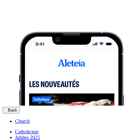
Back
Church
Catholicism
Jubilee 2025