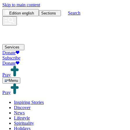
Skip to main content
Search
Edition
english
Sections
Services
Donate
Subscribe
Donate
Pray
Menu
Pray
Inspiring Stories
Discover
News
Lifestyle
Spirituality
Holidays