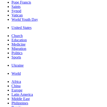
Pope Francis
Saints
Synod
Vatican
World Youth Day
United States
Church
Education
Medicine
Migration
Politics
Sports
Ukraine
World
Africa
China
Europe
Latin America
Middle East
Philippines