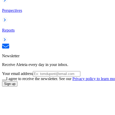
Perspectives
Reports
Newsletter
Receive Aleteia every day in your inbox.
Your email address
I agree to receive the newsletter. See our
Privacy policy to learn mo
Sign up