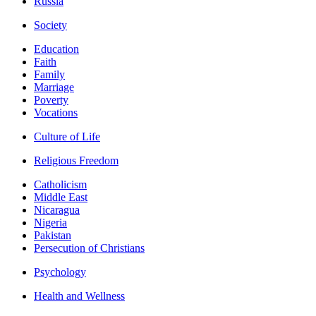
Russia
Society
Education
Faith
Family
Marriage
Poverty
Vocations
Culture of Life
Religious Freedom
Catholicism
Middle East
Nicaragua
Nigeria
Pakistan
Persecution of Christians
Psychology
Health and Wellness