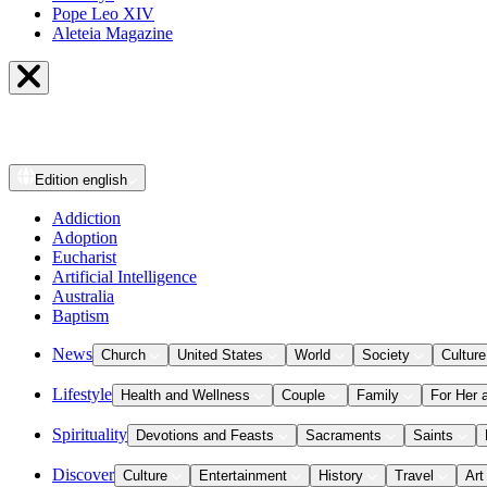
Pope Leo XIV
Aleteia Magazine
Edition
english
Addiction
Adoption
Eucharist
Artificial Intelligence
Australia
Baptism
News
Church
United States
World
Society
Culture
Lifestyle
Health and Wellness
Couple
Family
For Her 
Spirituality
Devotions and Feasts
Sacraments
Saints
Discover
Culture
Entertainment
History
Travel
Art