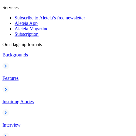
Services
Subscribe to Aleteia’s free newsletter
Aleteia App
Aleteia Magazine
Subscription
Our flagship formats
Backgrounds
Features
Inspiring Stories
Interview