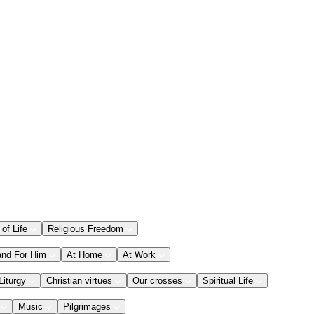
 of Life
Religious Freedom
and For Him
At Home
At Work
Liturgy
Christian virtues
Our crosses
Spiritual Life
Music
Pilgrimages