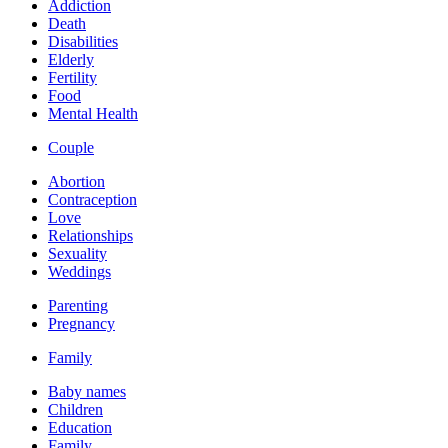
Addiction
Death
Disabilities
Elderly
Fertility
Food
Mental Health
Couple
Abortion
Contraception
Love
Relationships
Sexuality
Weddings
Parenting
Pregnancy
Family
Baby names
Children
Education
Family