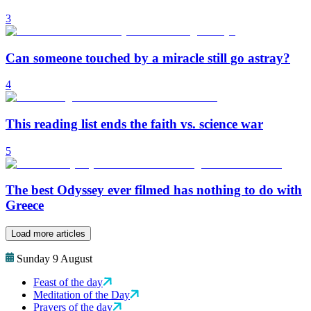
3
Can someone touched by a miracle still go astray?
4
This reading list ends the faith vs. science war
5
The best Odyssey ever filmed has nothing to do with
Greece
Load more articles
Sunday 9 August
Feast of the day
Meditation of the Day
Prayers of the day