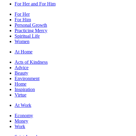
For Her and For Him
For Her
For Him
Personal Growth
Practicing Mercy
Spiritual Life
Women
At Home
Acts of Kindness
Advice
Beauty
Environment
Home
Inspiration
Virtue
At Work
Economy
Money
Work