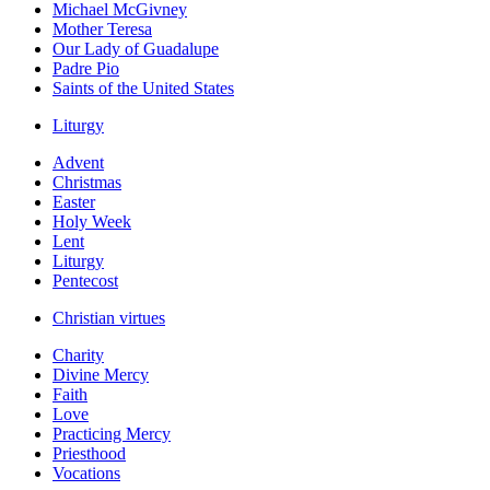
Michael McGivney
Mother Teresa
Our Lady of Guadalupe
Padre Pio
Saints of the United States
Liturgy
Advent
Christmas
Easter
Holy Week
Lent
Liturgy
Pentecost
Christian virtues
Charity
Divine Mercy
Faith
Love
Practicing Mercy
Priesthood
Vocations