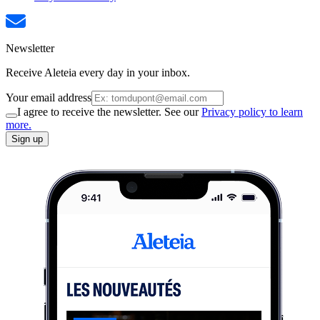
Newsletter
Receive Aleteia every day in your inbox.
Your email address
I agree to receive the newsletter. See our
Privacy policy to learn
more.
Sign up