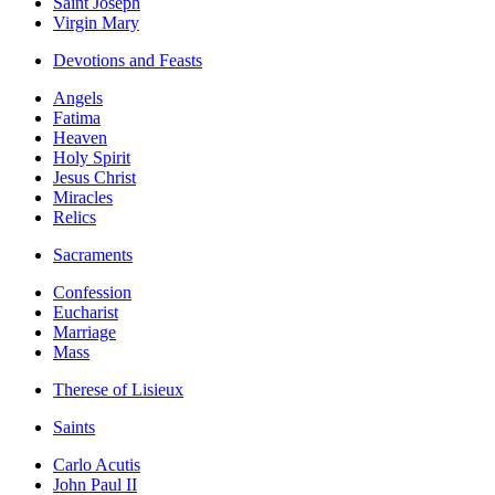
Saint Joseph
Virgin Mary
Devotions and Feasts
Angels
Fatima
Heaven
Holy Spirit
Jesus Christ
Miracles
Relics
Sacraments
Confession
Eucharist
Marriage
Mass
Therese of Lisieux
Saints
Carlo Acutis
John Paul II