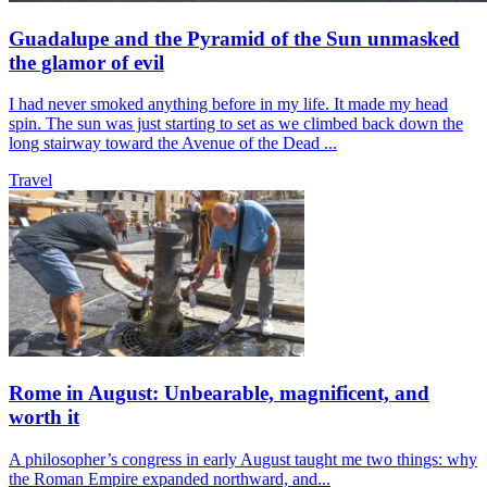
Guadalupe and the Pyramid of the Sun unmasked
the glamor of evil
I had never smoked anything before in my life. It made my head
spin. The sun was just starting to set as we climbed back down the
long stairway toward the Avenue of the Dead ...
Travel
Rome in August: Unbearable, magnificent, and
worth it
A philosopher’s congress in early August taught me two things: why
the Roman Empire expanded northward, and...