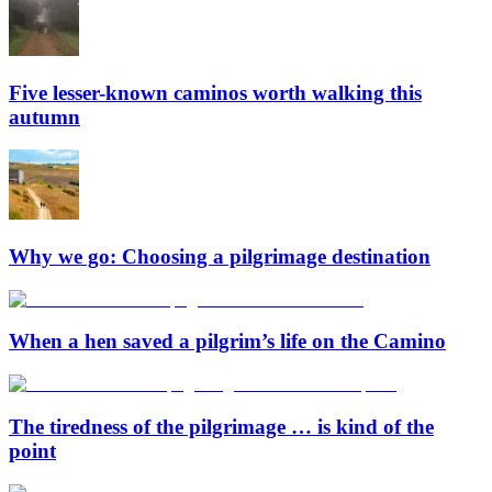
Five lesser-known caminos worth walking this
autumn
Why we go: Choosing a pilgrimage destination
When a hen saved a pilgrim’s life on the Camino
The tiredness of the pilgrimage … is kind of the
point