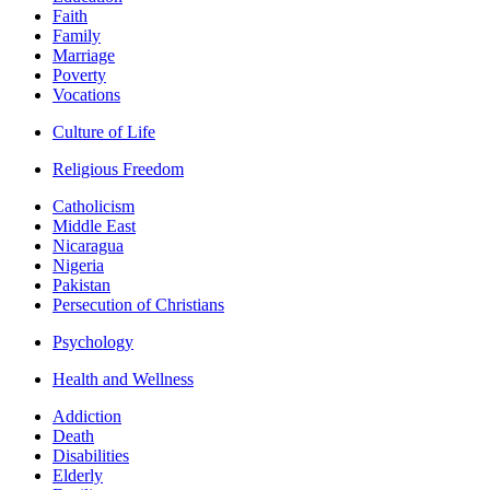
Faith
Family
Marriage
Poverty
Vocations
Culture of Life
Religious Freedom
Catholicism
Middle East
Nicaragua
Nigeria
Pakistan
Persecution of Christians
Psychology
Health and Wellness
Addiction
Death
Disabilities
Elderly