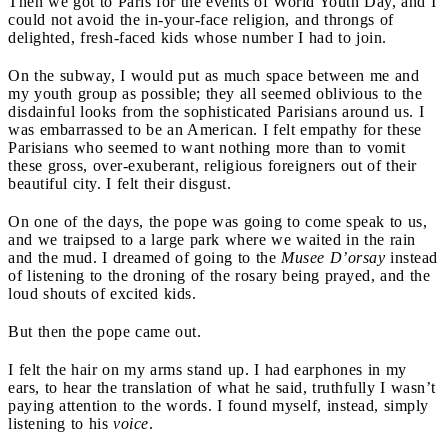
Then we got to Paris for the events of World Youth Day, and I
could not avoid the in-your-face religion, and throngs of
delighted, fresh-faced kids whose number I had to join.
On the subway, I would put as much space between me and
my youth group as possible; they all seemed oblivious to the
disdainful looks from the sophisticated Parisians around us. I
was embarrassed to be an American. I felt empathy for these
Parisians who seemed to want nothing more than to vomit
these gross, over-exuberant, religious foreigners out of their
beautiful city. I felt their disgust.
On one of the days, the pope was going to come speak to us,
and we traipsed to a large park where we waited in the rain
and the mud. I dreamed of going to the
Musee D’orsay
instead
of listening to the droning of the rosary being prayed, and the
loud shouts of excited kids.
But then the pope came out.
I felt the hair on my arms stand up. I had earphones in my
ears, to hear the translation of what he said, truthfully I wasn’t
paying attention to the words. I found myself, instead, simply
listening to his
voice
.