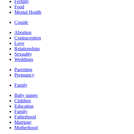
Fertility
Food
Mental Health
Couple
Abortion
Contraception
Love
Relationships
Sexuality
Weddings
Parenting
Pregnancy
Family
Baby names
Children
Education
Family
Fatherhood
Marriage
Motherhood