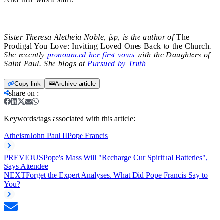
Sister Theresa Aletheia Noble, fsp, is the author of
The
Prodigal You Love: Inviting Loved Ones Back to the Church
.
She recently
pronounced her first vows
with the Daughters of
Saint Paul. She blogs at
Pursued by Truth
Copy link
Archive article
share on
:
Keywords/tags associated with this article:
Atheism
John Paul II
Pope Francis
PREVIOUS
Pope's Mass Will "Recharge Our Spiritual Batteries",
Says Attendee
NEXT
Forget the Expert Analyses. What Did Pope Francis Say to
You?