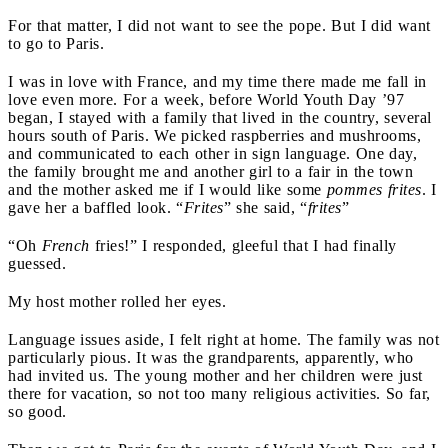
For that matter, I did not want to see the pope. But I did want
to go to Paris.
I was in love with France, and my time there made me fall in
love even more. For a week, before World Youth Day ’97
began, I stayed with a family that lived in the country, several
hours south of Paris. We picked raspberries and mushrooms,
and communicated to each other in sign language. One day,
the family brought me and another girl to a fair in the town
and the mother asked me if I would like some
pommes frites
. I
gave her a baffled look. “
Frites
” she said, “
frites
”
“Oh
French
fries!” I responded, gleeful that I had finally
guessed.
My host mother rolled her eyes.
Language issues aside, I felt right at home. The family was not
particularly pious. It was the grandparents, apparently, who
had invited us. The young mother and her children were just
there for vacation, so not too many religious activities. So far,
so good.