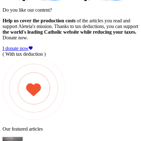
Do you like our content?
Help us cover the production costs
of the articles you read and
support Aleteia's mission. Thanks to tax deductions, you can support
the world's leading Catholic website while reducing your taxes.
Donate now.
I donate now
( With tax deduction )
Our featured articles