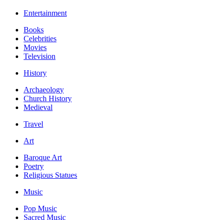
Entertainment
Books
Celebrities
Movies
Television
History
Archaeology
Church History
Medieval
Travel
Art
Baroque Art
Poetry
Religious Statues
Music
Pop Music
Sacred Music