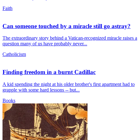
Faith
Can someone touched by a miracle still go astray?
The extraordinary story behind a Vatican-recognized miracle raises a
question many of us have probably never...
Catholicism
Finding freedom in a burnt Cadillac
A kid spending the night at his older brother's first apartment had to
grapple with some hard lessons -- but...
Books