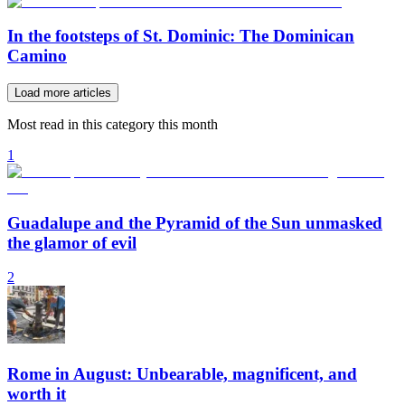
In the footsteps of St. Dominic: The Dominican
Camino
Load more articles
Most read in this category this month
1
Guadalupe and the Pyramid of the Sun unmasked
the glamor of evil
2
Rome in August: Unbearable, magnificent, and
worth it