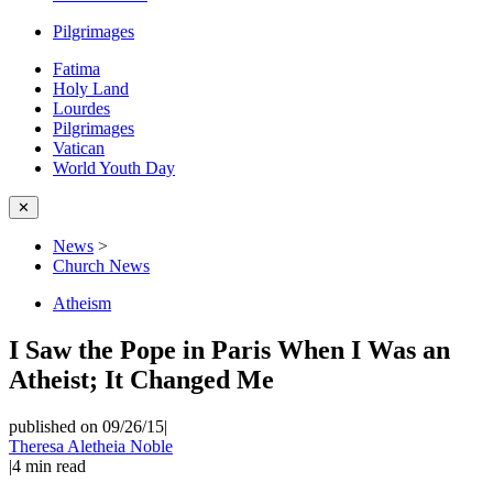
Pilgrimages
Fatima
Holy Land
Lourdes
Pilgrimages
Vatican
World Youth Day
✕
News
>
Church News
Atheism
I Saw the Pope in Paris When I Was an
Atheist; It Changed Me
published on 09/26/15
|
Theresa Aletheia Noble
|
4
min read