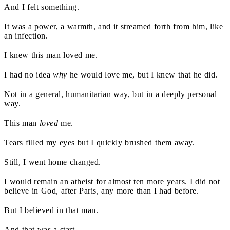
And I felt something.
It was a power, a warmth, and it streamed forth from him, like
an infection.
I knew this man loved me.
I had no idea
why
he would love me, but I knew that he did.
Not in a general, humanitarian way, but in a deeply personal
way.
This man
loved
me.
Tears filled my eyes but I quickly brushed them away.
Still, I went home changed.
I would remain an atheist for almost ten more years. I did not
believe in God, after Paris, any more than I had before.
But I believed in that man.
And that was a start.