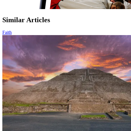
Similar Articles
Faith