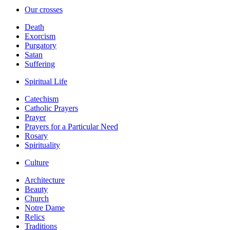
Our crosses
Death
Exorcism
Purgatory
Satan
Suffering
Spiritual Life
Catechism
Catholic Prayers
Prayer
Prayers for a Particular Need
Rosary
Spirituality
Culture
Architecture
Beauty
Church
Notre Dame
Relics
Traditions