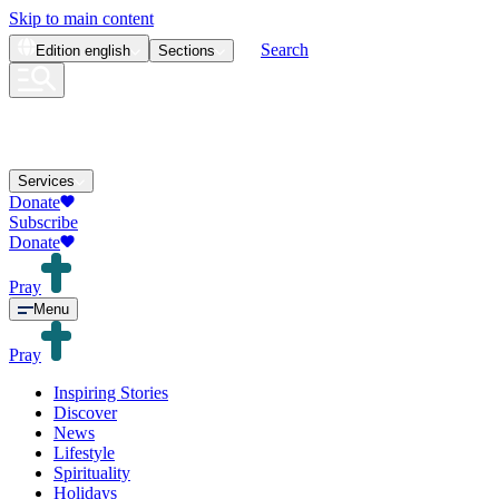
Skip to main content
Search
Edition
english
Sections
Services
Donate
Subscribe
Donate
Pray
Menu
Pray
Inspiring Stories
Discover
News
Lifestyle
Spirituality
Holidays