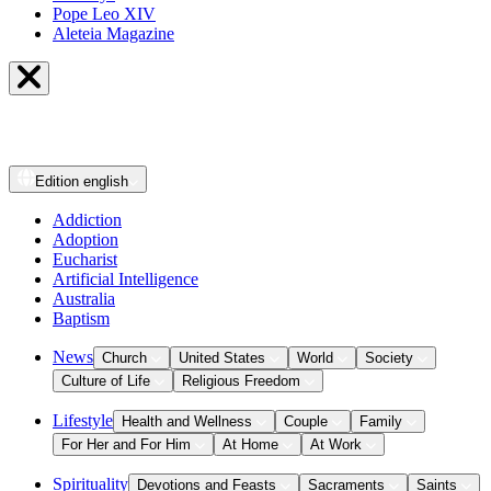
Pope Leo XIV
Aleteia Magazine
Edition
english
Addiction
Adoption
Eucharist
Artificial Intelligence
Australia
Baptism
News
Church
United States
World
Society
Culture of Life
Religious Freedom
Lifestyle
Health and Wellness
Couple
Family
For Her and For Him
At Home
At Work
Spirituality
Devotions and Feasts
Sacraments
Saints