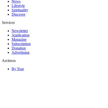
News
Lifestyle
Spirituality
Discover
Services
Newsletter
Application
Magazine
Subscription
Donation
Advertising
Archives
By Year