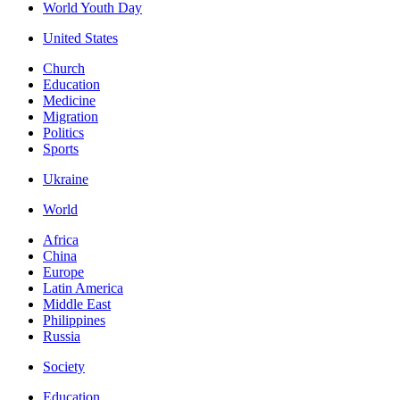
World Youth Day
United States
Church
Education
Medicine
Migration
Politics
Sports
Ukraine
World
Africa
China
Europe
Latin America
Middle East
Philippines
Russia
Society
Education