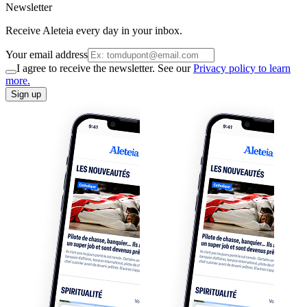
Newsletter
Receive Aleteia every day in your inbox.
Your email address
I agree to receive the newsletter. See our
Privacy policy to learn
more.
Sign up