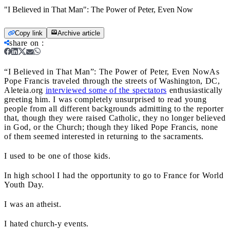
"I Believed in That Man": The Power of Peter, Even Now
Copy link
Archive article
share on
:
“I Believed in That Man”: The Power of Peter, Even Now
As
Pope Francis traveled through the streets of Washington, DC,
Aleteia.org
interviewed some of the spectators
enthusiastically
greeting him. I was completely unsurprised to read young
people from all different backgrounds admitting to the reporter
that, though they were raised Catholic, they no longer believed
in God, or the Church; though they liked Pope Francis, none
of them seemed interested in returning to the sacraments.
I used to be one of those kids.
In high school I had the opportunity to go to France for World
Youth Day.
I was an atheist.
I hated church-y events.