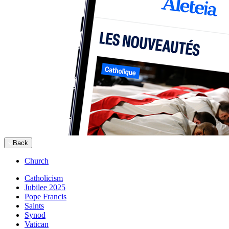
Back
Church
Catholicism
Jubilee 2025
Pope Francis
Saints
Synod
Vatican