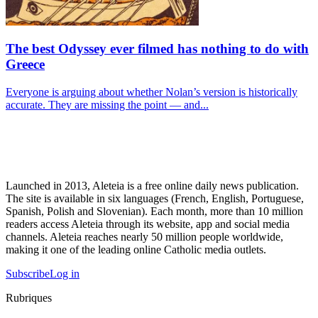
The best Odyssey ever filmed has nothing to do with
Greece
Everyone is arguing about whether Nolan’s version is historically
accurate. They are missing the point — and...
Launched in 2013, Aleteia is a free online daily news publication.
The site is available in six languages (French, English, Portuguese,
Spanish, Polish and Slovenian). Each month, more than 10 million
readers access Aleteia through its website, app and social media
channels. Aleteia reaches nearly 50 million people worldwide,
making it one of the leading online Catholic media outlets.
Subscribe
Log in
Rubriques