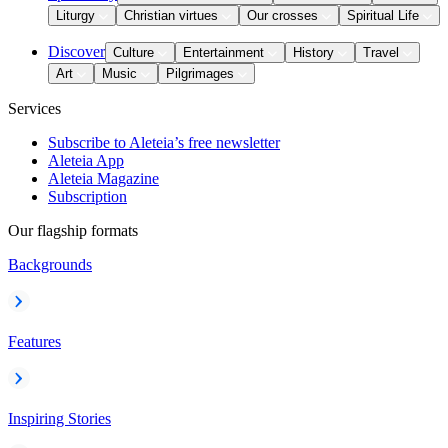
Liturgy
Christian virtues
Our crosses
Spiritual Life
Discover
Culture
Entertainment
History
Travel
Art
Music
Pilgrimages
Services
Subscribe to Aleteia’s free newsletter
Aleteia App
Aleteia Magazine
Subscription
Our flagship formats
Backgrounds
Features
Inspiring Stories