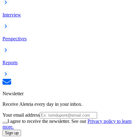
Interview
Perspectives
Reports
Newsletter
Receive Aleteia every day in your inbox.
Your email address
I agree to receive the newsletter. See our
Privacy policy to learn
more.
Sign up