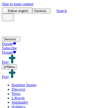
Skip to main content
Search
Edition
english
Sections
Services
Donate
Subscribe
Donate
Pray
Menu
Pray
Inspiring Stories
Discover
News
Lifestyle
Spirituality
Holidays