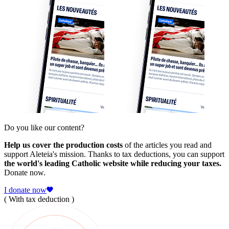
Do you like our content?
Help us cover the production costs
of the articles you read and
support Aleteia's mission. Thanks to tax deductions, you can support
the world's leading Catholic website while reducing your taxes.
Donate now.
I donate now
( With tax deduction )