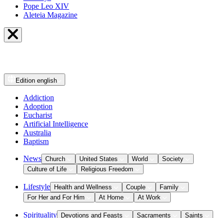
Pope Leo XIV
Aleteia Magazine
Edition
english
Addiction
Adoption
Eucharist
Artificial Intelligence
Australia
Baptism
News
Church
United States
World
Society
Culture of Life
Religious Freedom
Lifestyle
Health and Wellness
Couple
Family
For Her and For Him
At Home
At Work
Spirituality
Devotions and Feasts
Sacraments
Saints