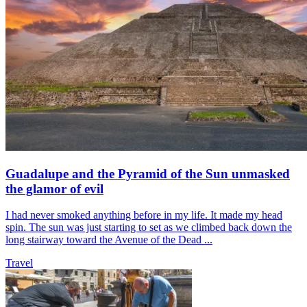
Guadalupe and the Pyramid of the Sun unmasked
the glamor of evil
I had never smoked anything before in my life. It made my head
spin. The sun was just starting to set as we climbed back down the
long stairway toward the Avenue of the Dead ...
Travel