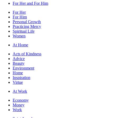
For Her and For Him
For Her
For Him
Personal Growth
Practicing Mercy
Spiritual Life
Women
At Home
Acts of Kindness
Advice
Beauty
Environment
Home
Inspiration
Virtue
At Work
Economy
Money
Work