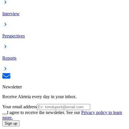
Interview
Perspectives
Reports
Newsletter
Receive Aleteia every day in your inbox.
Your email address
I agree to receive the newsletter. See our
Privacy policy to learn
more.
Sign up