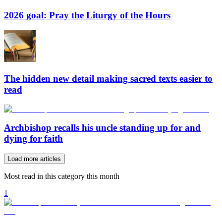
2026 goal: Pray the Liturgy of the Hours
The hidden new detail making sacred texts easier to
read
Archbishop recalls his uncle standing up for and
dying for faith
Load more articles
Most read in this category this month
1