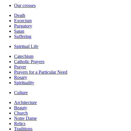
Our crosses
Death
Exorcism
Purgatory
Satan
Suffering
Spiritual Life
Catechism
Catholic Prayers
Prayer
Prayers for a Particular Need
Rosary
Spirituality
Culture
Architecture
Beauty
Church
Notre Dame
Relics
Traditions