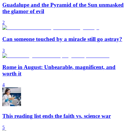
Guadalupe and the Pyramid of the Sun unmasked
the glamor of evil
2
Can someone touched by a miracle still go astray?
3
Rome in August: Unbearable, magnificent, and
worth it
4
This reading list ends the faith vs. science war
5