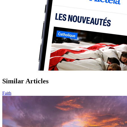
Similar Articles
Faith