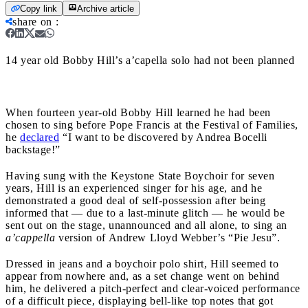
Copy link
Archive article
share on
:
14 year old Bobby Hill’s a’capella solo had not been planned
When fourteen year-old Bobby Hill learned he had been
chosen to sing before Pope Francis at the Festival of Families,
he
declared
“I want to be discovered by Andrea Bocelli
backstage!”
Having sung with the Keystone State Boychoir for seven
years, Hill is an experienced singer for his age, and he
demonstrated a good deal of self-possession after being
informed that — due to a last-minute glitch — he would be
sent out on the stage, unannounced and all alone, to sing an
a’cappella
version of Andrew Lloyd Webber’s “Pie Jesu”.
Dressed in jeans and a boychoir polo shirt, Hill seemed to
appear from nowhere and, as a set change went on behind
him, he delivered a pitch-perfect and clear-voiced performance
of a difficult piece, displaying bell-like top notes that got