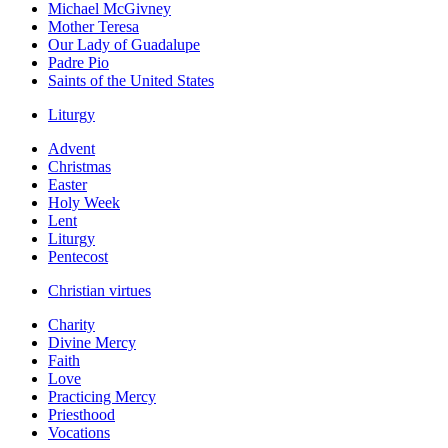
Michael McGivney
Mother Teresa
Our Lady of Guadalupe
Padre Pio
Saints of the United States
Liturgy
Advent
Christmas
Easter
Holy Week
Lent
Liturgy
Pentecost
Christian virtues
Charity
Divine Mercy
Faith
Love
Practicing Mercy
Priesthood
Vocations