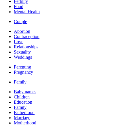
Fertility
Food
Mental Health
Couple
Abortion
Contraception
Love
Relationships
Sexuality
Weddings
Parenting
Pregnancy
Family
Baby names
Children
Education
Family
Fatherhood
Marriage
Motherhood