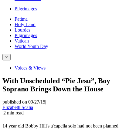
Pilgrimages
Fatima
Holy Land
Lourdes
Pilgrimages
Vatican
World Youth Day
✕
Voices & Views
With Unscheduled “Pie Jesu”, Boy
Soprano Brings Down the House
published on 09/27/15
|
Elizabeth Scalia
|
2
min read
14 year old Bobby Hill's a'capella solo had not been planned