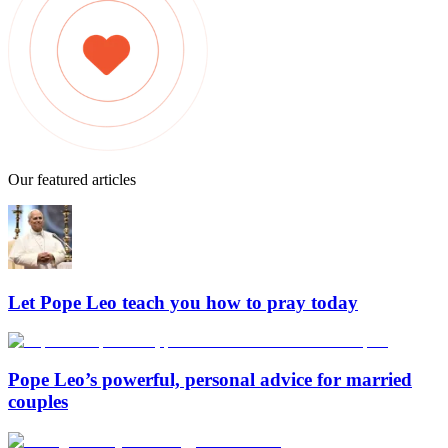
Our featured articles
Let Pope Leo teach you how to pray today
Pope Leo’s powerful, personal advice for married
couples