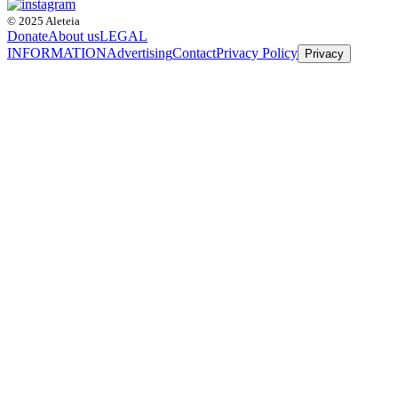
© 2025 Aleteia
Donate
About us
LEGAL
INFORMATION
Advertising
Contact
Privacy Policy
Privacy