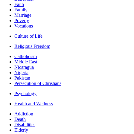
Faith
Family
Marriage
Poverty
Vocations
Culture of Life
Religious Freedom
Catholicism
Middle East
Nicaragua
Nigeria
Pakistan
Persecution of Christians
Psychology
Health and Wellness
Addiction
Death
Disabilities
Elderly