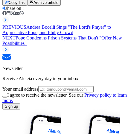
Copy link
Archive article
share on
:
PREVIOUS
Andrea Bocelli Sings "The Lord's Prayer" to
Appreciative Pope, and Philly Crowd
NEXT
Pope Condemns Prison Systems That Don't "Offer New
Possibilities"
Newsletter
Receive Aleteia every day in your inbox.
Your email address
I agree to receive the newsletter. See our
Privacy policy to learn
more.
Sign up