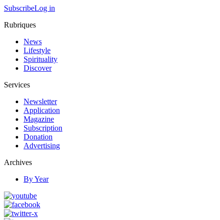
Subscribe
Log in
Rubriques
News
Lifestyle
Spirituality
Discover
Services
Newsletter
Application
Magazine
Subscription
Donation
Advertising
Archives
By Year