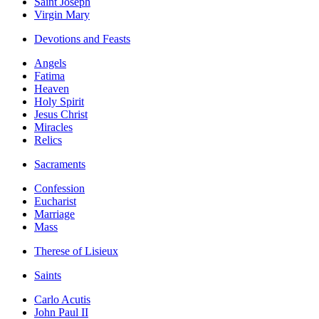
Saint Joseph
Virgin Mary
Devotions and Feasts
Angels
Fatima
Heaven
Holy Spirit
Jesus Christ
Miracles
Relics
Sacraments
Confession
Eucharist
Marriage
Mass
Therese of Lisieux
Saints
Carlo Acutis
John Paul II