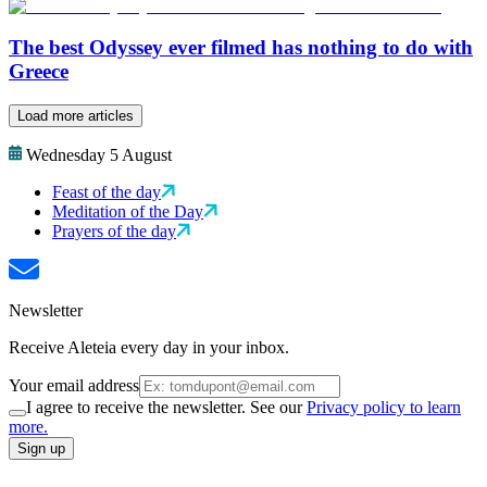
The best Odyssey ever filmed has nothing to do with
Greece
Load more articles
Wednesday 5 August
Feast of the day
Meditation of the Day
Prayers of the day
Newsletter
Receive Aleteia every day in your inbox.
Your email address
I agree to receive the newsletter. See our
Privacy policy to learn
more.
Sign up