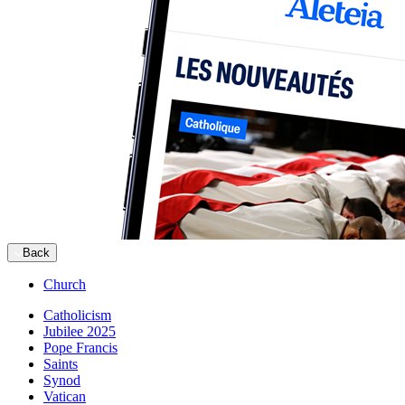
Back
Church
Catholicism
Jubilee 2025
Pope Francis
Saints
Synod
Vatican