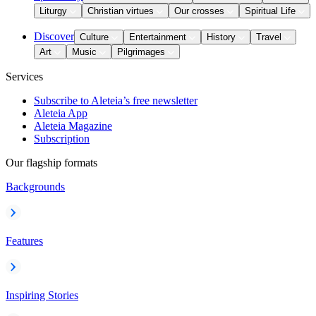
Liturgy
Christian virtues
Our crosses
Spiritual Life
Discover
Culture
Entertainment
History
Travel
Art
Music
Pilgrimages
Services
Subscribe to Aleteia’s free newsletter
Aleteia App
Aleteia Magazine
Subscription
Our flagship formats
Backgrounds
Features
Inspiring Stories