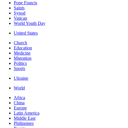
Pope Francis
Saints
Synod
Vatican
World Youth Day
United States
Church
Education
Medicine
Migration
Politics
Sports
Ukraine
World
Africa
China
Europe
Latin America
Middle East
Philippines