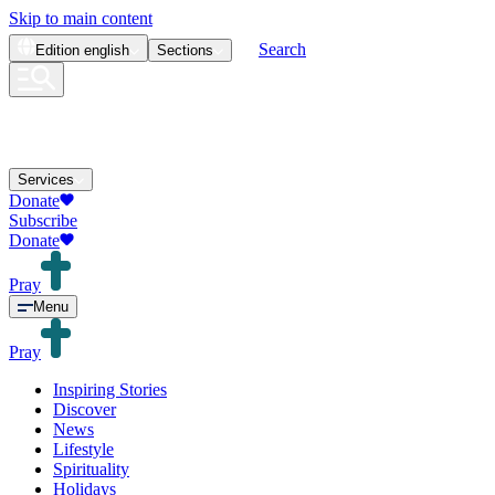
Skip to main content
Search
Edition
english
Sections
Services
Donate
Subscribe
Donate
Pray
Menu
Pray
Inspiring Stories
Discover
News
Lifestyle
Spirituality
Holidays