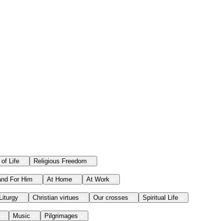
 of Life
Religious Freedom
and For Him
At Home
At Work
Liturgy
Christian virtues
Our crosses
Spiritual Life
Music
Pilgrimages