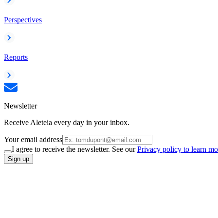
Perspectives
Reports
Newsletter
Receive Aleteia every day in your inbox.
Your email address
I agree to receive the newsletter. See our
Privacy policy to learn mo
Sign up