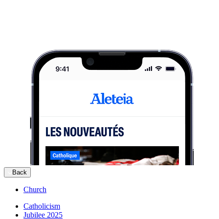
Back
Church
Catholicism
Jubilee 2025