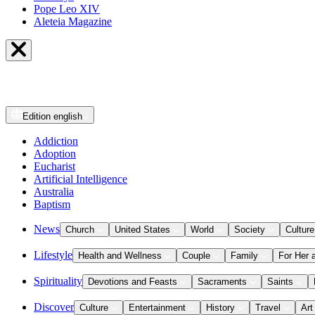
Pope Leo XIV
Aleteia Magazine
Edition
english
Addiction
Adoption
Eucharist
Artificial Intelligence
Australia
Baptism
News
Church
United States
World
Society
Culture
Lifestyle
Health and Wellness
Couple
Family
For Her 
Spirituality
Devotions and Feasts
Sacraments
Saints
Discover
Culture
Entertainment
History
Travel
Art