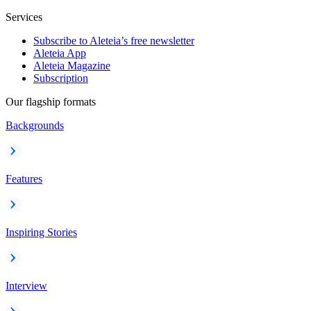
Services
Subscribe to Aleteia’s free newsletter
Aleteia App
Aleteia Magazine
Subscription
Our flagship formats
Backgrounds
Features
Inspiring Stories
Interview