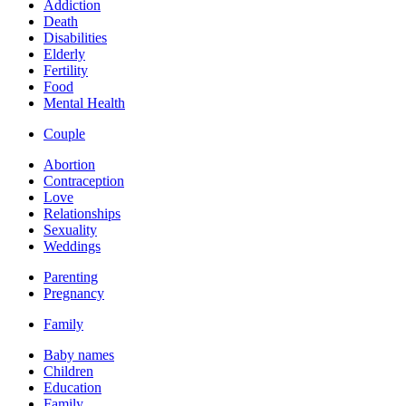
Addiction
Death
Disabilities
Elderly
Fertility
Food
Mental Health
Couple
Abortion
Contraception
Love
Relationships
Sexuality
Weddings
Parenting
Pregnancy
Family
Baby names
Children
Education
Family