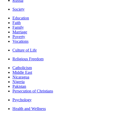
Russia
Society
Education
Faith
Family
Marriage
Poverty
Vocations
Culture of Life
Religious Freedom
Catholicism
Middle East
Nicaragua
Nigeria
Pakistan
Persecution of Christians
Psychology
Health and Wellness