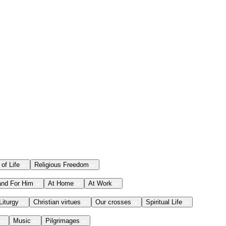
 of Life
Religious Freedom
and For Him
At Home
At Work
Liturgy
Christian virtues
Our crosses
Spiritual Life
Music
Pilgrimages