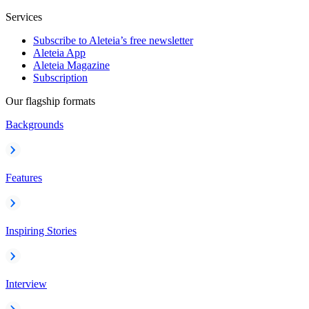
Services
Subscribe to Aleteia’s free newsletter
Aleteia App
Aleteia Magazine
Subscription
Our flagship formats
Backgrounds
Features
Inspiring Stories
Interview