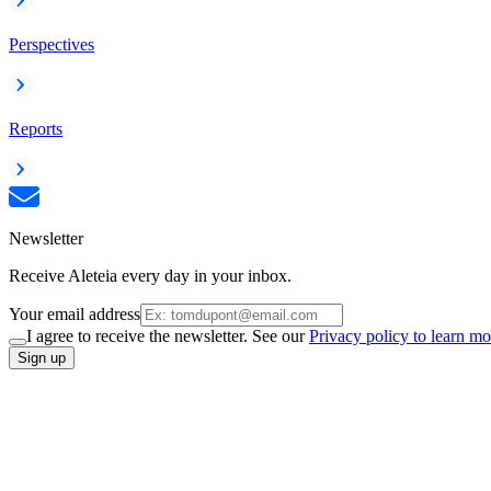
Perspectives
Reports
Newsletter
Receive Aleteia every day in your inbox.
Your email address
I agree to receive the newsletter. See our
Privacy policy to learn mo
Sign up