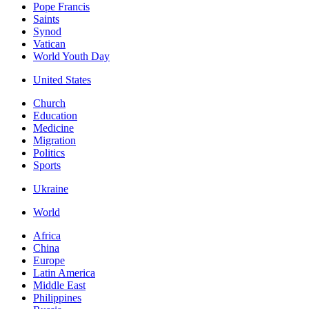
Pope Francis
Saints
Synod
Vatican
World Youth Day
United States
Church
Education
Medicine
Migration
Politics
Sports
Ukraine
World
Africa
China
Europe
Latin America
Middle East
Philippines