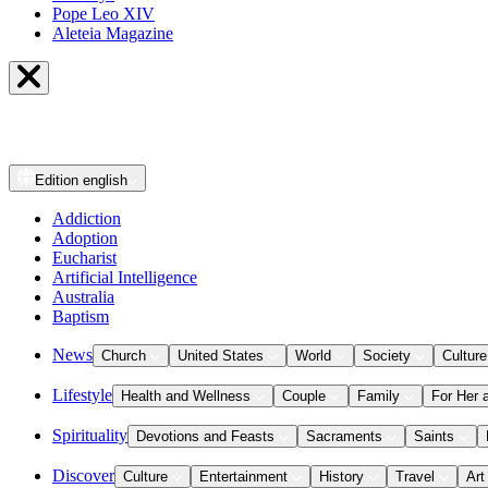
Pope Leo XIV
Aleteia Magazine
Edition
english
Addiction
Adoption
Eucharist
Artificial Intelligence
Australia
Baptism
News
Church
United States
World
Society
Culture
Lifestyle
Health and Wellness
Couple
Family
For Her 
Spirituality
Devotions and Feasts
Sacraments
Saints
Discover
Culture
Entertainment
History
Travel
Art