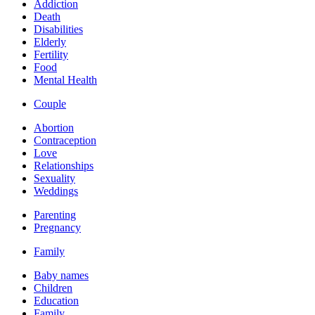
Addiction
Death
Disabilities
Elderly
Fertility
Food
Mental Health
Couple
Abortion
Contraception
Love
Relationships
Sexuality
Weddings
Parenting
Pregnancy
Family
Baby names
Children
Education
Family