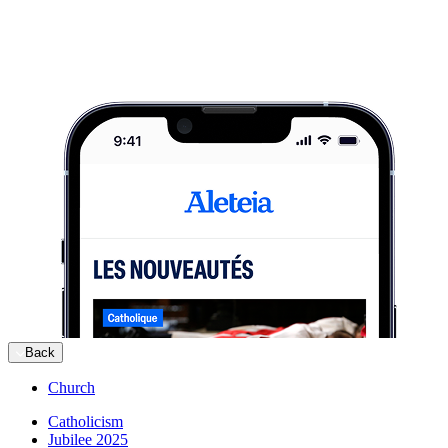
Back
Church
Catholicism
Jubilee 2025