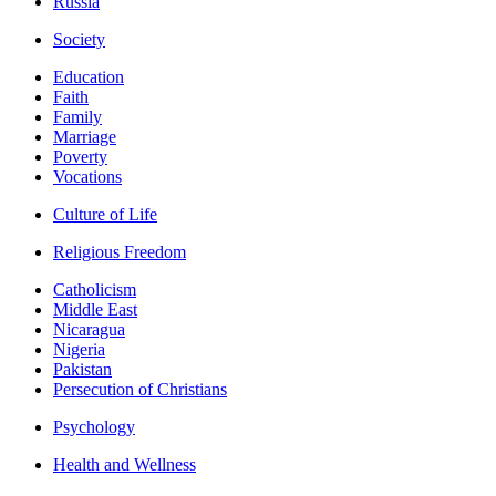
Russia
Society
Education
Faith
Family
Marriage
Poverty
Vocations
Culture of Life
Religious Freedom
Catholicism
Middle East
Nicaragua
Nigeria
Pakistan
Persecution of Christians
Psychology
Health and Wellness