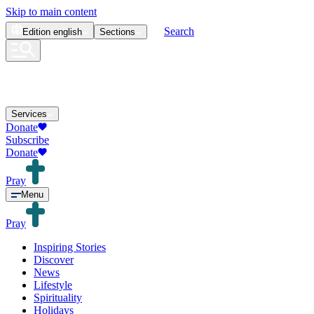
Skip to main content
Search
Edition
english
Sections
Services
Donate
Subscribe
Donate
Pray
Menu
Pray
Inspiring Stories
Discover
News
Lifestyle
Spirituality
Holidays