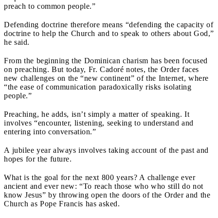
preach to common people.”
Defending doctrine therefore means “defending the capacity of
doctrine to help the Church and to speak to others about God,”
he said.
From the beginning the Dominican charism has been focused
on preaching. But today, Fr. Cadoré notes, the Order faces
new challenges on the “new continent” of the Internet, where
“the ease of communication paradoxically risks isolating
people.”
Preaching, he adds, isn’t simply a matter of speaking. It
involves “encounter, listening, seeking to understand and
entering into conversation.”
A jubilee year always involves taking account of the past and
hopes for the future.
What is the goal for the next 800 years? A challenge ever
ancient and ever new: “To reach those who who still do not
know Jesus” by throwing open the doors of the Order and the
Church as Pope Francis has asked.