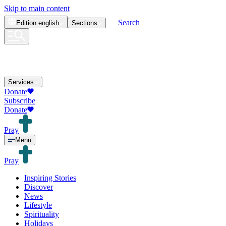
Skip to main content
Search
Edition
english
Sections
Services
Donate
Subscribe
Donate
Pray
Menu
Pray
Inspiring Stories
Discover
News
Lifestyle
Spirituality
Holidays