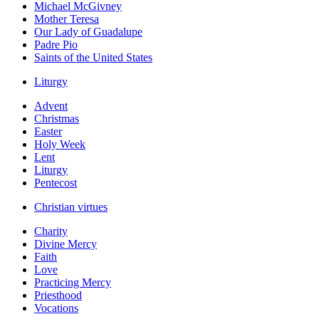
Michael McGivney
Mother Teresa
Our Lady of Guadalupe
Padre Pio
Saints of the United States
Liturgy
Advent
Christmas
Easter
Holy Week
Lent
Liturgy
Pentecost
Christian virtues
Charity
Divine Mercy
Faith
Love
Practicing Mercy
Priesthood
Vocations