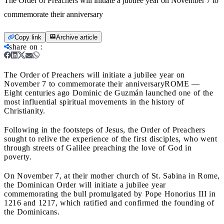
The Order of Preachers will initiate a jubilee year on November 7 to
commemorate their anniversary
Copy link
Archive article
share on
:
The Order of Preachers will initiate a jubilee year on
November 7 to commemorate their anniversary
ROME —
Eight centuries ago Dominic de Guzmán launched one of the
most influential spiritual movements in the history of
Christianity.
Following in the footsteps of Jesus, the Order of Preachers
sought to relive the experience of the first disciples, who went
through streets of Galilee preaching the love of God in
poverty.
On November 7, at their mother church of St. Sabina in Rome,
the Dominican Order will initiate a jubilee year
commemorating the bull promulgated by Pope Honorius III in
1216 and 1217, which ratified and confirmed the founding of
the Dominicans.