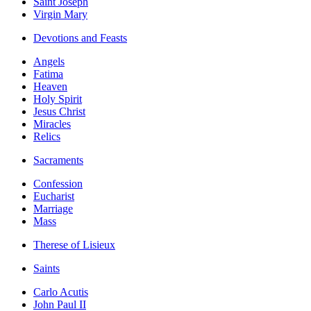
Saint Joseph
Virgin Mary
Devotions and Feasts
Angels
Fatima
Heaven
Holy Spirit
Jesus Christ
Miracles
Relics
Sacraments
Confession
Eucharist
Marriage
Mass
Therese of Lisieux
Saints
Carlo Acutis
John Paul II