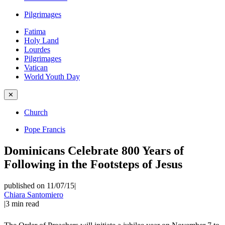
Pilgrimages
Fatima
Holy Land
Lourdes
Pilgrimages
Vatican
World Youth Day
✕
Church
Pope Francis
Dominicans Celebrate 800 Years of
Following in the Footsteps of Jesus
published on 11/07/15
|
Chiara Santomiero
|
3
min read