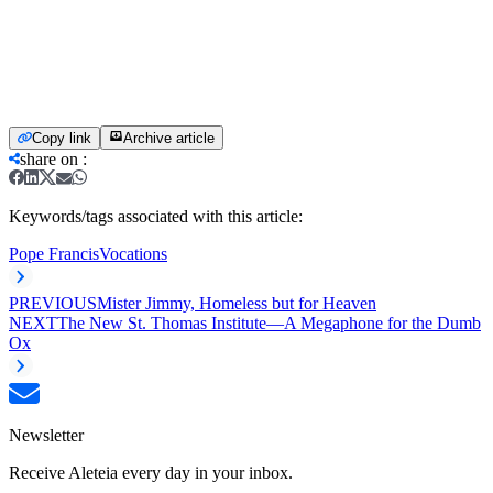
Copy link
Archive article
share on
:
Keywords/tags associated with this article:
Pope Francis
Vocations
PREVIOUS
Mister Jimmy, Homeless but for Heaven
NEXT
The New St. Thomas Institute—A Megaphone for the Dumb
Ox
Newsletter
Receive Aleteia every day in your inbox.