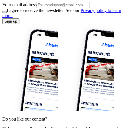
Your email address
I agree to receive the newsletter. See our
Privacy policy to learn
more.
Sign up
Do you like our content?