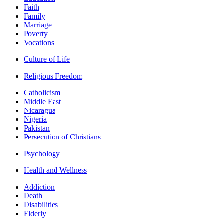
Faith
Family
Marriage
Poverty
Vocations
Culture of Life
Religious Freedom
Catholicism
Middle East
Nicaragua
Nigeria
Pakistan
Persecution of Christians
Psychology
Health and Wellness
Addiction
Death
Disabilities
Elderly