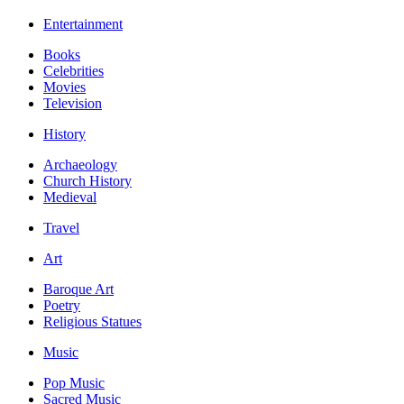
Entertainment
Books
Celebrities
Movies
Television
History
Archaeology
Church History
Medieval
Travel
Art
Baroque Art
Poetry
Religious Statues
Music
Pop Music
Sacred Music