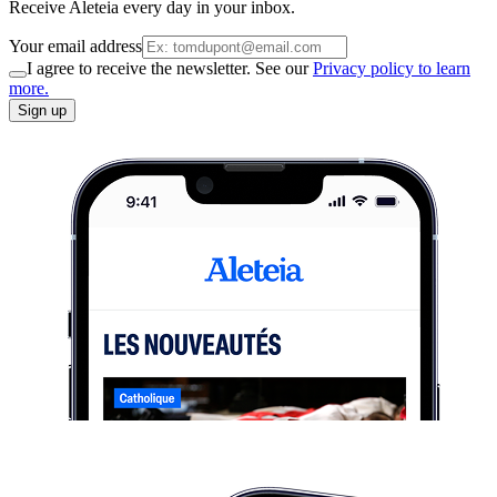
Receive Aleteia every day in your inbox.
Your email address
I agree to receive the newsletter. See our
Privacy policy to learn
more.
Sign up