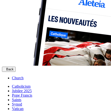
Back
Church
Catholicism
Jubilee 2025
Pope Francis
Saints
Synod
Vatican