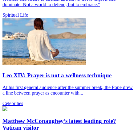
dominate. Not a world to defend, but to embrace."
Spiritual Life
Leo XIV: Prayer is not a wellness technique
At his first general audience after the summer break, the Pope drew
a line between prayer as encounter with...
Celebrities
Matthew McConaughey’s latest leading role?
Vatican visitor