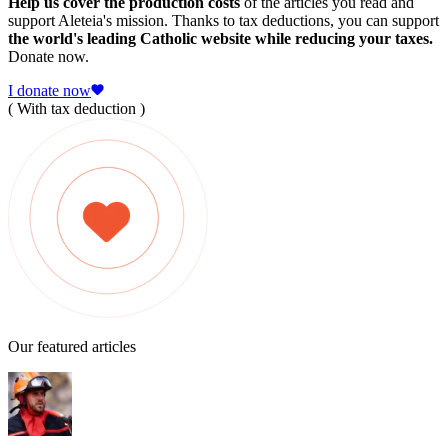
Help us cover the production costs
of the articles you read and
support Aleteia's mission. Thanks to tax deductions, you can support
the world's leading Catholic website while reducing your taxes.
Donate now.
I donate now
( With tax deduction )
Our featured articles