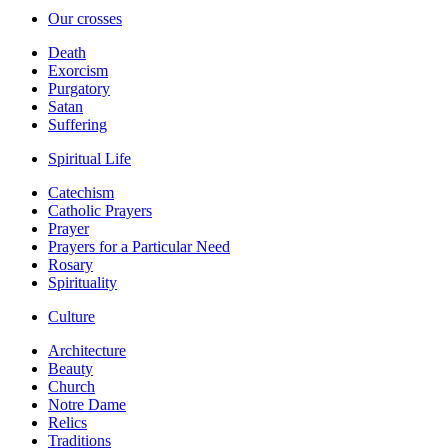
Our crosses
Death
Exorcism
Purgatory
Satan
Suffering
Spiritual Life
Catechism
Catholic Prayers
Prayer
Prayers for a Particular Need
Rosary
Spirituality
Culture
Architecture
Beauty
Church
Notre Dame
Relics
Traditions