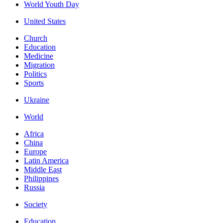
World Youth Day
United States
Church
Education
Medicine
Migration
Politics
Sports
Ukraine
World
Africa
China
Europe
Latin America
Middle East
Philippines
Russia
Society
Education