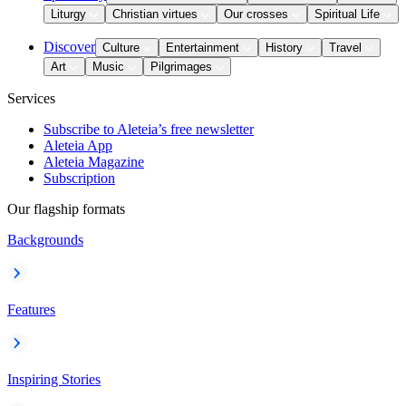
Liturgy
Christian virtues
Our crosses
Spiritual Life
Discover
Culture
Entertainment
History
Travel
Art
Music
Pilgrimages
Services
Subscribe to Aleteia’s free newsletter
Aleteia App
Aleteia Magazine
Subscription
Our flagship formats
Backgrounds
Features
Inspiring Stories