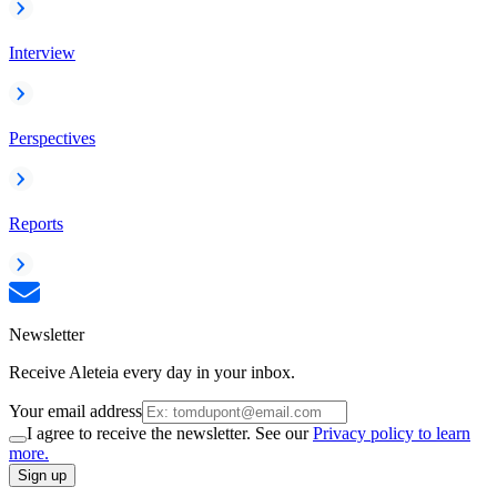
Interview
Perspectives
Reports
Newsletter
Receive Aleteia every day in your inbox.
Your email address
I agree to receive the newsletter. See our
Privacy policy to learn
more.
Sign up