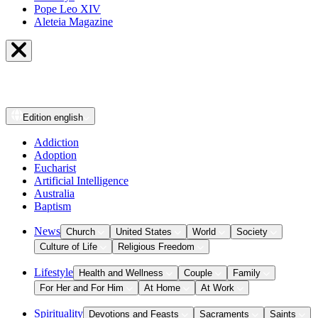
Pope Leo XIV
Aleteia Magazine
Edition
english
Addiction
Adoption
Eucharist
Artificial Intelligence
Australia
Baptism
News
Church
United States
World
Society
Culture of Life
Religious Freedom
Lifestyle
Health and Wellness
Couple
Family
For Her and For Him
At Home
At Work
Spirituality
Devotions and Feasts
Sacraments
Saints