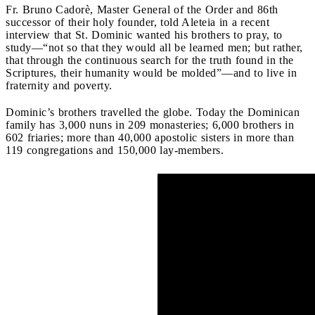
Fr. Bruno Cadorè, Master General of the Order and 86th
successor of their holy founder, told Aleteia in a recent
interview that St. Dominic wanted his brothers to pray, to
study—“not so that they would all be learned men; but rather,
that through the continuous search for the truth found in the
Scriptures, their humanity would be molded”—and to live in
fraternity and poverty.
Dominic’s brothers travelled the globe. Today the Dominican
family has 3,000 nuns in 209 monasteries; 6,000 brothers in
602 friaries; more than 40,000 apostolic sisters in more than
119 congregations and 150,000 lay-members.