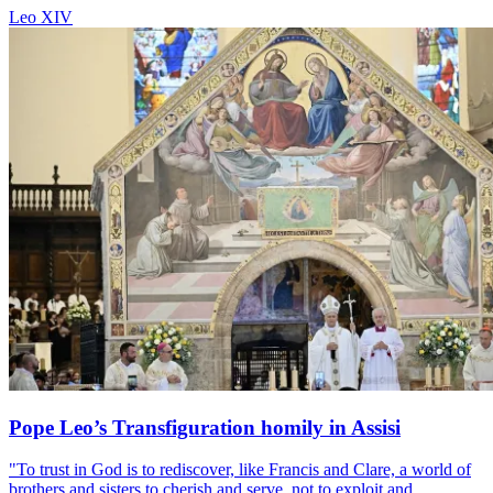
Leo XIV
Pope Leo’s Transfiguration homily in Assisi
"To trust in God is to rediscover, like Francis and Clare, a world of
brothers and sisters to cherish and serve, not to exploit and