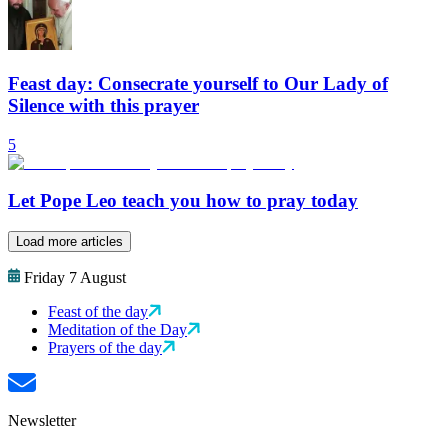
Feast day: Consecrate yourself to Our Lady of
Silence with this prayer
5
Let Pope Leo teach you how to pray today
Load more articles
Friday 7 August
Feast of the day
Meditation of the Day
Prayers of the day
Newsletter