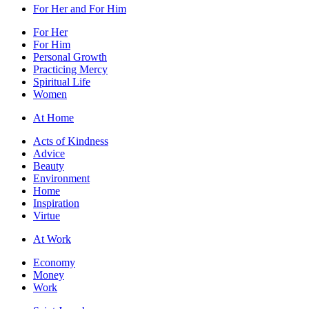
For Her and For Him
For Her
For Him
Personal Growth
Practicing Mercy
Spiritual Life
Women
At Home
Acts of Kindness
Advice
Beauty
Environment
Home
Inspiration
Virtue
At Work
Economy
Money
Work