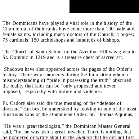
The Dominicans have played a vital role in the history of the
Church: out of their ranks have come more than 130 male and
female saints, including many doctors of the Church; 4 popes;
75 cardinals; 150 archbishops and hundreds of bishops.
The Church of Santa Sabina on the Aventine Hill was given to
St. Dominic in 1219 and is a treasure chest of sacred art.
Shadows have also appeared across the pages of the Order’s
history. There were moments during the Inquisition when a
misunderstanding of “pride in possessing the truth” obscured
the reality that faith can be “only proposed and never
imposed,” especially with torture and violence.
Fr. Cadoré also said the true meaning of the “defense of
doctrine” can best be understood by looking to one of the most
illustrious sons of the Dominican Order: St. Thomas Aquinas.
“He was a great theologian,” the Dominican Master General
said, “but he was also a great preacher. There is nothing that
he pondered or wrote about in the
Summa
that he did not first