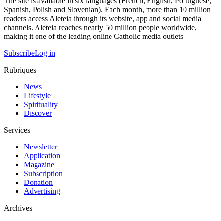
The site is available in six languages (French, English, Portuguese,
Spanish, Polish and Slovenian). Each month, more than 10 million
readers access Aleteia through its website, app and social media
channels. Aleteia reaches nearly 50 million people worldwide,
making it one of the leading online Catholic media outlets.
Subscribe
Log in
Rubriques
News
Lifestyle
Spirituality
Discover
Services
Newsletter
Application
Magazine
Subscription
Donation
Advertising
Archives