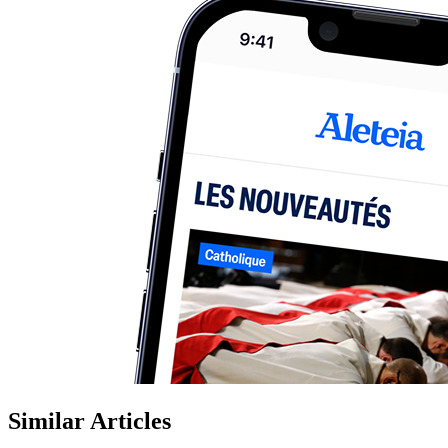
Similar Articles