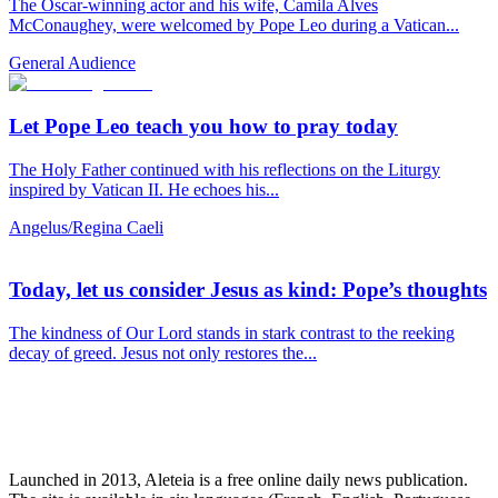
The Oscar-winning actor and his wife, Camila Alves
McConaughey, were welcomed by Pope Leo during a Vatican...
General Audience
Let Pope Leo teach you how to pray today
The Holy Father continued with his reflections on the Liturgy
inspired by Vatican II. He echoes his...
Angelus/Regina Caeli
Today, let us consider Jesus as kind: Pope’s thoughts
The kindness of Our Lord stands in stark contrast to the reeking
decay of greed. Jesus not only restores the...
Launched in 2013, Aleteia is a free online daily news publication.