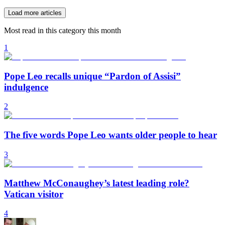
Load more articles
Most read in this category this month
1
Pope Leo recalls unique “Pardon of Assisi”
indulgence
2
The five words Pope Leo wants older people to hear
3
Matthew McConaughey’s latest leading role?
Vatican visitor
4