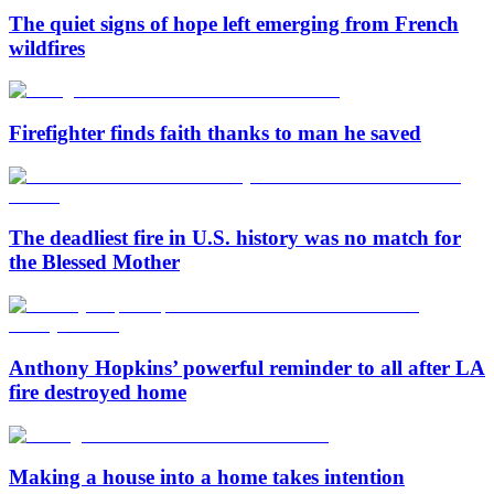
The quiet signs of hope left emerging from French
wildfires
Firefighter finds faith thanks to man he saved
The deadliest fire in U.S. history was no match for
the Blessed Mother
Anthony Hopkins’ powerful reminder to all after LA
fire destroyed home
Making a house into a home takes intention