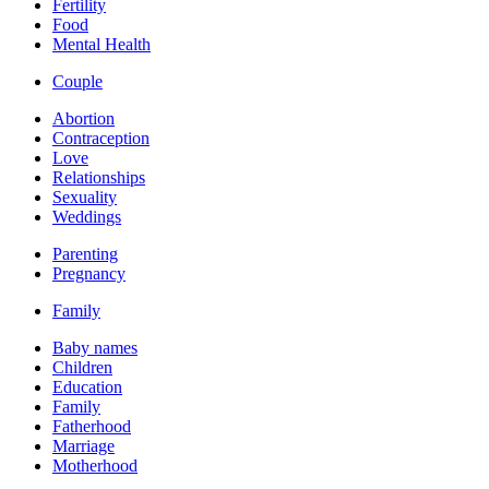
Fertility
Food
Mental Health
Couple
Abortion
Contraception
Love
Relationships
Sexuality
Weddings
Parenting
Pregnancy
Family
Baby names
Children
Education
Family
Fatherhood
Marriage
Motherhood