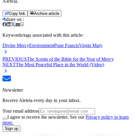
Aleteia.
Copy link
Archive article
share on
:
Keywords/tags associated with this article:
Divine Mercy
Environment
Pope Francis
Virgin Mary
PREVIOUS
The Scents of the Bible for the Year of Mercy
NEXT
The Most Peaceful Place in the World (Video)
Newsletter
Receive Aleteia every day in your inbox.
Your email address
I agree to receive the newsletter. See our
Privacy policy to learn
more.
Sign up