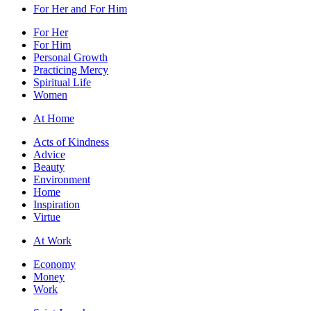
For Her and For Him
For Her
For Him
Personal Growth
Practicing Mercy
Spiritual Life
Women
At Home
Acts of Kindness
Advice
Beauty
Environment
Home
Inspiration
Virtue
At Work
Economy
Money
Work