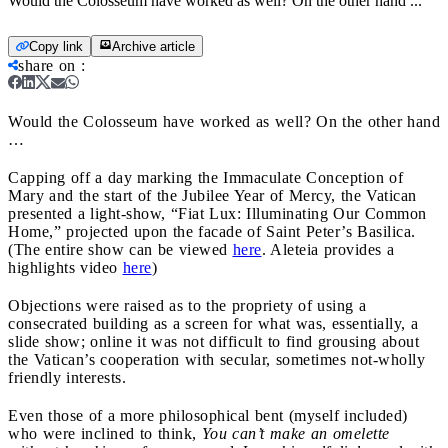
Would the Colosseum have worked as well? On the other hand ...
Copy link
Archive article
share on
:
Would the Colosseum have worked as well? On the other hand
…
Capping off a day marking the Immaculate Conception of
Mary and the start of the Jubilee Year of Mercy, the Vatican
presented a light-show, “Fiat Lux: Illuminating Our Common
Home,” projected upon the facade of Saint Peter’s Basilica.
(The entire show can be viewed
here
. Aleteia provides a
highlights video
here
)
Objections were raised as to the propriety of using a
consecrated building as a screen for what was, essentially, a
slide show; online it was not difficult to find grousing about
the Vatican’s cooperation with secular, sometimes not-wholly
friendly interests.
Even those of a more philosophical bent (myself included)
who were inclined to think,
You can’t make an omelette