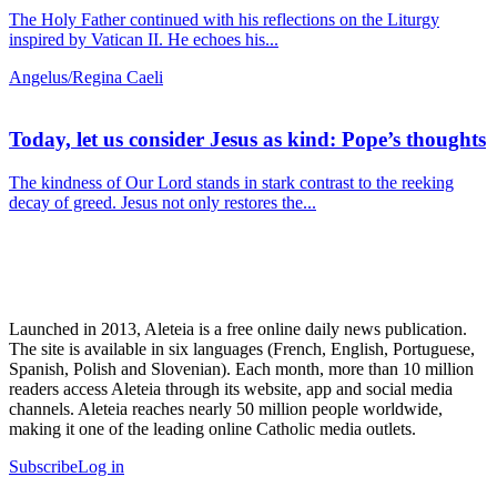
The Holy Father continued with his reflections on the Liturgy
inspired by Vatican II. He echoes his...
Angelus/Regina Caeli
Today, let us consider Jesus as kind: Pope’s thoughts
The kindness of Our Lord stands in stark contrast to the reeking
decay of greed. Jesus not only restores the...
Launched in 2013, Aleteia is a free online daily news publication.
The site is available in six languages (French, English, Portuguese,
Spanish, Polish and Slovenian). Each month, more than 10 million
readers access Aleteia through its website, app and social media
channels. Aleteia reaches nearly 50 million people worldwide,
making it one of the leading online Catholic media outlets.
Subscribe
Log in