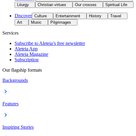
Liturgy
Christian virtues
Our crosses
Spiritual Life
Discover
Culture
Entertainment
History
Travel
Art
Music
Pilgrimages
Services
Subscribe to Aleteia’s free newsletter
Aleteia App
Aleteia Magazine
Subscription
Our flagship formats
Backgrounds
Features
Inspiring Stories