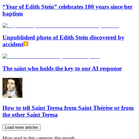
“Year of Edith Stein” celebrates 100 years since her
baptism
Unpublished photo of Edith Stein discovered by
accident
The saint who holds the key to our AI response
How to tell Saint Teresa from Saint Thérèse or from
the other Saint Teresa
Load more articles
Most read in this category this month