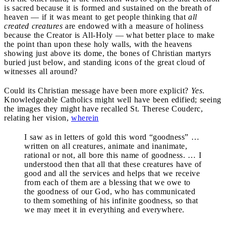
is sacred because it is formed and sustained on the breath of
heaven — if it was meant to get people thinking that
all
created creatures
are endowed with a measure of holiness
because the Creator is All-Holy — what better place to make
the point than upon these holy walls, with the heavens
showing just above its dome, the bones of Christian martyrs
buried just below, and standing icons of the great cloud of
witnesses all around?
Could its Christian message have been more explicit?
Yes
.
Knowledgeable Catholics might well have been edified; seeing
the images they might have recalled St. Therese Couderc,
relating her vision,
wherein
I saw as in letters of gold this word “goodness” …
written on all creatures, animate and inanimate,
rational or not, all bore this name of goodness. … I
understood then that all that these creatures have of
good and all the services and helps that we receive
from each of them are a blessing that we owe to
the goodness of our God, who has communicated
to them something of his infinite goodness, so that
we may meet it in everything and everywhere.