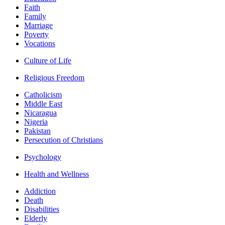
Faith
Family
Marriage
Poverty
Vocations
Culture of Life
Religious Freedom
Catholicism
Middle East
Nicaragua
Nigeria
Pakistan
Persecution of Christians
Psychology
Health and Wellness
Addiction
Death
Disabilities
Elderly