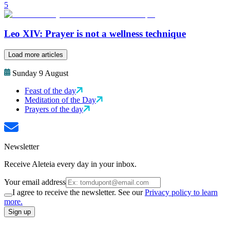
5
Leo XIV: Prayer is not a wellness technique
Load more articles
Sunday 9 August
Feast of the day
Meditation of the Day
Prayers of the day
Newsletter
Receive Aleteia every day in your inbox.
Your email address
I agree to receive the newsletter. See our
Privacy policy to learn
more.
Sign up