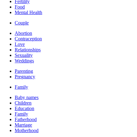
Fertility
Food
Mental Health
Couple
Abortion
Contraception
Love
Relationships
Sexuality
Weddings
Parenting
Pregnancy
Family
Baby names
Children
Education
Family
Fatherhood
Marriage
Motherhood