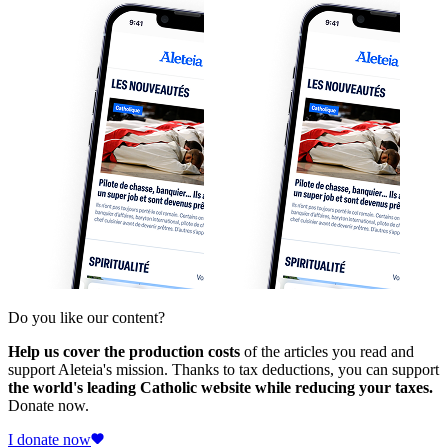
Do you like our content?
Help us cover the production costs
of the articles you read and
support Aleteia's mission. Thanks to tax deductions, you can support
the world's leading Catholic website while reducing your taxes.
Donate now.
I donate now