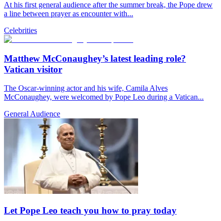
At his first general audience after the summer break, the Pope drew
a line between prayer as encounter with...
Celebrities
Matthew McConaughey’s latest leading role?
Vatican visitor
The Oscar-winning actor and his wife, Camila Alves
McConaughey, were welcomed by Pope Leo during a Vatican...
General Audience
Let Pope Leo teach you how to pray today