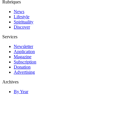
Rubriques
News
Lifestyle
Spirituality
Discover
Services
Newsletter
Application
Magazine
Subscription
Donation
Advertising
Archives
By Year