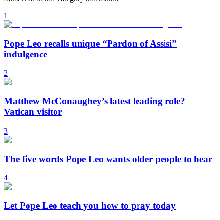
1
Pope Leo recalls unique “Pardon of Assisi”
indulgence
2
Matthew McConaughey’s latest leading role?
Vatican visitor
3
The five words Pope Leo wants older people to hear
4
Let Pope Leo teach you how to pray today