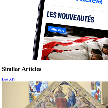
Similar Articles
Leo XIV