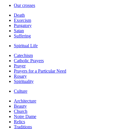
Our crosses
Death
Exorcism
Purgatory
Satan
Suffering
Spiritual Life
Catechism
Catholic Prayers
Prayer
Prayers for a Particular Need
Rosary
Spirituality
Culture
Architecture
Beauty
Church
Notre Dame
Relics
Traditions