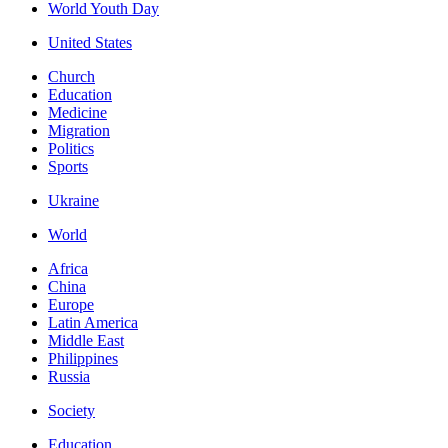
World Youth Day
United States
Church
Education
Medicine
Migration
Politics
Sports
Ukraine
World
Africa
China
Europe
Latin America
Middle East
Philippines
Russia
Society
Education