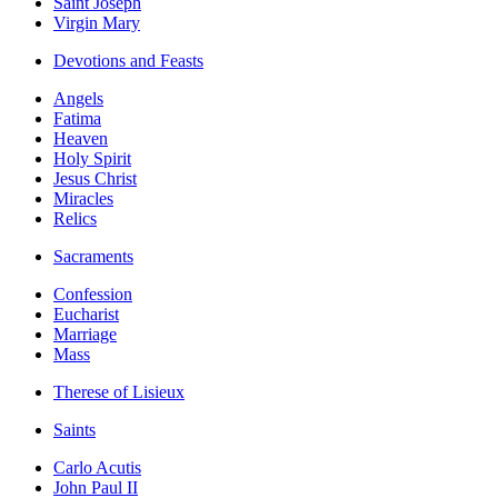
Saint Joseph
Virgin Mary
Devotions and Feasts
Angels
Fatima
Heaven
Holy Spirit
Jesus Christ
Miracles
Relics
Sacraments
Confession
Eucharist
Marriage
Mass
Therese of Lisieux
Saints
Carlo Acutis
John Paul II