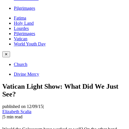
Pilgrimages
Fatima
Holy Land
Lourdes
Pilgrimages
Vatican
World Youth Day
✕
Church
Divine Mercy
Vatican Light Show: What Did We Just
See?
published on 12/09/15
|
Elizabeth Scalia
|
5
min read