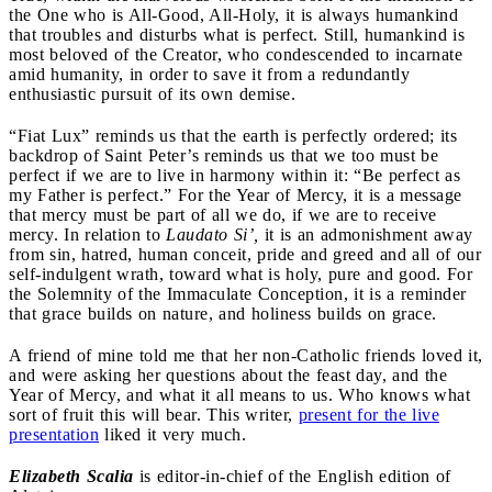
the One who is All-Good, All-Holy, it is always humankind
that troubles and disturbs what is perfect. Still, humankind is
most beloved of the Creator, who condescended to incarnate
amid humanity, in order to save it from a redundantly
enthusiastic pursuit of its own demise.
“Fiat Lux” reminds us that the earth is perfectly ordered; its
backdrop of Saint Peter’s reminds us that we too must be
perfect if we are to live in harmony within it: “Be perfect as
my Father is perfect.” For the Year of Mercy, it is a message
that mercy must be part of all we do, if we are to receive
mercy. In relation to
Laudato Si’,
it is an admonishment away
from sin, hatred, human conceit, pride and greed and all of our
self-indulgent wrath, toward what is holy, pure and good. For
the Solemnity of the Immaculate Conception, it is a reminder
that grace builds on nature, and holiness builds on grace.
A friend of mine told me that her non-Catholic friends loved it,
and were asking her questions about the feast day, and the
Year of Mercy, and what it all means to us. Who knows what
sort of fruit this will bear. This writer,
present for the live
presentation
liked it very much.
Elizabeth Scalia
is editor-in-chief of the English edition of