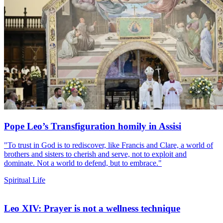
Pope Leo’s Transfiguration homily in Assisi
"To trust in God is to rediscover, like Francis and Clare, a world of
brothers and sisters to cherish and serve, not to exploit and
dominate. Not a world to defend, but to embrace."
Spiritual Life
Leo XIV: Prayer is not a wellness technique