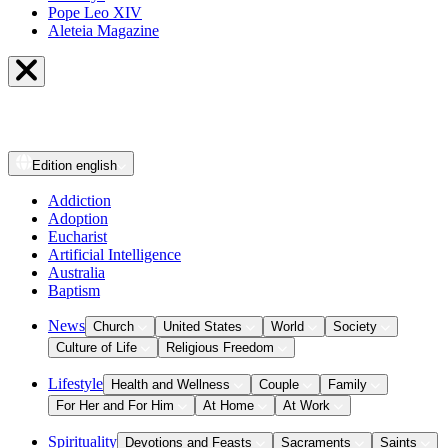
Pope Leo XIV
Aleteia Magazine
Edition
english
Addiction
Adoption
Eucharist
Artificial Intelligence
Australia
Baptism
News
Church
United States
World
Society
Culture of Life
Religious Freedom
Lifestyle
Health and Wellness
Couple
Family
For Her and For Him
At Home
At Work
Spirituality
Devotions and Feasts
Sacraments
Saints