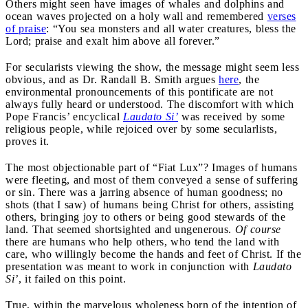
Others might seen have images of whales and dolphins and
ocean waves projected on a holy wall and remembered
verses
of praise
: “You sea monsters and all water creatures, bless the
Lord; praise and exalt him above all forever.”
For secularists viewing the show, the message might seem less
obvious, and as Dr. Randall B. Smith argues
here
, the
environmental pronouncements of this pontificate are not
always fully heard or understood. The discomfort with which
Pope Francis’ encyclical
Laudato Si’
was received by some
religious people, while rejoiced over by some secularlists,
proves it.
The most objectionable part of “Fiat Lux”? Images of humans
were fleeting, and most of them conveyed a sense of suffering
or sin. There was a jarring absence of human goodness; no
shots (that I saw) of humans being Christ for others, assisting
others, bringing joy to others or being good stewards of the
land. That seemed shortsighted and ungenerous.
Of course
there are humans who help others, who tend the land with
care, who willingly become the hands and feet of Christ. If the
presentation was meant to work in conjunction with
Laudato
Si’
, it failed on this point.
True, within the marvelous wholeness born of the intention of