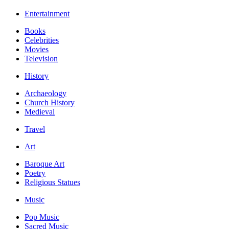
Entertainment
Books
Celebrities
Movies
Television
History
Archaeology
Church History
Medieval
Travel
Art
Baroque Art
Poetry
Religious Statues
Music
Pop Music
Sacred Music