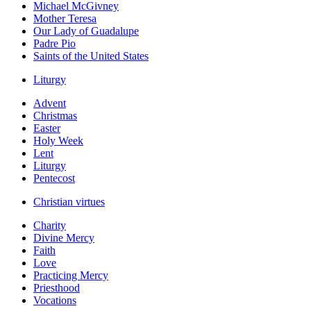
Michael McGivney
Mother Teresa
Our Lady of Guadalupe
Padre Pio
Saints of the United States
Liturgy
Advent
Christmas
Easter
Holy Week
Lent
Liturgy
Pentecost
Christian virtues
Charity
Divine Mercy
Faith
Love
Practicing Mercy
Priesthood
Vocations