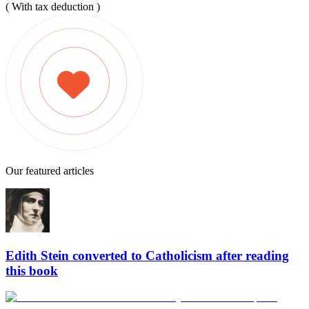
( With tax deduction )
Our featured articles
Edith Stein converted to Catholicism after reading
this book