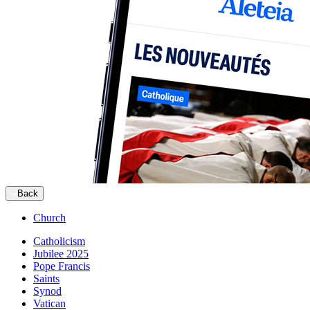
Back
Church
Catholicism
Jubilee 2025
Pope Francis
Saints
Synod
Vatican