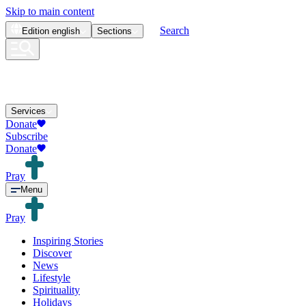
Skip to main content
Search
Edition
english
Sections
Services
Donate
Subscribe
Donate
Pray
Menu
Pray
Inspiring Stories
Discover
News
Lifestyle
Spirituality
Holidays