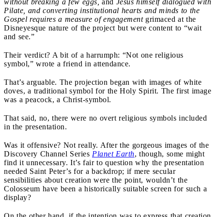
without breaking a few eggs,
and
Jesus himself dialogued with
Pilate, and converting institutional hearts and minds to the
Gospel requires a measure of engagement
grimaced at the
Disneyesque nature of the project but were content to “wait
and see.”
Their verdict? A bit of a harrumph: “Not one religious
symbol,” wrote a friend in attendance.
That’s arguable. The projection began with images of white
doves, a traditional symbol for the Holy Spirit. The first image
was a peacock, a Christ-symbol.
That said, no, there were no overt religious symbols included
in the presentation.
Was it offensive? Not really. After the gorgeous images of the
Discovery Channel Series
Planet Earth
, though, some might
find it unnecessary. It’s fair to question why the presentation
needed Saint Peter’s for a backdrop; if mere secular
sensibilities about creation were the point, wouldn’t the
Colosseum have been a historically suitable screen for such a
display?
On the other hand, if the intention was to express that creation