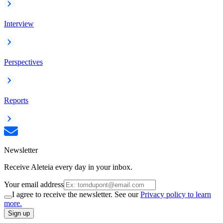
Interview
Perspectives
Reports
Newsletter
Receive Aleteia every day in your inbox.
Your email address
I agree to receive the newsletter. See our
Privacy policy to learn
more.
Sign up