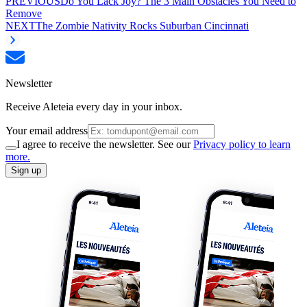
PREVIOUS
Do You Lack Joy? The 3 Main Obstacles You Need to
Remove
NEXT
The Zombie Nativity Rocks Suburban Cincinnati
Newsletter
Receive Aleteia every day in your inbox.
Your email address
I agree to receive the newsletter. See our
Privacy policy to learn
more.
Sign up