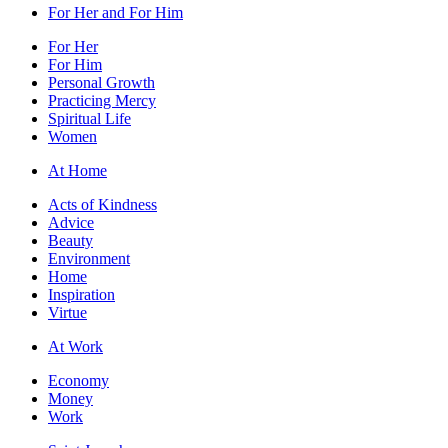
For Her and For Him
For Her
For Him
Personal Growth
Practicing Mercy
Spiritual Life
Women
At Home
Acts of Kindness
Advice
Beauty
Environment
Home
Inspiration
Virtue
At Work
Economy
Money
Work