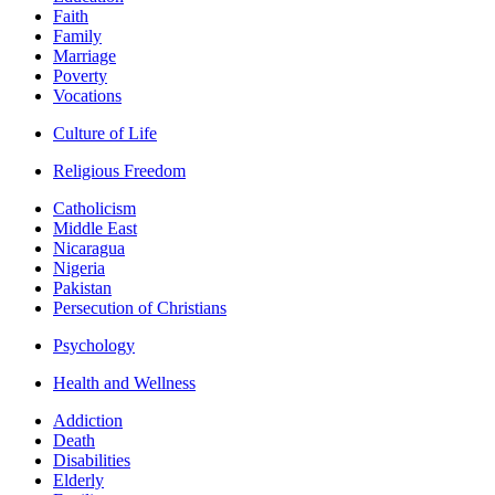
Faith
Family
Marriage
Poverty
Vocations
Culture of Life
Religious Freedom
Catholicism
Middle East
Nicaragua
Nigeria
Pakistan
Persecution of Christians
Psychology
Health and Wellness
Addiction
Death
Disabilities
Elderly