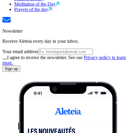
Meditation of the Day
Prayers of the day
Newsletter
Receive Aleteia every day in your inbox.
Your email address
I agree to receive the newsletter. See our
Privacy policy to learn
more.
Sign up