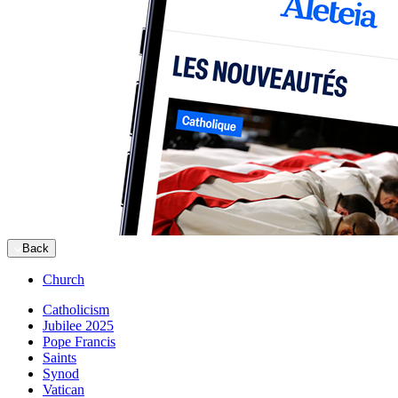
Back
Church
Catholicism
Jubilee 2025
Pope Francis
Saints
Synod
Vatican