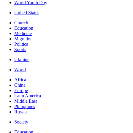
World Youth Day
United States
Church
Education
Medicine
Migration
Politics
Sports
Ukraine
World
Africa
China
Europe
Latin America
Middle East
Philippines
Russia
Society
Education