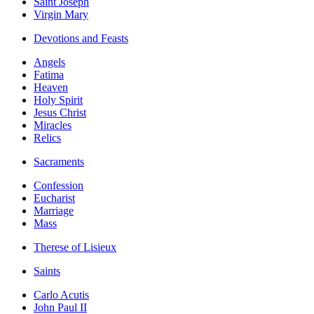
Saint Joseph
Virgin Mary
Devotions and Feasts
Angels
Fatima
Heaven
Holy Spirit
Jesus Christ
Miracles
Relics
Sacraments
Confession
Eucharist
Marriage
Mass
Therese of Lisieux
Saints
Carlo Acutis
John Paul II