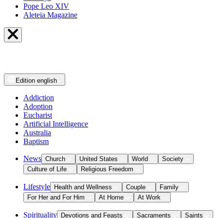
Pope Leo XIV
Aleteia Magazine
Edition
english
Addiction
Adoption
Eucharist
Artificial Intelligence
Australia
Baptism
News
Church
United States
World
Society
Culture of Life
Religious Freedom
Lifestyle
Health and Wellness
Couple
Family
For Her and For Him
At Home
At Work
Spirituality
Devotions and Feasts
Sacraments
Saints