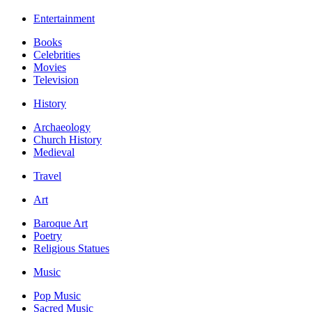
Entertainment
Books
Celebrities
Movies
Television
History
Archaeology
Church History
Medieval
Travel
Art
Baroque Art
Poetry
Religious Statues
Music
Pop Music
Sacred Music