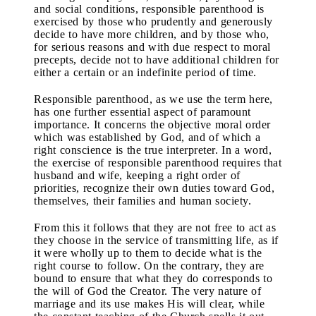
and social conditions, responsible parenthood is
exercised by those who prudently and generously
decide to have more children, and by those who,
for serious reasons and with due respect to moral
precepts, decide not to have additional children for
either a certain or an indefinite period of time.
Responsible parenthood, as we use the term here,
has one further essential aspect of paramount
importance. It concerns the objective moral order
which was established by God, and of which a
right conscience is the true interpreter. In a word,
the exercise of responsible parenthood requires that
husband and wife, keeping a right order of
priorities, recognize their own duties toward God,
themselves, their families and human society.
From this it follows that they are not free to act as
they choose in the service of transmitting life, as if
it were wholly up to them to decide what is the
right course to follow. On the contrary, they are
bound to ensure that what they do corresponds to
the will of God the Creator. The very nature of
marriage and its use makes His will clear, while