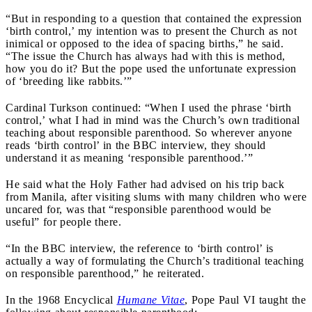
“But in responding to a question that contained the expression
‘birth control,’ my intention was to present the Church as not
inimical or opposed to the idea of spacing births,” he said.
“The issue the Church has always had with this is method,
how you do it? But the pope used the unfortunate expression
of ‘breeding like rabbits.’”
Cardinal Turkson continued: “When I used the phrase ‘birth
control,’ what I had in mind was the Church’s own traditional
teaching about responsible parenthood. So wherever anyone
reads ‘birth control’ in the BBC interview, they should
understand it as meaning ‘responsible parenthood.’”
He said what the Holy Father had advised on his trip back
from Manila, after visiting slums with many children who were
uncared for, was that “responsible parenthood would be
useful” for people there.
“In the BBC interview, the reference to ‘birth control’ is
actually a way of formulating the Church’s traditional teaching
on responsible parenthood,” he reiterated.
In the 1968 Encyclical
Humane Vitae
, Pope Paul VI taught the