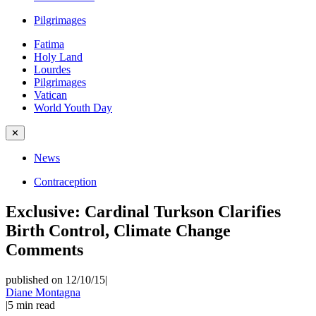
Pilgrimages
Fatima
Holy Land
Lourdes
Pilgrimages
Vatican
World Youth Day
✕
News
Contraception
Exclusive: Cardinal Turkson Clarifies
Birth Control, Climate Change
Comments
published on 12/10/15
|
Diane Montagna
|
5
min read