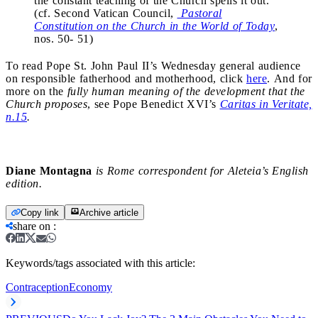
the constant teaching of the Church spells it out.
(cf. Second Vatican Council,
Pastoral
Constitution on the Church in the World of Today
,
nos. 50- 51)
To read Pope St. John Paul II’s Wednesday general audience
on responsible fatherhood and motherhood, click
here
. And for
more on the
fully human meaning of the development that the
Church proposes
, see Pope Benedict XVI’s
Caritas in Veritate,
n.15
.
Diane Montagna
is Rome correspondent for Aleteia’s English
edition.
Copy link
Archive article
share on
:
Keywords/tags associated with this article:
Contraception
Economy