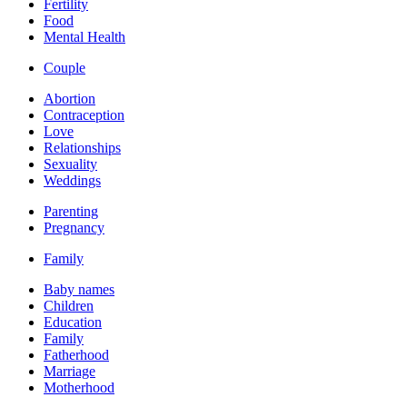
Fertility
Food
Mental Health
Couple
Abortion
Contraception
Love
Relationships
Sexuality
Weddings
Parenting
Pregnancy
Family
Baby names
Children
Education
Family
Fatherhood
Marriage
Motherhood