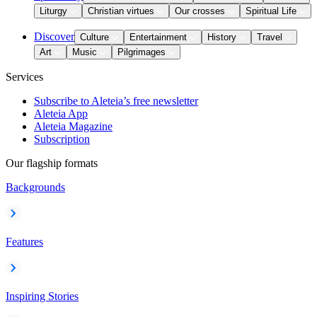
Liturgy
Christian virtues
Our crosses
Spiritual Life
Discover
Culture
Entertainment
History
Travel
Art
Music
Pilgrimages
Services
Subscribe to Aleteia’s free newsletter
Aleteia App
Aleteia Magazine
Subscription
Our flagship formats
Backgrounds
Features
Inspiring Stories