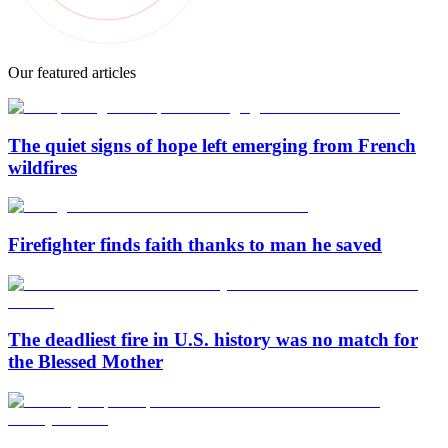
Our featured articles
The quiet signs of hope left emerging from French
wildfires
Firefighter finds faith thanks to man he saved
The deadliest fire in U.S. history was no match for
the Blessed Mother