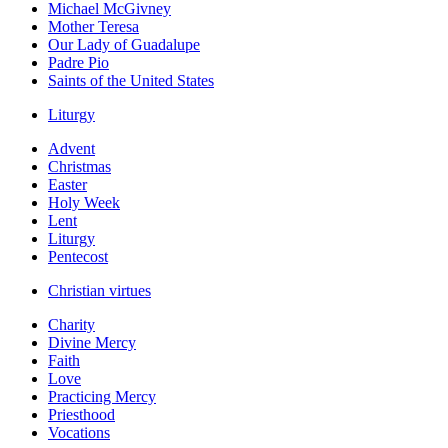
Michael McGivney
Mother Teresa
Our Lady of Guadalupe
Padre Pio
Saints of the United States
Liturgy
Advent
Christmas
Easter
Holy Week
Lent
Liturgy
Pentecost
Christian virtues
Charity
Divine Mercy
Faith
Love
Practicing Mercy
Priesthood
Vocations