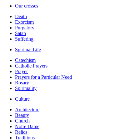
Our crosses
Death
Exorcism
Purgatory
Satan
Suffering
Spiritual Life
Catechism
Catholic Prayers
Prayer
Prayers for a Particular Need
Rosary
Spirituality
Culture
Architecture
Beauty
Church
Notre Dame
Relics
Traditions