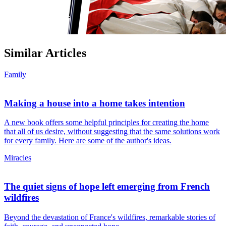
Similar Articles
Family
Making a house into a home takes intention
A new book offers some helpful principles for creating the home
that all of us desire, without suggesting that the same solutions work
for every family. Here are some of the author's ideas.
Miracles
The quiet signs of hope left emerging from French
wildfires
Beyond the devastation of France's wildfires, remarkable stories of