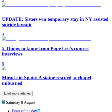
3
UPDATE: Sisters win temporary stay in NY assisted
suicide lawsuit
4
5 Things to know from Pope Leo’s concert
interviews
5
Miracle in Spain: A statue rescued, a chapel
unburned
Load more articles
Saturday 8 August
Feast of the day