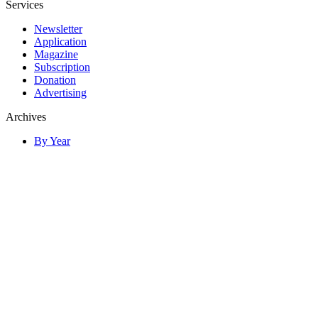
Services
Newsletter
Application
Magazine
Subscription
Donation
Advertising
Archives
By Year