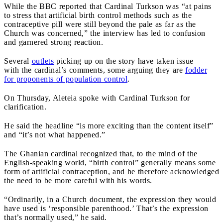
While the BBC reported that Cardinal Turkson was “at pains
to stress that artificial birth control methods such as the
contraceptive pill were still beyond the pale as far as the
Church was concerned,” the interview has led to confusion
and garnered strong reaction.
Several
outlets
picking up on the story have taken issue
with the cardinal’s comments, some arguing they are
fodder
for proponents of population control
.
On Thursday, Aleteia spoke with Cardinal Turkson for
clarification.
He said the headline “is more exciting than the content itself”
and “it’s not what happened.”
The Ghanian cardinal recognized that, to the mind of the
English-speaking world, “birth control” generally means some
form of artificial contraception, and he therefore acknowledged
the need to be more careful with his words.
“Ordinarily, in a Church document, the expression they would
have used is ‘responsible parenthood.’ That’s the expression
that’s normally used,” he said.