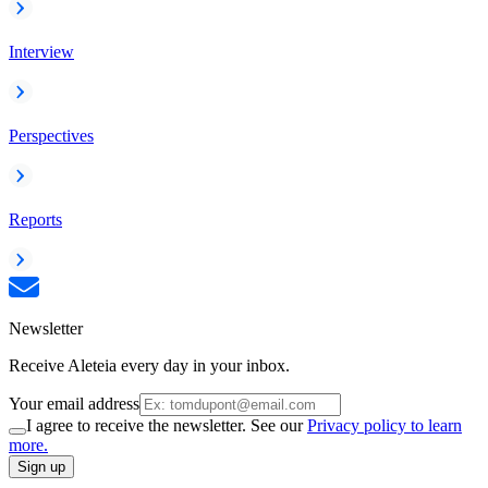
Interview
Perspectives
Reports
Newsletter
Receive Aleteia every day in your inbox.
Your email address
I agree to receive the newsletter. See our
Privacy policy to learn
more.
Sign up