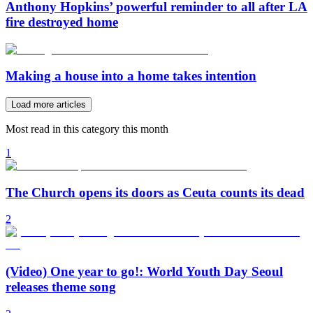
Anthony Hopkins’ powerful reminder to all after LA
fire destroyed home
Making a house into a home takes intention
Load more articles
Most read in this category this month
1
The Church opens its doors as Ceuta counts its dead
2
(Video) One year to go!: World Youth Day Seoul
releases theme song