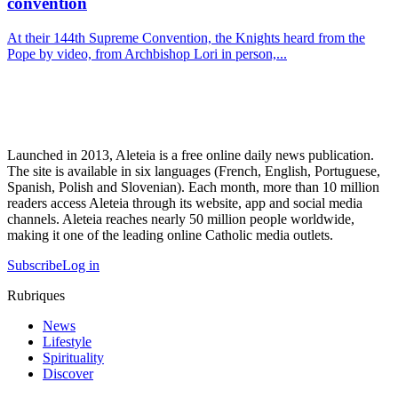
convention
At their 144th Supreme Convention, the Knights heard from the
Pope by video, from Archbishop Lori in person,...
Launched in 2013, Aleteia is a free online daily news publication.
The site is available in six languages (French, English, Portuguese,
Spanish, Polish and Slovenian). Each month, more than 10 million
readers access Aleteia through its website, app and social media
channels. Aleteia reaches nearly 50 million people worldwide,
making it one of the leading online Catholic media outlets.
Subscribe
Log in
Rubriques
News
Lifestyle
Spirituality
Discover