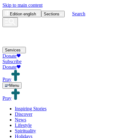
Skip to main content
Search
Edition
english
Sections
Services
Donate
Subscribe
Donate
Pray
Menu
Pray
Inspiring Stories
Discover
News
Lifestyle
Spirituality
Holidays