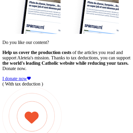
Do you like our content?
Help us cover the production costs
of the articles you read and
support Aleteia's mission. Thanks to tax deductions, you can support
the world's leading Catholic website while reducing your taxes.
Donate now.
I donate now
( With tax deduction )