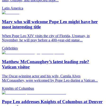
faith, courage, and unexpected hope...
Latin America
Mary who will welcome Pope Leo might have her
most interesting title
When Pope Leo XIV visits the city of Florida, Uruguay, in
November, he will pray before a 400-year-old statue...
Celebrities
Matthew McConaughey’s latest leading role?
Vatican visitor
The Oscar-winning actor and his wife, Camila Alves
McConaughey, were welcomed by Pope Leo during a Vatican...
Knights of Columbus
Pope Leo addresses Knights of Columbus at Denver