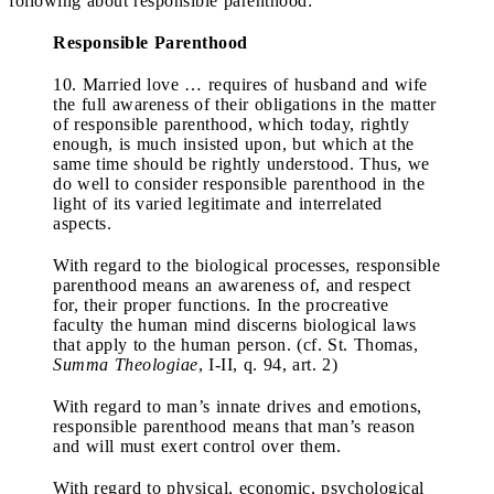
following about responsible parenthood:
Responsible Parenthood
10. Married love … requires of husband and wife
the full awareness of their obligations in the matter
of responsible parenthood, which today, rightly
enough, is much insisted upon, but which at the
same time should be rightly understood. Thus, we
do well to consider responsible parenthood in the
light of its varied legitimate and interrelated
aspects.
With regard to the biological processes, responsible
parenthood means an awareness of, and respect
for, their proper functions. In the procreative
faculty the human mind discerns biological laws
that apply to the human person. (cf. St. Thomas,
Summa Theologiae
, I-II, q. 94, art. 2)
With regard to man’s innate drives and emotions,
responsible parenthood means that man’s reason
and will must exert control over them.
With regard to physical, economic, psychological