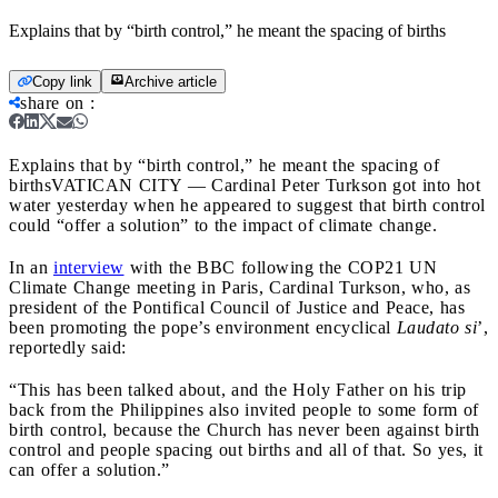
Explains that by “birth control,” he meant the spacing of births
Copy link
Archive article
share on
:
Explains that by “birth control,” he meant the spacing of
births
VATICAN CITY — Cardinal Peter Turkson got into hot
water yesterday when he appeared to suggest that birth control
could “offer a solution” to the impact of climate change.
In an
interview
with the BBC following the COP21 UN
Climate Change meeting in Paris, Cardinal Turkson, who, as
president of the Pontifical Council of Justice and Peace, has
been promoting the pope’s environment encyclical
Laudato si
’,
reportedly said:
“This has been talked about, and the Holy Father on his trip
back from the Philippines also invited people to some form of
birth control, because the Church has never been against birth
control and people spacing out births and all of that. So yes, it
can offer a solution.”