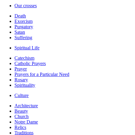
Our crosses
Death
Exorcism
Purgatory
Satan
Suffering
Spiritual Life
Catechism
Catholic Prayers
Prayer
Prayers for a Particular Need
Rosary
Spirituality
Culture
Architecture
Beauty
Church
Notre Dame
Relics
Traditions