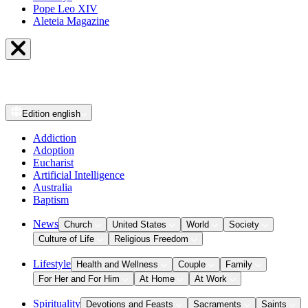
Pope Leo XIV
Aleteia Magazine
Edition
english
Addiction
Adoption
Eucharist
Artificial Intelligence
Australia
Baptism
News
Church
United States
World
Society
Culture of Life
Religious Freedom
Lifestyle
Health and Wellness
Couple
Family
For Her and For Him
At Home
At Work
Spirituality
Devotions and Feasts
Sacraments
Saints