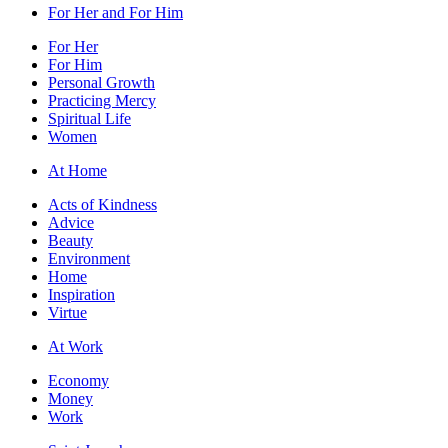
For Her and For Him
For Her
For Him
Personal Growth
Practicing Mercy
Spiritual Life
Women
At Home
Acts of Kindness
Advice
Beauty
Environment
Home
Inspiration
Virtue
At Work
Economy
Money
Work