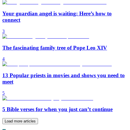
Your guardian angel is waiting: Here’s how to
connect
3
The fascinating family tree of Pope Leo XIV
4
13 Popular priests in movies and shows you need to
meet
5
5 Bible verses for when you just can’t continue
Load more articles