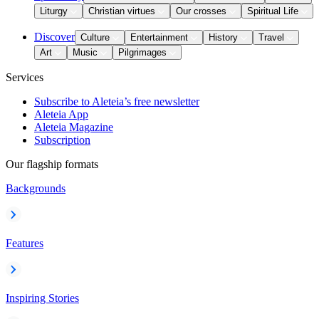
Liturgy
Christian virtues
Our crosses
Spiritual Life
Discover
Culture
Entertainment
History
Travel
Art
Music
Pilgrimages
Services
Subscribe to Aleteia’s free newsletter
Aleteia App
Aleteia Magazine
Subscription
Our flagship formats
Backgrounds
Features
Inspiring Stories