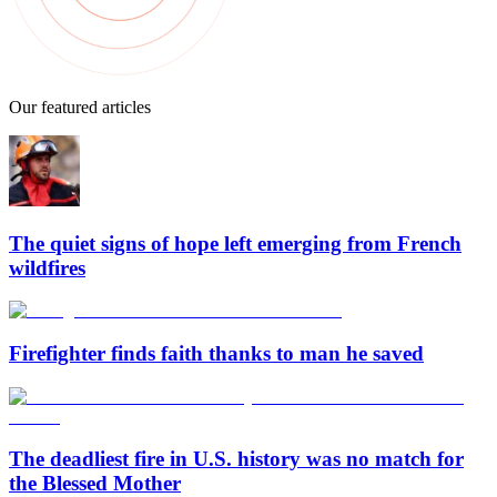
Our featured articles
The quiet signs of hope left emerging from French
wildfires
Firefighter finds faith thanks to man he saved
The deadliest fire in U.S. history was no match for
the Blessed Mother