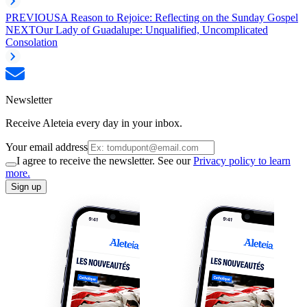
PREVIOUS
A Reason to Rejoice: Reflecting on the Sunday Gospel
NEXT
Our Lady of Guadalupe: Unqualified, Uncomplicated
Consolation
Newsletter
Receive Aleteia every day in your inbox.
Your email address
I agree to receive the newsletter. See our
Privacy policy to learn
more.
Sign up