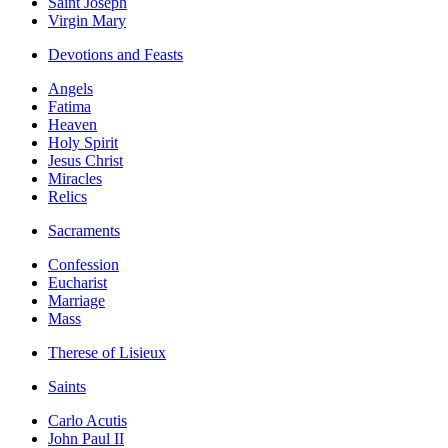
Saint Joseph
Virgin Mary
Devotions and Feasts
Angels
Fatima
Heaven
Holy Spirit
Jesus Christ
Miracles
Relics
Sacraments
Confession
Eucharist
Marriage
Mass
Therese of Lisieux
Saints
Carlo Acutis
John Paul II