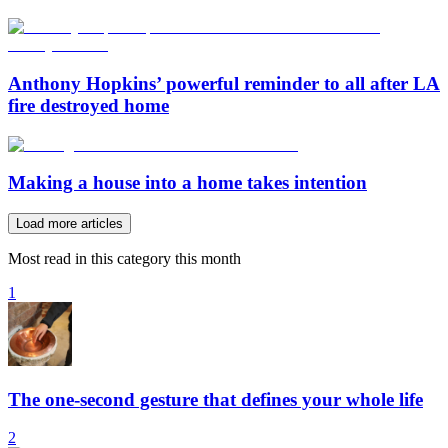
Anthony Hopkins’ powerful reminder to all after LA
fire destroyed home
Making a house into a home takes intention
Load more articles
Most read in this category this month
1
The one-second gesture that defines your whole life
2