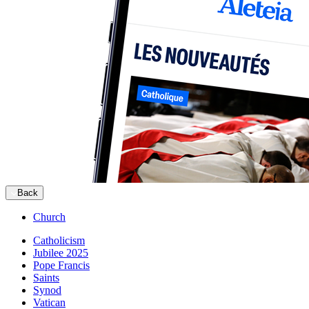
Back
Church
Catholicism
Jubilee 2025
Pope Francis
Saints
Synod
Vatican