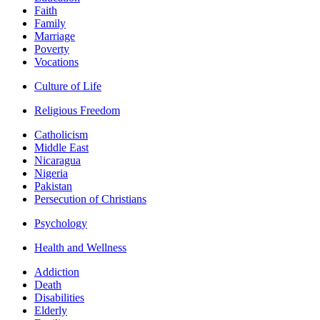
Faith
Family
Marriage
Poverty
Vocations
Culture of Life
Religious Freedom
Catholicism
Middle East
Nicaragua
Nigeria
Pakistan
Persecution of Christians
Psychology
Health and Wellness
Addiction
Death
Disabilities
Elderly