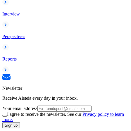
Interview
Perspectives
Reports
Newsletter
Receive Aleteia every day in your inbox.
Your email address
I agree to receive the newsletter. See our
Privacy policy to learn
more.
Sign up