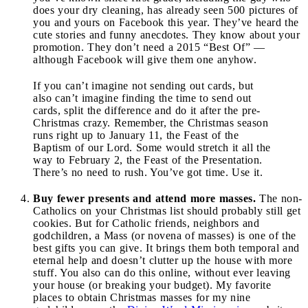
does your dry cleaning, has already seen 500 pictures of
you and yours on Facebook this year. They’ve heard the
cute stories and funny anecdotes. They know about your
promotion. They don’t need a 2015 “Best Of” —
although Facebook will give them one anyhow.
If you can’t imagine not sending out cards, but
also can’t imagine finding the time to send out
cards, split the difference and do it after the pre-
Christmas crazy. Remember, the Christmas season
runs right up to January 11, the Feast of the
Baptism of our Lord. Some would stretch it all the
way to February 2, the Feast of the Presentation.
There’s no need to rush. You’ve got time. Use it.
Buy fewer presents and attend more masses.
The non-
Catholics on your Christmas list should probably still get
cookies. But for Catholic friends, neighbors and
godchildren, a Mass (or novena of masses) is one of the
best gifts you can give. It brings them both temporal and
eternal help and doesn’t clutter up the house with more
stuff. You also can do this online, without ever leaving
your house (or breaking your budget). My favorite
places to obtain Christmas masses for my nine