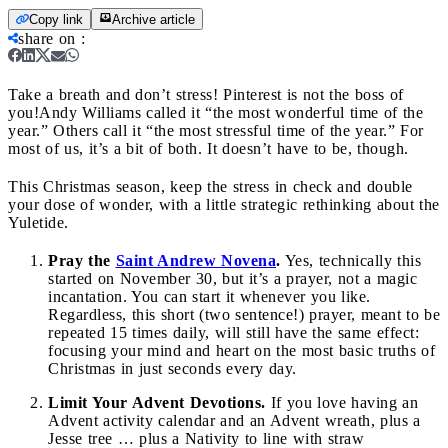
Copy link
Archive article
share on
:
Take a breath and don’t stress! Pinterest is not the boss of
you!
Andy Williams called it “the most wonderful time of the
year.” Others call it “the most stressful time of the year.” For
most of us, it’s a bit of both. It doesn’t have to be, though.
This Christmas season, keep the stress in check and double
your dose of wonder, with a little strategic rethinking about the
Yuletide.
Pray the
Saint Andrew Novena
.
Yes, technically this
started on November 30, but it’s a prayer, not a magic
incantation. You can start it whenever you like.
Regardless, this short (two sentence!) prayer, meant to be
repeated 15 times daily, will still have the same effect:
focusing your mind and heart on the most basic truths of
Christmas in just seconds every day.
Limit Your Advent Devotions.
If you love having an
Advent activity calendar and an Advent wreath, plus a
Jesse tree … plus a Nativity to line with straw