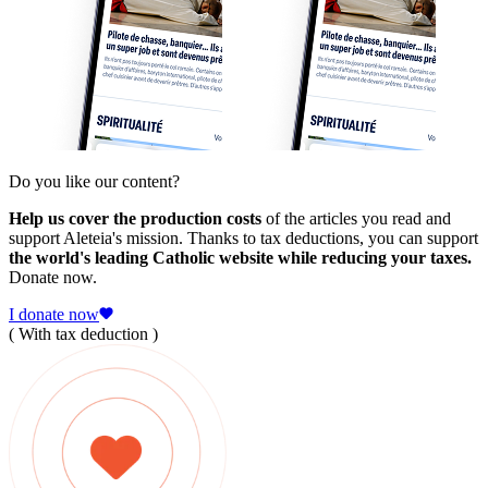
Do you like our content?
Help us cover the production costs
of the articles you read and
support Aleteia's mission. Thanks to tax deductions, you can support
the world's leading Catholic website while reducing your taxes.
Donate now.
I donate now
( With tax deduction )