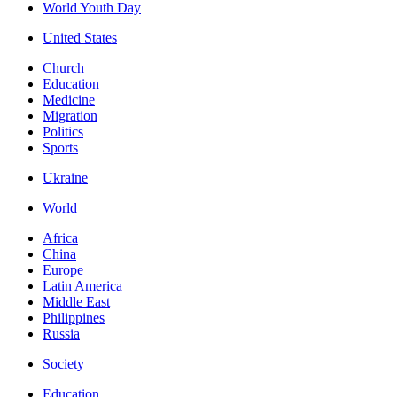
World Youth Day
United States
Church
Education
Medicine
Migration
Politics
Sports
Ukraine
World
Africa
China
Europe
Latin America
Middle East
Philippines
Russia
Society
Education