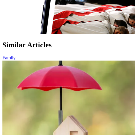
Similar Articles
Family