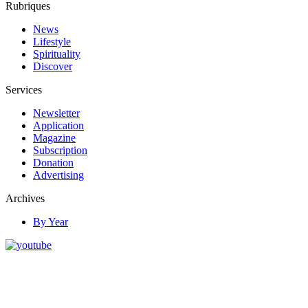
Rubriques
News
Lifestyle
Spirituality
Discover
Services
Newsletter
Application
Magazine
Subscription
Donation
Advertising
Archives
By Year