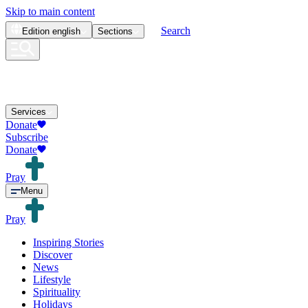
Skip to main content
Search
Edition
english
Sections
Services
Donate
Subscribe
Donate
Pray
Menu
Pray
Inspiring Stories
Discover
News
Lifestyle
Spirituality
Holidays