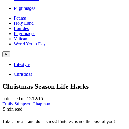
Pilgrimages
Fatima
Holy Land
Lourdes
Pilgrimages
Vatican
World Youth Day
✕
Lifestyle
Christmas
Christmas Season Life Hacks
published on 12/12/15
|
Emily Stimpson Chapman
|
5
min read
Take a breath and don't stress! Pinterest is not the boss of you!