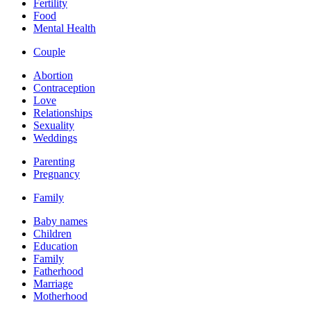
Fertility
Food
Mental Health
Couple
Abortion
Contraception
Love
Relationships
Sexuality
Weddings
Parenting
Pregnancy
Family
Baby names
Children
Education
Family
Fatherhood
Marriage
Motherhood