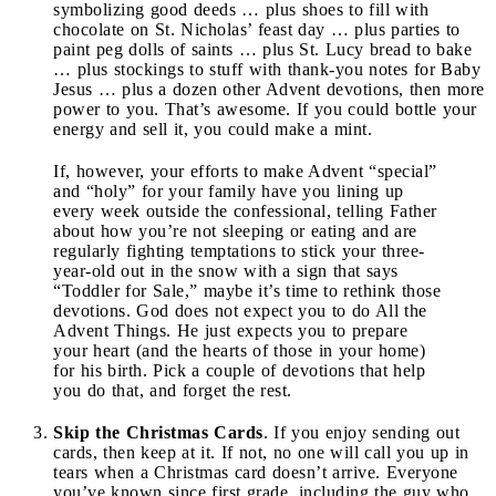
symbolizing good deeds … plus shoes to fill with
chocolate on St. Nicholas’ feast day … plus parties to
paint peg dolls of saints … plus St. Lucy bread to bake
… plus stockings to stuff with thank-you notes for Baby
Jesus … plus a dozen other Advent devotions, then more
power to you. That’s awesome. If you could bottle your
energy and sell it, you could make a mint.
If, however, your efforts to make Advent “special”
and “holy” for your family have you lining up
every week outside the confessional, telling Father
about how you’re not sleeping or eating and are
regularly fighting temptations to stick your three-
year-old out in the snow with a sign that says
“Toddler for Sale,” maybe it’s time to rethink those
devotions. God does not expect you to do All the
Advent Things. He just expects you to prepare
your heart (and the hearts of those in your home)
for his birth. Pick a couple of devotions that help
you do that, and forget the rest.
Skip the Christmas Cards
. If you enjoy sending out
cards, then keep at it. If not, no one will call you up in
tears when a Christmas card doesn’t arrive. Everyone
you’ve known since first grade, including the guy who