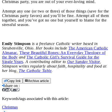
Christmas party, you are out of your ever-loving mind.
Attempt any one (or two or three) of those things (save for the
Christmas party favors) and you’ll be fine. Attempt all of them
together, and you’ve got no one but yourself to blame for the
stressful season.
Emily Stimpson
is a freelance Catholic writer based in
Steubenville, Ohio. Her books include
The American Catholic
Almanac
,
These Beautiful Bones: An Everyday Theology of
the Body
and
The Catholic Girl’s Survival Guide for the
Single Years
. A contributing editor to
Our Sunday Visitor
,
Stimpson writes regularly about faith, hospitality and food at
her blog,
The Catholic Table
.
Copy link
Archive article
share on
:
Keywords/tags associated with this article:
Christmas