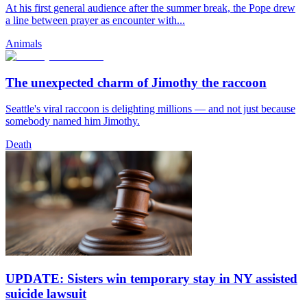
At his first general audience after the summer break, the Pope drew
a line between prayer as encounter with...
Animals
The unexpected charm of Jimothy the raccoon
Seattle's viral raccoon is delighting millions — and not just because
somebody named him Jimothy.
Death
UPDATE: Sisters win temporary stay in NY assisted
suicide lawsuit