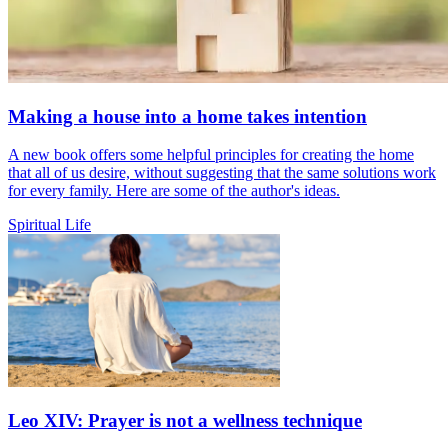
Making a house into a home takes intention
A new book offers some helpful principles for creating the home
that all of us desire, without suggesting that the same solutions work
for every family. Here are some of the author's ideas.
Spiritual Life
Leo XIV: Prayer is not a wellness technique