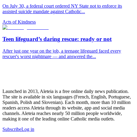
On July 30, a federal court ordered NY State not to enforce its
assisted suicide mandate against Catholic...
Acts of Kindness
Teen lifeguard’s daring rescue: ready or not
After just one year on the job, a teenage lifeguard faced every
rescuer's worst nightmare — and answered the...
Launched in 2013, Aleteia is a free online daily news publication.
The site is available in six languages (French, English, Portuguese,
Spanish, Polish and Slovenian). Each month, more than 10 million
readers access Aleteia through its website, app and social media
channels. Aleteia reaches nearly 50 million people worldwide,
making it one of the leading online Catholic media outlets.
Subscribe
Log in