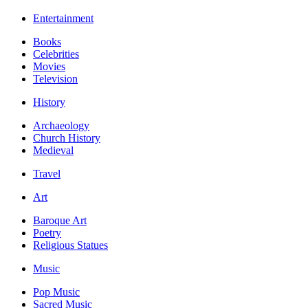
Entertainment
Books
Celebrities
Movies
Television
History
Archaeology
Church History
Medieval
Travel
Art
Baroque Art
Poetry
Religious Statues
Music
Pop Music
Sacred Music