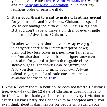
godchildren are the
Divine Word Missionaries
website
and the
Seraphic Mass Association
, but almost any
religious order or parish will do.
It’s a good thing to want to make Christmas special
for your friends and loved ones. Christmas is special.
We’re celebrating the birth of God. That’s a big deal.
But you don’t have to make a big deal of every single
moment of Advent and Christmas.
In other words, you don’t have to wrap every gift
in designer paper with Pinterest-inspired bows;
plain old bowless boxes in paper from Target will
do. You also don’t have to bake designer snowmen
cupcakes for your daughter’s third-grade class;
store-bought sugar cookies can be yummy too.
And you don’t have to make your own Advent
calendar; gorgeous handmade ones are already
available for cheap on
Etsy
.
Likewise, every room in your house does not need a Christmas
tree, every day of the 12 days of Christmas does not have to
be filled with ice skating and hot chocolate, every invitation to
every Christmas party does not have to be accepted and if you
even think about making favors for people who attend your