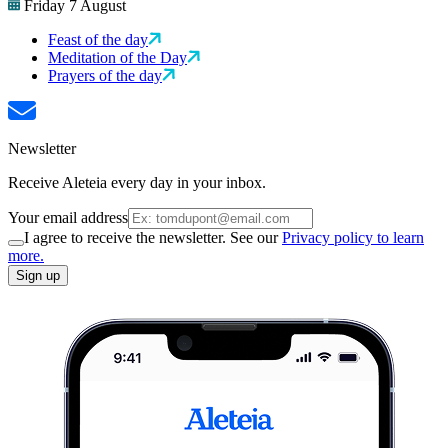
Friday 7 August
Feast of the day
Meditation of the Day
Prayers of the day
Newsletter
Receive Aleteia every day in your inbox.
Your email address
I agree to receive the newsletter. See our
Privacy policy to learn
more.
Sign up