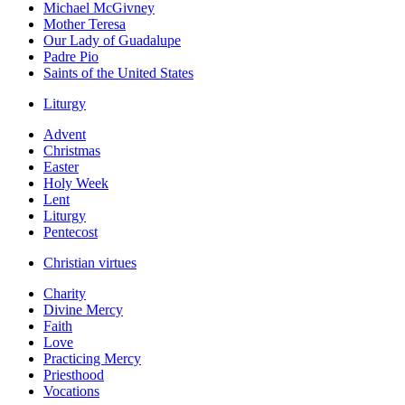
Michael McGivney
Mother Teresa
Our Lady of Guadalupe
Padre Pio
Saints of the United States
Liturgy
Advent
Christmas
Easter
Holy Week
Lent
Liturgy
Pentecost
Christian virtues
Charity
Divine Mercy
Faith
Love
Practicing Mercy
Priesthood
Vocations