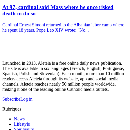
At 97, cardinal said Mass where he once risked
death to do so
Cardinal Ernest Simoni returned to the Albanian labor camp where
he spent 18 years. Pope Leo XIV wrote: “No...
Launched in 2013, Aleteia is a free online daily news publication.
The site is available in six languages (French, English, Portuguese,
Spanish, Polish and Slovenian). Each month, more than 10 million
readers access Aleteia through its website, app and social media
channels. Aleteia reaches nearly 50 million people worldwide,
making it one of the leading online Catholic media outlets.
Subscribe
Log in
Rubriques
News
Lifestyle
Spirituality