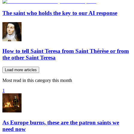
The saint who holds the key to our AI response
How to tell Saint Teresa from Saint Thérèse or from
the other Saint Teresa
Load more articles
Most read in this category this month
1
As Europe burns, these are the patron saints we
need now