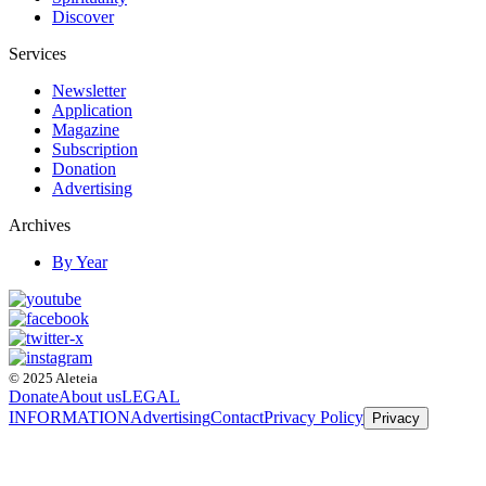
Discover
Services
Newsletter
Application
Magazine
Subscription
Donation
Advertising
Archives
By Year
© 2025 Aleteia
Donate
About us
LEGAL
INFORMATION
Advertising
Contact
Privacy Policy
Privacy