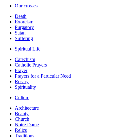
Our crosses
Death
Exorcism
Purgatory
Satan
Suffering
Spiritual Life
Catechism
Catholic Prayers
Prayer
Prayers for a Particular Need
Rosary
Spirituality
Culture
Architecture
Beauty
Church
Notre Dame
Relics
Traditions