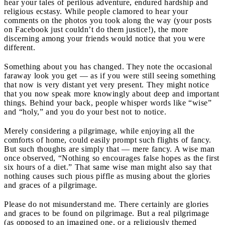
hear your tales of perilous adventure, endured hardship and
religious ecstasy. While people clamored to hear your
comments on the photos you took along the way (your posts
on Facebook just couldn’t do them justice!), the more
discerning among your friends would notice that you were
different.
Something about you has changed. They note the occasional
faraway look you get — as if you were still seeing something
that now is very distant yet very present. They might notice
that you now speak more knowingly about deep and important
things. Behind your back, people whisper words like “wise”
and “holy,” and you do your best not to notice.
Merely considering a pilgrimage, while enjoying all the
comforts of home, could easily prompt such flights of fancy.
But such thoughts are simply that — mere fancy. A wise man
once observed, “Nothing so encourages false hopes as the first
six hours of a diet.” That same wise man might also say that
nothing causes such pious piffle as musing about the glories
and graces of a pilgrimage.
Please do not misunderstand me. There certainly are glories
and graces to be found on pilgrimage. But a real pilgrimage
(as opposed to an imagined one, or a religiously themed