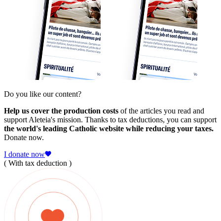
Do you like our content?
Help us cover the production costs
of the articles you read and
support Aleteia's mission. Thanks to tax deductions, you can support
the world's leading Catholic website while reducing your taxes.
Donate now.
I donate now
( With tax deduction )