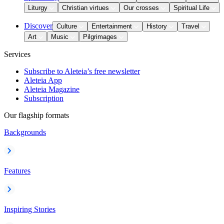
Liturgy
Christian virtues
Our crosses
Spiritual Life
Discover
Culture
Entertainment
History
Travel
Art
Music
Pilgrimages
Services
Subscribe to Aleteia’s free newsletter
Aleteia App
Aleteia Magazine
Subscription
Our flagship formats
Backgrounds
Features
Inspiring Stories