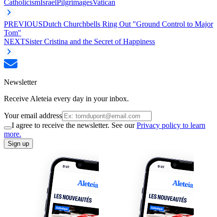
Catholicism
Israel
Pilgrimages
Vatican
PREVIOUS
Dutch Churchbells Ring Out "Ground Control to Major
Tom"
NEXT
Sister Cristina and the Secret of Happiness
Newsletter
Receive Aleteia every day in your inbox.
Your email address
I agree to receive the newsletter. See our
Privacy policy to learn
more.
Sign up