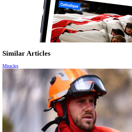
Similar Articles
Miracles