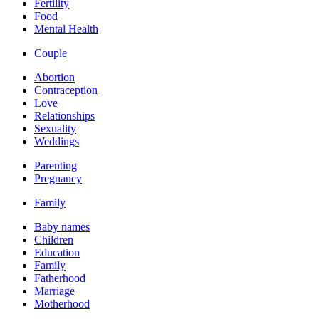
Fertility
Food
Mental Health
Couple
Abortion
Contraception
Love
Relationships
Sexuality
Weddings
Parenting
Pregnancy
Family
Baby names
Children
Education
Family
Fatherhood
Marriage
Motherhood