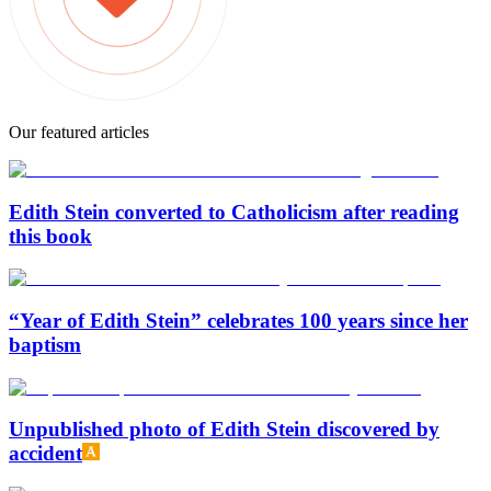
Our featured articles
Edith Stein converted to Catholicism after reading
this book
“Year of Edith Stein” celebrates 100 years since her
baptism
Unpublished photo of Edith Stein discovered by
accident