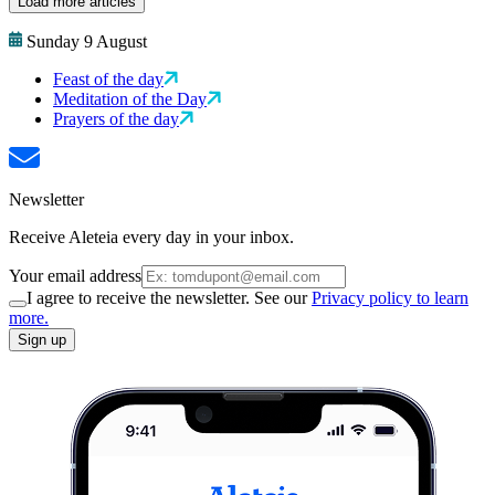
Load more articles
Sunday 9 August
Feast of the day
Meditation of the Day
Prayers of the day
Newsletter
Receive Aleteia every day in your inbox.
Your email address
I agree to receive the newsletter. See our
Privacy policy to learn
more.
Sign up