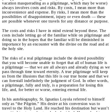
vacation masquerading as a pilgrimage, which may be worse)
always involves costs and risks. By costs, I mean more than
inconvenience and expense. By risks, I mean more than the
possibilities of disappointment, injury or even death — these
are possible whenever one travels for any distance or purpose.
The costs and risks I have in mind extend beyond these. The
costs include letting go of the familiar while on pilgrimage and
doing so in the hopes that the familiar will be diminished in
importance by an encounter with the divine on the road and at
the holy site.
The risks of a real pilgrimage include the desired possibility
that you will become unable to forget that all of human life is
a pilgrimage — that we are all always and already dying as we
pass through time toward eternity. A true pilgrimage will keep
us from the illusions that this life is our true home and that we
can forestall indefinitely the judgment of God. In other words,
a pilgrimage, fully and truly, is a preparation for losing this
life, and, for better or worse, entering eternal life.
In his autobiography, St. Ignatius Loyola referred to himself
only as “the Pilgrim.” His desire at his conversion was to
travel to the Holy Land. He reached his destination but wasn’t