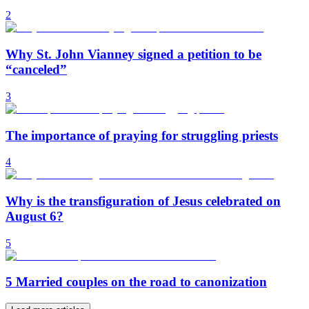
2
Why St. John Vianney signed a petition to be
“canceled”
3
The importance of praying for struggling priests
4
Why is the transfiguration of Jesus celebrated on
August 6?
5
5 Married couples on the road to canonization