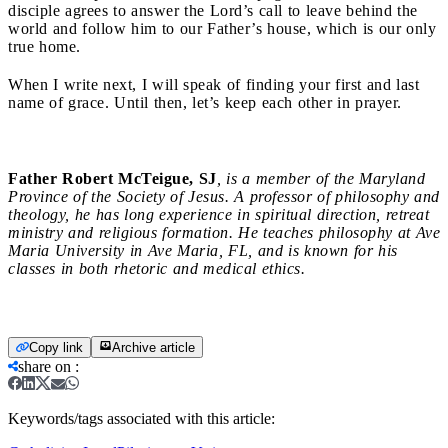
disciple agrees to answer the Lord’s call to leave behind the
world and follow him to our Father’s house, which is our only
true home.
When I write next, I will speak of finding your first and last
name of grace. Until then, let’s keep each other in prayer.
Father Robert McTeigue, SJ
, is a member of the Maryland
Province of the Society of Jesus. A professor of philosophy and
theology, he has long experience in spiritual direction, retreat
ministry and religious formation. He teaches philosophy at Ave
Maria University in Ave Maria, FL, and is known for his
classes in both rhetoric and medical ethics.
Copy link
Archive article
share on
:
Keywords/tags associated with this article: