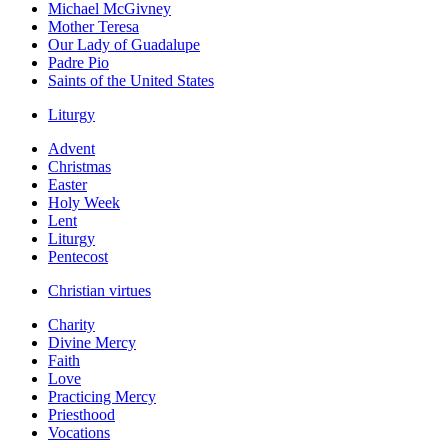
Michael McGivney
Mother Teresa
Our Lady of Guadalupe
Padre Pio
Saints of the United States
Liturgy
Advent
Christmas
Easter
Holy Week
Lent
Liturgy
Pentecost
Christian virtues
Charity
Divine Mercy
Faith
Love
Practicing Mercy
Priesthood
Vocations