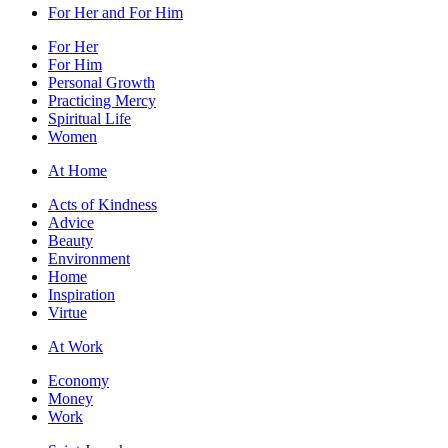
For Her and For Him
For Her
For Him
Personal Growth
Practicing Mercy
Spiritual Life
Women
At Home
Acts of Kindness
Advice
Beauty
Environment
Home
Inspiration
Virtue
At Work
Economy
Money
Work