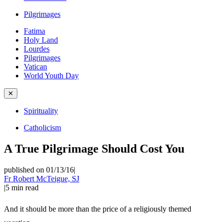
Pilgrimages
Fatima
Holy Land
Lourdes
Pilgrimages
Vatican
World Youth Day
✕
Spirituality
Catholicism
A True Pilgrimage Should Cost You
published on 01/13/16
|
Fr Robert McTeigue, SJ
|
5
min read
And it should be more than the price of a religiously themed