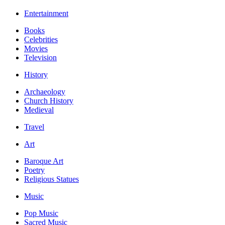
Entertainment
Books
Celebrities
Movies
Television
History
Archaeology
Church History
Medieval
Travel
Art
Baroque Art
Poetry
Religious Statues
Music
Pop Music
Sacred Music