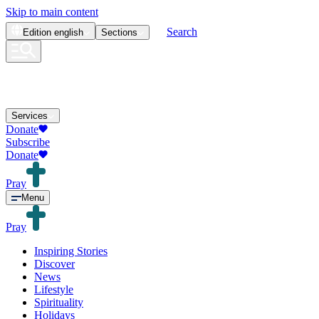
Skip to main content
Search
Edition
english
Sections
Services
Donate
Subscribe
Donate
Pray
Menu
Pray
Inspiring Stories
Discover
News
Lifestyle
Spirituality
Holidays