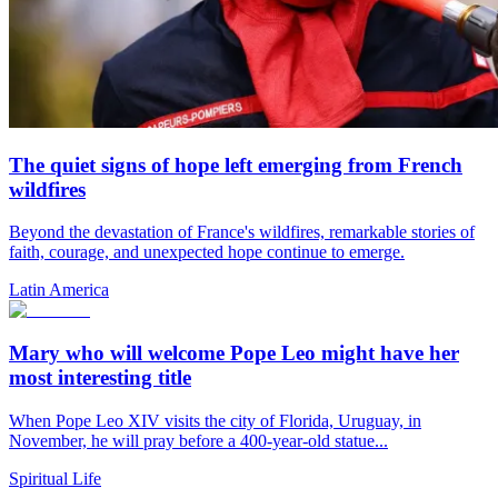
The quiet signs of hope left emerging from French
wildfires
Beyond the devastation of France's wildfires, remarkable stories of
faith, courage, and unexpected hope continue to emerge.
Latin America
Mary who will welcome Pope Leo might have her
most interesting title
When Pope Leo XIV visits the city of Florida, Uruguay, in
November, he will pray before a 400-year-old statue...
Spiritual Life