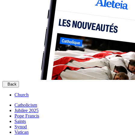
Back
Church
Catholicism
Jubilee 2025
Pope Francis
Saints
Synod
Vatican