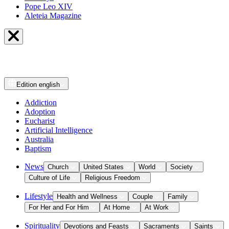
Pope Leo XIV
Aleteia Magazine
Edition
english
Addiction
Adoption
Eucharist
Artificial Intelligence
Australia
Baptism
News
Church
United States
World
Society
Culture of Life
Religious Freedom
Lifestyle
Health and Wellness
Couple
Family
For Her and For Him
At Home
At Work
Spirituality
Devotions and Feasts
Sacraments
Saints