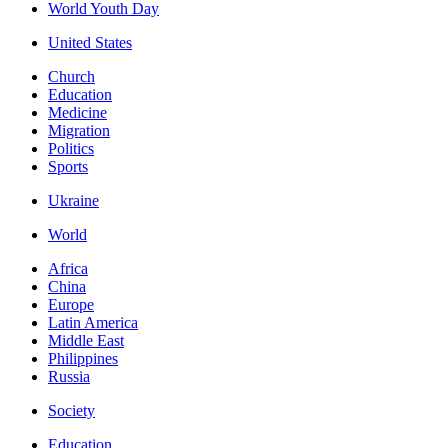
World Youth Day
United States
Church
Education
Medicine
Migration
Politics
Sports
Ukraine
World
Africa
China
Europe
Latin America
Middle East
Philippines
Russia
Society
Education