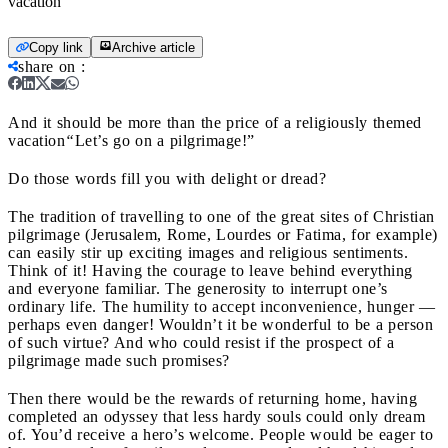
vacation
Copy link
Archive article
share on
:
And it should be more than the price of a religiously themed
vacation
“
Let’s go on a pilgrimage!”
Do those words fill you with delight or dread?
The tradition of travelling to one of the great sites of Christian
pilgrimage (Jerusalem, Rome, Lourdes or Fatima, for example)
can easily stir up exciting images and religious sentiments.
Think of it! Having the courage to leave behind everything
and everyone familiar. The generosity to interrupt one’s
ordinary life. The humility to accept inconvenience, hunger —
perhaps even danger! Wouldn’t it be wonderful to be a person
of such virtue? And who could resist if the prospect of a
pilgrimage made such promises?
Then there would be the rewards of returning home, having
completed an odyssey that less hardy souls could only dream
of. You’d receive a hero’s welcome. People would be eager to