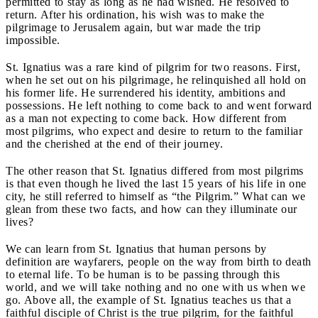
permitted to stay as long as he had wished. He resolved to
return. After his ordination, his wish was to make the
pilgrimage to Jerusalem again, but war made the trip
impossible.
St. Ignatius was a rare kind of pilgrim for two reasons. First,
when he set out on his pilgrimage, he relinquished all hold on
his former life. He surrendered his identity, ambitions and
possessions. He left nothing to come back to and went forward
as a man not expecting to come back. How different from
most pilgrims, who expect and desire to return to the familiar
and the cherished at the end of their journey.
The other reason that St. Ignatius differed from most pilgrims
is that even though he lived the last 15 years of his life in one
city, he still referred to himself as “the Pilgrim.” What can we
glean from these two facts, and how can they illuminate our
lives?
We can learn from St. Ignatius that human persons by
definition are wayfarers, people on the way from birth to death
to eternal life. To be human is to be passing through this
world, and we will take nothing and no one with us when we
go. Above all, the example of St. Ignatius teaches us that a
faithful disciple of Christ is the true pilgrim, for the faithful