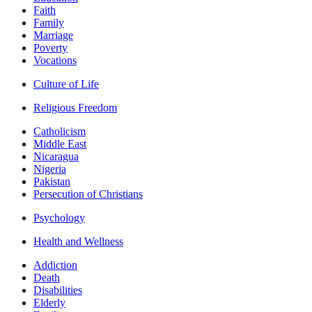
Faith
Family
Marriage
Poverty
Vocations
Culture of Life
Religious Freedom
Catholicism
Middle East
Nicaragua
Nigeria
Pakistan
Persecution of Christians
Psychology
Health and Wellness
Addiction
Death
Disabilities
Elderly