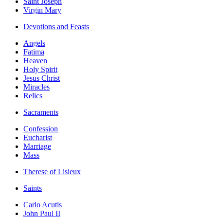
Saint Joseph
Virgin Mary
Devotions and Feasts
Angels
Fatima
Heaven
Holy Spirit
Jesus Christ
Miracles
Relics
Sacraments
Confession
Eucharist
Marriage
Mass
Therese of Lisieux
Saints
Carlo Acutis
John Paul II