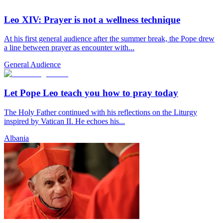
Leo XIV: Prayer is not a wellness technique
At his first general audience after the summer break, the Pope drew
a line between prayer as encounter with...
General Audience
Let Pope Leo teach you how to pray today
The Holy Father continued with his reflections on the Liturgy
inspired by Vatican II. He echoes his...
Albania