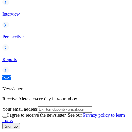
Interview
Perspectives
Reports
Newsletter
Receive Aleteia every day in your inbox.
Your email address
I agree to receive the newsletter. See our
Privacy policy to learn
more.
Sign up