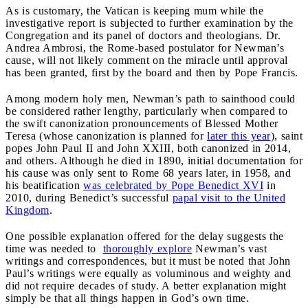
As is customary, the Vatican is keeping mum while the
investigative report is subjected to further examination by the
Congregation and its panel of doctors and theologians. Dr.
Andrea Ambrosi, the Rome-based postulator for Newman’s
cause, will not likely comment on the miracle until approval
has been granted, first by the board and then by Pope Francis.
Among modern holy men, Newman’s path to sainthood could
be considered rather lengthy, particularly when compared to
the swift canonization pronouncements of Blessed Mother
Teresa (whose canonization is planned for
later this year
), saint
popes John Paul II and John XXIII, both canonized in 2014,
and others. Although he died in 1890, initial documentation for
his cause was only sent to Rome 68 years later, in 1958, and
his beatification
was celebrated by Pope Benedict XVI
in
2010, during Benedict’s successful
papal visit to the United
Kingdom
.
One possible explanation offered for the delay suggests the
time was needed to
thoroughly explore
Newman’s vast
writings and correspondences, but it must be noted that John
Paul’s writings were equally as voluminous and weighty and
did not require decades of study. A better explanation might
simply be that all things happen in God’s own time.