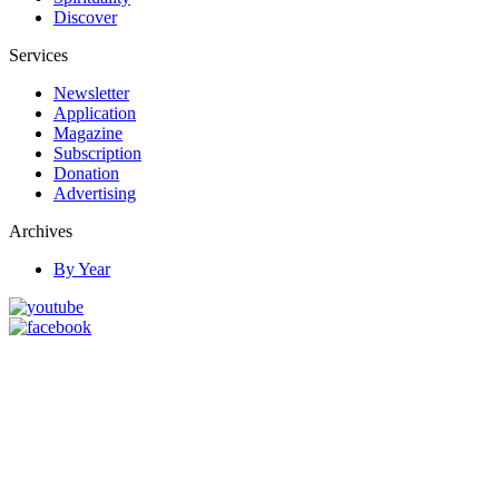
Discover
Services
Newsletter
Application
Magazine
Subscription
Donation
Advertising
Archives
By Year