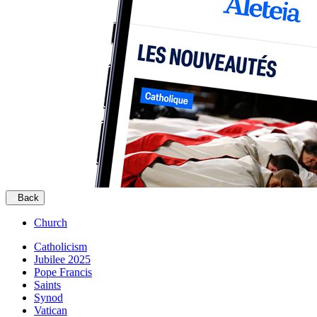
Back
Church
Catholicism
Jubilee 2025
Pope Francis
Saints
Synod
Vatican