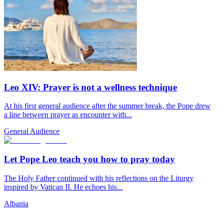
Leo XIV: Prayer is not a wellness technique
At his first general audience after the summer break, the Pope drew
a line between prayer as encounter with...
General Audience
Let Pope Leo teach you how to pray today
The Holy Father continued with his reflections on the Liturgy
inspired by Vatican II. He echoes his...
Albania