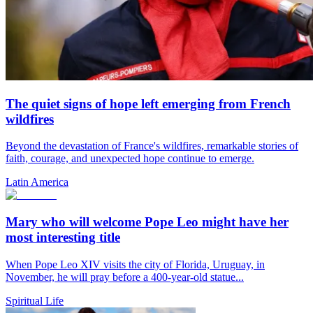
The quiet signs of hope left emerging from French
wildfires
Beyond the devastation of France's wildfires, remarkable stories of
faith, courage, and unexpected hope continue to emerge.
Latin America
Mary who will welcome Pope Leo might have her
most interesting title
When Pope Leo XIV visits the city of Florida, Uruguay, in
November, he will pray before a 400-year-old statue...
Spiritual Life