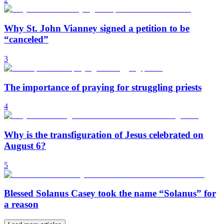
Why St. John Vianney signed a petition to be
“canceled”
3
The importance of praying for struggling priests
4
Why is the transfiguration of Jesus celebrated on
August 6?
5
Blessed Solanus Casey took the name “Solanus” for
a reason