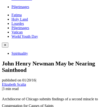
Pilgrimages
Fatima
Holy Land
Lourdes
Pilgrimages
Vatican
World Youth Day
✕
Spirituality
John Henry Newman May be Nearing
Sainthood
published on 01/20/16
|
Elizabeth Scalia
|
3
min read
Archdiocese of Chicago submits findings of a second miracle to
Congregation for Causes of Saints