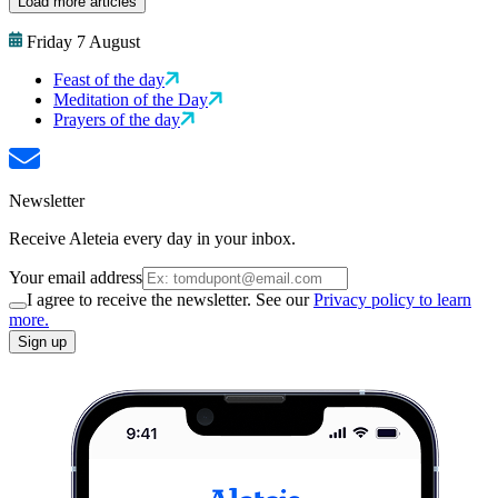
Load more articles
Friday 7 August
Feast of the day
Meditation of the Day
Prayers of the day
Newsletter
Receive Aleteia every day in your inbox.
Your email address
I agree to receive the newsletter. See our
Privacy policy to learn
more.
Sign up