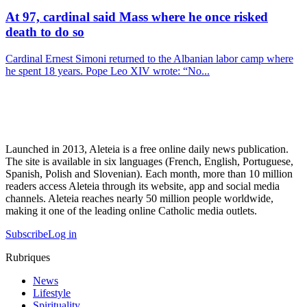
At 97, cardinal said Mass where he once risked
death to do so
Cardinal Ernest Simoni returned to the Albanian labor camp where
he spent 18 years. Pope Leo XIV wrote: “No...
Launched in 2013, Aleteia is a free online daily news publication.
The site is available in six languages (French, English, Portuguese,
Spanish, Polish and Slovenian). Each month, more than 10 million
readers access Aleteia through its website, app and social media
channels. Aleteia reaches nearly 50 million people worldwide,
making it one of the leading online Catholic media outlets.
Subscribe
Log in
Rubriques
News
Lifestyle
Spirituality