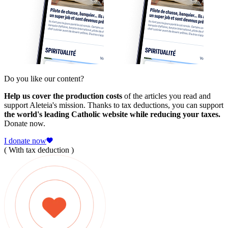
Do you like our content?
Help us cover the production costs
of the articles you read and
support Aleteia's mission. Thanks to tax deductions, you can support
the world's leading Catholic website while reducing your taxes.
Donate now.
I donate now
( With tax deduction )