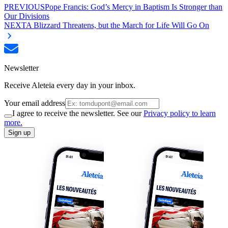
PREVIOUS
Pope Francis: God’s Mercy in Baptism Is Stronger than
Our Divisions
NEXT
A Blizzard Threatens, but the March for Life Will Go On
Newsletter
Receive Aleteia every day in your inbox.
Your email address
I agree to receive the newsletter. See our
Privacy policy to learn
more.
Sign up