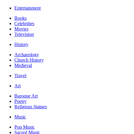
Entertainment
Books
Celebrities
Movies
Television
History
Archaeology
Church History
Medieval
Travel
Art
Baroque Art
Poetry
Religious Statues
Music
Pop Music
Sacred Music