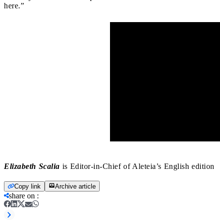
here.”
Elizabeth Scalia
is Editor-in-Chief of Aleteia’s English edition
Copy link
Archive article
share on
: