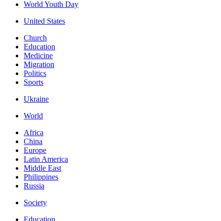
World Youth Day
United States
Church
Education
Medicine
Migration
Politics
Sports
Ukraine
World
Africa
China
Europe
Latin America
Middle East
Philippines
Russia
Society
Education