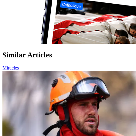
Similar Articles
Miracles