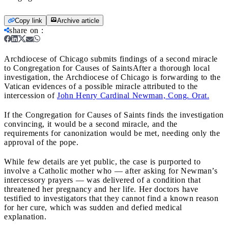
Copy link
Archive article
share on
:
Archdiocese of Chicago submits findings of a second miracle
to Congregation for Causes of Saints
After a thorough local
investigation, the Archdiocese of Chicago is forwarding to the
Vatican evidences of a possible miracle attributed to the
intercession of
John Henry Cardinal Newman, Cong. Orat.
If the Congregation for Causes of Saints finds the investigation
convincing, it would be a second miracle, and the
requirements for canonization would be met, needing only the
approval of the pope.
While few details are yet public, the case is purported to
involve a Catholic mother who — after asking for Newman’s
intercessory prayers — was delivered of a condition that
threatened her pregnancy and her life. Her doctors have
testified to investigators that they cannot find a known reason
for her cure, which was sudden and defied medical
explanation.