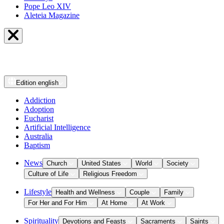
Pope Leo XIV
Aleteia Magazine
Edition
english
Addiction
Adoption
Eucharist
Artificial Intelligence
Australia
Baptism
News
Church
United States
World
Society
Culture of Life
Religious Freedom
Lifestyle
Health and Wellness
Couple
Family
For Her and For Him
At Home
At Work
Spirituality
Devotions and Feasts
Sacraments
Saints