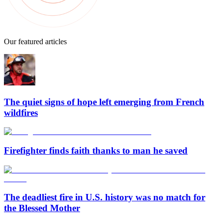
Our featured articles
The quiet signs of hope left emerging from French
wildfires
Firefighter finds faith thanks to man he saved
The deadliest fire in U.S. history was no match for
the Blessed Mother