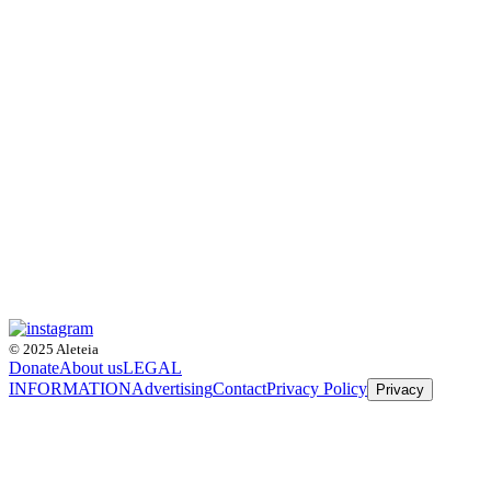
© 2025 Aleteia
Donate
About us
LEGAL
INFORMATION
Advertising
Contact
Privacy Policy
Privacy