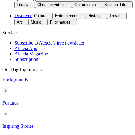
Liturgy
Christian virtues
Our crosses
Spiritual Life
Discover
Culture
Entertainment
History
Travel
Art
Music
Pilgrimages
Services
Subscribe to Aleteia’s free newsletter
Aleteia App
Aleteia Magazine
Subscription
Our flagship formats
Backgrounds
Features
Inspiring Stories