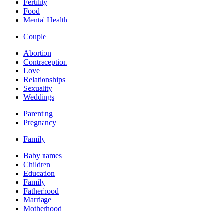
Fertility
Food
Mental Health
Couple
Abortion
Contraception
Love
Relationships
Sexuality
Weddings
Parenting
Pregnancy
Family
Baby names
Children
Education
Family
Fatherhood
Marriage
Motherhood