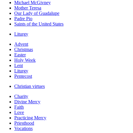
Michael McGivney
Mother Teresa
Our Lady of Guadalupe
Padre Pio
Saints of the United States
Liturgy
Advent
Christmas
Easter
Holy Week
Lent
Liturgy
Pentecost
Christian virtues
Charity
Divine Mercy
Faith
Love
Practicing Mercy
Priesthood
Vocations