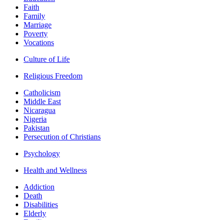
Faith
Family
Marriage
Poverty
Vocations
Culture of Life
Religious Freedom
Catholicism
Middle East
Nicaragua
Nigeria
Pakistan
Persecution of Christians
Psychology
Health and Wellness
Addiction
Death
Disabilities
Elderly