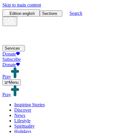
Skip to main content
Search
Edition
english
Sections
Services
Donate
Subscribe
Donate
Pray
Menu
Pray
Inspiring Stories
Discover
News
Lifestyle
Spirituality
Holidays