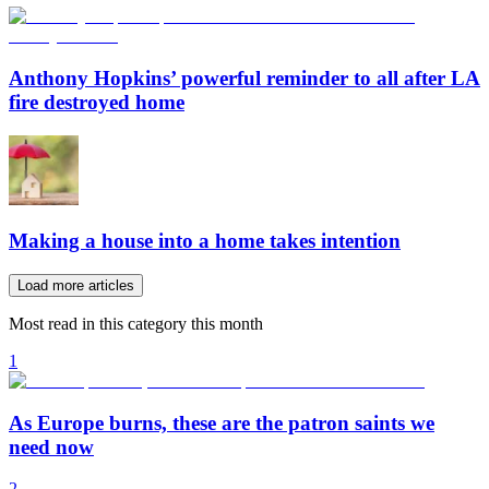
Anthony Hopkins’ powerful reminder to all after LA
fire destroyed home
Making a house into a home takes intention
Load more articles
Most read in this category this month
1
As Europe burns, these are the patron saints we
need now
2