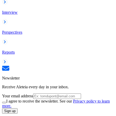
Interview
Perspectives
Reports
Newsletter
Receive Aleteia every day in your inbox.
Your email address
I agree to receive the newsletter. See our
Privacy policy to learn
more.
Sign up