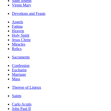
Saint Joseph
Virgin Mary
Devotions and Feasts
Angels
Fatima
Heaven
Holy Spirit
Jesus Christ
Miracles
Relics
Sacraments
Confession
Eucharist
Marriage
Mass
Therese of Lisieux
Saints
Carlo Acutis
John Paul II