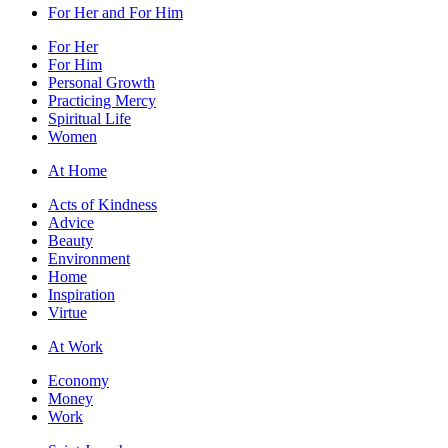
For Her and For Him
For Her
For Him
Personal Growth
Practicing Mercy
Spiritual Life
Women
At Home
Acts of Kindness
Advice
Beauty
Environment
Home
Inspiration
Virtue
At Work
Economy
Money
Work