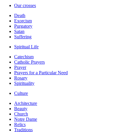
Our crosses
Death
Exorcism
Purgatory
Satan
Suffering
Spiritual Life
Catechism
Catholic Prayers
Prayer
Prayers for a Particular Need
Rosary
Spirituality
Culture
Architecture
Beauty
Church
Notre Dame
Relics
Traditions