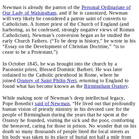
Newman is already the patron of the
Personal Ordinariate of
Our Lady of Walsingham
, and if he is canonized, Newman
will very likely be considered a patron saint of converts to
Catholicism. A former priest of the Church of England (and
harboring, as he confessed, strongly negative views of Roman
Catholicism), Newman’s conversion began as he studied the
early Church Fathers. (“To be deep in history,” he wrote in his
“Essay on the Development of Christian Doctrine,” “is to
cease to be a Protestant.”)
In October 1845, he was brought into the church by a
Passionist priest, Blessed Dominic Barberi. He was later
ordained to the Catholic priesthood in Rome, where he
joined
Oratory of Saint Philip Neri
, returning to England to
found what has become known as the
Birmingham Oratory
.
While making note of Newman’s deep intellectual legacy,
Pope Benedict
said of Newman
, “He lived out that profoundly
human vision of priestly ministry in his devoted care for the
people of Birmingham during the years that he spent at the
Oratory he founded, visiting the sick and the poor, comforting
the bereaved, caring for those in prison. No wonder that on his
death so many thousands of people lined the local streets as
his body was taken to its place of burial not half a mile from