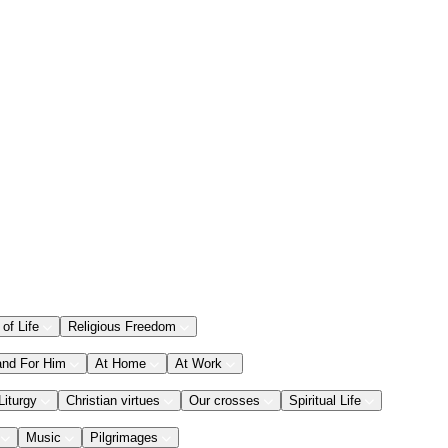
 of Life
Religious Freedom
and For Him
At Home
At Work
Liturgy
Christian virtues
Our crosses
Spiritual Life
Music
Pilgrimages