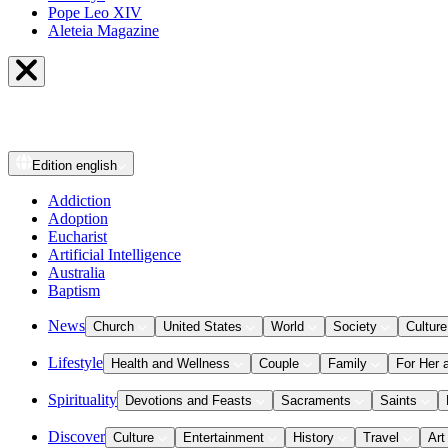
Pope Leo XIV
Aleteia Magazine
Edition
english
Addiction
Adoption
Eucharist
Artificial Intelligence
Australia
Baptism
News
Church
United States
World
Society
Culture
Lifestyle
Health and Wellness
Couple
Family
For Her 
Spirituality
Devotions and Feasts
Sacraments
Saints
Discover
Culture
Entertainment
History
Travel
Art