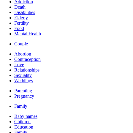
Addiction
Death
Disabilities
Elderly
Fertility
Food
Mental Health
Couple
Abortion
Contraception
Love
Relationships
Sexuality
Weddings
Parenting
Pregnancy
Family
Baby names
Children
Education
Family