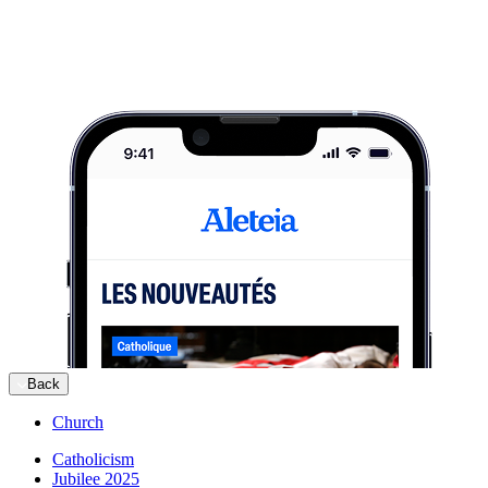
Back
Church
Catholicism
Jubilee 2025