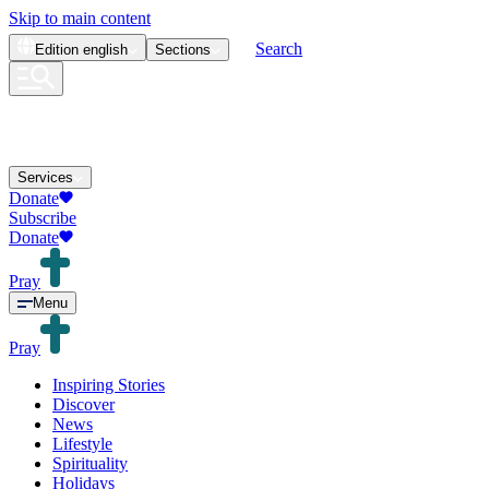
Skip to main content
Search
Edition
english
Sections
Services
Donate
Subscribe
Donate
Pray
Menu
Pray
Inspiring Stories
Discover
News
Lifestyle
Spirituality
Holidays