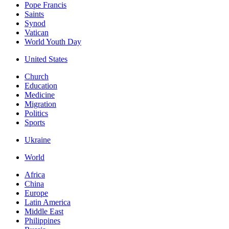
Pope Francis
Saints
Synod
Vatican
World Youth Day
United States
Church
Education
Medicine
Migration
Politics
Sports
Ukraine
World
Africa
China
Europe
Latin America
Middle East
Philippines