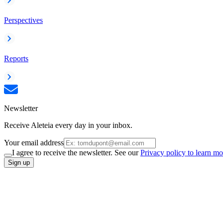
Perspectives
Reports
Newsletter
Receive Aleteia every day in your inbox.
Your email address
I agree to receive the newsletter. See our
Privacy policy to learn mo
Sign up