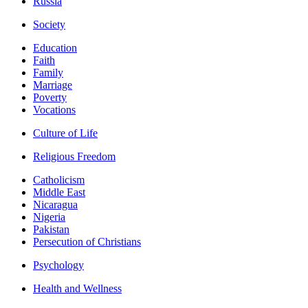
Russia
Society
Education
Faith
Family
Marriage
Poverty
Vocations
Culture of Life
Religious Freedom
Catholicism
Middle East
Nicaragua
Nigeria
Pakistan
Persecution of Christians
Psychology
Health and Wellness