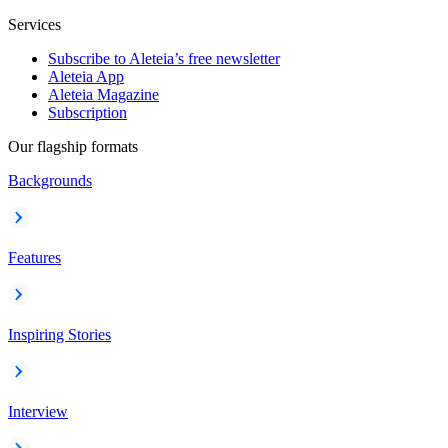
Services
Subscribe to Aleteia’s free newsletter
Aleteia App
Aleteia Magazine
Subscription
Our flagship formats
Backgrounds
Features
Inspiring Stories
Interview