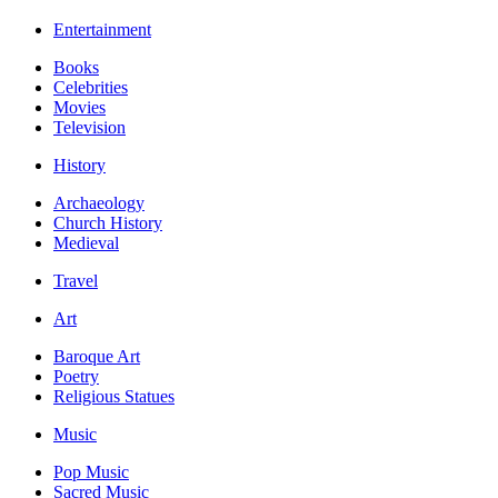
Entertainment
Books
Celebrities
Movies
Television
History
Archaeology
Church History
Medieval
Travel
Art
Baroque Art
Poetry
Religious Statues
Music
Pop Music
Sacred Music