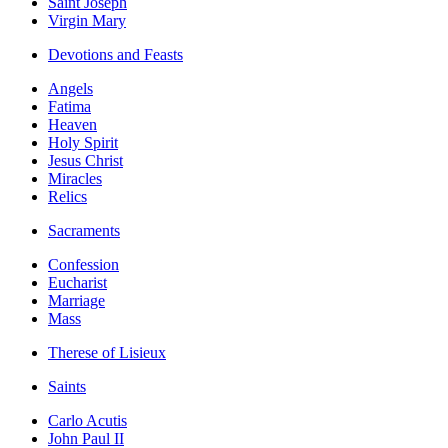
Saint Joseph
Virgin Mary
Devotions and Feasts
Angels
Fatima
Heaven
Holy Spirit
Jesus Christ
Miracles
Relics
Sacraments
Confession
Eucharist
Marriage
Mass
Therese of Lisieux
Saints
Carlo Acutis
John Paul II