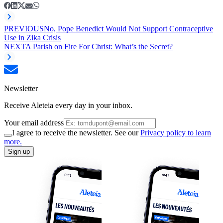
PREVIOUS
No, Pope Benedict Would Not Support Contraceptive
Use in Zika Crisis
NEXT
A Parish on Fire For Christ: What’s the Secret?
Newsletter
Receive Aleteia every day in your inbox.
Your email address
I agree to receive the newsletter. See our
Privacy policy to learn
more.
Sign up