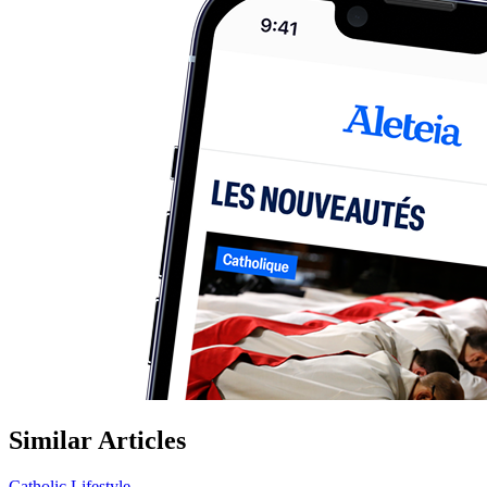
Similar Articles
Catholic Lifestyle