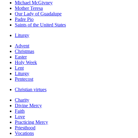
Michael McGivney
Mother Teresa
Our Lady of Guadalupe
Padre Pio
Saints of the United States
Liturgy
Advent
Christmas
Easter
Holy Week
Lent
Liturgy
Pentecost
Christian virtues
Charity
Divine Mercy
Faith
Love
Practicing Mercy
Priesthood
Vocations