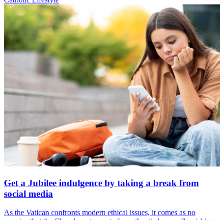
Get a Jubilee indulgence by taking a break from
social media
As the Vatican confronts modern ethical issues, it comes as no