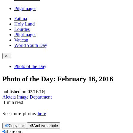
Pilgrimages
Fatima
Holy Land
Lourdes
Pilgrimages
Vatican
World Youth Day
✕
Photo of the Day
Photo of the Day: February 16, 2016
published on 02/16/16
|
Aleteia Image Department
|
1
min read
See more photos
here
.
Copy link
Archive article
share on
: