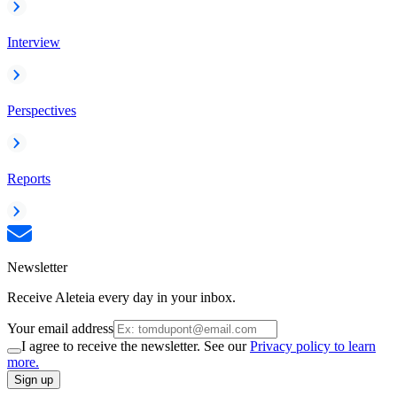
Interview
Perspectives
Reports
Newsletter
Receive Aleteia every day in your inbox.
Your email address
I agree to receive the newsletter. See our
Privacy policy to learn
more.
Sign up