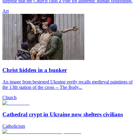
surprise that the Church casts a vote for authentic human flourishing.
Art
Christ hidden in a bunker
An image from besieged Ukraine eerily recalls medieval paintings of
the 13th station of the cross -- The Body...
Church
Cathedral crypt in Ukraine now shelters civilians
Catholicism