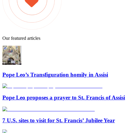
Our featured articles
Pope Leo’s Transfiguration homily in Assisi
Pope Leo proposes a prayer to St. Francis of Assisi
7 U.S. sites to visit for St. Francis’ Jubilee Year