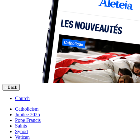
Back
Church
Catholicism
Jubilee 2025
Pope Francis
Saints
Synod
Vatican