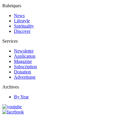
Rubriques
News
Lifestyle
Spirituality
Discover
Services
Newsletter
Application
Magazine
Subscription
Donation
Advertising
Archives
By Year