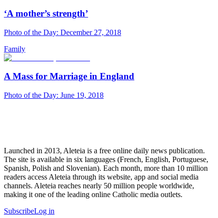
‘A mother’s strength’
Photo of the Day: December 27, 2018
Family
A Mass for Marriage in England
Photo of the Day: June 19, 2018
Launched in 2013, Aleteia is a free online daily news publication.
The site is available in six languages (French, English, Portuguese,
Spanish, Polish and Slovenian). Each month, more than 10 million
readers access Aleteia through its website, app and social media
channels. Aleteia reaches nearly 50 million people worldwide,
making it one of the leading online Catholic media outlets.
Subscribe
Log in