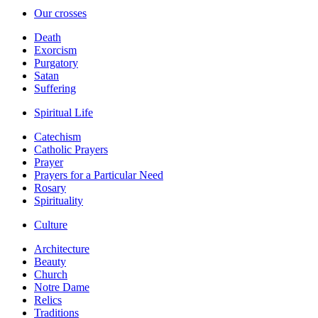
Our crosses
Death
Exorcism
Purgatory
Satan
Suffering
Spiritual Life
Catechism
Catholic Prayers
Prayer
Prayers for a Particular Need
Rosary
Spirituality
Culture
Architecture
Beauty
Church
Notre Dame
Relics
Traditions