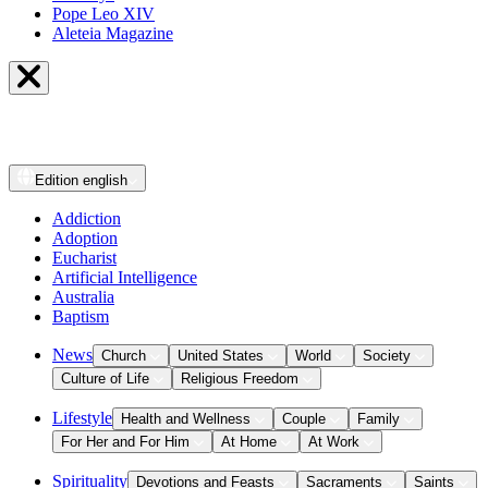
Pope Leo XIV
Aleteia Magazine
Edition
english
Addiction
Adoption
Eucharist
Artificial Intelligence
Australia
Baptism
News
Church
United States
World
Society
Culture of Life
Religious Freedom
Lifestyle
Health and Wellness
Couple
Family
For Her and For Him
At Home
At Work
Spirituality
Devotions and Feasts
Sacraments
Saints