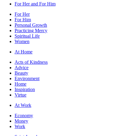
For Her and For Him
For Her
For Him
Personal Growth
Practicing Mercy
Spiritual Life
Women
At Home
Acts of Kindness
Advice
Beauty
Environment
Home
Inspiration
Virtue
At Work
Economy
Money
Work