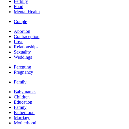
Fertility
Food
Mental Health
Couple
Abortion
Contraception
Love
Relationships
Sexuality
Weddings
Parenting
Pregnancy
Family
Baby names
Children
Education
Family
Fatherhood
Marriage
Motherhood