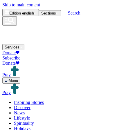
Skip to main content
Search
Edition
english
Sections
Services
Donate
Subscribe
Donate
Pray
Menu
Pray
Inspiring Stories
Discover
News
Lifestyle
Spirituality
Holidays