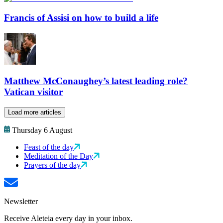
Francis of Assisi on how to build a life
Matthew McConaughey’s latest leading role?
Vatican visitor
Load more articles
Thursday 6 August
Feast of the day
Meditation of the Day
Prayers of the day
Newsletter
Receive Aleteia every day in your inbox.