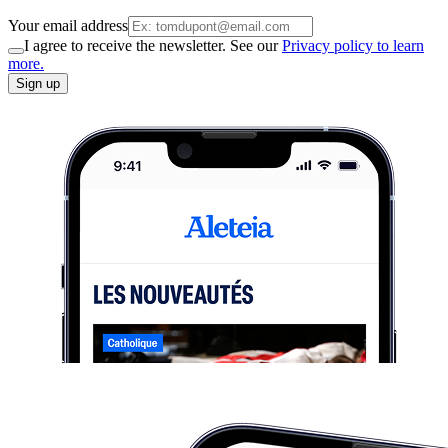
Your email address
I agree to receive the newsletter. See our
Privacy policy to learn
more.
Sign up