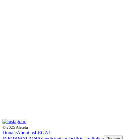
© 2025 Aleteia
Donate
About us
LEGAL
INFORMATION
Advertising
Contact
Privacy Policy
Privacy