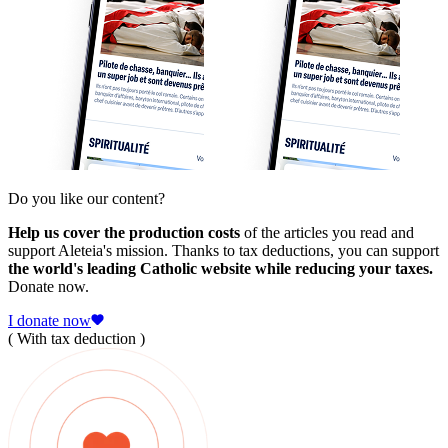
Do you like our content?
Help us cover the production costs
of the articles you read and
support Aleteia's mission. Thanks to tax deductions, you can support
the world's leading Catholic website while reducing your taxes.
Donate now.
I donate now
( With tax deduction )