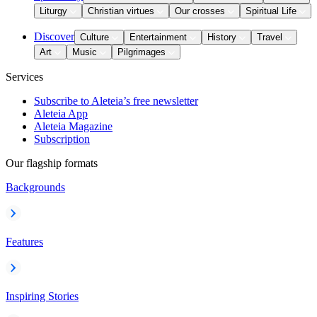
Liturgy
Christian virtues
Our crosses
Spiritual Life
Discover
Culture
Entertainment
History
Travel
Art
Music
Pilgrimages
Services
Subscribe to Aleteia’s free newsletter
Aleteia App
Aleteia Magazine
Subscription
Our flagship formats
Backgrounds
Features
Inspiring Stories