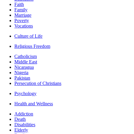
Faith
Family
Marriage
Poverty
Vocations
Culture of Life
Religious Freedom
Catholicism
Middle East
Nicaragua
Nigeria
Pakistan
Persecution of Christians
Psychology
Health and Wellness
Addiction
Death
Disabilities
Elderly