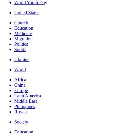
World Youth Day
United States
Church
Education
Medicine
Migration
Politics
Sports
Ukraine
World
Africa
China
Europe
Latin America
Middle East
Philippines
Russia
Society
Education