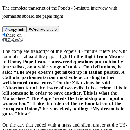
The complete transcript of the Pope's 45-minute interview with
journalists aboard the papal flight
Copy link
Archive article
share on
:
The complete transcript of the Pope’s 45-minute interview with
journalists aboard the papal flight
On the flight from Mexico
to Rome, Pope Francis answered questions put to him by
journalists, on a wide range of topics. On civil unions, he
said: “The Pope doesn’t get mixed up in Italian politics. A
Catholic parliamentarian must vote according to their
well-formed conscience.” On the Zika virus he said:
“Abortion is not the lesser of two evils. It is a crime. It is to
kill someone in order to save another. This is what the
Mafia does.” The Pope “needs the friendship and input of
women too.” “I like that idea of the re-foundation of the
European Union,” he remarked, adding: “My dream is to
go to China.”
On the day that ended with a mass and silent prayer at the US-