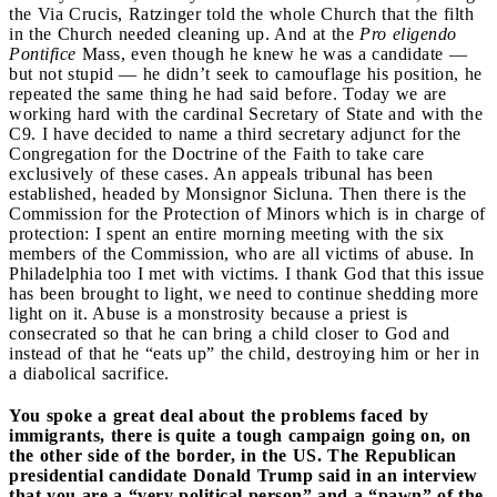
the Via Crucis, Ratzinger told the whole Church that the filth
in the Church needed cleaning up. And at the
Pro eligendo
Pontifice
Mass, even though he knew he was a candidate —
but not stupid — he didn’t seek to camouflage his position, he
repeated the same thing he had said before. Today we are
working hard with the cardinal Secretary of State and with the
C9. I have decided to name a third secretary adjunct for the
Congregation for the Doctrine of the Faith to take care
exclusively of these cases. An appeals tribunal has been
established, headed by Monsignor Sicluna. Then there is the
Commission for the Protection of Minors which is in charge of
protection: I spent an entire morning meeting with the six
members of the Commission, who are all victims of abuse. In
Philadelphia too I met with victims. I thank God that this issue
has been brought to light, we need to continue shedding more
light on it. Abuse is a monstrosity because a priest is
consecrated so that he can bring a child closer to God and
instead of that he “eats up” the child, destroying him or her in
a diabolical sacrifice.
You spoke a great deal about the problems faced by
immigrants, there is quite a tough campaign going on, on
the other side of the border, in the US. The Republican
presidential candidate Donald Trump said in an interview
that you are a “very political person” and a “pawn” of the