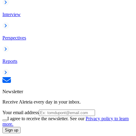
Interview
Perspectives
Reports
Newsletter
Receive Aleteia every day in your inbox.
Your email address
I agree to receive the newsletter. See our
Privacy policy to learn
more.
Sign up