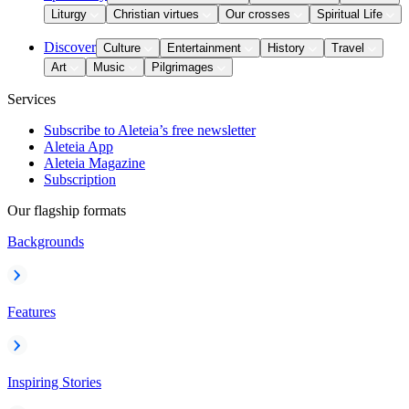
Liturgy
Christian virtues
Our crosses
Spiritual Life
Discover
Culture
Entertainment
History
Travel
Art
Music
Pilgrimages
Services
Subscribe to Aleteia’s free newsletter
Aleteia App
Aleteia Magazine
Subscription
Our flagship formats
Backgrounds
Features
Inspiring Stories