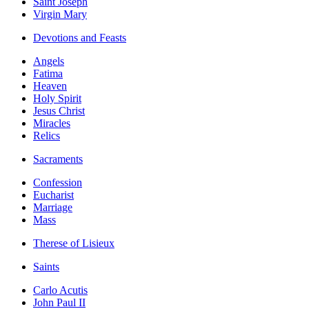
Saint Joseph
Virgin Mary
Devotions and Feasts
Angels
Fatima
Heaven
Holy Spirit
Jesus Christ
Miracles
Relics
Sacraments
Confession
Eucharist
Marriage
Mass
Therese of Lisieux
Saints
Carlo Acutis
John Paul II