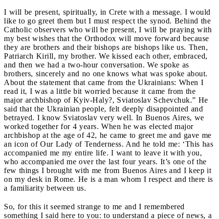
I will be present, spiritually, in Crete with a message. I would
like to go greet them but I must respect the synod. Behind the
Catholic observers who will be present, I will be praying with
my best wishes that the Orthodox will move forward because
they are brothers and their bishops are bishops like us. Then,
Patriarch Kirill, my brother. We kissed each other, embraced,
and then we had a two-hour conversation. We spoke as
brothers, sincerely and no one knows what was spoke about.
About the statement that came from the Ukrainians: When I
read it, I was a little bit worried because it came from the
major archbishop of Kyiv-Haly?, Sviatoslav Schevchuk.” He
said that the Ukrainian people, felt deeply disappointed and
betrayed. I know Sviatoslav very well. In Buenos Aires, we
worked together for 4 years. When he was elected major
archbishop at the age of 42, he came to greet me and gave me
an icon of Our Lady of Tenderness. And he told me: ‘This has
accompanied me my entire life. I want to leave it with you,
who accompanied me over the last four years. It’s one of the
few things I brought with me from Buenos Aires and I keep it
on my desk in Rome. He is a man whom I respect and there is
a familiarity between us.
So, for this it seemed strange to me and I remembered
something I said here to you: to understand a piece of news, a