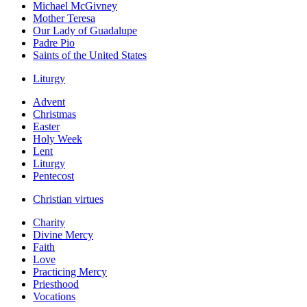
Michael McGivney
Mother Teresa
Our Lady of Guadalupe
Padre Pio
Saints of the United States
Liturgy
Advent
Christmas
Easter
Holy Week
Lent
Liturgy
Pentecost
Christian virtues
Charity
Divine Mercy
Faith
Love
Practicing Mercy
Priesthood
Vocations