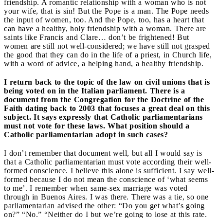
friendship. A romantic relationship with a woman who is not
your wife, that is sin! But the Pope is a man. The Pope needs
the input of women, too. And the Pope, too, has a heart that
can have a healthy, holy friendship with a woman. There are
saints like Francis and Clare… don’t be frightened! But
women are still not well-considered; we have still not grasped
the good that they can do in the life of a priest, in Church life,
with a word of advice, a helping hand, a healthy friendship.
I return back to the topic of the law on civil unions that is
being voted on in the Italian parliament. There is a
document from the Congregation for the Doctrine of the
Faith dating back to 2003 that focuses a great deal on this
subject. It says expressly that Catholic parliamentarians
must not vote for these laws. What position should a
Catholic parliamentarian adopt in such cases?
I don’t remember that document well, but all I would say is
that a Catholic parliamentarian must vote according their well-
formed conscience. I believe this alone is sufficient. I say well-
formed because I do not mean the conscience of ‘what seems
to me’. I remember when same-sex marriage was voted
through in Buenos Aires. I was there. There was a tie, so one
parliamentarian advised the other: “Do you get what’s going
on?” “No.” “Neither do I but we’re going to lose at this rate.