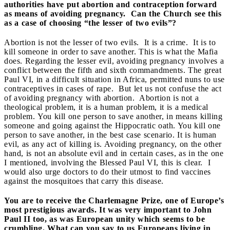
authorities have put abortion and contraception forward
as means of avoiding pregnancy. Can the Church see this
as a case of choosing “the lesser of two evils”?
Abortion is not the lesser of two evils. It is a crime. It is to
kill someone in order to save another. This is what the Mafia
does. Regarding the lesser evil, avoiding pregnancy involves a
conflict between the fifth and sixth commandments. The great
Paul VI, in a difficult situation in Africa, permitted nuns to use
contraceptives in cases of rape. But let us not confuse the act
of avoiding pregnancy with abortion. Abortion is not a
theological problem, it is a human problem, it is a medical
problem. You kill one person to save another, in means killing
someone and going against the Hippocratic oath. You kill one
person to save another, in the best case scenario. It is human
evil, as any act of killing is. Avoiding pregnancy, on the other
hand, is not an absolute evil and in certain cases, as in the one
I mentioned, involving the Blessed Paul VI, this is clear. I
would also urge doctors to do their utmost to find vaccines
against the mosquitoes that carry this disease.
You are to receive the Charlemagne Prize, one of Europe’s
most prestigious awards. It was very important to John
Paul II too, as was European unity which seems to be
crumbling. What can you say to us Europeans living in