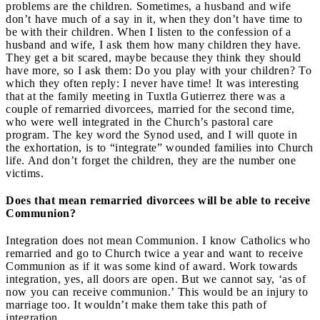
problems are the children. Sometimes, a husband and wife
don’t have much of a say in it, when they don’t have time to
be with their children. When I listen to the confession of a
husband and wife, I ask them how many children they have.
They get a bit scared, maybe because they think they should
have more, so I ask them: Do you play with your children? To
which they often reply: I never have time! It was interesting
that at the family meeting in Tuxtla Gutierrez there was a
couple of remarried divorcees, married for the second time,
who were well integrated in the Church’s pastoral care
program. The key word the Synod used, and I will quote in
the exhortation, is to “integrate” wounded families into Church
life. And don’t forget the children, they are the number one
victims.
Does that mean remarried divorcees will be able to receive
Communion?
Integration does not mean Communion. I know Catholics who
remarried and go to Church twice a year and want to receive
Communion as if it was some kind of award. Work towards
integration, yes, all doors are open. But we cannot say, ‘as of
now you can receive communion.’ This would be an injury to
marriage too. It wouldn’t make them take this path of
integration.