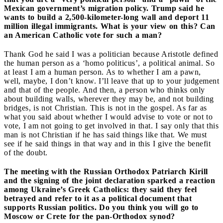
Mexican government’s migration policy. Trump said he
wants to build a 2,500-kilometer-long wall and deport 11
million illegal immigrants. What is your view on this? Can
an American Catholic vote for such a man?
Thank God he said I was a politician because Aristotle defined
the human person as a ‘homo politicus’, a political animal. So
at least I am a human person. As to whether I am a pawn,
well, maybe, I don’t know. I’ll leave that up to your judgement
and that of the people. And then, a person who thinks only
about building walls, wherever they may be, and not building
bridges, is not Christian. This is not in the gospel. As far as
what you said about whether I would advise to vote or not to
vote, I am not going to get involved in that. I say only that this
man is not Christian if he has said things like that. We must
see if he said things in that way and in this I give the benefit
of the doubt.
The meeting with the Russian Orthodox Patriarch Kirill
and the signing of the joint declaration sparked a reaction
among Ukraine’s Greek Catholics: they said they feel
betrayed and refer to it as a political document that
supports Russian politics. Do you think you will go to
Moscow or Crete for the pan-Orthodox synod?