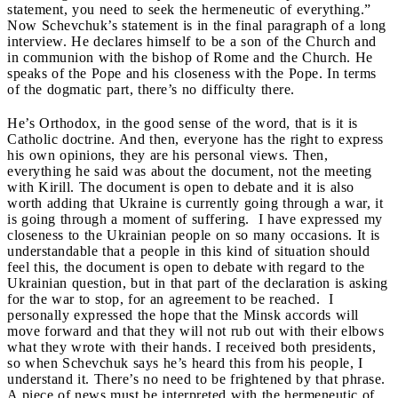
statement, you need to seek the hermeneutic of everything.”
Now Schevchuk’s statement is in the final paragraph of a long
interview. He declares himself to be a son of the Church and
in communion with the bishop of Rome and the Church. He
speaks of the Pope and his closeness with the Pope. In terms
of the dogmatic part, there’s no difficulty there.
He’s Orthodox, in the good sense of the word, that is it is
Catholic doctrine. And then, everyone has the right to express
his own opinions, they are his personal views. Then,
everything he said was about the document, not the meeting
with Kirill. The document is open to debate and it is also
worth adding that Ukraine is currently going through a war, it
is going through a moment of suffering. I have expressed my
closeness to the Ukrainian people on so many occasions. It is
understandable that a people in this kind of situation should
feel this, the document is open to debate with regard to the
Ukrainian question, but in that part of the declaration is asking
for the war to stop, for an agreement to be reached. I
personally expressed the hope that the Minsk accords will
move forward and that they will not rub out with their elbows
what they wrote with their hands. I received both presidents,
so when Schevchuk says he’s heard this from his people, I
understand it. There’s no need to be frightened by that phrase.
A piece of news must be interpreted with the hermeneutic of