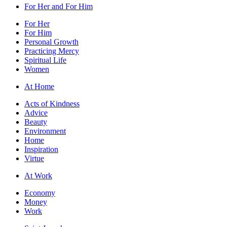
For Her and For Him
For Her
For Him
Personal Growth
Practicing Mercy
Spiritual Life
Women
At Home
Acts of Kindness
Advice
Beauty
Environment
Home
Inspiration
Virtue
At Work
Economy
Money
Work