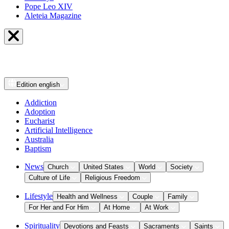
Pope Leo XIV
Aleteia Magazine
Edition
english
Addiction
Adoption
Eucharist
Artificial Intelligence
Australia
Baptism
News
Church
United States
World
Society
Culture of Life
Religious Freedom
Lifestyle
Health and Wellness
Couple
Family
For Her and For Him
At Home
At Work
Spirituality
Devotions and Feasts
Sacraments
Saints