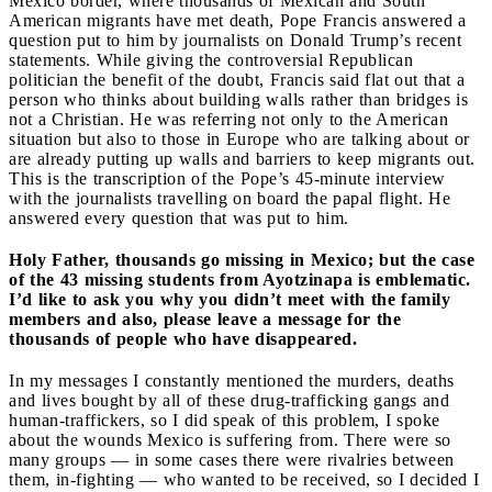
Mexico border, where thousands of Mexican and South
American migrants have met death, Pope Francis answered a
question put to him by journalists on Donald Trump’s recent
statements. While giving the controversial Republican
politician the benefit of the doubt, Francis said flat out that a
person who thinks about building walls rather than bridges is
not a Christian. He was referring not only to the American
situation but also to those in Europe who are talking about or
are already putting up walls and barriers to keep migrants out.
This is the transcription of the Pope’s 45-minute interview
with the journalists travelling on board the papal flight. He
answered every question that was put to him.
Holy Father, thousands go missing in Mexico; but the case
of the 43 missing students from Ayotzinapa is emblematic.
I’d like to ask you why you didn’t meet with the family
members and also, please leave a message for the
thousands of people who have disappeared.
In my messages I constantly mentioned the murders, deaths
and lives bought by all of these drug-trafficking gangs and
human-traffickers, so I did speak of this problem, I spoke
about the wounds Mexico is suffering from. There were so
many groups — in some cases there were rivalries between
them, in-fighting — who wanted to be received, so I decided I