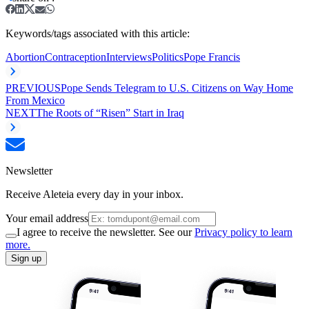
Keywords/tags associated with this article:
Abortion
Contraception
Interviews
Politics
Pope Francis
PREVIOUS
Pope Sends Telegram to U.S. Citizens on Way Home
From Mexico
NEXT
The Roots of “Risen” Start in Iraq
Newsletter
Receive Aleteia every day in your inbox.
Your email address
I agree to receive the newsletter. See our
Privacy policy to learn
more.
Sign up