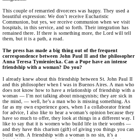
This couple of remarried divorcees was happy. They used a
beautiful expression: We don’t receive Eucharistic
Communion, but yes, we receive communion when we visit
hospitals, in this service, and so forth. Their integration has
remained there. If there is something more, the Lord will tell
them, but it is a path, a road.
The press has made a big thing out of the frequent
correspondence between John Paul II and the philosopher
Anna Teresa Tymieniecka. Can a Pope have an intense
friendship with a woman? Do you?
I already knew about this friendship between St. John Paul II
and this philosopher when I was in Buenos Aires. A man who
does not know how to have a relationship of friendship with a
woman — I’m not talking about misogynists; they are sick in
the mind, — well, he’s a man who is missing something. As
far as my own experience goes, when I a collaborator friend
for advice, I also like to hear a woman’s opinion because they
have so much to offer, they look at things in a different way. I
like to say that it is women who build life in their wombs —
and they have this charism (gift) of giving you things you can
build with. A friendship with a woman is no sin, it’s a