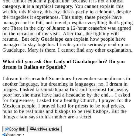
You cannot explain a population because it is not a logical
category, it is a mythical category. You cannot explain this
wealth, this history, this joy, this capacity to celebrate, despite
the tragedies it experiences. This unity, these people have
managed not to fail, not to end, despite everything that’s going
on: There in the city of Juarez a 12-hour ceasefire was agreed
on the occasion of my visit. After that, the fighting will
resume. But only Guadalupe can explain how people have
managed to stay together. I invite you to seriously read up on
Guadalupe. Mary is there. I cannot find any other explanation.
What did you ask Our Lady of Guadalupe for? Do you
dream in Italian or Spanish?
I dream in Esperanto! Sometimes I remember some dreams in
another language, but dreaming in languages, no. I dream in
images. I asked la Guadalupana first and foremost for peace,
poor her, she must have had a headache by the end… I asked
for forgiveness, I asked for a healthy Church, I prayed for the
Mexican people. I prayed hard for priests to be real priests,
nuns to be real nuns and bishops to be real bishops. But the
things a son says to his mother are a secret.
Copy link
Archive article
share on
: