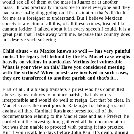
would see all of them at the mass in Juarez or at another
mass. It was practically impossible to meet everyone and they
had some in-fighting going on. It’s a situation that’s difficult
for me as a foreigner to understand. But I believe Mexican
society is a victim of all this, of all these crimes, treated like
cannon fodder. I talked about it in every speech I could. It is a
great pain that I take away with me, because this country does
not deserve such suffering.
Child abuse – as Mexico knows so well — has very painful
roots. The legacy left behind by the Fr. Maciel case weighs
heavily on victims in particular. Victims feel vulnerable.
What is your view on this/ Have you considered meeting
with the victims? When priests are involved in such cases,
they are transferred to another parish and that’s it…
First of all, if a bishop transfers a priest who has committed
abuse against minors to another parish, that bishop is
irresponsible and would do well to resign. Let that be clear. In
Maciel’s case, the merit goes to Ratzinger for taking a stand
against all this. Cardinal Ratzinger presented all of the
documentation relating to the Maciel case and as a Prefect, he
carried out the investigation, gathered all the documentation
but was then unable to proceed with putting it into practice.
But if you recall, ten days before John Paul II’s death, during