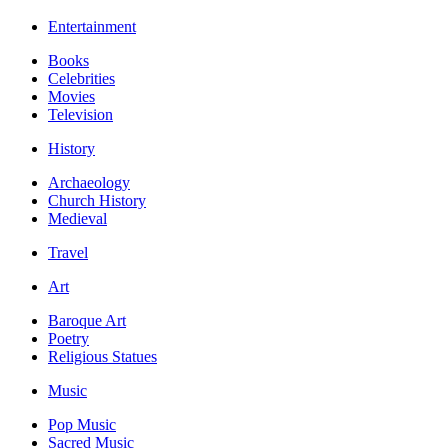
Entertainment
Books
Celebrities
Movies
Television
History
Archaeology
Church History
Medieval
Travel
Art
Baroque Art
Poetry
Religious Statues
Music
Pop Music
Sacred Music