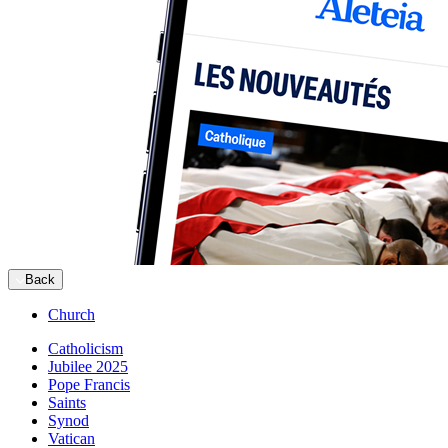
Back
Church
Catholicism
Jubilee 2025
Pope Francis
Saints
Synod
Vatican