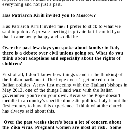
everything and not just a part.
Has Patriarch Kirill invited you to Moscow?
Has Patriarch Kirill invited me? I prefer to stick to what we
said in public. A private meeting is private but I can tell you
that I came away happy and so did he.
Over the past few days you spoke about family: in Italy
there is a debate over civil unions going on. What do you
think about adoptions and especially about the rights of
children?
First of all, I don’t know how things stand in the thinking of
the Italian parliament. The Pope doesn’t get mixed up in
Italian politics. At my first meeting with the (Italian) bishops in
May 2013, one of the things I said was: with the Italian
government you’re on your own. Because the Pope doesn’t
meddle in a country’s specific domestic politics. Italy is not the
first country to have this experience. I think what the church
has always said about this.
Over the past weeks there’s been a lot of concern about
the Zika virus. Pregnant women are most at risk. Some