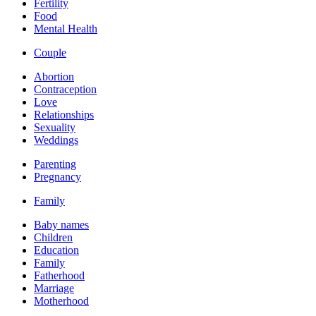
Fertility
Food
Mental Health
Couple
Abortion
Contraception
Love
Relationships
Sexuality
Weddings
Parenting
Pregnancy
Family
Baby names
Children
Education
Family
Fatherhood
Marriage
Motherhood