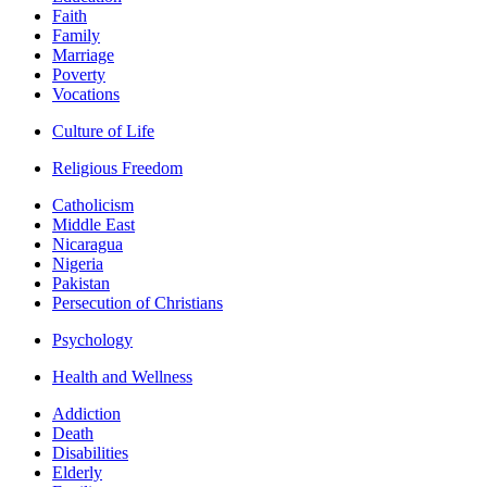
Faith
Family
Marriage
Poverty
Vocations
Culture of Life
Religious Freedom
Catholicism
Middle East
Nicaragua
Nigeria
Pakistan
Persecution of Christians
Psychology
Health and Wellness
Addiction
Death
Disabilities
Elderly