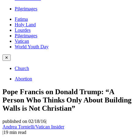
Pilgrimages
Fatima
Holy Land
Lourdes
Pilgrimages
Vatican
World Youth Day
✕
Church
Abortion
Pope Francis on Donald Trump: “A
Person Who Thinks Only About Building
Walls is Not Christian”
published on 02/18/16
|
Andrea Tornielli/Vatican Insider
|
19
min read