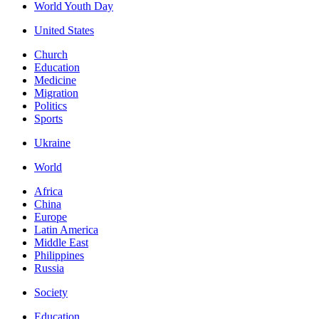
World Youth Day
United States
Church
Education
Medicine
Migration
Politics
Sports
Ukraine
World
Africa
China
Europe
Latin America
Middle East
Philippines
Russia
Society
Education