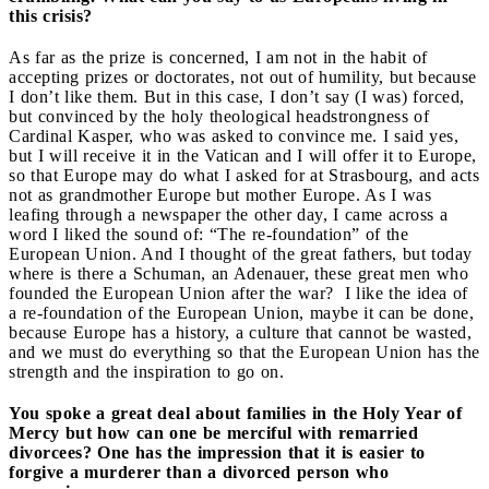
this crisis?
As far as the prize is concerned, I am not in the habit of
accepting prizes or doctorates, not out of humility, but because
I don’t like them. But in this case, I don’t say (I was) forced,
but convinced by the holy theological headstrongness of
Cardinal Kasper, who was asked to convince me. I said yes,
but I will receive it in the Vatican and I will offer it to Europe,
so that Europe may do what I asked for at Strasbourg, and acts
not as grandmother Europe but mother Europe. As I was
leafing through a newspaper the other day, I came across a
word I liked the sound of: “The re-foundation” of the
European Union. And I thought of the great fathers, but today
where is there a Schuman, an Adenauer, these great men who
founded the European Union after the war? I like the idea of
a re-foundation of the European Union, maybe it can be done,
because Europe has a history, a culture that cannot be wasted,
and we must do everything so that the European Union has the
strength and the inspiration to go on.
You spoke a great deal about families in the Holy Year of
Mercy but how can one be merciful with remarried
divorcees? One has the impression that it is easier to
forgive a murderer than a divorced person who