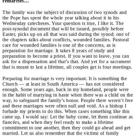
remarries…
The family was the subject of discussion of two synods and
the Pope has spent the whole year talking about it in his
Wednesday catecheses. Your question is true, I like it. The
post-synodal document that will be issued, possibly before
Easter, picks up on all that was said during the synod; one of
the chapters talks about conflicts, wounded families. Pastoral
care for wounded families is one of the concerns, as is
preparation for marriage. It takes 8 years of study and
preparation to become a priest. If you want to leave, you can
ask for a dispensation and that’s that. And yet for a sacrament
that is meant to last a lifetime, all couples get is four meetings.
Preparing for marriage is very important. It is something the
Church — at least in South America — has not considered
enough. Some years ago, back in my homeland, people were
in the habit of marrying in haste when there was a child on the
way, to safeguard the family’s honor. People there weren’t free
and these marriages were often null and void. As a bishop I
forbade my priests to do this. When cases something like this
came up, I would say: Let the baby come, let them continue as
fiancées, and when they feel ready to make a lifetime
commitment to one another, then they could go ahead and get
married. Let us also remember that the victims of family