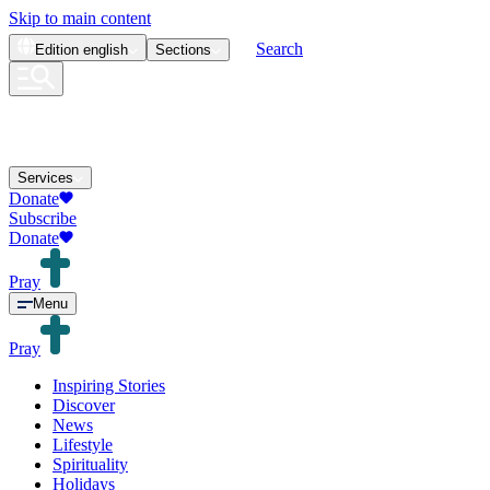
Skip to main content
Search
Edition
english
Sections
Services
Donate
Subscribe
Donate
Pray
Menu
Pray
Inspiring Stories
Discover
News
Lifestyle
Spirituality
Holidays