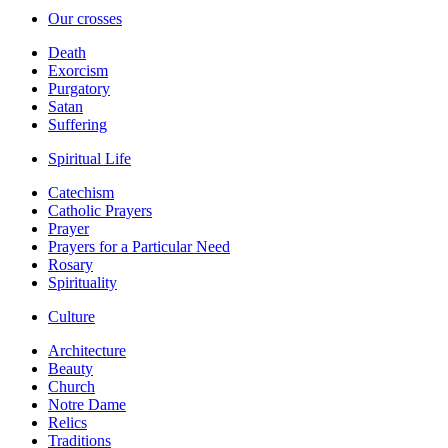
Our crosses
Death
Exorcism
Purgatory
Satan
Suffering
Spiritual Life
Catechism
Catholic Prayers
Prayer
Prayers for a Particular Need
Rosary
Spirituality
Culture
Architecture
Beauty
Church
Notre Dame
Relics
Traditions