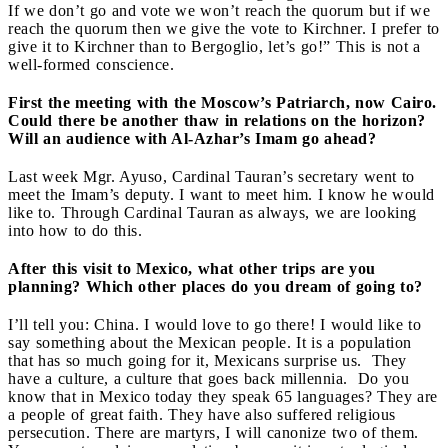
If we don’t go and vote we won’t reach the quorum but if we
reach the quorum then we give the vote to Kirchner. I prefer to
give it to Kirchner than to Bergoglio, let’s go!” This is not a
well-formed conscience.
First the meeting with the Moscow’s Patriarch, now Cairo.
Could there be another thaw in relations on the horizon?
Will an audience with Al-Azhar’s Imam go ahead?
Last week Mgr. Ayuso, Cardinal Tauran’s secretary went to
meet the Imam’s deputy. I want to meet him. I know he would
like to. Through Cardinal Tauran as always, we are looking
into how to do this.
After this visit to Mexico, what other trips are you
planning? Which other places do you dream of going to?
I’ll tell you: China. I would love to go there! I would like to
say something about the Mexican people. It is a population
that has so much going for it, Mexicans surprise us. They
have a culture, a culture that goes back millennia. Do you
know that in Mexico today they speak 65 languages? They are
a people of great faith. They have also suffered religious
persecution. There are martyrs, I will canonize two of them.