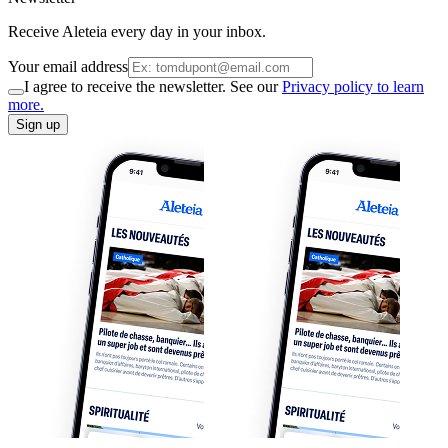
Receive Aleteia every day in your inbox.
Your email address
I agree to receive the newsletter. See our
Privacy policy to learn
more.
Sign up