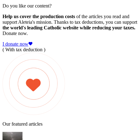
Do you like our content?
Help us cover the production costs
of the articles you read and
support Aleteia's mission. Thanks to tax deductions, you can support
the world's leading Catholic website while reducing your taxes.
Donate now.
I donate now
( With tax deduction )
Our featured articles