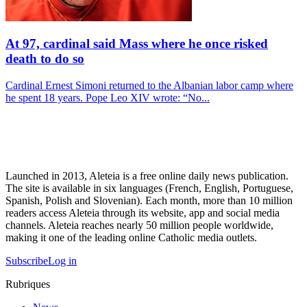
At 97, cardinal said Mass where he once risked
death to do so
Cardinal Ernest Simoni returned to the Albanian labor camp where
he spent 18 years. Pope Leo XIV wrote: “No...
Launched in 2013, Aleteia is a free online daily news publication.
The site is available in six languages (French, English, Portuguese,
Spanish, Polish and Slovenian). Each month, more than 10 million
readers access Aleteia through its website, app and social media
channels. Aleteia reaches nearly 50 million people worldwide,
making it one of the leading online Catholic media outlets.
Subscribe
Log in
Rubriques