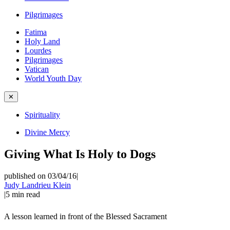
Pilgrimages
Fatima
Holy Land
Lourdes
Pilgrimages
Vatican
World Youth Day
✕
Spirituality
Divine Mercy
Giving What Is Holy to Dogs
published on 03/04/16
|
Judy Landrieu Klein
|
5
min read
A lesson learned in front of the Blessed Sacrament