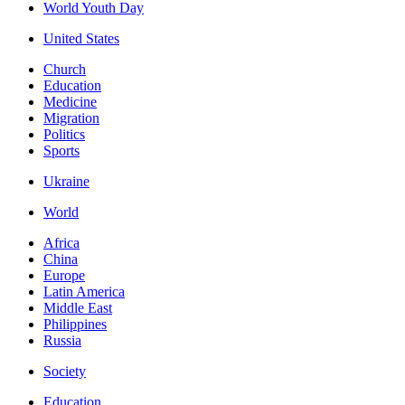
World Youth Day
United States
Church
Education
Medicine
Migration
Politics
Sports
Ukraine
World
Africa
China
Europe
Latin America
Middle East
Philippines
Russia
Society
Education