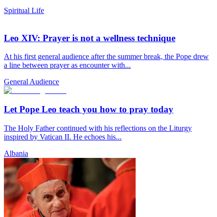
Spiritual Life
Leo XIV: Prayer is not a wellness technique
At his first general audience after the summer break, the Pope drew
a line between prayer as encounter with...
General Audience
Let Pope Leo teach you how to pray today
The Holy Father continued with his reflections on the Liturgy
inspired by Vatican II. He echoes his...
Albania