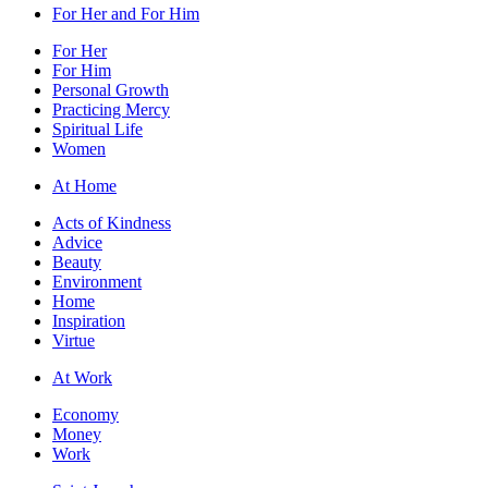
For Her and For Him
For Her
For Him
Personal Growth
Practicing Mercy
Spiritual Life
Women
At Home
Acts of Kindness
Advice
Beauty
Environment
Home
Inspiration
Virtue
At Work
Economy
Money
Work