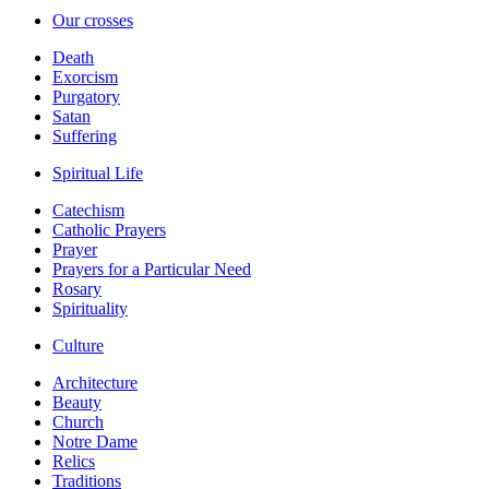
Our crosses
Death
Exorcism
Purgatory
Satan
Suffering
Spiritual Life
Catechism
Catholic Prayers
Prayer
Prayers for a Particular Need
Rosary
Spirituality
Culture
Architecture
Beauty
Church
Notre Dame
Relics
Traditions