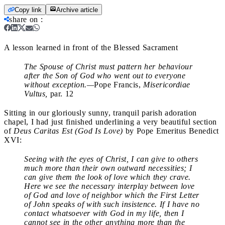
Copy link
Archive article
share on
:
A lesson learned in front of the Blessed Sacrament
The Spouse of Christ must pattern her behaviour
after the Son of God who went out to everyone
without exception.—
Pope Francis,
Misericordiae
Vultus,
par. 12
Sitting in our gloriously sunny, tranquil parish adoration
chapel, I had just finished underlining a very beautiful section
of
Deus Caritas Est (God Is Love)
by Pope Emeritus Benedict
XVI:
Seeing with the eyes of Christ, I can give to others
much more than their own outward necessities; I
can give them the look of love which they crave.
Here we see the necessary interplay between love
of God and love of neighbor which the First Letter
of John speaks of with such insistence. If I have no
contact whatsoever with God in my life, then I
cannot see in the other anything more than the