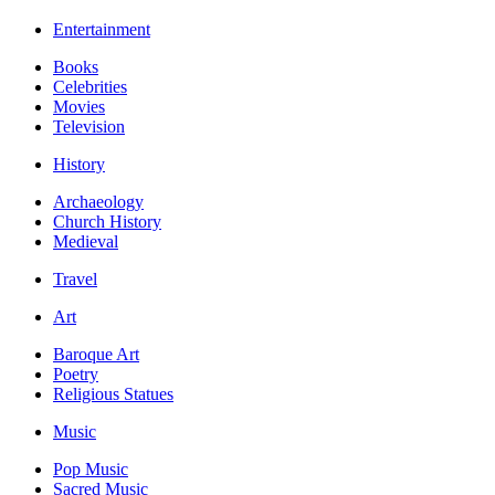
Entertainment
Books
Celebrities
Movies
Television
History
Archaeology
Church History
Medieval
Travel
Art
Baroque Art
Poetry
Religious Statues
Music
Pop Music
Sacred Music