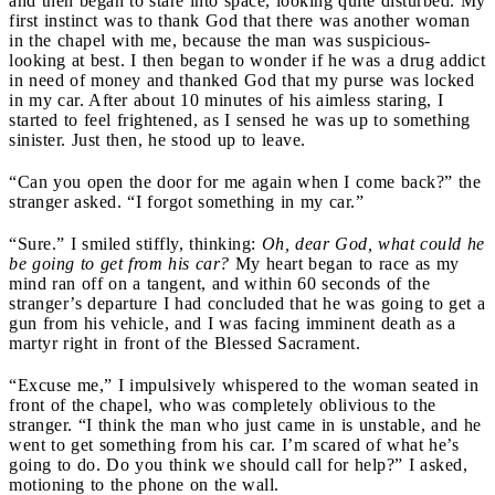
and then began to stare into space, looking quite disturbed. My
first instinct was to thank God that there was another woman
in the chapel with me, because the man was suspicious-
looking at best. I then began to wonder if he was a drug addict
in need of money and thanked God that my purse was locked
in my car. After about 10 minutes of his aimless staring, I
started to feel frightened, as I sensed he was up to something
sinister. Just then, he stood up to leave.
“Can you open the door for me again when I come back?” the
stranger asked. “I forgot something in my car.”
“Sure.” I smiled stiffly, thinking:
Oh, dear God, what could he
be going to get from his car?
My heart began to race as my
mind ran off on a tangent, and within 60 seconds of the
stranger’s departure I had concluded that he was going to get a
gun from his vehicle, and I was facing imminent death as a
martyr right in front of the Blessed Sacrament.
“Excuse me,” I impulsively whispered to the woman seated in
front of the chapel, who was completely oblivious to the
stranger. “I think the man who just came in is unstable, and he
went to get something from his car. I’m scared of what he’s
going to do. Do you think we should call for help?” I asked,
motioning to the phone on the wall.