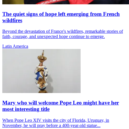
The quiet signs of hope left emerging from French
wildfires
Beyond the devastation of France's wildfires, remarkable stories of
faith, courage, and unexpected hope continue to emerge.
Latin America
Mary who will welcome Pope Leo might have her
most interesting title
When Pope Leo XIV visits the city of Florida, Uruguay, in
November, he will pray before a 400-year-old statue...