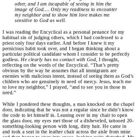
other, and I am incapable of seeing in him the
image of God.… Only my readiness to encounter
my neighbor and to show him love makes me
sensitive to God as well.
I was reading the Encyclical as a personal penance for my
habitual sin of judging others, which I had confessed to a
priest only four days earlier. And before I knew it my
pernicious habit took over, and I began thinking about a
particular political candidate whom I consider to be perfectly
godless.
He clearly has no contact with God,
I thought,
reflecting on the words of the Encyclical. “That’s pretty
obvious by the way he assumes that all immigrants are
enemies with malicious intent, instead of seeing them as God’s
children who are genuinely in need of mercy. Jesus, teach me
to love my neighbor,” I prayed, “and to see you in those in
need.”
While I pondered these thoughts, a man knocked on the chapel
door, indicating that he was not a regular since he didn’t know
the code to let himself in. Leaning over in my chair to open
the glass door, my eyes met those of a disheveled, tattooed 20-
something-looking person with long, dirty hair. He came in
and took a seat in the leather chair across the aisle from mine