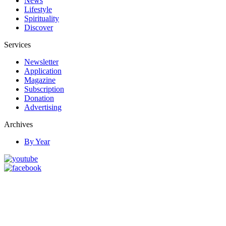
News
Lifestyle
Spirituality
Discover
Services
Newsletter
Application
Magazine
Subscription
Donation
Advertising
Archives
By Year