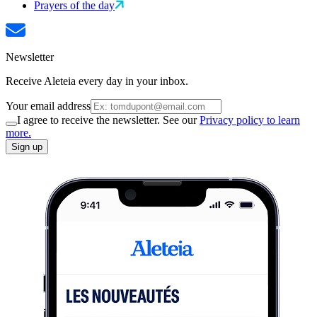
Prayers of the day
Newsletter
Receive Aleteia every day in your inbox.
Your email address
I agree to receive the newsletter. See our
Privacy policy to learn
more.
Sign up