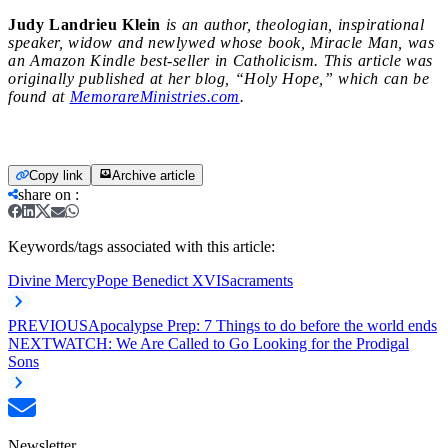
Judy Landrieu Klein
is an author, theologian, inspirational
speaker, widow and newlywed whose book, Miracle Man, was
an Amazon Kindle best-seller in Catholicism. This article was
originally published at her blog, “Holy Hope,” which can be
found at
MemorareMinistries.com
.
Copy link
Archive article
share on
:
Keywords/tags associated with this article:
Divine Mercy
Pope Benedict XVI
Sacraments
PREVIOUS
Apocalypse Prep: 7 Things to do before the world ends
NEXT
WATCH: We Are Called to Go Looking for the Prodigal
Sons
Newsletter