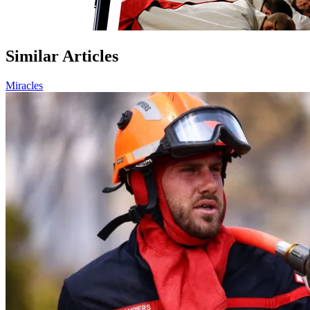
Similar Articles
Miracles