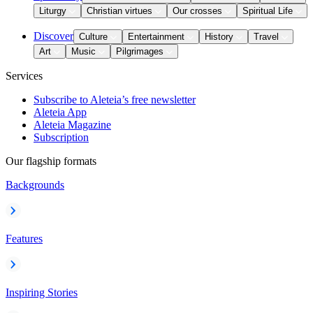
Liturgy
Christian virtues
Our crosses
Spiritual Life
Discover
Culture
Entertainment
History
Travel
Art
Music
Pilgrimages
Services
Subscribe to Aleteia’s free newsletter
Aleteia App
Aleteia Magazine
Subscription
Our flagship formats
Backgrounds
Features
Inspiring Stories