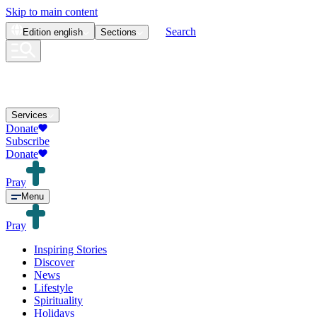
Skip to main content
Search
Edition
english
Sections
Services
Donate
Subscribe
Donate
Pray
Menu
Pray
Inspiring Stories
Discover
News
Lifestyle
Spirituality
Holidays