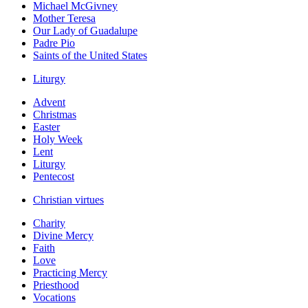
Michael McGivney
Mother Teresa
Our Lady of Guadalupe
Padre Pio
Saints of the United States
Liturgy
Advent
Christmas
Easter
Holy Week
Lent
Liturgy
Pentecost
Christian virtues
Charity
Divine Mercy
Faith
Love
Practicing Mercy
Priesthood
Vocations