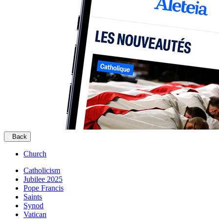
Back
Church
Catholicism
Jubilee 2025
Pope Francis
Saints
Synod
Vatican