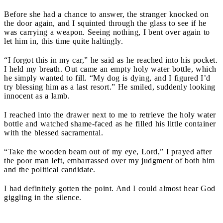
Before she had a chance to answer, the stranger knocked on
the door again, and I squinted through the glass to see if he
was carrying a weapon. Seeing nothing, I bent over again to
let him in, this time quite haltingly.
“I forgot this in my car,” he said as he reached into his pocket.
I held my breath. Out came an empty holy water bottle, which
he simply wanted to fill. “My dog is dying, and I figured I’d
try blessing him as a last resort.” He smiled, suddenly looking
innocent as a lamb.
I reached into the drawer next to me to retrieve the holy water
bottle and watched shame-faced as he filled his little container
with the blessed sacramental.
“Take the wooden beam out of my eye, Lord,” I prayed after
the poor man left, embarrassed over my judgment of both him
and the political candidate.
I had definitely gotten the point. And I could almost hear God
giggling in the silence.