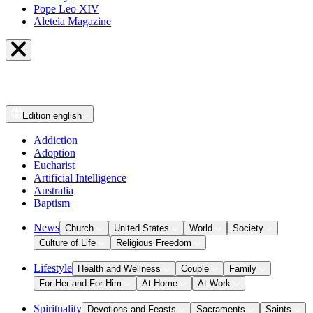
Pope Leo XIV
Aleteia Magazine
Edition
english
Addiction
Adoption
Eucharist
Artificial Intelligence
Australia
Baptism
News
Church
United States
World
Society
Culture of Life
Religious Freedom
Lifestyle
Health and Wellness
Couple
Family
For Her and For Him
At Home
At Work
Spirituality
Devotions and Feasts
Sacraments
Saints