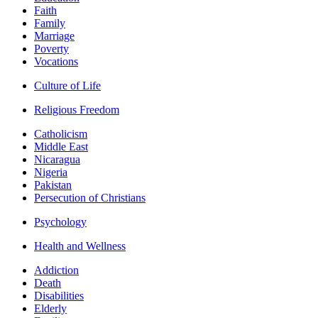
Faith
Family
Marriage
Poverty
Vocations
Culture of Life
Religious Freedom
Catholicism
Middle East
Nicaragua
Nigeria
Pakistan
Persecution of Christians
Psychology
Health and Wellness
Addiction
Death
Disabilities
Elderly