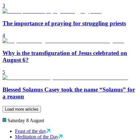
3
The importance of praying for struggling priests
4
Why is the transfiguration of Jesus celebrated on
August 6?
5
Blessed Solanus Casey took the name “Solanus” for
a reason
Load more articles
Saturday 8 August
Feast of the day
Meditation of the Day