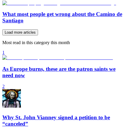
What most people get wrong about the Camino de
Santiago
Load more articles
Most read in this category this month
1
As Europe burns, these are the patron saints we
need now
2
Why St. John Vianney signed a petition to be
“canceled”