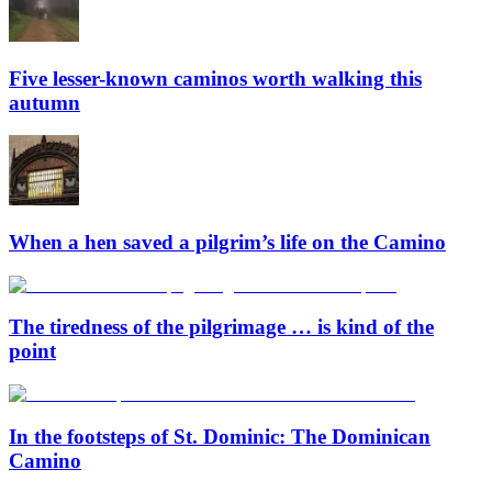
Five lesser-known caminos worth walking this
autumn
When a hen saved a pilgrim’s life on the Camino
The tiredness of the pilgrimage … is kind of the
point
In the footsteps of St. Dominic: The Dominican
Camino