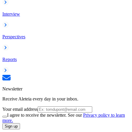
Interview
Perspectives
Reports
Newsletter
Receive Aleteia every day in your inbox.
Your email address
I agree to receive the newsletter. See our
Privacy policy to learn
more.
Sign up