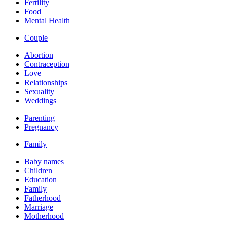
Fertility
Food
Mental Health
Couple
Abortion
Contraception
Love
Relationships
Sexuality
Weddings
Parenting
Pregnancy
Family
Baby names
Children
Education
Family
Fatherhood
Marriage
Motherhood