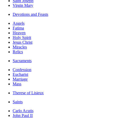
Saint Joseph
Virgin Mary
Devotions and Feasts
Angels
Fatima
Heaven
Holy Spirit
Jesus Christ
Miracles
Relics
Sacraments
Confession
Eucharist
Marriage
Mass
Therese of Lisieux
Saints
Carlo Acutis
John Paul II