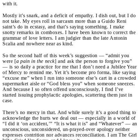
with it.
Mostly it’s snark, and a deficit of empathy. I dish out, but I do
not take. My eyes roll in sarcasm more than a Guido Reni
saint’s do in ecstasy, and that’s saying something. I make
snotty remarks in comboxes. I have been known to correct the
grammar of love letters. I am judgier than the late Antonin
Scalia and nowhere near as kind.
So the second half of this week’s suggestion — “admit you
were [
a pain in the neck
] and ask the person to forgive you”
— is so daily a practice for me that I don’t need a Jubilee Year
of Mercy to remind me. Yet it’s become pro forma, like saying
“excuse me” when I run into someone else’s cart in a crowded
supermarket aisle or “God bless you” when someone sneezes.
And because I so often offend unconsciously, I find I’ve
started issuing prophylactic apologies, scattering them just in
case.
There’s no mercy in that. And while surely it’s a good thing to
acknowledge the hurts we deal out — especially in a world of
“I did it ‘on accident,’” “It is what it is” and “Whatever” — an
unconscious, unconsidered, un-prayed-over apology neither
expresses contrition nor advances reconciliation. I am The Girl