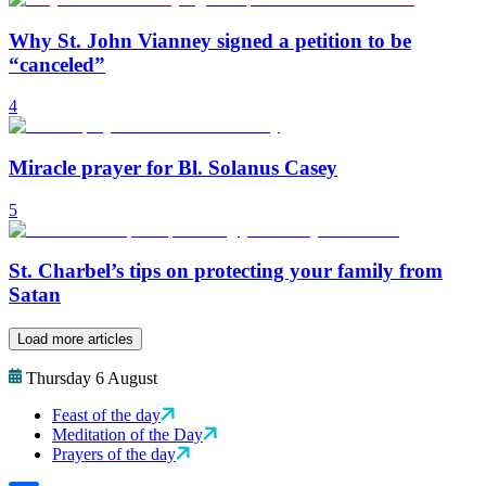
Why St. John Vianney signed a petition to be
“canceled”
4
Miracle prayer for Bl. Solanus Casey
5
St. Charbel’s tips on protecting your family from
Satan
Load more articles
Thursday 6 August
Feast of the day
Meditation of the Day
Prayers of the day