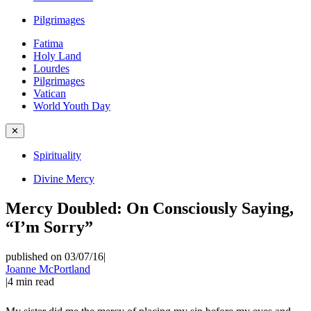
Pilgrimages
Fatima
Holy Land
Lourdes
Pilgrimages
Vatican
World Youth Day
✕
Spirituality
Divine Mercy
Mercy Doubled: On Consciously Saying,
“I’m Sorry”
published on 03/07/16
|
Joanne McPortland
|
4
min read