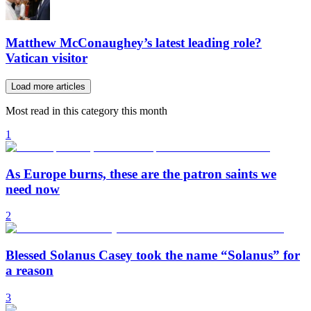
Matthew McConaughey’s latest leading role?
Vatican visitor
Load more articles
Most read in this category this month
1
As Europe burns, these are the patron saints we
need now
2
Blessed Solanus Casey took the name “Solanus” for
a reason
3