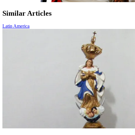
Similar Articles
Latin America