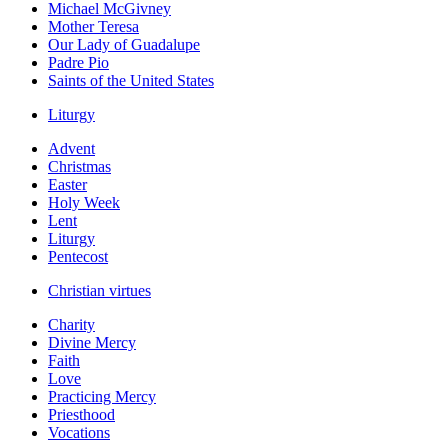
Michael McGivney
Mother Teresa
Our Lady of Guadalupe
Padre Pio
Saints of the United States
Liturgy
Advent
Christmas
Easter
Holy Week
Lent
Liturgy
Pentecost
Christian virtues
Charity
Divine Mercy
Faith
Love
Practicing Mercy
Priesthood
Vocations