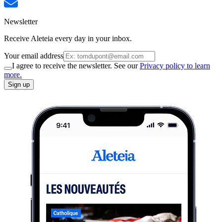
Newsletter
Receive Aleteia every day in your inbox.
Your email address
I agree to receive the newsletter. See our
Privacy policy to learn
more.
Sign up