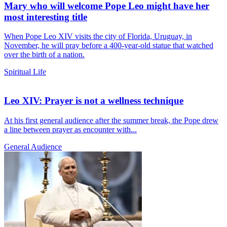
Mary who will welcome Pope Leo might have her
most interesting title
When Pope Leo XIV visits the city of Florida, Uruguay, in
November, he will pray before a 400-year-old statue that watched
over the birth of a nation.
Spiritual Life
Leo XIV: Prayer is not a wellness technique
At his first general audience after the summer break, the Pope drew
a line between prayer as encounter with...
General Audience