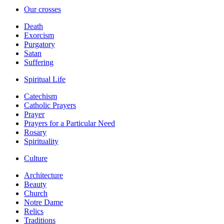
Our crosses
Death
Exorcism
Purgatory
Satan
Suffering
Spiritual Life
Catechism
Catholic Prayers
Prayer
Prayers for a Particular Need
Rosary
Spirituality
Culture
Architecture
Beauty
Church
Notre Dame
Relics
Traditions