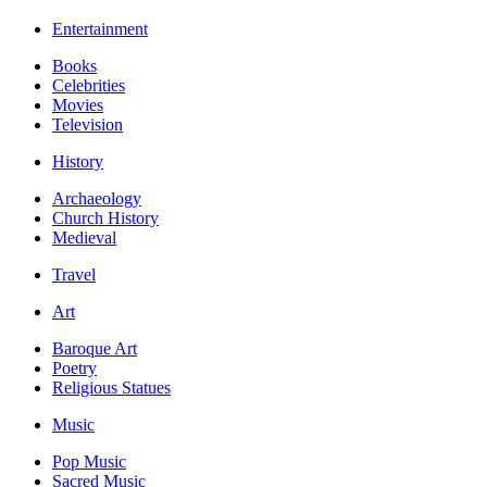
Entertainment
Books
Celebrities
Movies
Television
History
Archaeology
Church History
Medieval
Travel
Art
Baroque Art
Poetry
Religious Statues
Music
Pop Music
Sacred Music