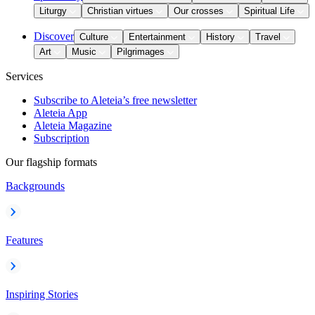
Liturgy
Christian virtues
Our crosses
Spiritual Life
Discover
Culture
Entertainment
History
Travel
Art
Music
Pilgrimages
Services
Subscribe to Aleteia’s free newsletter
Aleteia App
Aleteia Magazine
Subscription
Our flagship formats
Backgrounds
Features
Inspiring Stories