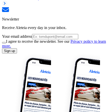
Newsletter
Receive Aleteia every day in your inbox.
Your email address
I agree to receive the newsletter. See our
Privacy policy to learn
more.
Sign up