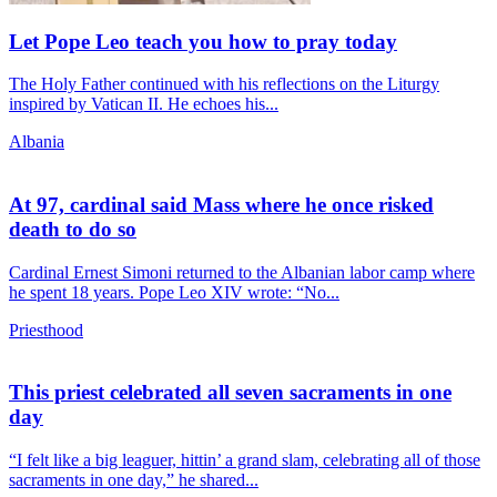
Let Pope Leo teach you how to pray today
The Holy Father continued with his reflections on the Liturgy
inspired by Vatican II. He echoes his...
Albania
At 97, cardinal said Mass where he once risked
death to do so
Cardinal Ernest Simoni returned to the Albanian labor camp where
he spent 18 years. Pope Leo XIV wrote: “No...
Priesthood
This priest celebrated all seven sacraments in one
day
“I felt like a big leaguer, hittin’ a grand slam, celebrating all of those
sacraments in one day,” he shared...