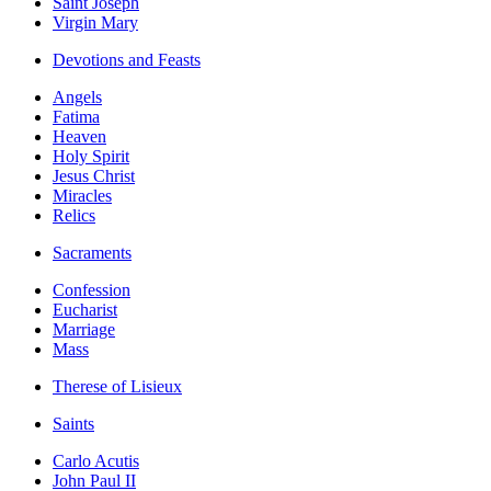
Saint Joseph
Virgin Mary
Devotions and Feasts
Angels
Fatima
Heaven
Holy Spirit
Jesus Christ
Miracles
Relics
Sacraments
Confession
Eucharist
Marriage
Mass
Therese of Lisieux
Saints
Carlo Acutis
John Paul II