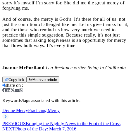
sorry it’s myself I’m sorry for. She did me the great mercy of
forgiving me.
And of course, the mercy is God’s. It’s there for all of us, not
just the contrition-challenged like me. Let us give thanks for it,
and for those who remind us how very much we need to
practice this simple suggestion. Because really, it’s not just
sometimes that asking forgiveness is an opportunity for mercy
that flows both ways. It’s every time.
Joanne McPortland
is a freelance writer living in California.
Copy link
Archive article
share on
:
Keywords/tags associated with this article:
Divine Mercy
Practicing Mercy
PREVIOUS
Bringing the Nightly News to the Foot of the Cross
NEXT
Photo of the Day: March 7, 2016