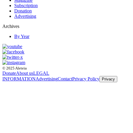
Magazine
Subscription
Donation
Advertising
Archives
By Year
© 2025 Aleteia
Donate
About us
LEGAL
INFORMATION
Advertising
Contact
Privacy Policy
Privacy