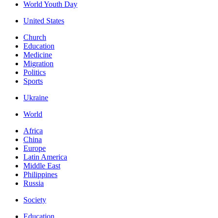
World Youth Day
United States
Church
Education
Medicine
Migration
Politics
Sports
Ukraine
World
Africa
China
Europe
Latin America
Middle East
Philippines
Russia
Society
Education