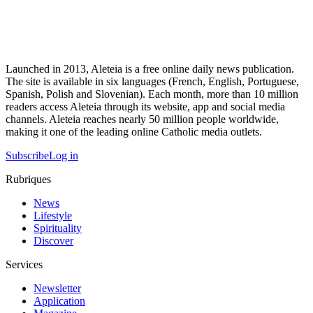
Launched in 2013, Aleteia is a free online daily news publication.
The site is available in six languages (French, English, Portuguese,
Spanish, Polish and Slovenian). Each month, more than 10 million
readers access Aleteia through its website, app and social media
channels. Aleteia reaches nearly 50 million people worldwide,
making it one of the leading online Catholic media outlets.
Subscribe
Log in
Rubriques
News
Lifestyle
Spirituality
Discover
Services
Newsletter
Application