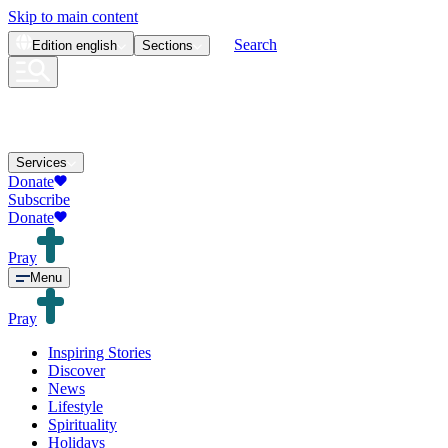
Skip to main content
Search
Edition
english
Sections
Services
Donate
Subscribe
Donate
Pray
Menu
Pray
Inspiring Stories
Discover
News
Lifestyle
Spirituality
Holidays