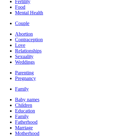
Fertility
Food
Mental Health
Couple
Abortion
Contraception
Love
Relationships
Sexuality
Weddings
Parenting
Pregnancy
Family
Baby names
Children
Education
Family
Fatherhood
Marriage
Motherhood