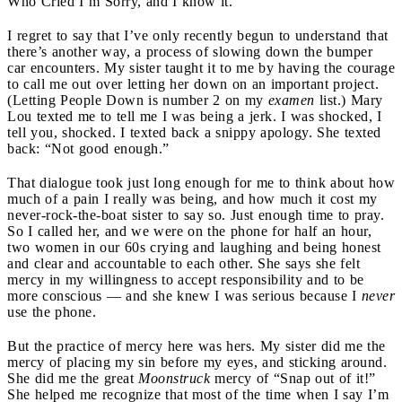
Who Cried I’m Sorry, and I know it.
I regret to say that I’ve only recently begun to understand that
there’s another way, a process of slowing down the bumper
car encounters. My sister taught it to me by having the courage
to call me out over letting her down on an important project.
(Letting People Down is number 2 on my
examen
list.) Mary
Lou texted me to tell me I was being a jerk. I was shocked, I
tell you, shocked. I texted back a snippy apology. She texted
back: “Not good enough.”
That dialogue took just long enough for me to think about how
much of a pain I really was being, and how much it cost my
never-rock-the-boat sister to say so. Just enough time to pray.
So I called her, and we were on the phone for half an hour,
two women in our 60s crying and laughing and being honest
and clear and accountable to each other. She says she felt
mercy in my willingness to accept responsibility and to be
more conscious — and she knew I was serious because I
never
use the phone.
But the practice of mercy here was hers. My sister did me the
mercy of placing my sin before my eyes, and sticking around.
She did me the great
Moonstruck
mercy of “Snap out of it!”
She helped me recognize that most of the time when I say I’m