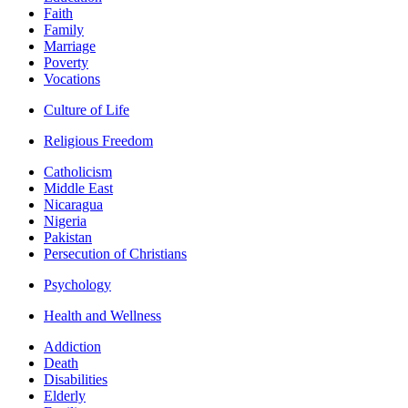
Faith
Family
Marriage
Poverty
Vocations
Culture of Life
Religious Freedom
Catholicism
Middle East
Nicaragua
Nigeria
Pakistan
Persecution of Christians
Psychology
Health and Wellness
Addiction
Death
Disabilities
Elderly