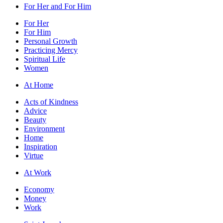
For Her and For Him
For Her
For Him
Personal Growth
Practicing Mercy
Spiritual Life
Women
At Home
Acts of Kindness
Advice
Beauty
Environment
Home
Inspiration
Virtue
At Work
Economy
Money
Work