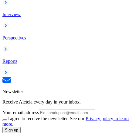
Interview
Perspectives
Reports
Newsletter
Receive Aleteia every day in your inbox.
Your email address
I agree to receive the newsletter. See our
Privacy policy to learn
more.
Sign up