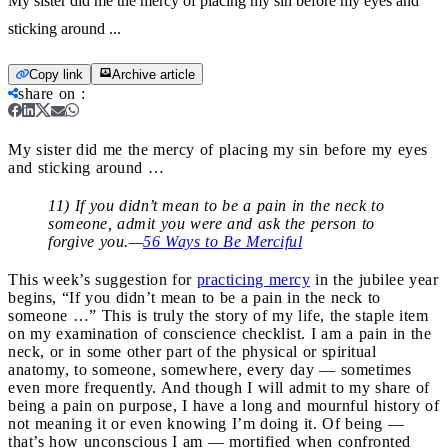
My sister did me the mercy of placing my sin before my eyes and
sticking around ...
Copy link
Archive article
share on
:
My sister did me the mercy of placing my sin before my eyes
and sticking around …
11) If you didn’t mean to be a pain in the neck to
someone, admit you were and ask the person to
forgive you.—
56 Ways to Be Merciful
This week’s suggestion for
practicing mercy
in the jubilee year
begins, “If you didn’t mean to be a pain in the neck to
someone …” This is truly the story of my life, the staple item
on my examination of conscience checklist. I am a pain in the
neck, or in some other part of the physical or spiritual
anatomy, to someone, somewhere, every day — sometimes
even more frequently. And though I will admit to my share of
being a pain on purpose, I have a long and mournful history of
not meaning it or even knowing I’m doing it. Of being —
that’s how unconscious I am — mortified when confronted