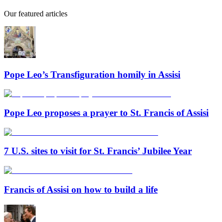
Our featured articles
Pope Leo’s Transfiguration homily in Assisi
Pope Leo proposes a prayer to St. Francis of Assisi
7 U.S. sites to visit for St. Francis’ Jubilee Year
Francis of Assisi on how to build a life