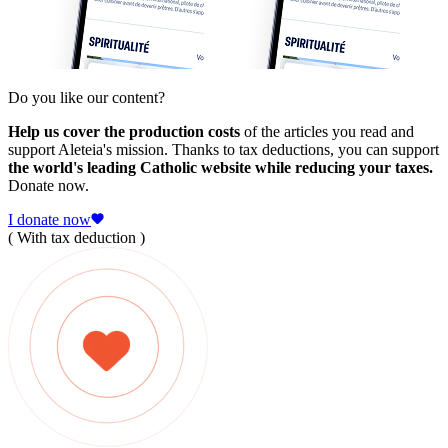
Do you like our content?
Help us cover the production costs
of the articles you read and
support Aleteia's mission. Thanks to tax deductions, you can support
the world's leading Catholic website while reducing your taxes.
Donate now.
I donate now
( With tax deduction )