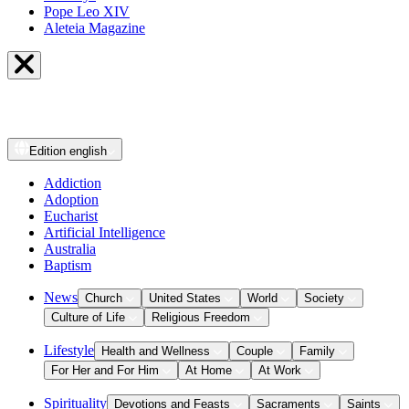
Pope Leo XIV
Aleteia Magazine
Edition
english
Addiction
Adoption
Eucharist
Artificial Intelligence
Australia
Baptism
News
Church
United States
World
Society
Culture of Life
Religious Freedom
Lifestyle
Health and Wellness
Couple
Family
For Her and For Him
At Home
At Work
Spirituality
Devotions and Feasts
Sacraments
Saints