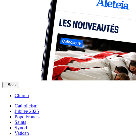
Back
Church
Catholicism
Jubilee 2025
Pope Francis
Saints
Synod
Vatican