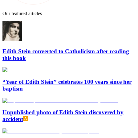
Our featured articles
Edith Stein converted to Catholicism after reading
this book
“Year of Edith Stein” celebrates 100 years since her
baptism
Unpublished photo of Edith Stein discovered by
accident