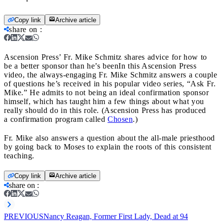
Copy link
Archive article
share on
:
Ascension Press’ Fr. Mike Schmitz shares advice for how to
be a better sponsor than he’s been
In this Ascension Press
video, the always-engaging Fr. Mike Schmitz answers a couple
of questions he’s received in his popular video series, “Ask Fr.
Mike.” He admits to not being an ideal confirmation sponsor
himself, which has taught him a few things about what you
really should do in this role. (Ascension Press has produced
a confirmation program called
Chosen
.)
Fr. Mike also answers a question about the all-male priesthood
by going back to Moses to explain the roots of this consistent
teaching.
Copy link
Archive article
share on
:
PREVIOUS
Nancy Reagan, Former First Lady, Dead at 94