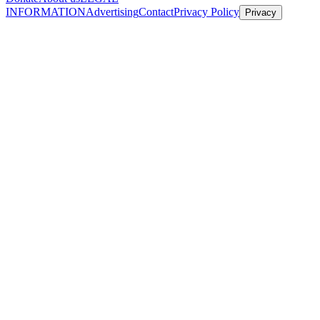
INFORMATION
Advertising
Contact
Privacy Policy
Privacy