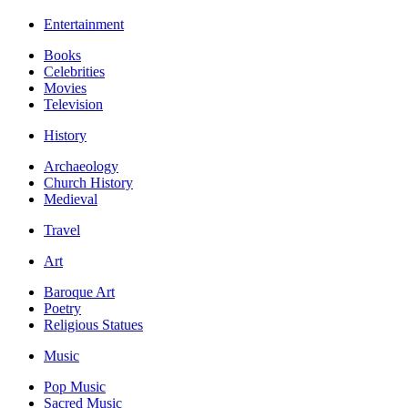
Entertainment
Books
Celebrities
Movies
Television
History
Archaeology
Church History
Medieval
Travel
Art
Baroque Art
Poetry
Religious Statues
Music
Pop Music
Sacred Music