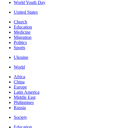
World Youth Day
United States
Church
Education
Medicine
Migration
Politics
Sports
Ukraine
World
Africa
China
Europe
Latin America
Middle East
Philippines
Russia
Society
Education