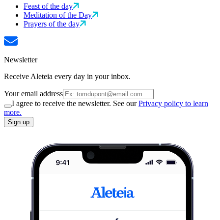
Feast of the day
Meditation of the Day
Prayers of the day
Newsletter
Receive Aleteia every day in your inbox.
Your email address
I agree to receive the newsletter. See our
Privacy policy to learn
more.
Sign up