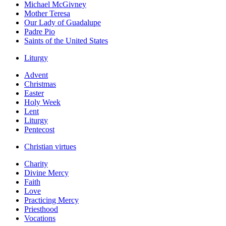
Michael McGivney
Mother Teresa
Our Lady of Guadalupe
Padre Pio
Saints of the United States
Liturgy
Advent
Christmas
Easter
Holy Week
Lent
Liturgy
Pentecost
Christian virtues
Charity
Divine Mercy
Faith
Love
Practicing Mercy
Priesthood
Vocations