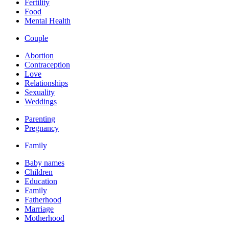
Fertility
Food
Mental Health
Couple
Abortion
Contraception
Love
Relationships
Sexuality
Weddings
Parenting
Pregnancy
Family
Baby names
Children
Education
Family
Fatherhood
Marriage
Motherhood