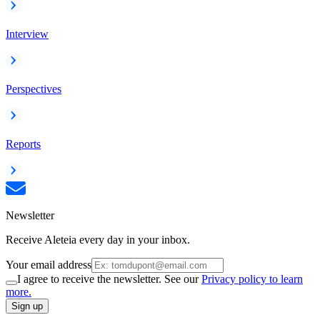
Interview
Perspectives
Reports
Newsletter
Receive Aleteia every day in your inbox.
Your email address
I agree to receive the newsletter. See our
Privacy policy to learn
more.
Sign up