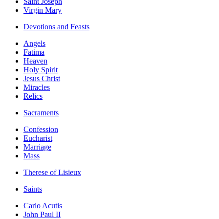
Saint Joseph
Virgin Mary
Devotions and Feasts
Angels
Fatima
Heaven
Holy Spirit
Jesus Christ
Miracles
Relics
Sacraments
Confession
Eucharist
Marriage
Mass
Therese of Lisieux
Saints
Carlo Acutis
John Paul II