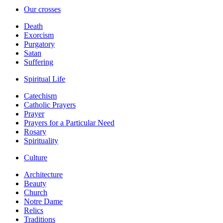
Our crosses
Death
Exorcism
Purgatory
Satan
Suffering
Spiritual Life
Catechism
Catholic Prayers
Prayer
Prayers for a Particular Need
Rosary
Spirituality
Culture
Architecture
Beauty
Church
Notre Dame
Relics
Traditions