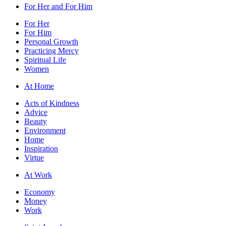
For Her and For Him
For Her
For Him
Personal Growth
Practicing Mercy
Spiritual Life
Women
At Home
Acts of Kindness
Advice
Beauty
Environment
Home
Inspiration
Virtue
At Work
Economy
Money
Work