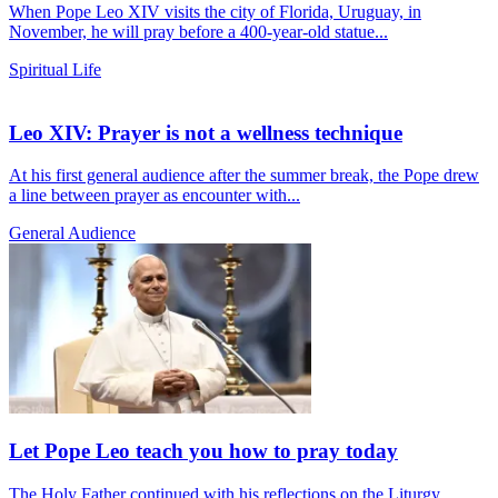
When Pope Leo XIV visits the city of Florida, Uruguay, in
November, he will pray before a 400-year-old statue...
Spiritual Life
Leo XIV: Prayer is not a wellness technique
At his first general audience after the summer break, the Pope drew
a line between prayer as encounter with...
General Audience
Let Pope Leo teach you how to pray today
The Holy Father continued with his reflections on the Liturgy