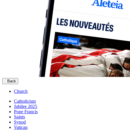
Back
Church
Catholicism
Jubilee 2025
Pope Francis
Saints
Synod
Vatican