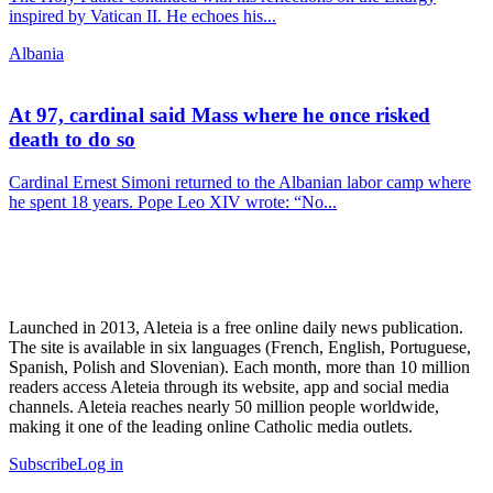
inspired by Vatican II. He echoes his...
Albania
At 97, cardinal said Mass where he once risked
death to do so
Cardinal Ernest Simoni returned to the Albanian labor camp where
he spent 18 years. Pope Leo XIV wrote: “No...
Launched in 2013, Aleteia is a free online daily news publication.
The site is available in six languages (French, English, Portuguese,
Spanish, Polish and Slovenian). Each month, more than 10 million
readers access Aleteia through its website, app and social media
channels. Aleteia reaches nearly 50 million people worldwide,
making it one of the leading online Catholic media outlets.
Subscribe
Log in