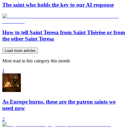
The saint who holds the key to our AI response
How to tell Saint Teresa from Saint Thérèse or from
the other Saint Teresa
Load more articles
Most read in this category this month
1
As Europe burns, these are the patron saints we
need now
2