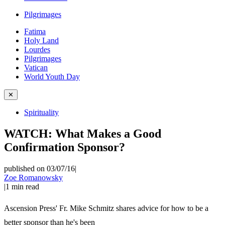
Pilgrimages
Fatima
Holy Land
Lourdes
Pilgrimages
Vatican
World Youth Day
✕
Spirituality
WATCH: What Makes a Good
Confirmation Sponsor?
published on 03/07/16
|
Zoe Romanowsky
|
1
min read
Ascension Press' Fr. Mike Schmitz shares advice for how to be a
better sponsor than he's been