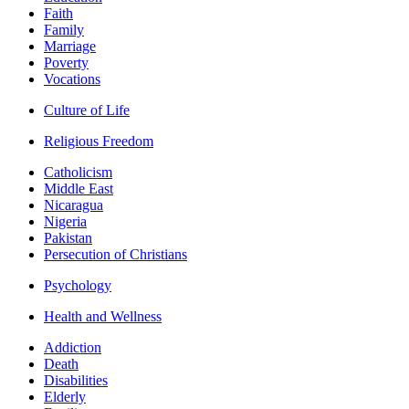
Faith
Family
Marriage
Poverty
Vocations
Culture of Life
Religious Freedom
Catholicism
Middle East
Nicaragua
Nigeria
Pakistan
Persecution of Christians
Psychology
Health and Wellness
Addiction
Death
Disabilities
Elderly