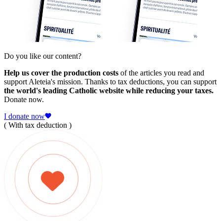
Do you like our content?
Help us cover the production costs
of the articles you read and
support Aleteia's mission. Thanks to tax deductions, you can support
the world's leading Catholic website while reducing your taxes.
Donate now.
I donate now
( With tax deduction )