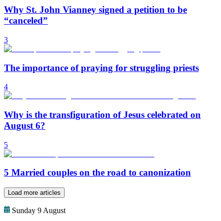
Why St. John Vianney signed a petition to be
“canceled”
3
The importance of praying for struggling priests
4
Why is the transfiguration of Jesus celebrated on
August 6?
5
5 Married couples on the road to canonization
Load more articles
Sunday 9 August