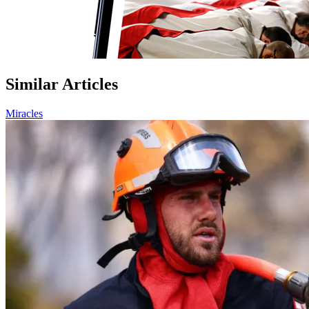
Similar Articles
Miracles