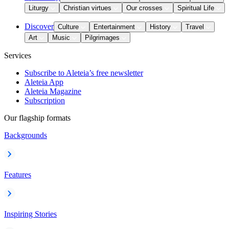
Liturgy
Christian virtues
Our crosses
Spiritual Life
Discover
Culture
Entertainment
History
Travel
Art
Music
Pilgrimages
Services
Subscribe to Aleteia’s free newsletter
Aleteia App
Aleteia Magazine
Subscription
Our flagship formats
Backgrounds
Features
Inspiring Stories