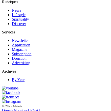
Rubriques
News
Lifestyle
Spirituality
Discover
Services
Newsletter
Application
Magazine
Subscription
Donation
Advertising
Archives
By Year
© 2025 Aleteia
Donate
About us
LEGAL