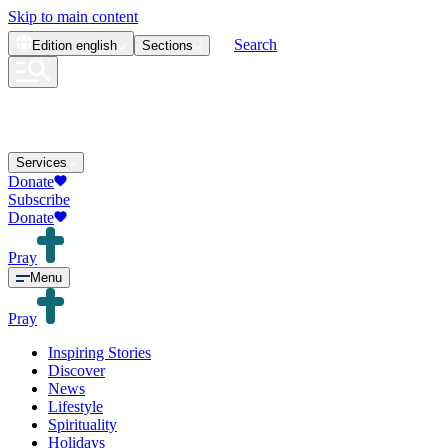
Skip to main content
Search
Edition
english
Sections
Services
Donate
Subscribe
Donate
Pray
Menu
Pray
Inspiring Stories
Discover
News
Lifestyle
Spirituality
Holidays