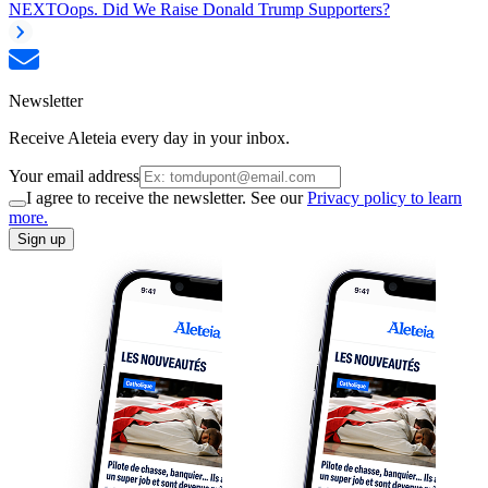
NEXT
Oops. Did We Raise Donald Trump Supporters?
Newsletter
Receive Aleteia every day in your inbox.
Your email address
I agree to receive the newsletter. See our
Privacy policy to learn
more.
Sign up