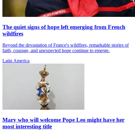
The quiet signs of hope left emerging from French
wildfires
Beyond the devastation of France's wildfires, remarkable stories of
faith, courage, and unexpected hope continue to emerge.
Latin America
Mary who will welcome Pope Leo might have her
most interesting title