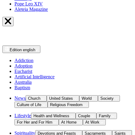
Pope Leo XIV
Aleteia Magazine
Edition
english
Addiction
Adoption
Eucharist
Artificial Intelligence
Australia
Baptism
News
Church
United States
World
Society
Culture of Life
Religious Freedom
Lifestyle
Health and Wellness
Couple
Family
For Her and For Him
At Home
At Work
Spirituality
Devotions and Feasts
Sacraments
Saints