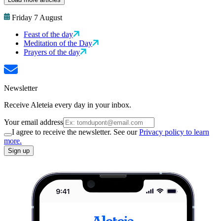
Friday 7 August
Feast of the day
Meditation of the Day
Prayers of the day
Newsletter
Receive Aleteia every day in your inbox.
Your email address
I agree to receive the newsletter. See our
Privacy policy to learn
more.
Sign up