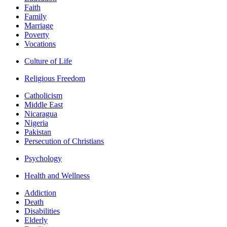
Faith
Family
Marriage
Poverty
Vocations
Culture of Life
Religious Freedom
Catholicism
Middle East
Nicaragua
Nigeria
Pakistan
Persecution of Christians
Psychology
Health and Wellness
Addiction
Death
Disabilities
Elderly