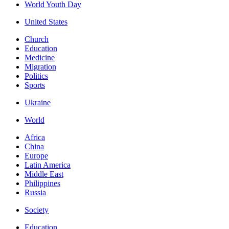
World Youth Day
United States
Church
Education
Medicine
Migration
Politics
Sports
Ukraine
World
Africa
China
Europe
Latin America
Middle East
Philippines
Russia
Society
Education