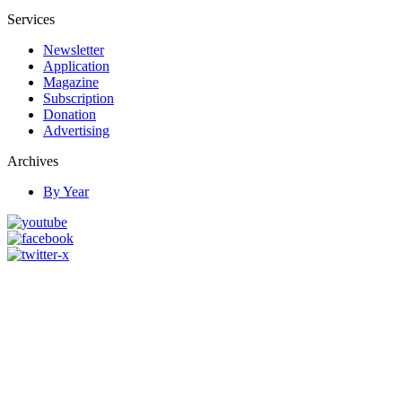
Services
Newsletter
Application
Magazine
Subscription
Donation
Advertising
Archives
By Year