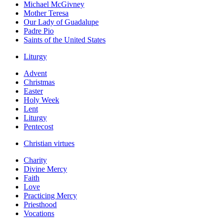
Michael McGivney
Mother Teresa
Our Lady of Guadalupe
Padre Pio
Saints of the United States
Liturgy
Advent
Christmas
Easter
Holy Week
Lent
Liturgy
Pentecost
Christian virtues
Charity
Divine Mercy
Faith
Love
Practicing Mercy
Priesthood
Vocations