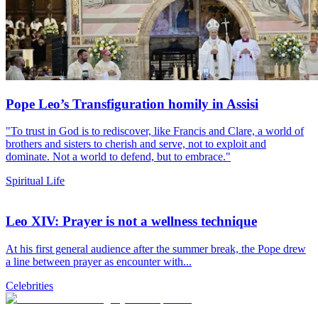
Pope Leo’s Transfiguration homily in Assisi
"To trust in God is to rediscover, like Francis and Clare, a world of
brothers and sisters to cherish and serve, not to exploit and
dominate. Not a world to defend, but to embrace."
Spiritual Life
Leo XIV: Prayer is not a wellness technique
At his first general audience after the summer break, the Pope drew
a line between prayer as encounter with...
Celebrities