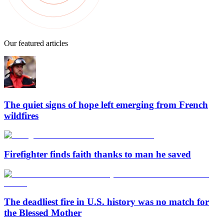
Our featured articles
The quiet signs of hope left emerging from French
wildfires
Firefighter finds faith thanks to man he saved
The deadliest fire in U.S. history was no match for
the Blessed Mother