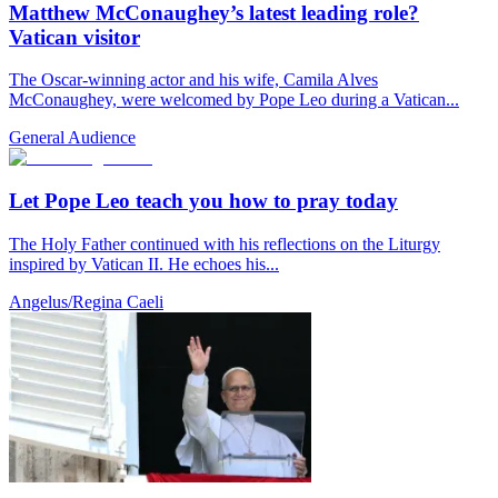
Matthew McConaughey’s latest leading role?
Vatican visitor
The Oscar-winning actor and his wife, Camila Alves
McConaughey, were welcomed by Pope Leo during a Vatican...
General Audience
Let Pope Leo teach you how to pray today
The Holy Father continued with his reflections on the Liturgy
inspired by Vatican II. He echoes his...
Angelus/Regina Caeli