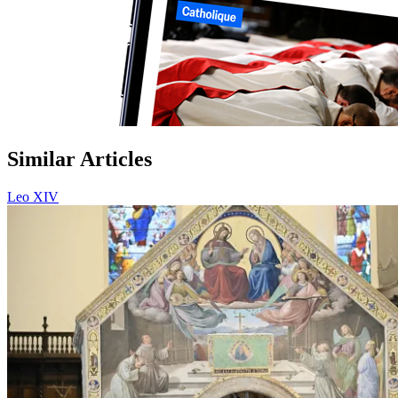
Similar Articles
Leo XIV