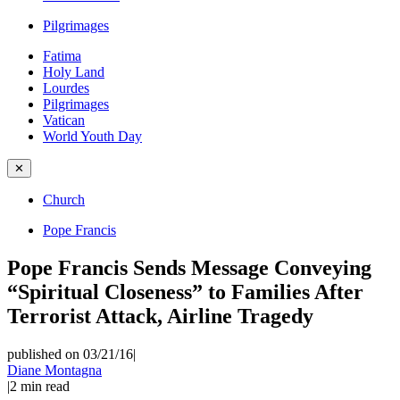
Pilgrimages
Fatima
Holy Land
Lourdes
Pilgrimages
Vatican
World Youth Day
✕
Church
Pope Francis
Pope Francis Sends Message Conveying
“Spiritual Closeness” to Families After
Terrorist Attack, Airline Tragedy
published on 03/21/16
|
Diane Montagna
|
2
min read