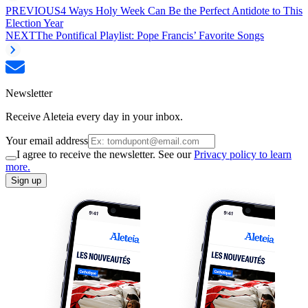
PREVIOUS
4 Ways Holy Week Can Be the Perfect Antidote to This
Election Year
NEXT
The Pontifical Playlist: Pope Francis’ Favorite Songs
Newsletter
Receive Aleteia every day in your inbox.
Your email address
I agree to receive the newsletter. See our
Privacy policy to learn
more.
Sign up