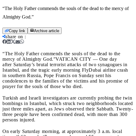
“The Holy Father commends the souls of the dead to the mercy of
Almighty God.”
Copy link
Archive article
share on
:
“The Holy Father commends the souls of the dead to the
mercy of Almighty God.”
VATICAN CITY — One day
after Saturday’s brutal terrorist attacks of two synagogues in
Istanbul, and the tragic early morning FlyDubai airline crash
in southern Russia, Pope Francis on Sunday sent his
condolences to the families of the victims and his promise of
prayer for the souls of those who died.
Turkish and Israeli investigators are currently probing the twin
bombings in Istanbul, which struck two neighborhoods located
just three miles apart, as Jews observed their Sabbath. Twenty-
three people have been confirmed dead, with more than 300
persons injured.
On early Saturday morning, at approximately 3 a.m. local