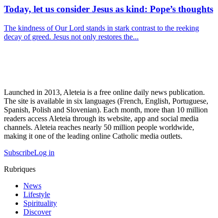
Today, let us consider Jesus as kind: Pope’s thoughts
The kindness of Our Lord stands in stark contrast to the reeking
decay of greed. Jesus not only restores the...
Launched in 2013, Aleteia is a free online daily news publication.
The site is available in six languages (French, English, Portuguese,
Spanish, Polish and Slovenian). Each month, more than 10 million
readers access Aleteia through its website, app and social media
channels. Aleteia reaches nearly 50 million people worldwide,
making it one of the leading online Catholic media outlets.
Subscribe
Log in
Rubriques
News
Lifestyle
Spirituality
Discover