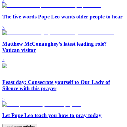
2
The five words Pope Leo wants older people to hear
3
Matthew McConaughey’s latest leading role?
Vatican visitor
4
Feast day: Consecrate yourself to Our Lady of
Silence with this prayer
5
Let Pope Leo teach you how to pray today
Load more articles