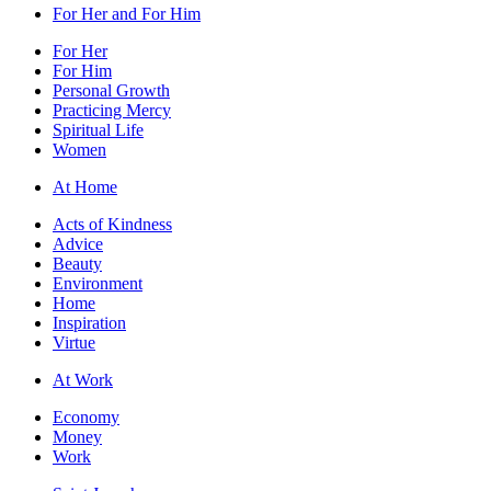
For Her and For Him
For Her
For Him
Personal Growth
Practicing Mercy
Spiritual Life
Women
At Home
Acts of Kindness
Advice
Beauty
Environment
Home
Inspiration
Virtue
At Work
Economy
Money
Work