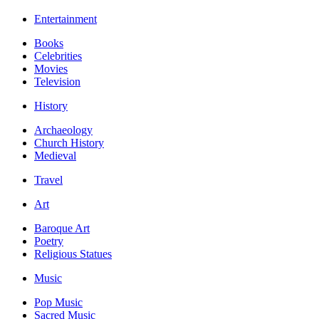
Entertainment
Books
Celebrities
Movies
Television
History
Archaeology
Church History
Medieval
Travel
Art
Baroque Art
Poetry
Religious Statues
Music
Pop Music
Sacred Music