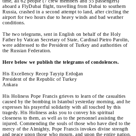
time, all 62 people (7 crew members and 55 passengers)
aboard a FlyDubai flight, travelling from Dubai to southern
Russia, crashed in a second attempt to land, after circling the
airport for two hours due to heavy winds and bad weather
conditions.
The two telegrams, sent in English on behalf of the Holy
Father by Vatican Secretary of State, Cardinal Pietro Parolin,
were addressed to the President of Turkey and authorities of
the Russian Federation.
Here below we publish the telegrams of condolences.
His Excellency Recep Tayyip Erdoğan
President of the Republic of Turkey
Ankara
His Holiness Pope Francis grieves to learn of the casualties
caused by the bombing in Istanbul yesterday morning, and he
expresses his prayerful solidarity with all touched by this
tragedy. His Holiness asks you to convey his spiritual
closeness to them, as well as to the personnel assisting the
injured. Commending the souls of those who have died to the
mercy of the Almighty, Pope Francis invokes divine strength
and peace upon those who mourn, and upon the entire nation.