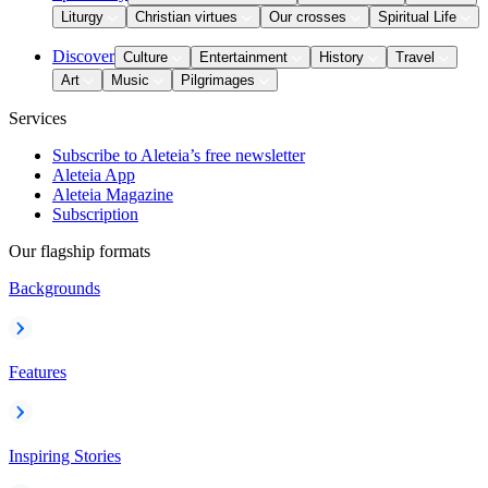
Liturgy
Christian virtues
Our crosses
Spiritual Life
Discover
Culture
Entertainment
History
Travel
Art
Music
Pilgrimages
Services
Subscribe to Aleteia’s free newsletter
Aleteia App
Aleteia Magazine
Subscription
Our flagship formats
Backgrounds
Features
Inspiring Stories