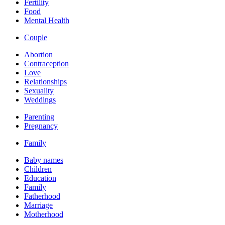
Fertility
Food
Mental Health
Couple
Abortion
Contraception
Love
Relationships
Sexuality
Weddings
Parenting
Pregnancy
Family
Baby names
Children
Education
Family
Fatherhood
Marriage
Motherhood