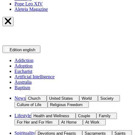
Pope Leo XIV
Aleteia Magazine
Edition
english
Addiction
Adoption
Eucharist
Artificial Intelligence
Australia
Baptism
News
Church
United States
World
Society
Culture of Life
Religious Freedom
Lifestyle
Health and Wellness
Couple
Family
For Her and For Him
At Home
At Work
Spirituality
Devotions and Feasts
Sacraments
Saints