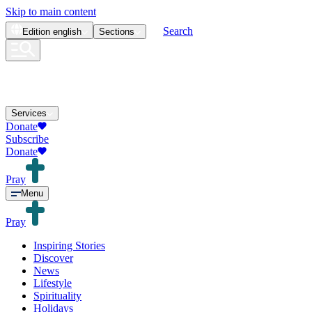
Skip to main content
Search
Edition
english
Sections
Services
Donate
Subscribe
Donate
Pray
Menu
Pray
Inspiring Stories
Discover
News
Lifestyle
Spirituality
Holidays