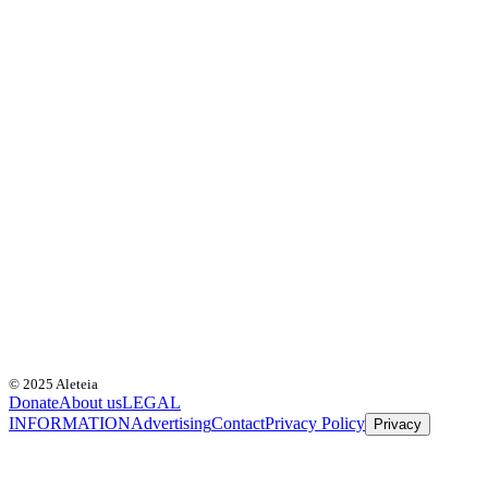
© 2025 Aleteia
Donate
About us
LEGAL
INFORMATION
Advertising
Contact
Privacy Policy
Privacy