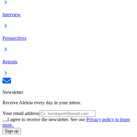
Interview
Perspectives
Reports
Newsletter
Receive Aleteia every day in your inbox.
Your email address
I agree to receive the newsletter. See our
Privacy policy to learn
more.
Sign up