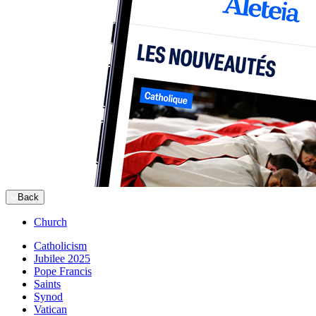
Back
Church
Catholicism
Jubilee 2025
Pope Francis
Saints
Synod
Vatican