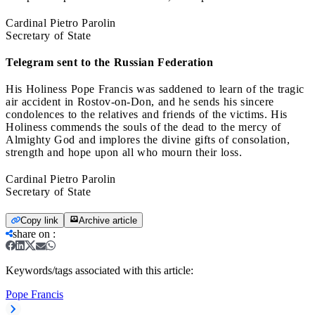
Cardinal Pietro Parolin
Secretary of State
Telegram sent to the Russian Federation
His Holiness Pope Francis was saddened to learn of the tragic
air accident in Rostov-on-Don, and he sends his sincere
condolences to the relatives and friends of the victims. His
Holiness commends the souls of the dead to the mercy of
Almighty God and implores the divine gifts of consolation,
strength and hope upon all who mourn their loss.
Cardinal Pietro Parolin
Secretary of State
Copy link
Archive article
share on
:
Keywords/tags associated with this article:
Pope Francis