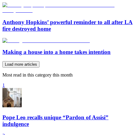
Anthony Hopkins’ powerful reminder to all after LA
fire destroyed home
Making a house into a home takes intention
Load more articles
Most read in this category this month
1
Pope Leo recalls unique “Pardon of Assisi”
indulgence