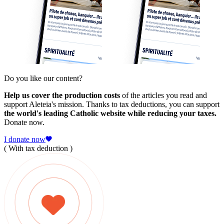
Do you like our content?
Help us cover the production costs
of the articles you read and
support Aleteia's mission. Thanks to tax deductions, you can support
the world's leading Catholic website while reducing your taxes.
Donate now.
I donate now
( With tax deduction )