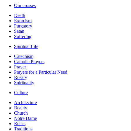
Our crosses
Death
Exorcism
Purgatory
Satan
Suffering
Spiritual Life
Catechism
Catholic Prayers
Prayer
Prayers for a Particular Need
Rosary
Spirituality
Culture
Architecture
Beauty
Church
Notre Dame
Relics
Traditions