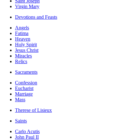
Saint Joseph
Virgin Mary
Devotions and Feasts
Angels
Fatima
Heaven
Holy Spirit
Jesus Christ
Miracles
Relics
Sacraments
Confession
Eucharist
Marriage
Mass
Therese of Lisieux
Saints
Carlo Acutis
John Paul II