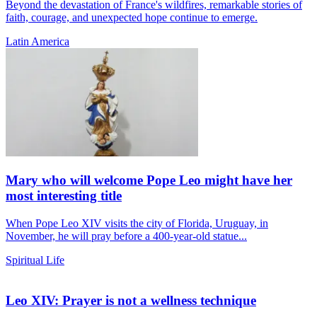
Beyond the devastation of France's wildfires, remarkable stories of
faith, courage, and unexpected hope continue to emerge.
Latin America
Mary who will welcome Pope Leo might have her
most interesting title
When Pope Leo XIV visits the city of Florida, Uruguay, in
November, he will pray before a 400-year-old statue...
Spiritual Life
Leo XIV: Prayer is not a wellness technique