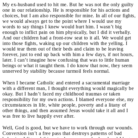
My ex-husband used to hit me. But he was not the only guilty
one in our relationship. He is responsible for his actions and
choices, but I am also responsible for mine. In all of our fights,
we would always get to the point where I would use my
words to say things I knew would hurt him. I wasn’t big
enough to inflict pain on him physically, but I did it verbally.
And our children had a front-row seat to it all. We would get
into those fights, waking up our children with the yelling. I
would tear them out of their beds and claim to be leaving
forever, just to end up back with him a few days, if not hours,
later. I can’t imagine how confusing that was to little human
beings or what it taught them. I do know that now, they seem
unnerved by stability because turmoil feels normal.
When I became Catholic and entered a sacramental marriage
with a different man, I thought everything would magically be
okay. But I hadn’t faced my childhood traumas or taken
responsibility for my own actions. I blamed everyone else, my
circumstances in life, white people, poverty and a litany of
other things, and then assumed Jesus would take it all and I
was free to live happily ever after.
Well, God is good, but we have to work through our wounds.
Conversion isn’t a free pass that destroys patterns of bad