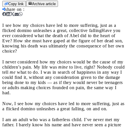
Copy link
Archive article
share on
:
I see how my choices have led to more suffering, just as a
flicked domino unleashes a great, collective falling
Have you
ever considered what the death of Abel did to the heart of
Eve? How she must have gaped at the figure of her dead son,
knowing his death was ultimately the consequence of her own
choice?
I never considered how my choices would be the cause of my
children’s pain. My life was
mine
to live, right? Nobody could
tell
me
what to do. I was in search of happiness in any way I
could find it, without any consideration given to the damage
being done to my kids — as if they would never be teenagers
or adults making choices founded on pain, the same way I
had.
Now, I see how my choices have led to more suffering, just as
a flicked domino unleashes a great falling, on and on.
I am an adult who was a fatherless child. I’ve never met my
father. I barely know his name and have never seen a picture