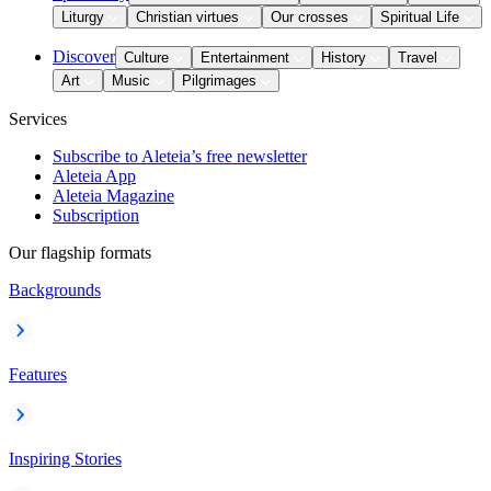
Liturgy
Christian virtues
Our crosses
Spiritual Life
Discover
Culture
Entertainment
History
Travel
Art
Music
Pilgrimages
Services
Subscribe to Aleteia’s free newsletter
Aleteia App
Aleteia Magazine
Subscription
Our flagship formats
Backgrounds
Features
Inspiring Stories