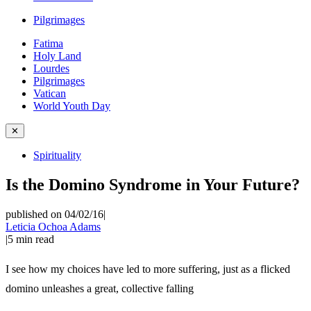
Pilgrimages
Fatima
Holy Land
Lourdes
Pilgrimages
Vatican
World Youth Day
✕
Spirituality
Is the Domino Syndrome in Your Future?
published on 04/02/16
|
Leticia Ochoa Adams
|
5
min read
I see how my choices have led to more suffering, just as a flicked
domino unleashes a great, collective falling