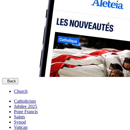
Back
Church
Catholicism
Jubilee 2025
Pope Francis
Saints
Synod
Vatican