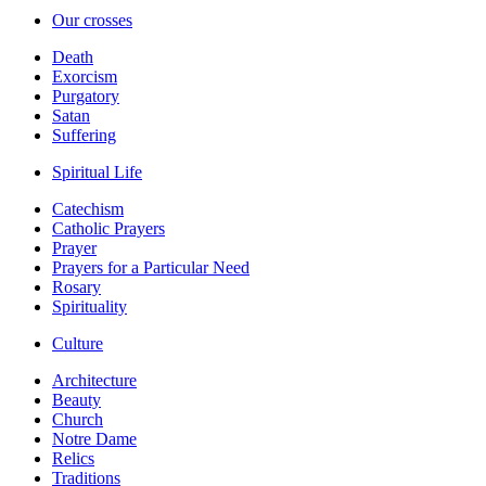
Our crosses
Death
Exorcism
Purgatory
Satan
Suffering
Spiritual Life
Catechism
Catholic Prayers
Prayer
Prayers for a Particular Need
Rosary
Spirituality
Culture
Architecture
Beauty
Church
Notre Dame
Relics
Traditions