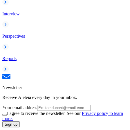
Interview
Perspectives
Reports
Newsletter
Receive Aleteia every day in your inbox.
Your email address
I agree to receive the newsletter. See our
Privacy policy to learn
more.
Sign up