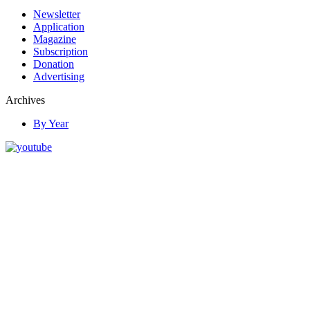
Newsletter
Application
Magazine
Subscription
Donation
Advertising
Archives
By Year