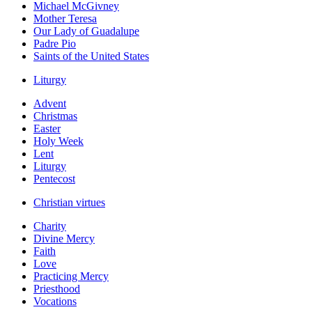
Michael McGivney
Mother Teresa
Our Lady of Guadalupe
Padre Pio
Saints of the United States
Liturgy
Advent
Christmas
Easter
Holy Week
Lent
Liturgy
Pentecost
Christian virtues
Charity
Divine Mercy
Faith
Love
Practicing Mercy
Priesthood
Vocations