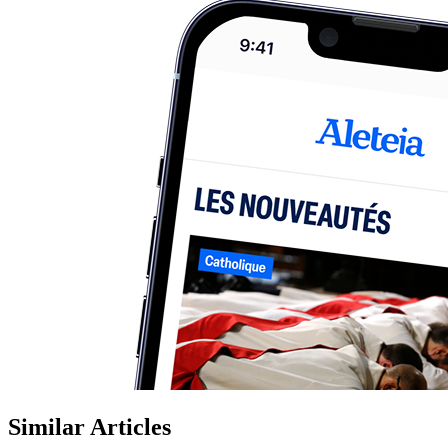
Similar Articles