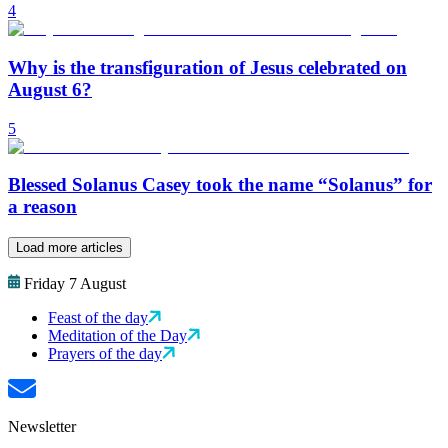
4
Why is the transfiguration of Jesus celebrated on
August 6?
5
Blessed Solanus Casey took the name “Solanus” for
a reason
Load more articles
Friday 7 August
Feast of the day
Meditation of the Day
Prayers of the day
Newsletter