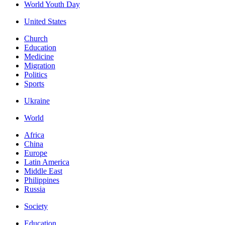
World Youth Day
United States
Church
Education
Medicine
Migration
Politics
Sports
Ukraine
World
Africa
China
Europe
Latin America
Middle East
Philippines
Russia
Society
Education