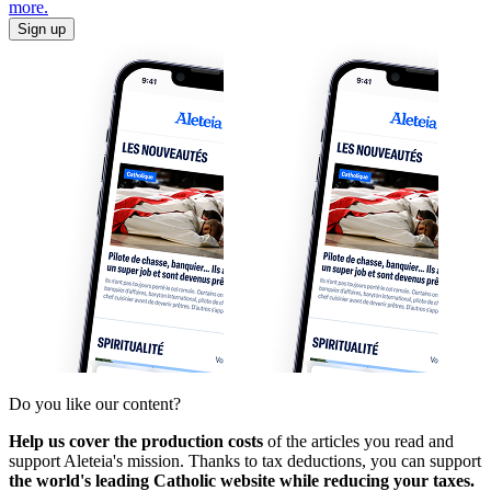
more.
Sign up
Do you like our content?
Help us cover the production costs
of the articles you read and
support Aleteia's mission. Thanks to tax deductions, you can support
the world's leading Catholic website while reducing your taxes.