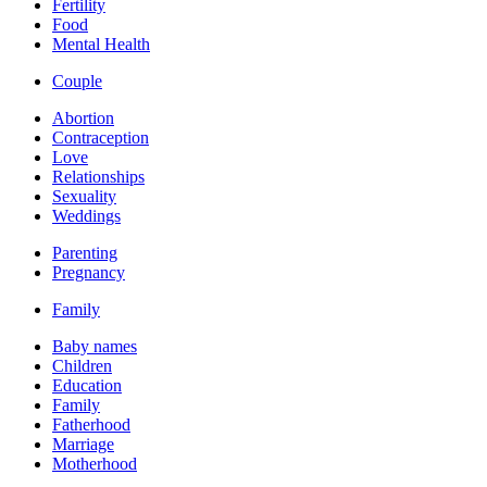
Fertility
Food
Mental Health
Couple
Abortion
Contraception
Love
Relationships
Sexuality
Weddings
Parenting
Pregnancy
Family
Baby names
Children
Education
Family
Fatherhood
Marriage
Motherhood