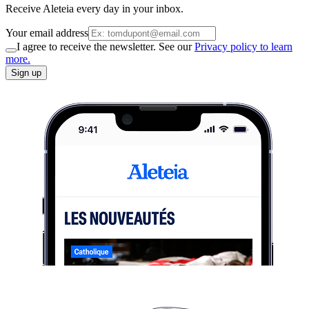
Receive Aleteia every day in your inbox.
Your email address
I agree to receive the newsletter. See our
Privacy policy to learn
more.
Sign up