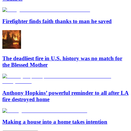
Firefighter finds faith thanks to man he saved
The deadliest fire in U.S. history was no match for
the Blessed Mother
Anthony Hopkins’ powerful reminder to all after LA
fire destroyed home
Making a house into a home takes intention