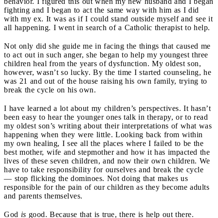
behavior. I figured this out when my new husband and I began
fighting and I began to act the same way with him as I did
with my ex. It was as if I could stand outside myself and see it
all happening. I went in search of a Catholic therapist to help.
Not only did she guide me in facing the things that caused me
to act out in such anger, she began to help my youngest three
children heal from the years of dysfunction. My oldest son,
however, wasn’t so lucky. By the time I started counseling, he
was 21 and out of the house raising his own family, trying to
break the cycle on his own.
I have learned a lot about my children’s perspectives. It hasn’t
been easy to hear the younger ones talk in therapy, or to read
my oldest son’s writing about their interpretations of what was
happening when they were little. Looking back from within
my own healing, I see all the places where I failed to be the
best mother, wife and stepmother and how it has impacted the
lives of these seven children, and now their own children. We
have to take responsibility for ourselves and break the cycle
— stop flicking the dominoes. Not doing that makes us
responsible for the pain of our children as they become adults
and parents themselves.
God
is
good. Because that is true, there is help out there.