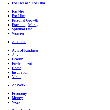
For Her and For Him
For Her
For Him
Personal Growth
Practicing Mercy
Spiritual Life
Women
At Home
Acts of Kindness
Advice
Beauty
Environment
Home
Inspiration
Virtue
At Work
Economy
Money
Work