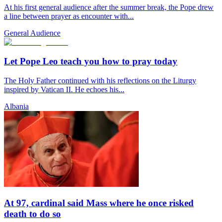
At his first general audience after the summer break, the Pope drew
a line between prayer as encounter with...
General Audience
Let Pope Leo teach you how to pray today
The Holy Father continued with his reflections on the Liturgy
inspired by Vatican II. He echoes his...
Albania
At 97, cardinal said Mass where he once risked
death to do so