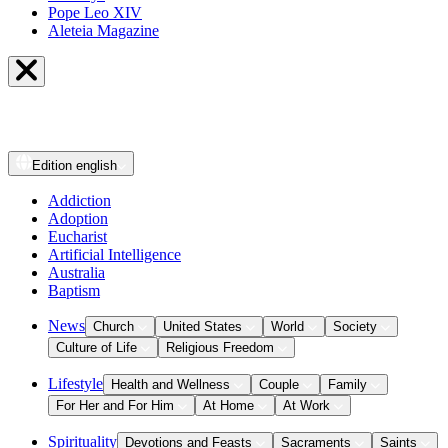
Pope Leo XIV
Aleteia Magazine
Edition
english
Addiction
Adoption
Eucharist
Artificial Intelligence
Australia
Baptism
News
Church
United States
World
Society
Culture of Life
Religious Freedom
Lifestyle
Health and Wellness
Couple
Family
For Her and For Him
At Home
At Work
Spirituality
Devotions and Feasts
Sacraments
Saints