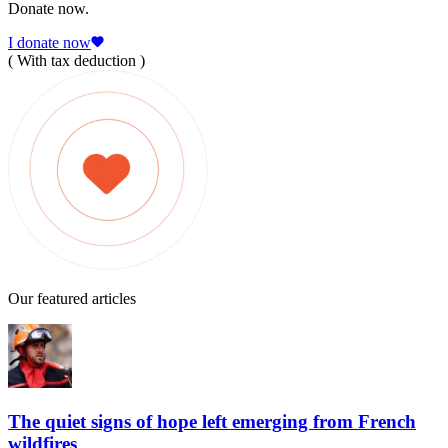
Donate now.
I donate now
( With tax deduction )
Our featured articles
The quiet signs of hope left emerging from French
wildfires