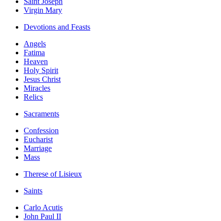
Saint Joseph
Virgin Mary
Devotions and Feasts
Angels
Fatima
Heaven
Holy Spirit
Jesus Christ
Miracles
Relics
Sacraments
Confession
Eucharist
Marriage
Mass
Therese of Lisieux
Saints
Carlo Acutis
John Paul II