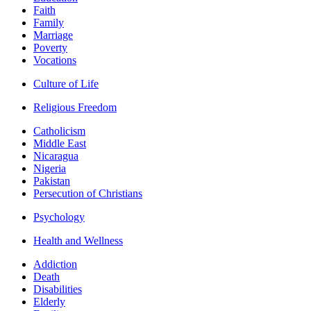
Faith
Family
Marriage
Poverty
Vocations
Culture of Life
Religious Freedom
Catholicism
Middle East
Nicaragua
Nigeria
Pakistan
Persecution of Christians
Psychology
Health and Wellness
Addiction
Death
Disabilities
Elderly