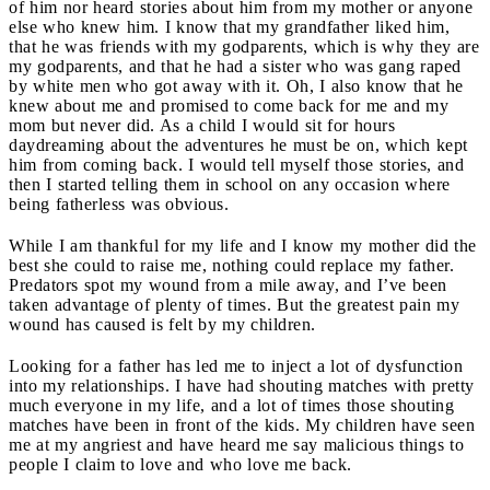
of him nor heard stories about him from my mother or anyone
else who knew him. I know that my grandfather liked him,
that he was friends with my godparents, which is why they are
my godparents, and that he had a sister who was gang raped
by white men who got away with it. Oh, I also know that he
knew about me and promised to come back for me and my
mom but never did. As a child I would sit for hours
daydreaming about the adventures he must be on, which kept
him from coming back. I would tell myself those stories, and
then I started telling them in school on any occasion where
being fatherless was obvious.
While I am thankful for my life and I know my mother did the
best she could to raise me, nothing could replace my father.
Predators spot my wound from a mile away, and I’ve been
taken advantage of plenty of times. But the greatest pain my
wound has caused is felt by my children.
Looking for a father has led me to inject a lot of dysfunction
into my relationships. I have had shouting matches with pretty
much everyone in my life, and a lot of times those shouting
matches have been in front of the kids. My children have seen
me at my angriest and have heard me say malicious things to
people I claim to love and who love me back.