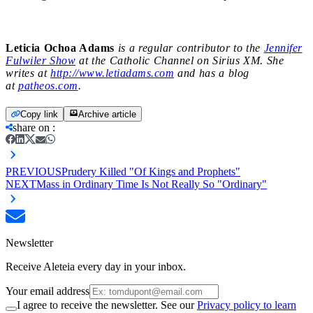
Leticia Ochoa Adams
is a regular contributor to the
Jennifer
Fulwiler Show
at the Catholic Channel on Sirius XM. She
writes at
http://www.letiadams.com
and has a blog
at
patheos.com
.
Copy link
Archive article
share on
:
PREVIOUS
Prudery Killed "Of Kings and Prophets"
NEXT
Mass in Ordinary Time Is Not Really So "Ordinary"
Newsletter
Receive Aleteia every day in your inbox.
Your email address
I agree to receive the newsletter. See our
Privacy policy to learn