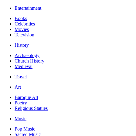
Entertainment
Books
Celebrities
Movies
Television
History
Archaeology
Church History
Medieval
Travel
Art
Baroque Art
Poetry
Religious Statues
Music
Pop Music
Sacred Music