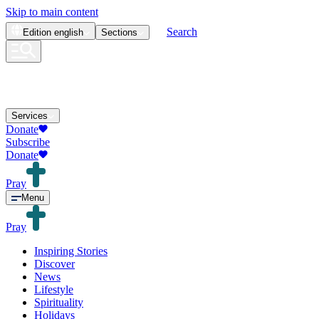
Skip to main content
Search
Edition
english
Sections
Services
Donate
Subscribe
Donate
Pray
Menu
Pray
Inspiring Stories
Discover
News
Lifestyle
Spirituality
Holidays