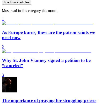
Load more articles
Most read in this category this month
1
As Europe burns, these are the patron saints we
need now
2
Why St. John Vianney signed a petition to be
“canceled”
3
The importance of praying for struggling priests