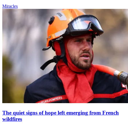
Miracles
The quiet signs of hope left emerging from French
wildfires