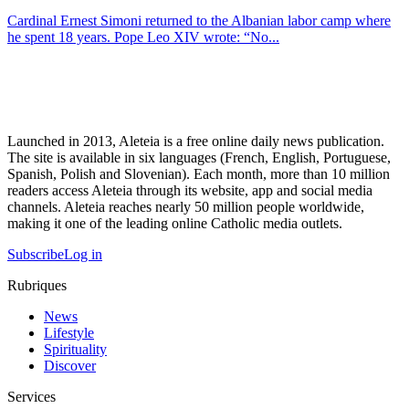
Cardinal Ernest Simoni returned to the Albanian labor camp where
he spent 18 years. Pope Leo XIV wrote: “No...
Launched in 2013, Aleteia is a free online daily news publication.
The site is available in six languages (French, English, Portuguese,
Spanish, Polish and Slovenian). Each month, more than 10 million
readers access Aleteia through its website, app and social media
channels. Aleteia reaches nearly 50 million people worldwide,
making it one of the leading online Catholic media outlets.
Subscribe
Log in
Rubriques
News
Lifestyle
Spirituality
Discover
Services