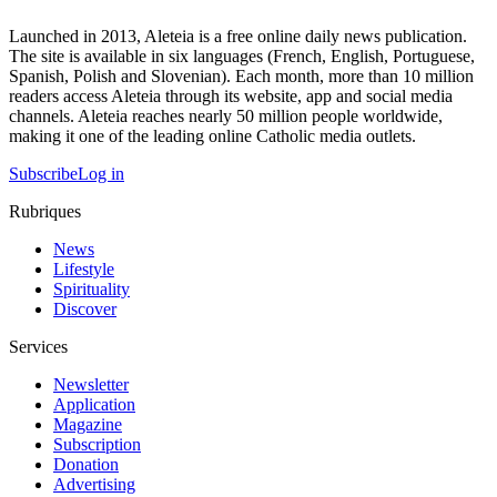
Launched in 2013, Aleteia is a free online daily news publication.
The site is available in six languages (French, English, Portuguese,
Spanish, Polish and Slovenian). Each month, more than 10 million
readers access Aleteia through its website, app and social media
channels. Aleteia reaches nearly 50 million people worldwide,
making it one of the leading online Catholic media outlets.
Subscribe
Log in
Rubriques
News
Lifestyle
Spirituality
Discover
Services
Newsletter
Application
Magazine
Subscription
Donation
Advertising