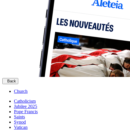
Back
Church
Catholicism
Jubilee 2025
Pope Francis
Saints
Synod
Vatican