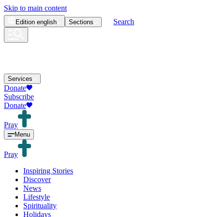
Skip to main content
Search
Edition
english
Sections
Services
Donate
Subscribe
Donate
Pray
Menu
Pray
Inspiring Stories
Discover
News
Lifestyle
Spirituality
Holidays