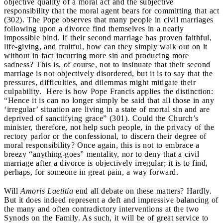
objective quality of a moral act and the subjective
responsibility that the moral agent bears for committing that act
(302). The Pope observes that many people in civil marriages
following upon a divorce find themselves in a nearly
impossible bind. If their second marriage has proven faithful,
life-giving, and fruitful, how can they simply walk out on it
without in fact incurring more sin and producing more
sadness? This is, of course, not to insinuate that their second
marriage is not objectively disordered, but it is to say that the
pressures, difficulties, and dilemmas might mitigate their
culpability. Here is how Pope Francis applies the distinction:
“Hence it is can no longer simply be said that all those in any
‘irregular’ situation are living in a state of mortal sin and are
deprived of sanctifying grace” (301). Could the Church’s
minister, therefore, not help such people, in the privacy of the
rectory parlor or the confessional, to discern their degree of
moral responsibility? Once again, this is not to embrace a
breezy “anything-goes” mentality, nor to deny that a civil
marriage after a divorce is objectively irregular; it is to find,
perhaps, for someone in great pain, a way forward.
Will
Amoris Laetitia
end all debate on these matters? Hardly.
But it does indeed represent a deft and impressive balancing of
the many and often contradictory interventions at the two
Synods on the Family. As such, it will be of great service to