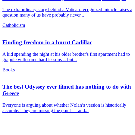
The extraordinary story behind a Vatican-recognized miracle raises a
question many of us have probably never...
Catholicism
Finding freedom in a burnt Cadillac
A kid spending the night at his older brother's first apartment had to
grapple with some hard lessons -- but...
Books
The best Odyssey ever filmed has nothing to do with
Greece
Everyone is arguing about whether Nolan’s version is historically
accurate. They are missing the point — and...