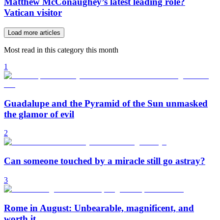
Matthew McConaughey’s latest leading role?
Vatican visitor
Load more articles
Most read in this category this month
1
Guadalupe and the Pyramid of the Sun unmasked
the glamor of evil
2
Can someone touched by a miracle still go astray?
3
Rome in August: Unbearable, magnificent, and
worth it