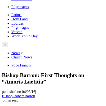
Pilgrimages
Fatima
Holy Land
Lourdes
Pilgrimages
Vatican
World Youth Day
✕
News
>
Church News
Pope Francis
Bishop Barron: First Thoughts on
“Amoris Laetitia”
published on 04/08/16
|
Bishop Robert Barron
|
6
min read