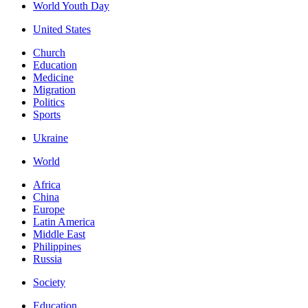
World Youth Day
United States
Church
Education
Medicine
Migration
Politics
Sports
Ukraine
World
Africa
China
Europe
Latin America
Middle East
Philippines
Russia
Society
Education