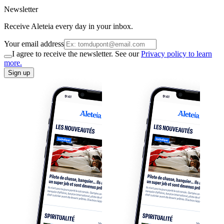
Newsletter
Receive Aleteia every day in your inbox.
Your email address
I agree to receive the newsletter. See our
Privacy policy to learn
more.
Sign up