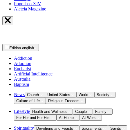
Pope Leo XIV
Aleteia Magazine
Edition
english
Addiction
Adoption
Eucharist
Artificial Intelligence
Australia
Baptism
News
Church
United States
World
Society
Culture of Life
Religious Freedom
Lifestyle
Health and Wellness
Couple
Family
For Her and For Him
At Home
At Work
Spirituality
Devotions and Feasts
Sacraments
Saints