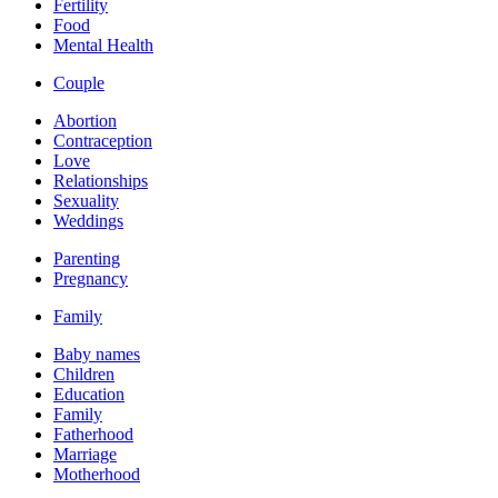
Fertility
Food
Mental Health
Couple
Abortion
Contraception
Love
Relationships
Sexuality
Weddings
Parenting
Pregnancy
Family
Baby names
Children
Education
Family
Fatherhood
Marriage
Motherhood