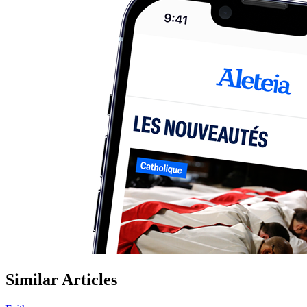
Similar Articles