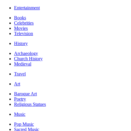
Entertainment
Books
Celebrities
Movies
Television
History
Archaeology
Church History
Medieval
Travel
Art
Baroque Art
Poetry
Religious Statues
Music
Pop Music
Sacred Music