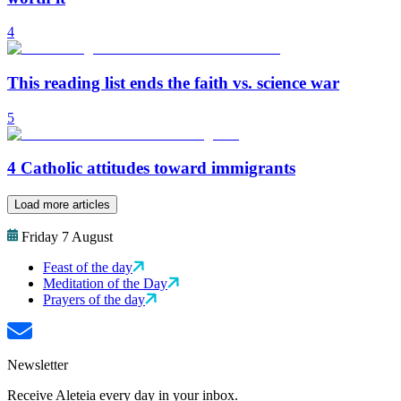
4
This reading list ends the faith vs. science war
5
4 Catholic attitudes toward immigrants
Load more articles
Friday 7 August
Feast of the day
Meditation of the Day
Prayers of the day
Newsletter
Receive Aleteia every day in your inbox.