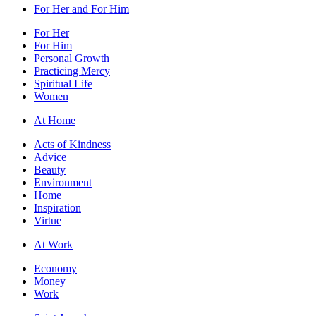
For Her and For Him
For Her
For Him
Personal Growth
Practicing Mercy
Spiritual Life
Women
At Home
Acts of Kindness
Advice
Beauty
Environment
Home
Inspiration
Virtue
At Work
Economy
Money
Work