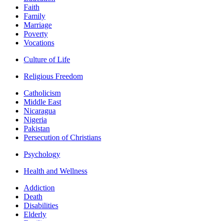
Faith
Family
Marriage
Poverty
Vocations
Culture of Life
Religious Freedom
Catholicism
Middle East
Nicaragua
Nigeria
Pakistan
Persecution of Christians
Psychology
Health and Wellness
Addiction
Death
Disabilities
Elderly