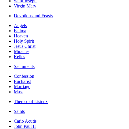
Saint Joseph
Virgin Mary
Devotions and Feasts
Angels
Fatima
Heaven
Holy Spirit
Jesus Christ
Miracles
Relics
Sacraments
Confession
Eucharist
Marriage
Mass
Therese of Lisieux
Saints
Carlo Acutis
John Paul II