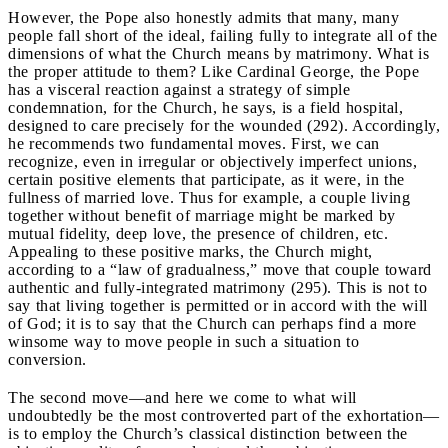
However, the Pope also honestly admits that many, many
people fall short of the ideal, failing fully to integrate all of the
dimensions of what the Church means by matrimony. What is
the proper attitude to them? Like Cardinal George, the Pope
has a visceral reaction against a strategy of simple
condemnation, for the Church, he says, is a field hospital,
designed to care precisely for the wounded (292). Accordingly,
he recommends two fundamental moves. First, we can
recognize, even in irregular or objectively imperfect unions,
certain positive elements that participate, as it were, in the
fullness of married love. Thus for example, a couple living
together without benefit of marriage might be marked by
mutual fidelity, deep love, the presence of children, etc.
Appealing to these positive marks, the Church might,
according to a “law of gradualness,” move that couple toward
authentic and fully-integrated matrimony (295). This is not to
say that living together is permitted or in accord with the will
of God; it is to say that the Church can perhaps find a more
winsome way to move people in such a situation to
conversion.
The second move—and here we come to what will
undoubtedly be the most controverted part of the exhortation—
is to employ the Church’s classical distinction between the