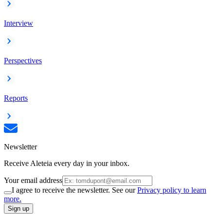
Interview
Perspectives
Reports
Newsletter
Receive Aleteia every day in your inbox.
Your email address
I agree to receive the newsletter. See our
Privacy policy to learn
more.
Sign up