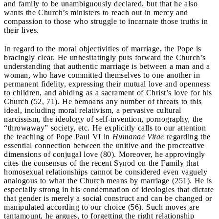
and family to be unambiguously declared, but that he also
wants the Church’s ministers to reach out in mercy and
compassion to those who struggle to incarnate those truths in
their lives.
In regard to the moral objectivities of marriage, the Pope is
bracingly clear. He unhesitatingly puts forward the Church’s
understanding that authentic marriage is between a man and a
woman, who have committed themselves to one another in
permanent fidelity, expressing their mutual love and openness
to children, and abiding as a sacrament of Christ’s love for his
Church (52, 71). He bemoans any number of threats to this
ideal, including moral relativism, a pervasive cultural
narcissism, the ideology of self-invention, pornography, the
“throwaway” society, etc. He explicitly calls to our attention
the teaching of Pope Paul VI in
Humanae Vitae
regarding the
essential connection between the unitive and the procreative
dimensions of conjugal love (80). Moreover, he approvingly
cites the consensus of the recent Synod on the Family that
homosexual relationships cannot be considered even vaguely
analogous to what the Church means by marriage (251). He is
especially strong in his condemnation of ideologies that dictate
that gender is merely a social construct and can be changed or
manipulated according to our choice (56). Such moves are
tantamount, he argues, to forgetting the right relationship