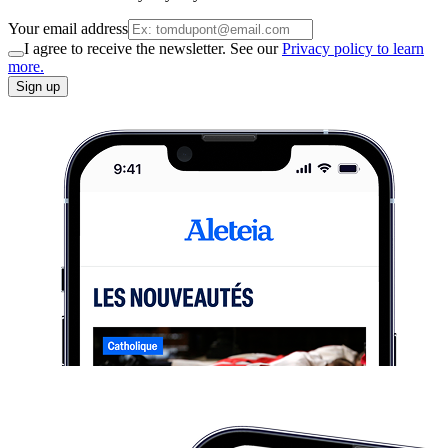
Your email address
I agree to receive the newsletter. See our
Privacy policy to learn
more.
Sign up