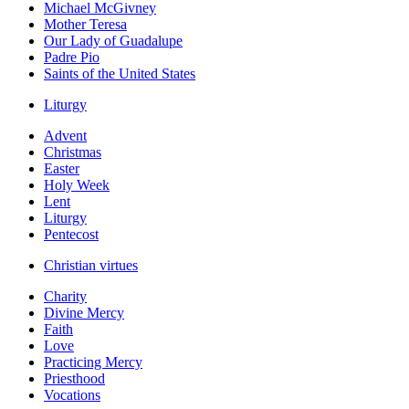
Michael McGivney
Mother Teresa
Our Lady of Guadalupe
Padre Pio
Saints of the United States
Liturgy
Advent
Christmas
Easter
Holy Week
Lent
Liturgy
Pentecost
Christian virtues
Charity
Divine Mercy
Faith
Love
Practicing Mercy
Priesthood
Vocations