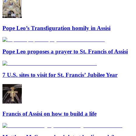
Pope Leo’s Transfiguration homily in Assisi
Pope Leo proposes a prayer to St. Francis of Assisi
7 U.S. sites to visit for St. Francis’ Jubilee Year
Francis of Assisi on how to build a life