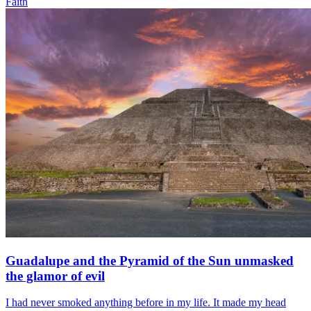
Faith
Guadalupe and the Pyramid of the Sun unmasked
the glamor of evil
I had never smoked anything before in my life. It made my head