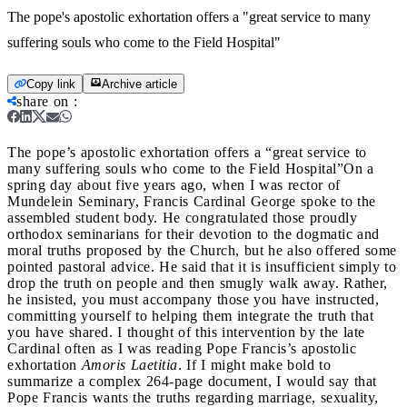
The pope's apostolic exhortation offers a "great service to many
suffering souls who come to the Field Hospital"
Copy link
Archive article
share on
:
The pope’s apostolic exhortation offers a “great service to
many suffering souls who come to the Field Hospital”
On a
spring day about five years ago, when I was rector of
Mundelein Seminary, Francis Cardinal George spoke to the
assembled student body. He congratulated those proudly
orthodox seminarians for their devotion to the dogmatic and
moral truths proposed by the Church, but he also offered some
pointed pastoral advice. He said that it is insufficient simply to
drop the truth on people and then smugly walk away. Rather,
he insisted, you must accompany those you have instructed,
committing yourself to helping them integrate the truth that
you have shared. I thought of this intervention by the late
Cardinal often as I was reading Pope Francis’s apostolic
exhortation
Amoris Laetitia
. If I might make bold to
summarize a complex 264-page document, I would say that
Pope Francis wants the truths regarding marriage, sexuality,