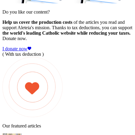
Do you like our content?
Help us cover the production costs
of the articles you read and
support Aleteia's mission. Thanks to tax deductions, you can support
the world's leading Catholic website while reducing your taxes.
Donate now.
I donate now
( With tax deduction )
Our featured articles