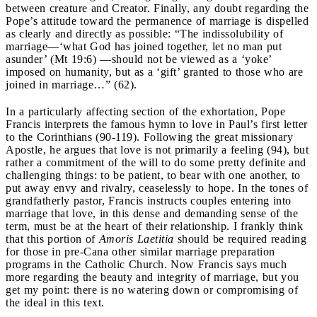
between creature and Creator. Finally, any doubt regarding the
Pope’s attitude toward the permanence of marriage is dispelled
as clearly and directly as possible: “The indissolubility of
marriage—‘what God has joined together, let no man put
asunder’ (Mt 19:6) —should not be viewed as a ‘yoke’
imposed on humanity, but as a ‘gift’ granted to those who are
joined in marriage…” (62).
In a particularly affecting section of the exhortation, Pope
Francis interprets the famous hymn to love in Paul’s first letter
to the Corinthians (90-119). Following the great missionary
Apostle, he argues that love is not primarily a feeling (94), but
rather a commitment of the will to do some pretty definite and
challenging things: to be patient, to bear with one another, to
put away envy and rivalry, ceaselessly to hope. In the tones of
grandfatherly pastor, Francis instructs couples entering into
marriage that love, in this dense and demanding sense of the
term, must be at the heart of their relationship. I frankly think
that this portion of
Amoris Laetitia
should be required reading
for those in pre-Cana other similar marriage preparation
programs in the Catholic Church. Now Francis says much
more regarding the beauty and integrity of marriage, but you
get my point: there is no watering down or compromising of
the ideal in this text.