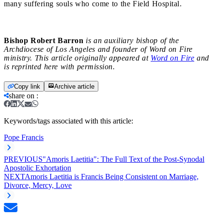
many suffering souls who come to the Field Hospital.
Bishop Robert Barron
is an auxiliary bishop of the
Archdiocese of Los Angeles and founder of Word on Fire
ministry. This article originally appeared at
Word on Fire
and
is reprinted here with permission.
Copy link
Archive article
share on
:
Keywords/tags associated with this article:
Pope Francis
PREVIOUS
"Amoris Laetitia": The Full Text of the Post-Synodal
Apostolic Exhortation
NEXT
Amoris Laetitia is Francis Being Consistent on Marriage,
Divorce, Mercy, Love