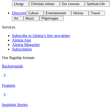
Liturgy
Christian virtues
Our crosses
Spiritual Life
Discover
Culture
Entertainment
History
Travel
Art
Music
Pilgrimages
Services
Subscribe to Aleteia’s free newsletter
Aleteia App
Aleteia Magazine
Subscription
Our flagship formats
Backgrounds
Features
Inspiring Stories