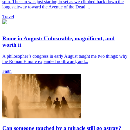
spin. The sun was just starting to set as we climbed back down the
long stairway toward the Avenue of the Dead ...
Travel
Rome in August: Unbearable, magnificent, and
worth it
A philosopher’s congress in early August taught me two things: why
the Roman Empire expanded northward, and...
Faith
Can someone touched by a miracle still go astray?