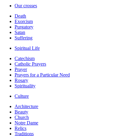
Our crosses
Death
Exorcism
Purgatory
Satan
Suffering
Spiritual Life
Catechism
Catholic Prayers
Prayer
Prayers for a Particular Need
Rosary
Spirituality
Culture
Architecture
Beauty
Church
Notre Dame
Relics
Traditions