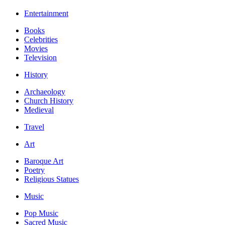
Entertainment
Books
Celebrities
Movies
Television
History
Archaeology
Church History
Medieval
Travel
Art
Baroque Art
Poetry
Religious Statues
Music
Pop Music
Sacred Music