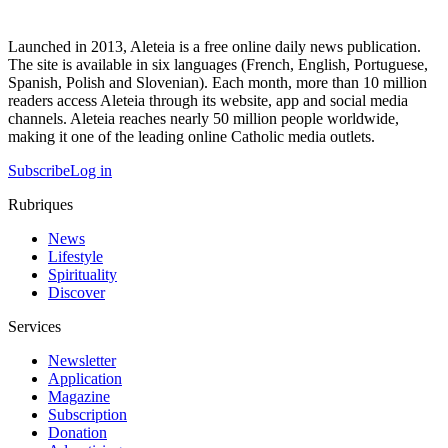
Launched in 2013, Aleteia is a free online daily news publication.
The site is available in six languages (French, English, Portuguese,
Spanish, Polish and Slovenian). Each month, more than 10 million
readers access Aleteia through its website, app and social media
channels. Aleteia reaches nearly 50 million people worldwide,
making it one of the leading online Catholic media outlets.
Subscribe
Log in
Rubriques
News
Lifestyle
Spirituality
Discover
Services
Newsletter
Application
Magazine
Subscription
Donation