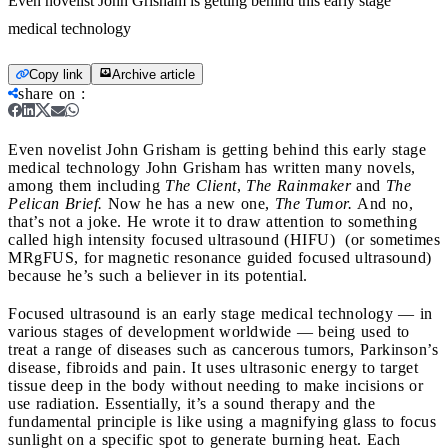
Even novelist John Grisham is getting behind this early stage
medical technology
Copy link
Archive article
share on
:
Even novelist John Grisham is getting behind this early stage
medical technology
John Grisham has written many novels,
among them including
The Client
,
The Rainmaker
and
The
Pelican Brief.
Now he has a new one,
The Tumor.
And no,
that’s not a joke. He wrote it to draw attention to something
called high intensity focused ultrasound (HIFU) (or sometimes
MRgFUS, for magnetic resonance guided focused ultrasound)
because he’s such a believer in its potential.
Focused ultrasound is an early stage medical technology — in
various stages of development worldwide — being used to
treat a range of diseases such as cancerous tumors, Parkinson’s
disease, fibroids and pain. It uses ultrasonic energy to target
tissue deep in the body without needing to make incisions or
use radiation. Essentially, it’s a sound therapy and the
fundamental principle is like using a magnifying glass to focus
sunlight on a specific spot to generate burning heat. Each