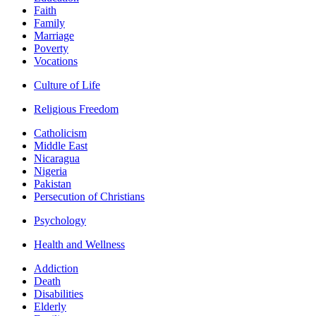
Faith
Family
Marriage
Poverty
Vocations
Culture of Life
Religious Freedom
Catholicism
Middle East
Nicaragua
Nigeria
Pakistan
Persecution of Christians
Psychology
Health and Wellness
Addiction
Death
Disabilities
Elderly