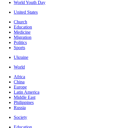
World Youth Day
United States
Church
Education
Medicine
Migration
Politics
Sports
Ukraine
World
Africa
China
Europe
Latin America
Middle East
Philippines
Russia
Society
Education