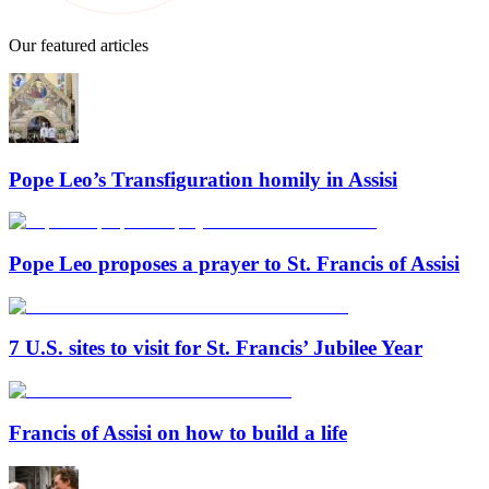
Our featured articles
Pope Leo’s Transfiguration homily in Assisi
Pope Leo proposes a prayer to St. Francis of Assisi
7 U.S. sites to visit for St. Francis’ Jubilee Year
Francis of Assisi on how to build a life