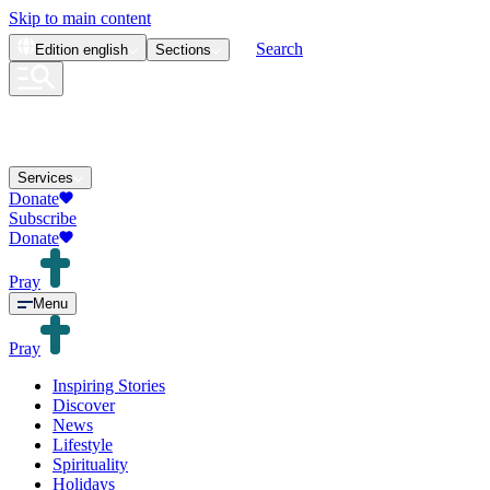
Skip to main content
Search
Edition
english
Sections
Services
Donate
Subscribe
Donate
Pray
Menu
Pray
Inspiring Stories
Discover
News
Lifestyle
Spirituality
Holidays