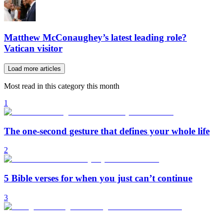
Matthew McConaughey’s latest leading role?
Vatican visitor
Load more articles
Most read in this category this month
1
The one-second gesture that defines your whole life
2
5 Bible verses for when you just can’t continue
3