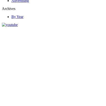
Advertising
Archives
By Year