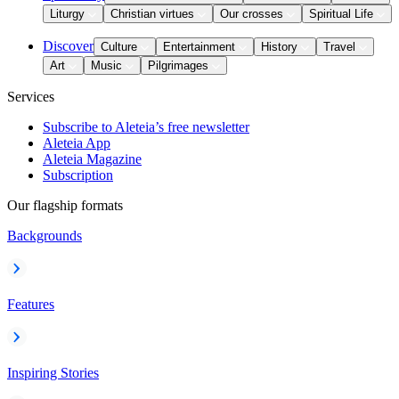
Liturgy
Christian virtues
Our crosses
Spiritual Life
Discover
Culture
Entertainment
History
Travel
Art
Music
Pilgrimages
Services
Subscribe to Aleteia’s free newsletter
Aleteia App
Aleteia Magazine
Subscription
Our flagship formats
Backgrounds
Features
Inspiring Stories