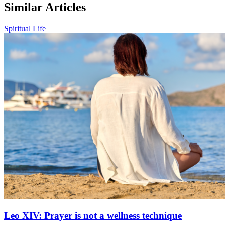
Similar Articles
Spiritual Life
Leo XIV: Prayer is not a wellness technique