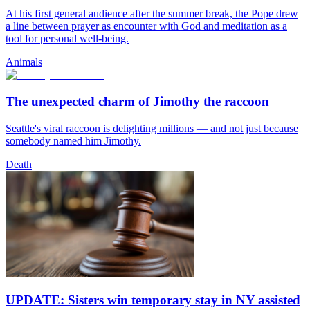
At his first general audience after the summer break, the Pope drew
a line between prayer as encounter with God and meditation as a
tool for personal well-being.
Animals
The unexpected charm of Jimothy the raccoon
Seattle's viral raccoon is delighting millions — and not just because
somebody named him Jimothy.
Death
UPDATE: Sisters win temporary stay in NY assisted