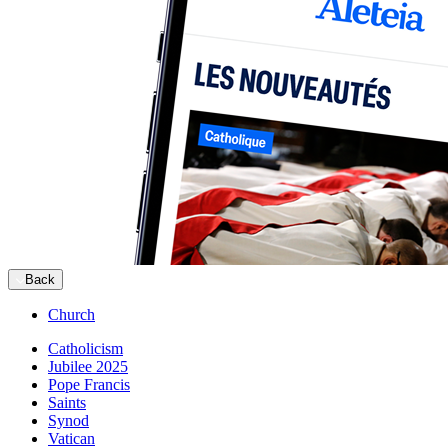
Back
Church
Catholicism
Jubilee 2025
Pope Francis
Saints
Synod
Vatican