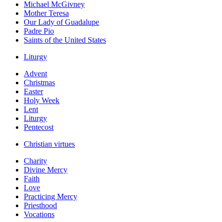
Michael McGivney
Mother Teresa
Our Lady of Guadalupe
Padre Pio
Saints of the United States
Liturgy
Advent
Christmas
Easter
Holy Week
Lent
Liturgy
Pentecost
Christian virtues
Charity
Divine Mercy
Faith
Love
Practicing Mercy
Priesthood
Vocations