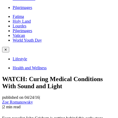
Pilgrimages
Fatima
Holy Land
Lourdes
Pilgrimages
Vatican
World Youth Day
✕
Lifestyle
Health and Wellness
WATCH: Curing Medical Conditions
With Sound and Light
published on 04/24/16
|
Zoe Romanowsky
|
2
min read