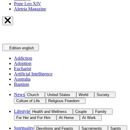
Pope Leo XIV
Aleteia Magazine
Edition
english
Addiction
Adoption
Eucharist
Artificial Intelligence
Australia
Baptism
News
Church
United States
World
Society
Culture of Life
Religious Freedom
Lifestyle
Health and Wellness
Couple
Family
For Her and For Him
At Home
At Work
Spirituality
Devotions and Feasts
Sacraments
Saints