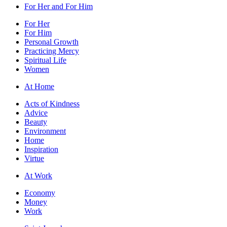
For Her and For Him
For Her
For Him
Personal Growth
Practicing Mercy
Spiritual Life
Women
At Home
Acts of Kindness
Advice
Beauty
Environment
Home
Inspiration
Virtue
At Work
Economy
Money
Work