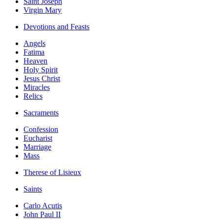
Saint Joseph
Virgin Mary
Devotions and Feasts
Angels
Fatima
Heaven
Holy Spirit
Jesus Christ
Miracles
Relics
Sacraments
Confession
Eucharist
Marriage
Mass
Therese of Lisieux
Saints
Carlo Acutis
John Paul II