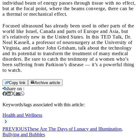
individual beam of energy passes through tissue with no effect,
but at the focal point, where the beams converge, there can be
a thermal or mechanical effect.
Focused ultrasound has already been used in other parts of the
world like Israel, Canada and parts of Europe and Asia, but
it’s relatively new in the United States. In this TED Talk, Dr.
Neal Kassell, a professor of neurosurgery at the University of
Virginia, and author John Grisham, talk about the technology
and its potential to transform the treatment of many medical
disorders. Be sure to catch the testimony of a women who’s
been suffering from Parkison’s disease — it’s a powerful thing
to watch.
Copy link
Archive article
share on
:
Keywords/tags associated with this article:
Health and Wellness
PREVIOUS
These Are The Days of Lunacy and Illumination,
Bullying and Bubbles