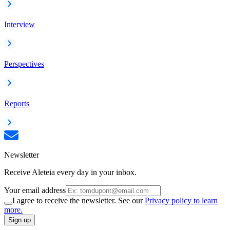
Interview
Perspectives
Reports
Newsletter
Receive Aleteia every day in your inbox.
Your email address
I agree to receive the newsletter. See our
Privacy policy to learn
more.
Sign up