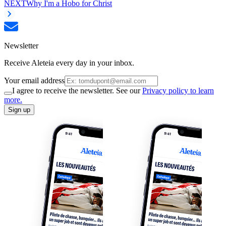
NEXT
Why I'm a Hobo for Christ
Newsletter
Receive Aleteia every day in your inbox.
Your email address
I agree to receive the newsletter. See our
Privacy policy to learn
more.
Sign up