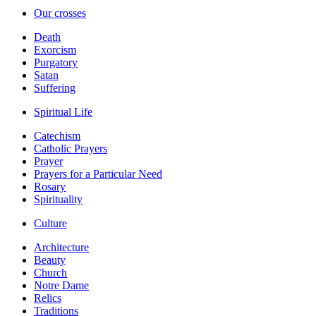
Our crosses
Death
Exorcism
Purgatory
Satan
Suffering
Spiritual Life
Catechism
Catholic Prayers
Prayer
Prayers for a Particular Need
Rosary
Spirituality
Culture
Architecture
Beauty
Church
Notre Dame
Relics
Traditions