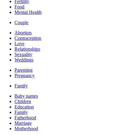
Fertility
Food
Mental Health
Couple
Abortion
Contraception
Love
Relationships
Sexuality
Weddings
Parenting
Pregnancy
Family
Baby names
Children
Education
Family
Fatherhood
Marriage
Motherhood