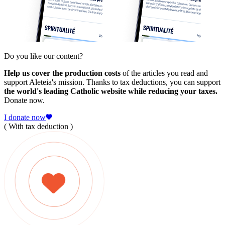
Do you like our content?
Help us cover the production costs
of the articles you read and
support Aleteia's mission. Thanks to tax deductions, you can support
the world's leading Catholic website while reducing your taxes.
Donate now.
I donate now
( With tax deduction )