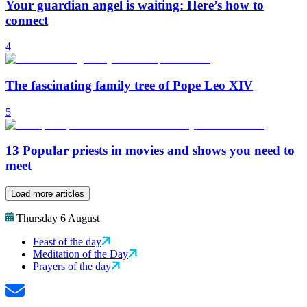
Your guardian angel is waiting: Here’s how to
connect
4
The fascinating family tree of Pope Leo XIV
5
13 Popular priests in movies and shows you need to
meet
Load more articles
Thursday 6 August
Feast of the day
Meditation of the Day
Prayers of the day