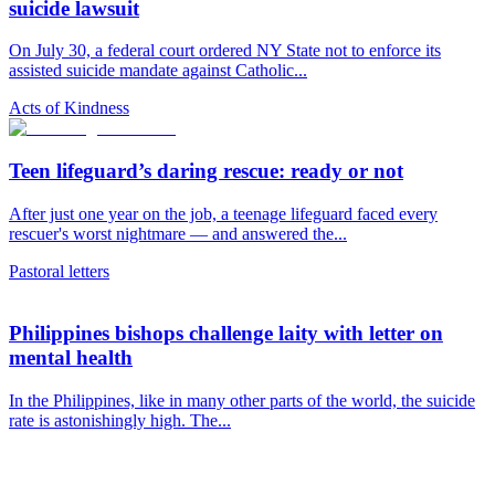
suicide lawsuit
On July 30, a federal court ordered NY State not to enforce its
assisted suicide mandate against Catholic...
Acts of Kindness
Teen lifeguard’s daring rescue: ready or not
After just one year on the job, a teenage lifeguard faced every
rescuer's worst nightmare — and answered the...
Pastoral letters
Philippines bishops challenge laity with letter on
mental health
In the Philippines, like in many other parts of the world, the suicide
rate is astonishingly high. The...