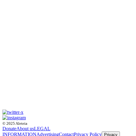
© 2025 Aleteia
Donate
About us
LEGAL
INFORMATION
Advertising
Contact
Privacy Policy
Privacy