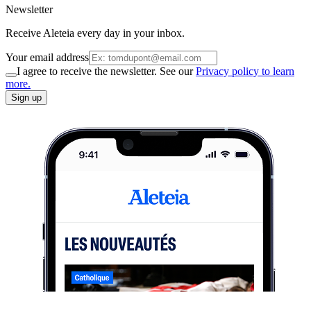
Newsletter
Receive Aleteia every day in your inbox.
Your email address
I agree to receive the newsletter. See our
Privacy policy to learn
more.
Sign up