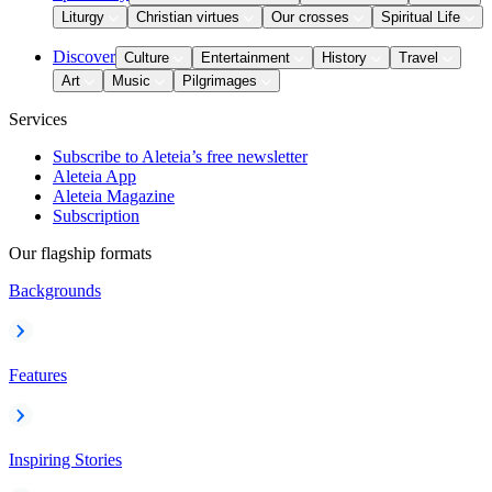
Liturgy
Christian virtues
Our crosses
Spiritual Life
Discover
Culture
Entertainment
History
Travel
Art
Music
Pilgrimages
Services
Subscribe to Aleteia’s free newsletter
Aleteia App
Aleteia Magazine
Subscription
Our flagship formats
Backgrounds
Features
Inspiring Stories