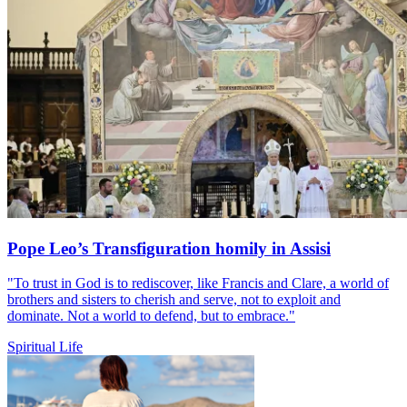
Pope Leo’s Transfiguration homily in Assisi
"To trust in God is to rediscover, like Francis and Clare, a world of
brothers and sisters to cherish and serve, not to exploit and
dominate. Not a world to defend, but to embrace."
Spiritual Life