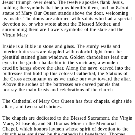
Jesus’ triumph over death. The twelve apostles flank Jesus,
holding the symbols that help us identify them, and an 8-foot
statue of Mary Our Queen stands above the door, welcoming
us inside. The doors are adorned with saints who had a special
devotion to, or who wrote about the Blessed Mother, and
surrounding them are flowers symbolic of the state and the
Virgin Mary.
Inside is a Bible in stone and glass. The sturdy walls and
interior buttresses are dappled with colorful light from the
plentiful stained glass windows. Golden chandeliers lead our
eyes to the golden baldachin in the sanctuary, a wooden
crucifix hangs above the altar. Along the nave, carved into the
buttresses that hold up this colossal cathedral, the Stations of
the Cross accompany us as we make our way toward the altar.
Above the arches of the buttresses are carved panels that
portray the main feasts and celebrations of the church.
The Cathedral of Mary Our Queen has four chapels, eight side
altars, and two small shrines.
The chapels are dedicated to the Blessed Sacrament, the Virgin
Mary, St Joseph, and St Thomas More in the Memorial
Chapel, which honors laymen whose spirit of devotion to the
church was emulated by the cathedral’s benefactor, Thomas