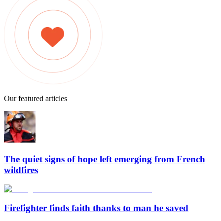
Our featured articles
The quiet signs of hope left emerging from French
wildfires
Firefighter finds faith thanks to man he saved