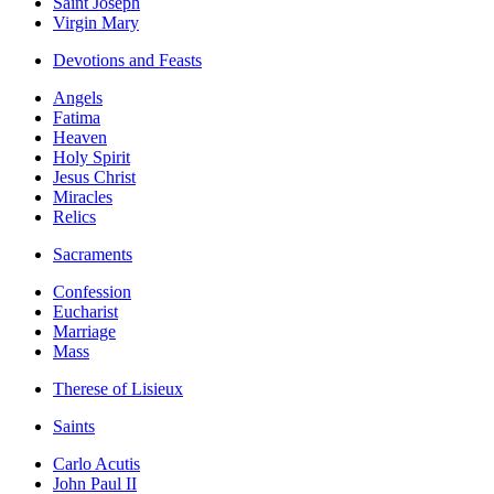
Saint Joseph
Virgin Mary
Devotions and Feasts
Angels
Fatima
Heaven
Holy Spirit
Jesus Christ
Miracles
Relics
Sacraments
Confession
Eucharist
Marriage
Mass
Therese of Lisieux
Saints
Carlo Acutis
John Paul II