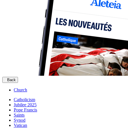
Back
Church
Catholicism
Jubilee 2025
Pope Francis
Saints
Synod
Vatican