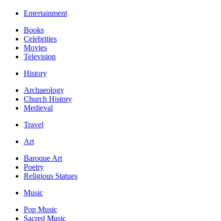
Entertainment
Books
Celebrities
Movies
Television
History
Archaeology
Church History
Medieval
Travel
Art
Baroque Art
Poetry
Religious Statues
Music
Pop Music
Sacred Music