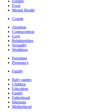
Fertility
Food
Mental Health
Couple
Abortion
Contraception
Love
Relationships
Sexuality
Weddings
Parenting
Pregnancy
Family
Baby names
Children
Education
Family
Fatherhood
Marriage
Motherhood