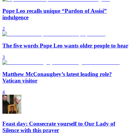
Pope Leo recalls unique “Pardon of Assisi”
indulgence
2
The five words Pope Leo wants older people to hear
3
Matthew McConaughey’s latest leading role?
Vatican visitor
4
Feast day: Consecrate yourself to Our Lady of
Silence with this prayer