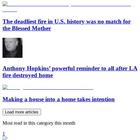
The deadliest fire in U.S. history was no match for
the Blessed Mother
Anthony Hopkins’ powerful reminder to all after LA
fire destroyed home
Making a house into a home takes intention
Load more articles
Most read in this category this month
1