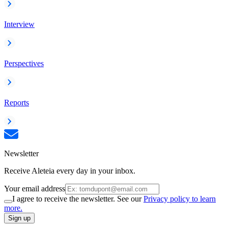
Interview
Perspectives
Reports
Newsletter
Receive Aleteia every day in your inbox.
Your email address
I agree to receive the newsletter. See our
Privacy policy to learn
more.
Sign up