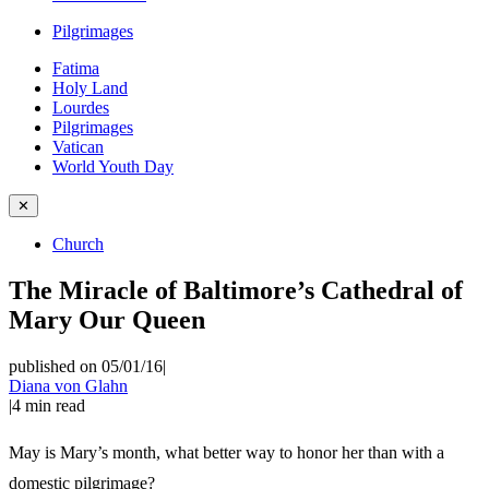
Pilgrimages
Fatima
Holy Land
Lourdes
Pilgrimages
Vatican
World Youth Day
✕
Church
The Miracle of Baltimore’s Cathedral of
Mary Our Queen
published on 05/01/16
|
Diana von Glahn
|
4
min read
May is Mary’s month, what better way to honor her than with a
domestic pilgrimage?