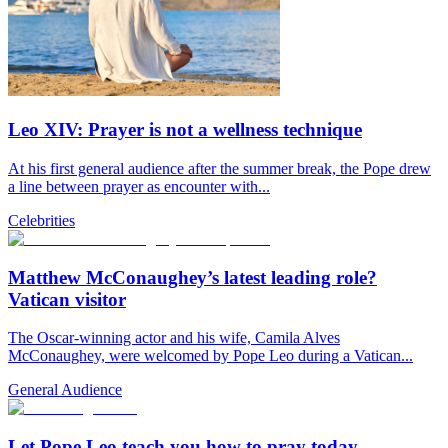
Leo XIV: Prayer is not a wellness technique
At his first general audience after the summer break, the Pope drew
a line between prayer as encounter with...
Celebrities
Matthew McConaughey’s latest leading role?
Vatican visitor
The Oscar-winning actor and his wife, Camila Alves
McConaughey, were welcomed by Pope Leo during a Vatican...
General Audience
Let Pope Leo teach you how to pray today