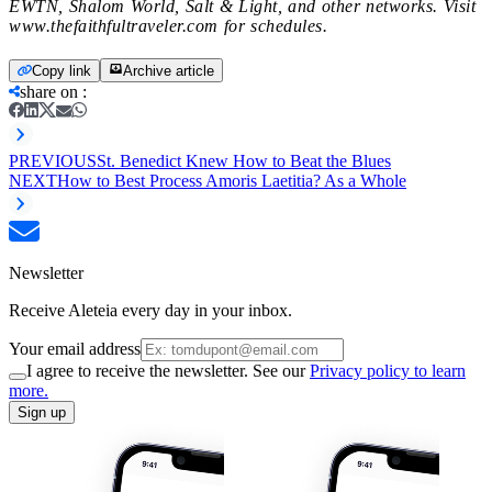
EWTN, Shalom World, Salt & Light, and other networks. Visit
www.thefaithfultraveler.com for schedules.
Copy link
Archive article
share on
:
PREVIOUS
St. Benedict Knew How to Beat the Blues
NEXT
How to Best Process Amoris Laetitia? As a Whole
Newsletter
Receive Aleteia every day in your inbox.
Your email address
I agree to receive the newsletter. See our
Privacy policy to learn
more.
Sign up