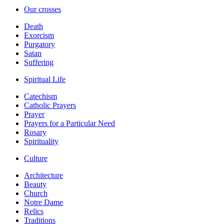
Our crosses
Death
Exorcism
Purgatory
Satan
Suffering
Spiritual Life
Catechism
Catholic Prayers
Prayer
Prayers for a Particular Need
Rosary
Spirituality
Culture
Architecture
Beauty
Church
Notre Dame
Relics
Traditions