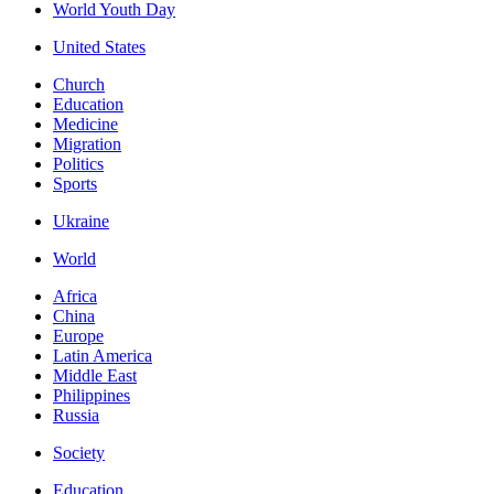
World Youth Day
United States
Church
Education
Medicine
Migration
Politics
Sports
Ukraine
World
Africa
China
Europe
Latin America
Middle East
Philippines
Russia
Society
Education