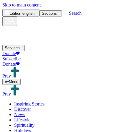
Skip to main content
Search
Edition
english
Sections
Services
Donate
Subscribe
Donate
Pray
Menu
Pray
Inspiring Stories
Discover
News
Lifestyle
Spirituality
Holidays