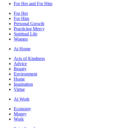
For Her and For Him
For Her
For Him
Personal Growth
Practicing Mercy
Spiritual Life
Women
At Home
Acts of Kindness
Advice
Beauty
Environment
Home
Inspiration
Virtue
At Work
Economy
Money
Work