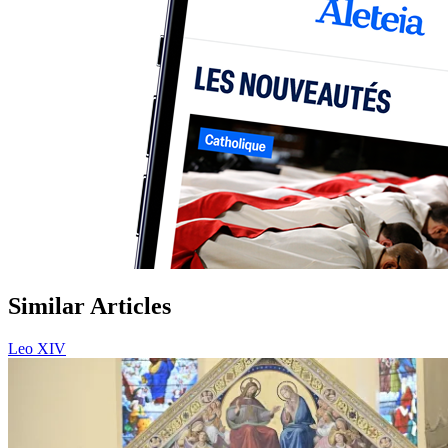
Similar Articles
Leo XIV