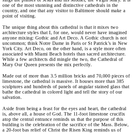
one of the most stunning and distinctive cathedrals in the
country, and one that any visitor to Baltimore should make a
point of visiting.
The unique thing about this cathedral is that it mixes two
architecture styles that I, for one, would never have imagined
anyone mixing: Gothic and Art Deco. A Gothic church is not
uncommon; think Notre Dame in Paris or St Patrick’s in New
York City. Art Deco, on the other hand, is a style more often
associated with Miami Beach hotels than sacred architecture.
While a few architects did mingle the two, the Cathedral of
Mary Our Queen presents the mix perfectly.
Made out of more than 3.5 million bricks and 70,000 pieces of
limestone, the cathedral is massive. It houses more than 385
sculptures and hundreds of panels of angular stained glass that
bathe the cathedral in colored light and tell the story of our
salvation.
Aside from being a feast for the eyes and heart, the cathedral
is, above all, a house of God. The 11-foot limestone crucifix
atop the central entrance reminds us that the purpose of this
building is the celebration of the sacrifice of the Mass. Below,
a 20-foot bas relief of Christ the Risen King reminds us of