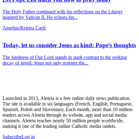
The Holy Father continued with his reflections on the Liturgy
inspired by Vatican II. He echoes his...
Angelus/Regina Caeli
Today, let us consider Jesus as kind: Pope’s thoughts
The kindness of Our Lord stands in stark contrast to the reeking
decay of greed. Jesus not only restores the...
Launched in 2013, Aleteia is a free online daily news publication.
The site is available in six languages (French, English, Portuguese,
Spanish, Polish and Slovenian). Each month, more than 10 million
readers access Aleteia through its website, app and social media
channels. Aleteia reaches nearly 50 million people worldwide,
making it one of the leading online Catholic media outlets.
Subscribe
Log in