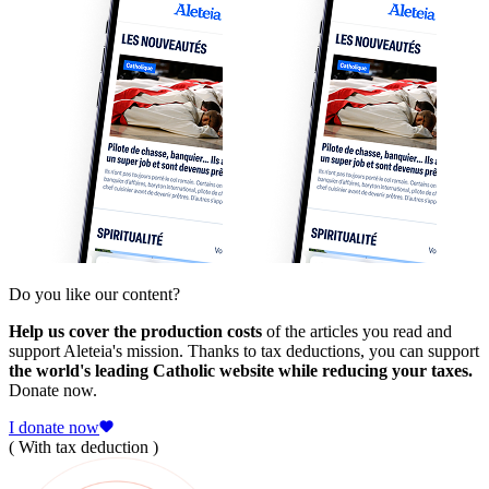
Do you like our content?
Help us cover the production costs
of the articles you read and
support Aleteia's mission. Thanks to tax deductions, you can support
the world's leading Catholic website while reducing your taxes.
Donate now.
I donate now
( With tax deduction )