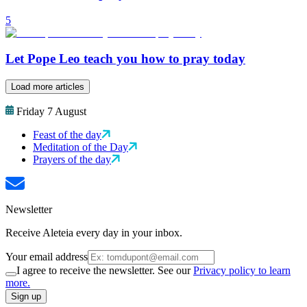
5
Let Pope Leo teach you how to pray today
Load more articles
Friday 7 August
Feast of the day
Meditation of the Day
Prayers of the day
Newsletter
Receive Aleteia every day in your inbox.
Your email address
I agree to receive the newsletter. See our
Privacy policy to learn
more.
Sign up