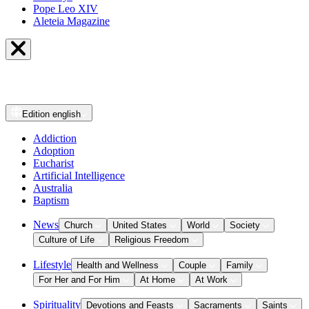
Pope Leo XIV
Aleteia Magazine
Edition
english
Addiction
Adoption
Eucharist
Artificial Intelligence
Australia
Baptism
News
Church
United States
World
Society
Culture of Life
Religious Freedom
Lifestyle
Health and Wellness
Couple
Family
For Her and For Him
At Home
At Work
Spirituality
Devotions and Feasts
Sacraments
Saints