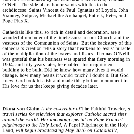
O’Neill. The side altars honor saints with ties to the
archdiocese: Saints Vincent de Paul, Ignatius of Loyola, John
Vianney, Sulpice, Michael the Archangel, Patrick, Peter, and
Pope Pius X.
Cathedrals like this, so rich in detail and decoration, are a
wonderful reminder of the timelessness of our Church and the
vastness of the Communion of Saints. But the backstory of this
cathedral’s creation tells a story that hearkens to Jesus’ miracle
of the multiplication of the loaves and fishes. Thomas O’Neill
was grateful that his business was spared that fiery morning in
1904, and fifty years later, he enabled this magnificent
building to be built. Did he know how many lives it would
change, how many hearts it would touch? I doubt it. But God
knew. God took his fish and made this glorious monument to
His love for us that keeps giving decades later.
Diana von Glahn
is the co-creator of
The Faithful Traveler
, a
travel series for television that explores Catholic sacred sites
around the world. Her upcoming special on Pope Francis’
pilgrimage to the Holy Land,
A Papal Pilgrimage in the Holy
Land
, will begin broadcasting May 2016 on CatholicTV,