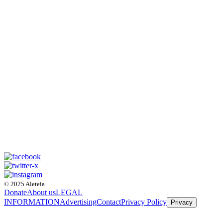
© 2025 Aleteia
Donate
About us
LEGAL
INFORMATION
Advertising
Contact
Privacy Policy
Privacy