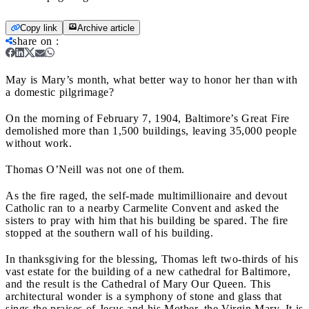
Copy link
Archive article
share on
:
May is Mary’s month, what better way to honor her than with
a domestic pilgrimage?
On the morning of February 7, 1904, Baltimore’s Great Fire
demolished more than 1,500 buildings, leaving 35,000 people
without work.
Thomas O’Neill was not one of them.
As the fire raged, the self-made multimillionaire and devout
Catholic ran to a nearby Carmelite Convent and asked the
sisters to pray with him that his building be spared. The fire
stopped at the southern wall of his building.
In thanksgiving for the blessing, Thomas left two-thirds of his
vast estate for the building of a new cathedral for Baltimore,
and the result is the Cathedral of Mary Our Queen. This
architectural wonder is a symphony of stone and glass that
sings the praises of Jesus and his Mother, the Virgin Mary. It is