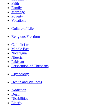
Faith
Family
Marriage
Poverty
Vocations
Culture of Life
Religious Freedom
Catholicism
Middle East
Nicaragua
Nigeria
Pakistan
Persecution of Christians
Psychology
Health and Wellness
Addiction
Death
Disabilities
Elderly