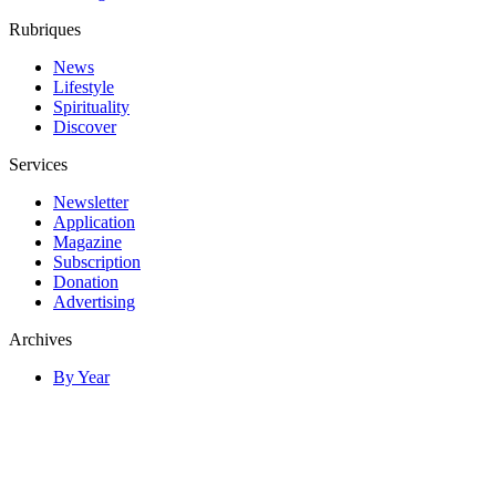
Rubriques
News
Lifestyle
Spirituality
Discover
Services
Newsletter
Application
Magazine
Subscription
Donation
Advertising
Archives
By Year