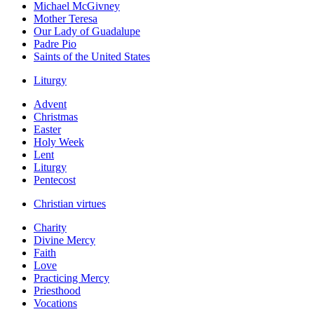
Michael McGivney
Mother Teresa
Our Lady of Guadalupe
Padre Pio
Saints of the United States
Liturgy
Advent
Christmas
Easter
Holy Week
Lent
Liturgy
Pentecost
Christian virtues
Charity
Divine Mercy
Faith
Love
Practicing Mercy
Priesthood
Vocations