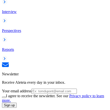
Interview
Perspectives
Reports
Newsletter
Receive Aleteia every day in your inbox.
Your email address
I agree to receive the newsletter. See our
Privacy policy to learn
more.
Sign up