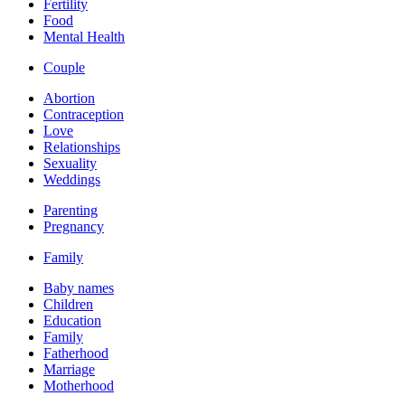
Fertility
Food
Mental Health
Couple
Abortion
Contraception
Love
Relationships
Sexuality
Weddings
Parenting
Pregnancy
Family
Baby names
Children
Education
Family
Fatherhood
Marriage
Motherhood