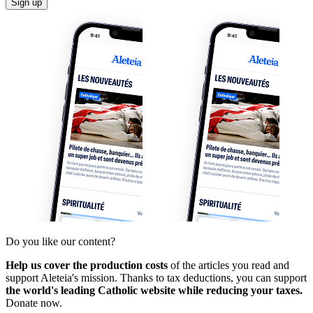
Sign up
Do you like our content?
Help us cover the production costs
of the articles you read and
support Aleteia's mission. Thanks to tax deductions, you can support
the world's leading Catholic website while reducing your taxes.
Donate now.