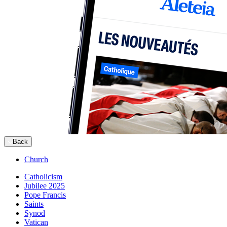
Back
Church
Catholicism
Jubilee 2025
Pope Francis
Saints
Synod
Vatican