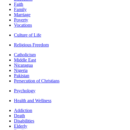
Faith
Family
Marriage
Poverty
Vocations
Culture of Life
Religious Freedom
Catholicism
Middle East
Nicaragua
Nigeria
Pakistan
Persecution of Christians
Psychology
Health and Wellness
Addiction
Death
Disabilities
Elderly