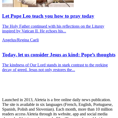
Let Pope Leo teach you how to pray today
The Holy Father continued with his reflections on the Liturgy
inspired by Vatican II. He echoes his...
Angelus/Regina Caeli
Today, let us consider Jesus as kind: Pope’s thoughts
The kindness of Our Lord stands in stark contrast to the reeking
decay of greed. Jesus not only restores the...
Launched in 2013, Aleteia is a free online daily news publication.
The site is available in six languages (French, English, Portuguese,
Spanish, Polish and Slovenian). Each month, more than 10 million
readers access Aleteia through its website, app and social media