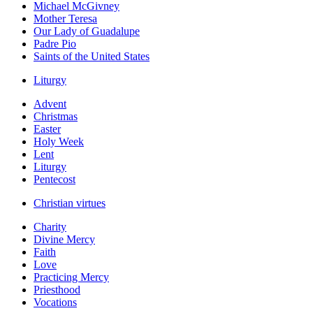
Michael McGivney
Mother Teresa
Our Lady of Guadalupe
Padre Pio
Saints of the United States
Liturgy
Advent
Christmas
Easter
Holy Week
Lent
Liturgy
Pentecost
Christian virtues
Charity
Divine Mercy
Faith
Love
Practicing Mercy
Priesthood
Vocations