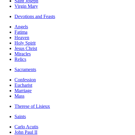
Saint Joseph
Virgin Mary
Devotions and Feasts
Angels
Fatima
Heaven
Holy Spirit
Jesus Christ
Miracles
Relics
Sacraments
Confession
Eucharist
Marriage
Mass
Therese of Lisieux
Saints
Carlo Acutis
John Paul II