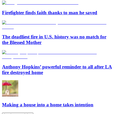
Firefighter finds faith thanks to man he saved
The deadliest fire in U.S. history was no match for
the Blessed Mother
Anthony Hopkins’ powerful reminder to all after LA
fire destroyed home
Making a house into a home takes intention