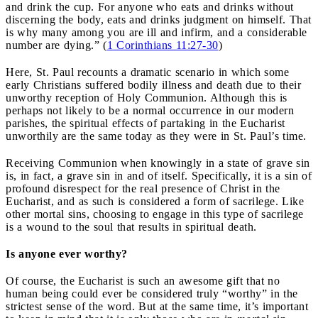
and drink the cup. For anyone who eats and drinks without
discerning the body, eats and drinks judgment on himself. That
is why many among you are ill and infirm, and a considerable
number are dying.” (
1 Corinthians 11:27-30
)
Here, St. Paul recounts a dramatic scenario in which some
early Christians suffered bodily illness and death due to their
unworthy reception of Holy Communion. Although this is
perhaps not likely to be a normal occurrence in our modern
parishes, the spiritual effects of partaking in the Eucharist
unworthily are the same today as they were in St. Paul’s time.
Receiving Communion when knowingly in a state of grave sin
is, in fact, a grave sin in and of itself. Specifically, it is a sin of
profound disrespect for the real presence of Christ in the
Eucharist, and as such is considered a form of sacrilege. Like
other mortal sins, choosing to engage in this type of sacrilege
is a wound to the soul that results in spiritual death.
Is anyone ever worthy?
Of course, the Eucharist is such an awesome gift that no
human being could ever be considered truly “worthy” in the
strictest sense of the word. But at the same time, it’s important