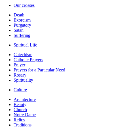
Our crosses
Death
Exorcism
Purgatory
Satan
Suffering
Spiritual Life
Catechism
Catholic Prayers
Prayer
Prayers for a Particular Need
Rosary
Spirituality
Culture
Architecture
Beauty
Church
Notre Dame
Relics
Traditions