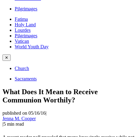
Pilgrimages
Fatima
Holy Land
Lourdes
Pilgrimages
Vatican
World Youth Day
✕
Church
Sacraments
What Does It Mean to Receive
Communion Worthily?
published on 05/16/16
|
Jenna M. Cooper
|
5
min read