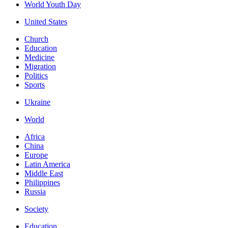
World Youth Day
United States
Church
Education
Medicine
Migration
Politics
Sports
Ukraine
World
Africa
China
Europe
Latin America
Middle East
Philippines
Russia
Society
Education