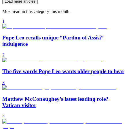
Load more articles
Most read in this category this month
1
Pope Leo recalls unique “Pardon of Assisi”
indulgence
2
The five words Pope Leo wants older people to hear
3
Matthew McConaughey’s latest leading role?
Vatican visitor
4