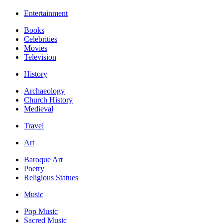
Entertainment
Books
Celebrities
Movies
Television
History
Archaeology
Church History
Medieval
Travel
Art
Baroque Art
Poetry
Religious Statues
Music
Pop Music
Sacred Music