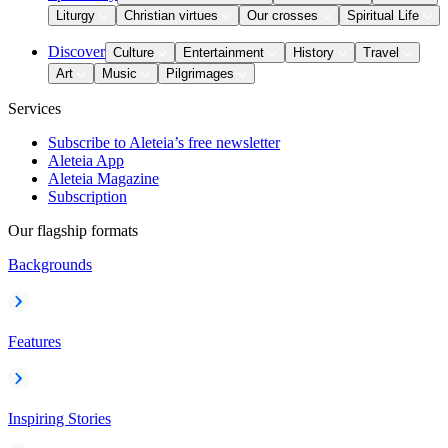
Liturgy
Christian virtues
Our crosses
Spiritual Life
Discover
Culture
Entertainment
History
Travel
Art
Music
Pilgrimages
Services
Subscribe to Aleteia’s free newsletter
Aleteia App
Aleteia Magazine
Subscription
Our flagship formats
Backgrounds
Features
Inspiring Stories