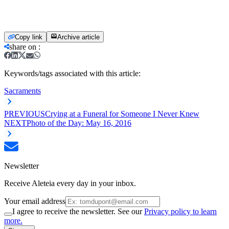
Copy link
Archive article
share on
:
Keywords/tags associated with this article:
Sacraments
PREVIOUS
Crying at a Funeral for Someone I Never Knew
NEXT
Photo of the Day: May 16, 2016
Newsletter
Receive Aleteia every day in your inbox.
Your email address
I agree to receive the newsletter. See our
Privacy policy to learn
more.