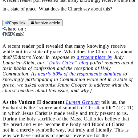
A recent reader poll revealed that many knowingly receive while not
in a state of grace. What does the Church say about this?
Copy link
Archive article
share on
:
A recent reader poll revealed that many knowingly receive
while not in a state of grace. What does the Church say about
this?
[Editor’s Note: In response to
a recent piece by
Judy
Landrieu Klein, our
“Daily Catch” blog
polled readers about
their habits of confession and the reception of Holy
Communion. As
nearly 60% of the respondents admitted
to
knowingly participating in Communion while not in a state of
grace, we asked canonist Jenna Cooper to address what the
church teaches about this issue, and why.]
As the Vatican II document
Lumen Gentium
tells us, the
Eucharist is the “source and summit of Christian life” (LG 11),
in which Jesus Christ is made really and truly present to us.
During the holy sacrifice of the Mass, Catholics believe that
the bread and wine become the Body and Blood of Christ—
not in a merely symbolic way, but truly and literally. This is
why we have customs of special reverence for the