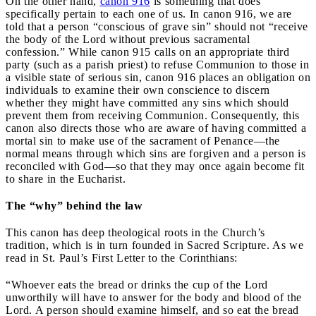
On the other hand,
canon 916
is something that does
specifically pertain to each one of us. In canon 916, we are
told that a person “conscious of grave sin” should not “receive
the body of the Lord without previous sacramental
confession.” While canon 915 calls on an appropriate third
party (such as a parish priest) to refuse Communion to those in
a visible state of serious sin, canon 916 places an obligation on
individuals to examine their own conscience to discern
whether they might have committed any sins which should
prevent them from receiving Communion. Consequently, this
canon also directs those who are aware of having committed a
mortal sin to make use of the sacrament of Penance—the
normal means through which sins are forgiven and a person is
reconciled with God—so that they may once again become fit
to share in the Eucharist.
The “why” behind the law
This canon has deep theological roots in the Church’s
tradition, which is in turn founded in Sacred Scripture. As we
read in St. Paul’s First Letter to the Corinthians:
“Whoever eats the bread or drinks the cup of the Lord
unworthily will have to answer for the body and blood of the
Lord. A person should examine himself, and so eat the bread