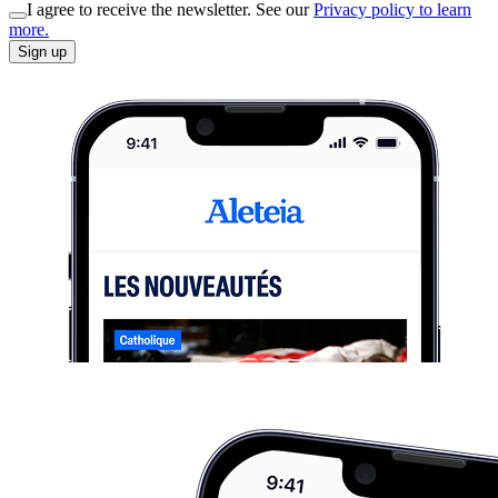
I agree to receive the newsletter. See our
Privacy policy to learn
more.
Sign up