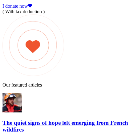
I donate now
( With tax deduction )
Our featured articles
The quiet signs of hope left emerging from French
wildfires