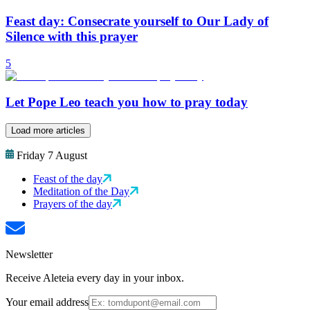
Feast day: Consecrate yourself to Our Lady of
Silence with this prayer
5
Let Pope Leo teach you how to pray today
Load more articles
Friday 7 August
Feast of the day
Meditation of the Day
Prayers of the day
Newsletter
Receive Aleteia every day in your inbox.
Your email address