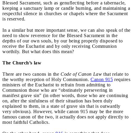
Blessed Sacrament, such as genuflecting before a tabernacle,
keeping a sanctuary lamp or candle burning, and maintaining a
respectful silence in churches or chapels where the Sacrament
is reserved.
In a similar but more important sense, we can also speak of the
need to show reverence for the Blessed Sacrament in the
depths of our own souls, by our being properly disposed to
receive the Eucharist and by only receiving Communion
worthily. But what does this mean?
The Church’s law
There are two canons in the
Code of Canon Law
that relate to
the worthy reception of Holy Communion.
Canon 915
requires
ministers of the Eucharist to refrain from admitting to
Communion those who are “obstinately persevering in
manifest grave sin” (in other words, those who are continuing
on, after the sinfulness of their situation has been duly
explained to them, in a state of grave sin that is outwardly
very obvious). However, while canon 915 may be the more
famous canon of the two, it actually does not apply directly to
most faithful Catholics.