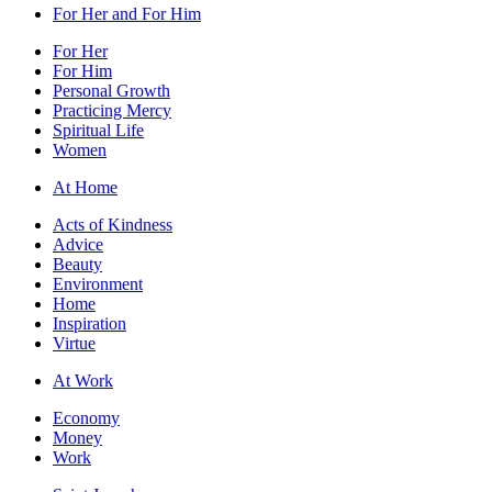
For Her and For Him
For Her
For Him
Personal Growth
Practicing Mercy
Spiritual Life
Women
At Home
Acts of Kindness
Advice
Beauty
Environment
Home
Inspiration
Virtue
At Work
Economy
Money
Work