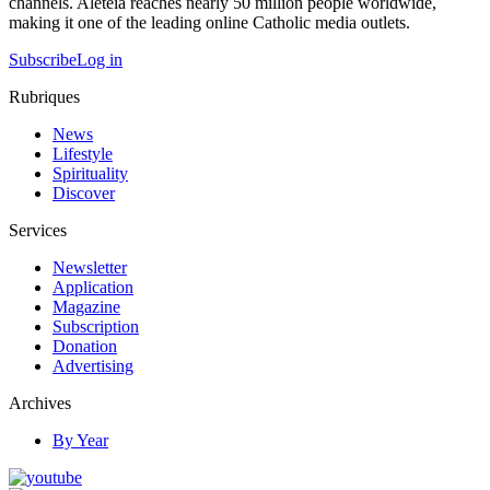
channels. Aleteia reaches nearly 50 million people worldwide,
making it one of the leading online Catholic media outlets.
Subscribe
Log in
Rubriques
News
Lifestyle
Spirituality
Discover
Services
Newsletter
Application
Magazine
Subscription
Donation
Advertising
Archives
By Year