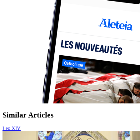
Similar Articles
Leo XIV