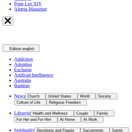
Pope Leo XIV
Aleteia Magazine
Edition
english
Addiction
Adoption
Eucharist
Artificial Intelligence
Australia
Baptism
News
Church
United States
World
Society
Culture of Life
Religious Freedom
Lifestyle
Health and Wellness
Couple
Family
For Her and For Him
At Home
At Work
Spirituality
Devotions and Feasts
Sacraments
Saints