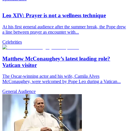
Leo XIV: Prayer is not a wellness technique
At his first general audience after the summer break, the Pope drew
a line between prayer as encounter with...
Celebrities
Matthew McConaughey’s latest leading role?
Vatican visitor
The Oscar-winning actor and his wife, Camila Alves
McConaughey, were welcomed by Pope Leo during a Vatican...
General Audience