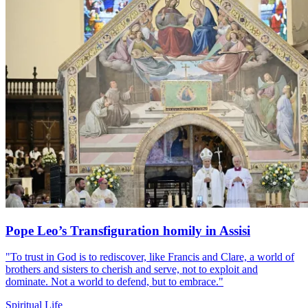
Pope Leo’s Transfiguration homily in Assisi
"To trust in God is to rediscover, like Francis and Clare, a world of
brothers and sisters to cherish and serve, not to exploit and
dominate. Not a world to defend, but to embrace."
Spiritual Life