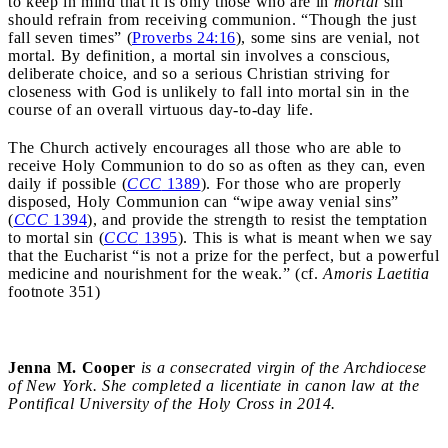
to keep in mind that it is only those who are in
mortal
sin
should refrain from receiving communion. “Though the just
fall seven times” (
Proverbs 24:16
), some sins are venial, not
mortal. By definition, a mortal sin involves a conscious,
deliberate choice, and so a serious Christian striving for
closeness with God is unlikely to fall into mortal sin in the
course of an overall virtuous day-to-day life.
The Church actively encourages all those who are able to
receive Holy Communion to do so as often as they can, even
daily if possible (
CCC
1389
). For those who are properly
disposed, Holy Communion can “wipe away venial sins”
(
CCC
1394
), and provide the strength to resist the temptation
to mortal sin (
CCC
1395
). This is what is meant when we say
that the Eucharist “is not a prize for the perfect, but a powerful
medicine and nourishment for the weak.” (cf.
Amoris Laetitia
footnote 351)
Jenna M. Cooper
is a consecrated virgin of the Archdiocese
of New York. She completed a licentiate in canon law at the
Pontifical University of the Holy Cross in 2014.