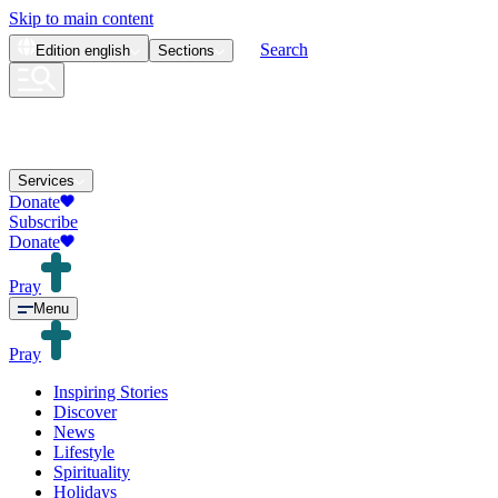
Skip to main content
Search
Edition
english
Sections
Services
Donate
Subscribe
Donate
Pray
Menu
Pray
Inspiring Stories
Discover
News
Lifestyle
Spirituality
Holidays