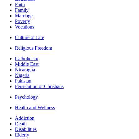
Faith
Family
Marriage
Poverty
Vocations
Culture of Life
Religious Freedom
Catholicism
Middle East
Nicaragua
Nigeria
Pakistan
Persecution of Christians
Psychology
Health and Wellness
Addiction
Death
Disabilities
Elderly