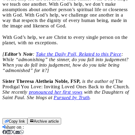
we teach one another. With God’s help, we don’t make
assumptions about another person’s spiritual life or closeness
with God. With God’s help, we challenge one another in a
way that respects the dignity of every human being, made in
the image and likeness of God.
With God’s help, we are Christ to every single person on the
planet, with no exceptions.
[
Editor’s Note
:
Take the Daily Poll, Related to this Piece
:
While “admonishing” the sinner, do you fall into judgement?
When you do fall into judgement, how do you take being
“admonished” for it?]
Sister Theresa Aletheia Noble, FSP,
is the author of
The
Prodigal You Love: Inviting Loved Ones Back to the Church
.
She recently
pronounced her first vows
with the Daughters of
Saint Paul. She blogs at
Pursued by Truth
.
Copy link
Archive article
share on
: