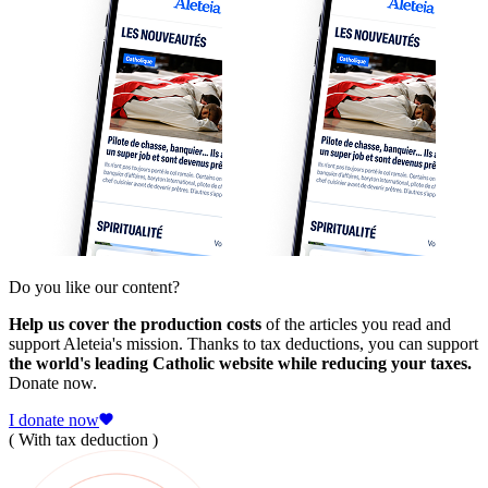
Do you like our content?
Help us cover the production costs
of the articles you read and
support Aleteia's mission. Thanks to tax deductions, you can support
the world's leading Catholic website while reducing your taxes.
Donate now.
I donate now
( With tax deduction )