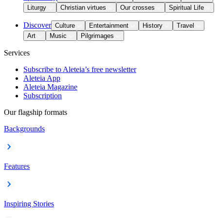
Liturgy
Christian virtues
Our crosses
Spiritual Life
Discover
Culture
Entertainment
History
Travel
Art
Music
Pilgrimages
Services
Subscribe to Aleteia’s free newsletter
Aleteia App
Aleteia Magazine
Subscription
Our flagship formats
Backgrounds
Features
Inspiring Stories