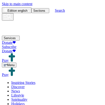
Skip to main content
Search
Edition
english
Sections
Services
Donate
Subscribe
Donate
Pray
Menu
Pray
Inspiring Stories
Discover
News
Lifestyle
Spirituality
Holidays