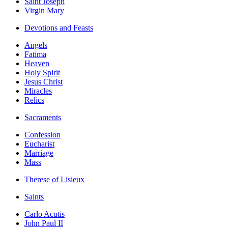
Saint Joseph
Virgin Mary
Devotions and Feasts
Angels
Fatima
Heaven
Holy Spirit
Jesus Christ
Miracles
Relics
Sacraments
Confession
Eucharist
Marriage
Mass
Therese of Lisieux
Saints
Carlo Acutis
John Paul II