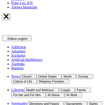
Pope Leo XIV
Aleteia Magazine
Edition
english
Addiction
Adoption
Eucharist
Artificial Intelligence
Australia
Baptism
News
Church
United States
World
Society
Culture of Life
Religious Freedom
Lifestyle
Health and Wellness
Couple
Family
For Her and For Him
At Home
At Work
Spirituality
Devotions and Feasts
Sacraments
Saints