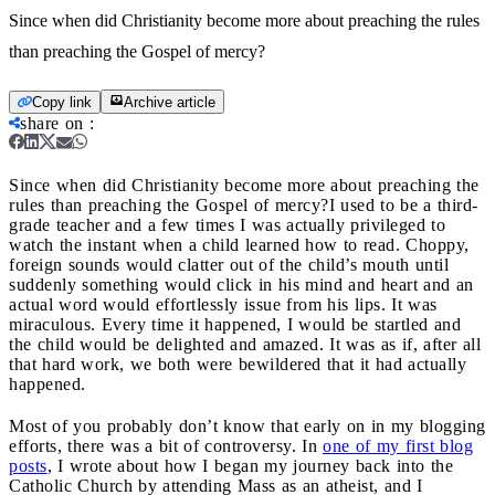
Since when did Christianity become more about preaching the rules
than preaching the Gospel of mercy?
Copy link
Archive article
share on
:
Since when did Christianity become more about preaching the
rules than preaching the Gospel of mercy?
I used to be a third-
grade teacher and a few times I was actually privileged to
watch the instant when a child learned how to read. Choppy,
foreign sounds would clatter out of the child’s mouth until
suddenly something would click in his mind and heart and an
actual word would effortlessly issue from his lips. It was
miraculous. Every time it happened, I would be startled and
the child would be delighted and amazed. It was as if, after all
that hard work, we both were bewildered that it had actually
happened.
Most of you probably don’t know that early on in my blogging
efforts, there was a bit of controversy. In
one of my first blog
posts
, I wrote about how I began my journey back into the
Catholic Church by attending Mass as an atheist, and I