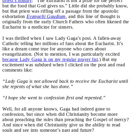
priest’s homily
: “The Eucharist is not a prize for the perfect
but the food that God gives us.” Little did she probably know,
but that priest was riffing off a passage from the apostolic
exhortation
Evangelii Gaudium
,
and this line of thought is
originally from the early Church Fathers who often likened the
Eucharist to a medicine for sinners.
I was thrilled when I saw Lady Gaga’s post. A fallen-away
Catholic telling her millions of fans about the Eucharist. It’s
like a dream come true for anyone who cares about
evangelization. (Not to mention, I was particularly excited
because Lady Gaga is on my regular prayer list
.) But my
excitement was subdued when I clicked on the post and read
comments like:
“Lady Gaga is not allowed back to receive the Eucharist until
she repents of what she has done.”
“I hope she went to confession first and repented.”
Well, for all anyone knows, Gaga had indeed gone to
confession, but since when did Christianity become more
about preaching the rules than preaching the Gospel of mercy?
And since when did Christianity give us the ability to read
souls and see into someone’s past and future?