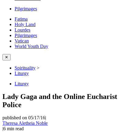
Pilgrimages
Fatima
Holy Land
Lourdes
Pilgrimages
Vatican
World Youth Day
✕
Spirituality
>
Liturgy
Liturgy
Lady Gaga and the Online Eucharist
Police
published on 05/17/16
|
Theresa Aletheia Noble
|
6
min read