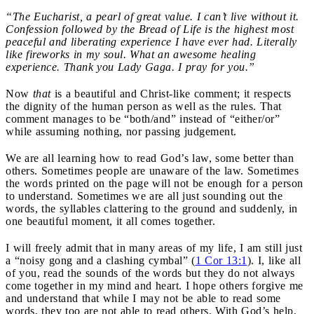
“The Eucharist, a pearl of great value. I can’t live without it.
Confession followed by the Bread of Life is the highest most
peaceful and liberating experience I have ever had. Literally
like fireworks in my soul. What an awesome healing
experience. Thank you Lady Gaga. I pray for you.”
Now
that
is a beautiful and Christ-like comment; it respects
the dignity of the human person as well as the rules. That
comment manages to be “both/and” instead of “either/or”
while assuming nothing, nor passing judgement.
We are all learning how to read God’s law, some better than
others. Sometimes people are unaware of the law. Sometimes
the words printed on the page will not be enough for a person
to understand. Sometimes we are all just sounding out the
words, the syllables clattering to the ground and suddenly, in
one beautiful moment, it all comes together.
I will freely admit that in many areas of my life, I am still just
a “noisy gong and a clashing cymbal” (
1 Cor 13:1
). I, like all
of you, read the sounds of the words but they do not always
come together in my mind and heart. I hope others forgive me
and understand that while I may not be able to read some
words, they too are not able to read others. With God’s help,