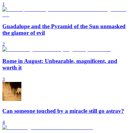
1
Guadalupe and the Pyramid of the Sun unmasked
the glamor of evil
2
Rome in August: Unbearable, magnificent, and
worth it
3
Can someone touched by a miracle still go astray?
4