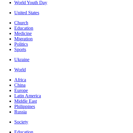
World Youth Day
United States
Church
Education
Medicine
Migration
Politics
Sports
Ukraine
World
Africa
China
Europe
Latin America
Middle East
Philippines
Russia
Society
Education