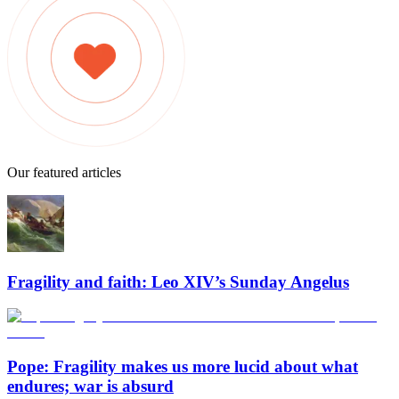
Our featured articles
Fragility and faith: Leo XIV’s Sunday Angelus
Pope: Fragility makes us more lucid about what
endures; war is absurd