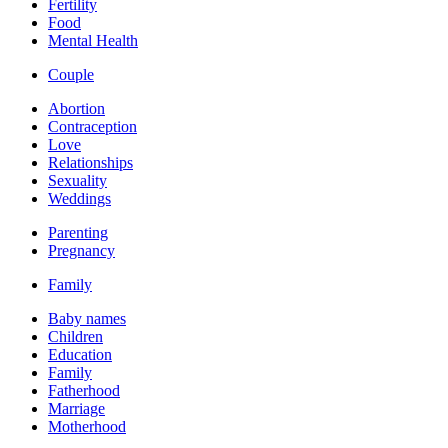
Fertility
Food
Mental Health
Couple
Abortion
Contraception
Love
Relationships
Sexuality
Weddings
Parenting
Pregnancy
Family
Baby names
Children
Education
Family
Fatherhood
Marriage
Motherhood