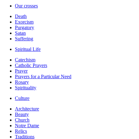
Our crosses
Death
Exorcism
Purgatory
Satan
Suffering
Spiritual Life
Catechism
Catholic Prayers
Prayer
Prayers for a Particular Need
Rosary
Spirituality
Culture
Architecture
Beauty
Church
Notre Dame
Relics
Traditions