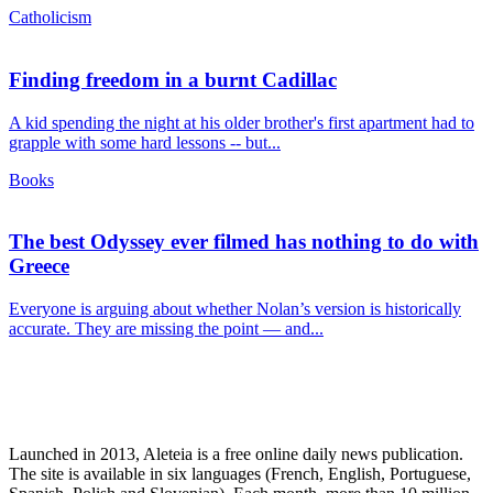
Catholicism
Finding freedom in a burnt Cadillac
A kid spending the night at his older brother's first apartment had to
grapple with some hard lessons -- but...
Books
The best Odyssey ever filmed has nothing to do with
Greece
Everyone is arguing about whether Nolan’s version is historically
accurate. They are missing the point — and...
Launched in 2013, Aleteia is a free online daily news publication.
The site is available in six languages (French, English, Portuguese,