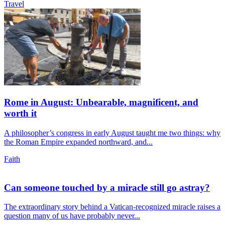
Travel
Rome in August: Unbearable, magnificent, and
worth it
A philosopher’s congress in early August taught me two things: why
the Roman Empire expanded northward, and...
Faith
Can someone touched by a miracle still go astray?
The extraordinary story behind a Vatican-recognized miracle raises a
question many of us have probably never...