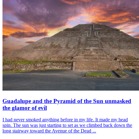
Guadalupe and the Pyramid of the Sun unmasked
the glamor of evil
I had never smoked anything before in my life. It made my head
spin. The sun was just starting to set as we climbed back down the
long stairway toward the Avenue of the Dead ...