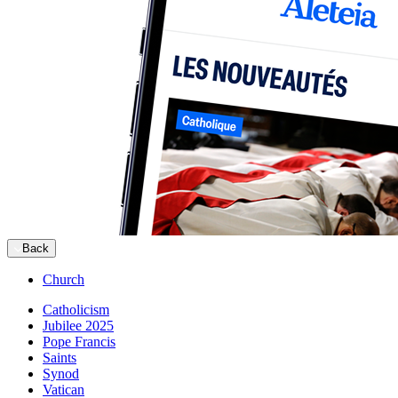
Back
Church
Catholicism
Jubilee 2025
Pope Francis
Saints
Synod
Vatican