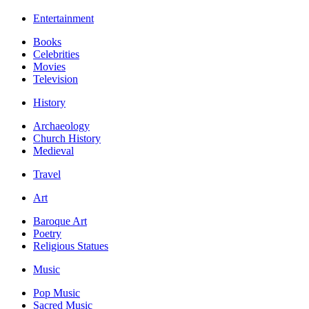
Entertainment
Books
Celebrities
Movies
Television
History
Archaeology
Church History
Medieval
Travel
Art
Baroque Art
Poetry
Religious Statues
Music
Pop Music
Sacred Music