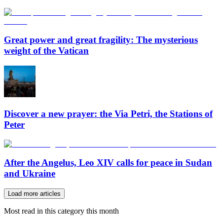
Great power and great fragility: The mysterious
weight of the Vatican
Discover a new prayer: the Via Petri, the Stations of
Peter
After the Angelus, Leo XIV calls for peace in Sudan
and Ukraine
Load more articles
Most read in this category this month