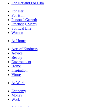
For Her and For Him
For Her
For Him
Personal Growth
Practicing Mercy
Spiritual Life
Women
At Home
Acts of Kindness
Advice
Beauty
Environment
Home
Inspiration
Virtue
At Work
Economy
Money
Work