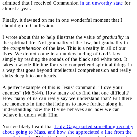
admitted that I received Communion
in an unworthy state
for
almost a year.
Finally, it dawned on me in one wonderful moment that I
should go to Confession.
I wrote about this to help illustrate the value of
graduality
in
the spiritual life. Not graduality of the law, but graduality in
the
comprehension
of the law. This is a reality in all of our
lives. We do not come to an understanding of God’s law
simply by reading the sounds of the black and white text. It
takes a whole lifetime for us to comprehend spiritual things in
a way that goes beyond intellectual comprehension and really
sinks deep into our hearts.
A perfect example of this is Jesus’ command: “Love your
enemies” (Mt 5:44). How many of us find that one difficult?
How many of us can really say we understand that? But there
are moments in time that help us to move further along in
understanding how the Divine behaves and how we can
behave in union with Him.
You’ve likely heard that
Lady Gaga posted something recently
about going to Mass, and how she appreciated a line from the