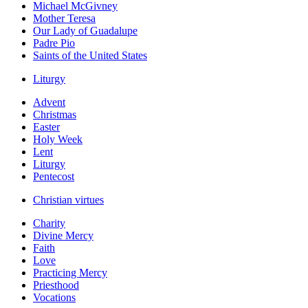
Michael McGivney
Mother Teresa
Our Lady of Guadalupe
Padre Pio
Saints of the United States
Liturgy
Advent
Christmas
Easter
Holy Week
Lent
Liturgy
Pentecost
Christian virtues
Charity
Divine Mercy
Faith
Love
Practicing Mercy
Priesthood
Vocations