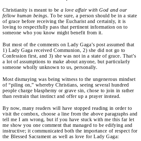
Christianity is meant to be
a love affair with God and our
fellow human beings
. To be sure, a person should be in a state
of grace before receiving the Eucharist and certainly, it is
loving to respectfully pass that pertinent information on to
someone who you know might benefit from it.
But most of the comments on Lady Gaga’s post assumed that
1) Lady Gaga received Communion, 2) she did not go to
Confession first, and 3) she was not in a state of grace. That’s
a lot of assumptions to make about anyone, but particularly
someone wholly unknown to us, personally.
Most dismaying was being witness to the ungenerous mindset
of “piling on,” whereby Christians, seeing several hundred
people charge blasphemy or grave sin, chose to join in rather
than restrain that instinct and offer up a prayer instead.
By now, many readers will have stopped reading in order to
visit the combox, choose a line from the above paragraphs and
tell me I am wrong, but if you have stuck with me this far let
me show you one comment that managed to be edifying and
instructive; it communicated both the importance of respect for
the Blessed Sacrament as well as love for Lady Gaga: