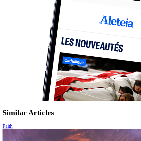
Similar Articles
Faith