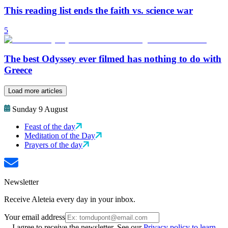
This reading list ends the faith vs. science war
5
The best Odyssey ever filmed has nothing to do with
Greece
Load more articles
Sunday 9 August
Feast of the day
Meditation of the Day
Prayers of the day
Newsletter
Receive Aleteia every day in your inbox.
Your email address
I agree to receive the newsletter. See our
Privacy policy to learn