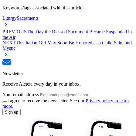
Keywords/tags associated with this article:
Liturgy
Sacraments
PREVIOUS
The Day the Blessed Sacrament Became Suspended in
the Air
NEXT
This Italian Girl May Soon Be Honored as a Child Saint and
Mystic
Newsletter
Receive Aleteia every day in your inbox.
Your email address
I agree to receive the newsletter. See our
Privacy policy to learn
more.
Sign up