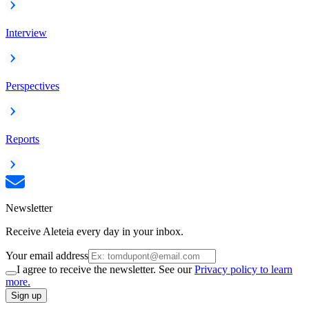
Interview
Perspectives
Reports
Newsletter
Receive Aleteia every day in your inbox.
Your email address
I agree to receive the newsletter. See our
Privacy policy to learn
more.
Sign up