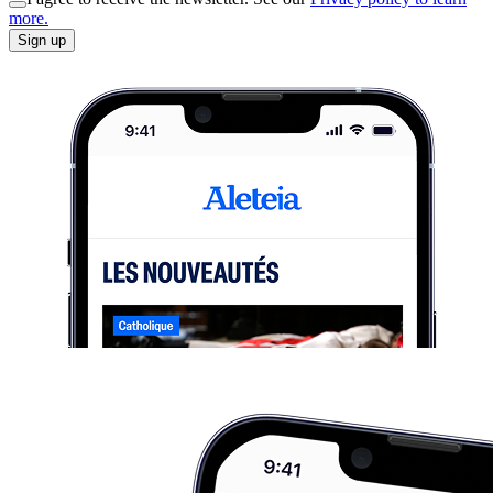
more.
Sign up