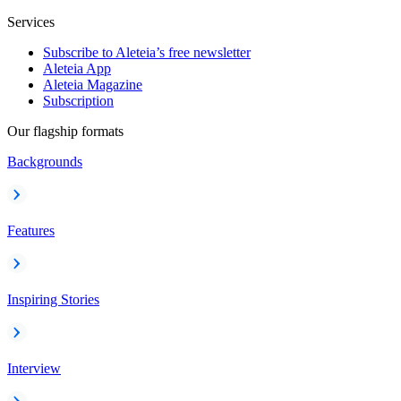
Services
Subscribe to Aleteia’s free newsletter
Aleteia App
Aleteia Magazine
Subscription
Our flagship formats
Backgrounds
Features
Inspiring Stories
Interview