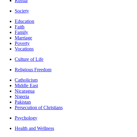
Russia
Society
Education
Faith
Family
Marriage
Poverty
Vocations
Culture of Life
Religious Freedom
Catholicism
Middle East
Nicaragua
Nigeria
Pakistan
Persecution of Christians
Psychology
Health and Wellness