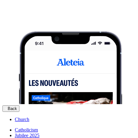
Back
Church
Catholicism
Jubilee 2025