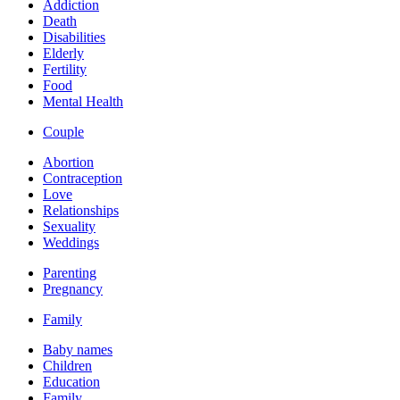
Addiction
Death
Disabilities
Elderly
Fertility
Food
Mental Health
Couple
Abortion
Contraception
Love
Relationships
Sexuality
Weddings
Parenting
Pregnancy
Family
Baby names
Children
Education
Family