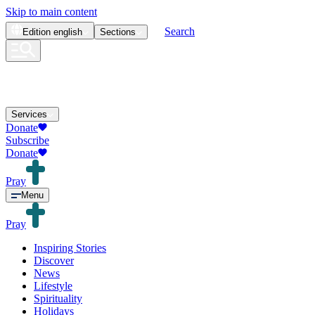
Skip to main content
Search
Edition
english
Sections
Services
Donate
Subscribe
Donate
Pray
Menu
Pray
Inspiring Stories
Discover
News
Lifestyle
Spirituality
Holidays