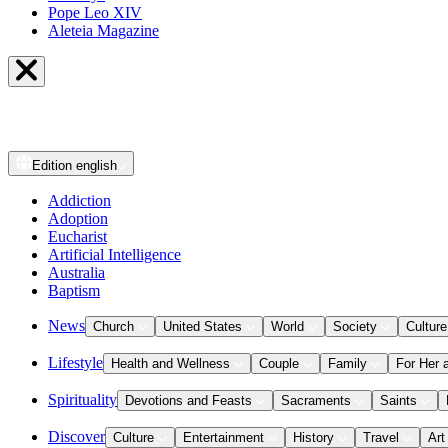
Pope Leo XIV
Aleteia Magazine
Edition
english
Addiction
Adoption
Eucharist
Artificial Intelligence
Australia
Baptism
News
Church
United States
World
Society
Culture
Lifestyle
Health and Wellness
Couple
Family
For Her 
Spirituality
Devotions and Feasts
Sacraments
Saints
Discover
Culture
Entertainment
History
Travel
Art