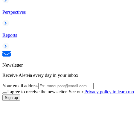
Perspectives
Reports
Newsletter
Receive Aleteia every day in your inbox.
Your email address
I agree to receive the newsletter. See our
Privacy policy to learn mo
Sign up