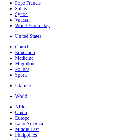
Pope Francis
Saints
Synod
Vatican
World Youth Day
United States
Church
Education
Medicine
Migration
Politics
Sports
Ukraine
World
Africa
China
Europe
Latin America
Middle East
Philippines