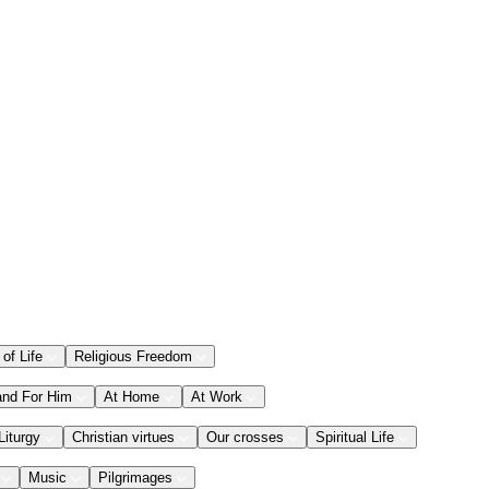
 of Life
Religious Freedom
and For Him
At Home
At Work
Liturgy
Christian virtues
Our crosses
Spiritual Life
Music
Pilgrimages