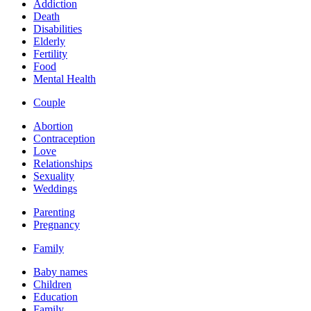
Addiction
Death
Disabilities
Elderly
Fertility
Food
Mental Health
Couple
Abortion
Contraception
Love
Relationships
Sexuality
Weddings
Parenting
Pregnancy
Family
Baby names
Children
Education
Family