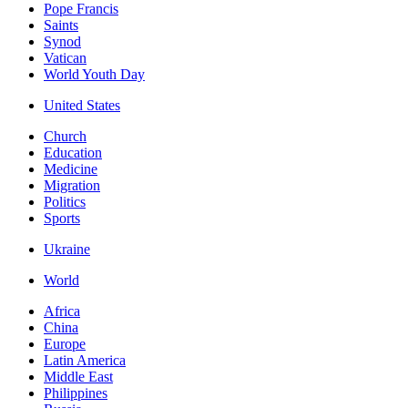
Pope Francis
Saints
Synod
Vatican
World Youth Day
United States
Church
Education
Medicine
Migration
Politics
Sports
Ukraine
World
Africa
China
Europe
Latin America
Middle East
Philippines