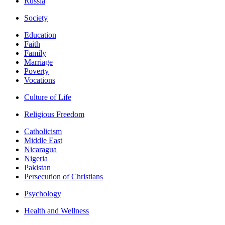
Russia
Society
Education
Faith
Family
Marriage
Poverty
Vocations
Culture of Life
Religious Freedom
Catholicism
Middle East
Nicaragua
Nigeria
Pakistan
Persecution of Christians
Psychology
Health and Wellness