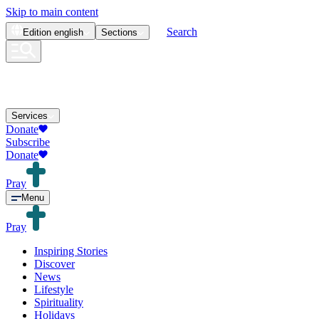
Skip to main content
Search
Edition
english
Sections
Services
Donate
Subscribe
Donate
Pray
Menu
Pray
Inspiring Stories
Discover
News
Lifestyle
Spirituality
Holidays