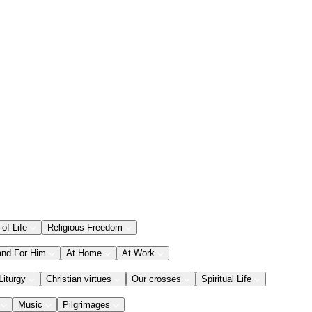
 of Life
Religious Freedom
and For Him
At Home
At Work
Liturgy
Christian virtues
Our crosses
Spiritual Life
Music
Pilgrimages