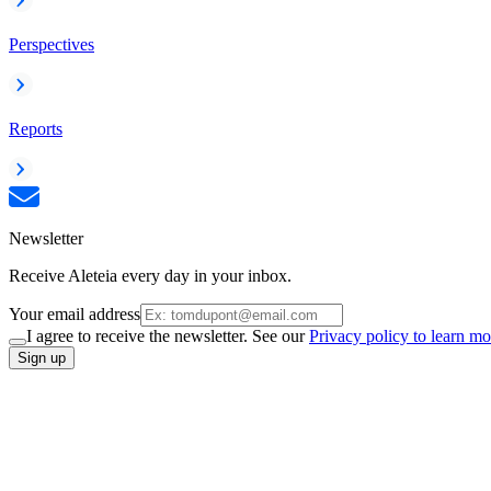
Perspectives
Reports
Newsletter
Receive Aleteia every day in your inbox.
Your email address
I agree to receive the newsletter. See our
Privacy policy to learn mo
Sign up