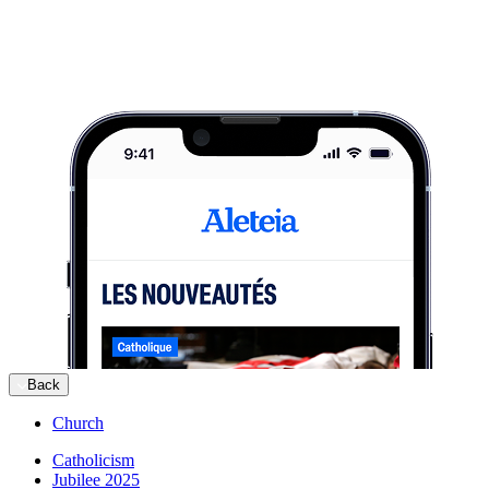
Back
Church
Catholicism
Jubilee 2025