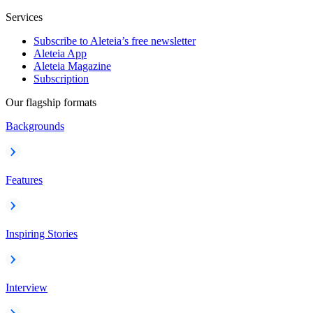
Services
Subscribe to Aleteia’s free newsletter
Aleteia App
Aleteia Magazine
Subscription
Our flagship formats
Backgrounds
Features
Inspiring Stories
Interview