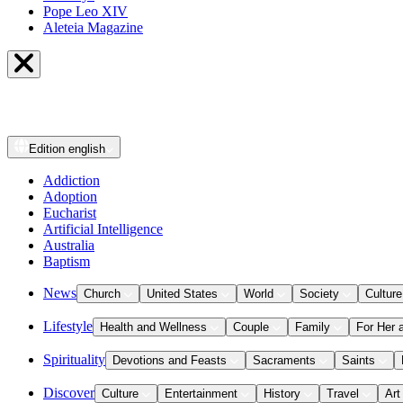
Pope Leo XIV
Aleteia Magazine
Edition
english
Addiction
Adoption
Eucharist
Artificial Intelligence
Australia
Baptism
News
Church
United States
World
Society
Culture
Lifestyle
Health and Wellness
Couple
Family
For Her 
Spirituality
Devotions and Feasts
Sacraments
Saints
Discover
Culture
Entertainment
History
Travel
Art