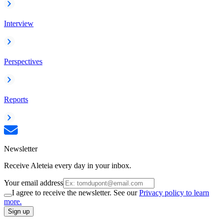
Interview
Perspectives
Reports
Newsletter
Receive Aleteia every day in your inbox.
Your email address
I agree to receive the newsletter. See our
Privacy policy to learn
more.
Sign up