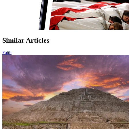
Similar Articles
Faith