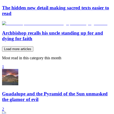
The hidden new detail making sacred texts easier to
read
Archbishop recalls his uncle standing up for and
dying for faith
Load more articles
Most read in this category this month
1
Guadalupe and the Pyramid of the Sun unmasked
the glamor of evil
2