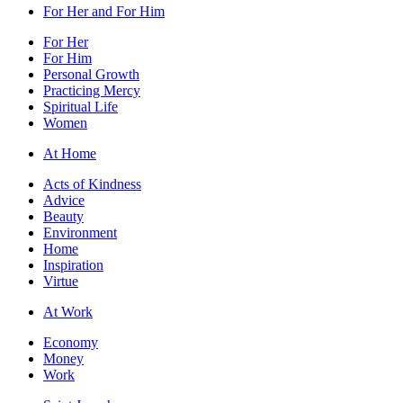
For Her and For Him
For Her
For Him
Personal Growth
Practicing Mercy
Spiritual Life
Women
At Home
Acts of Kindness
Advice
Beauty
Environment
Home
Inspiration
Virtue
At Work
Economy
Money
Work