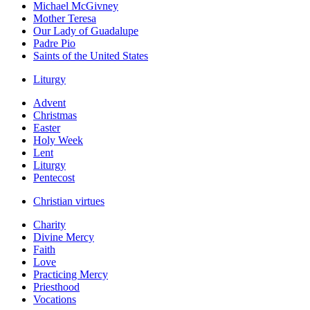
Michael McGivney
Mother Teresa
Our Lady of Guadalupe
Padre Pio
Saints of the United States
Liturgy
Advent
Christmas
Easter
Holy Week
Lent
Liturgy
Pentecost
Christian virtues
Charity
Divine Mercy
Faith
Love
Practicing Mercy
Priesthood
Vocations