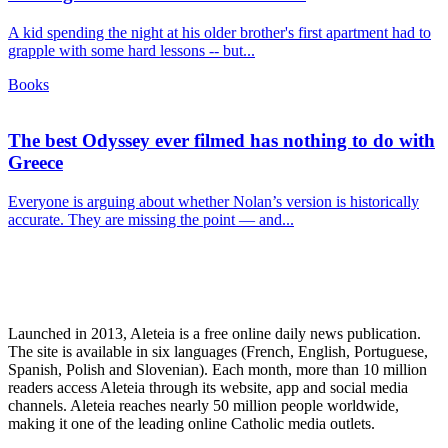
A kid spending the night at his older brother's first apartment had to
grapple with some hard lessons -- but...
Books
The best Odyssey ever filmed has nothing to do with
Greece
Everyone is arguing about whether Nolan’s version is historically
accurate. They are missing the point — and...
Launched in 2013, Aleteia is a free online daily news publication.
The site is available in six languages (French, English, Portuguese,
Spanish, Polish and Slovenian). Each month, more than 10 million
readers access Aleteia through its website, app and social media
channels. Aleteia reaches nearly 50 million people worldwide,
making it one of the leading online Catholic media outlets.