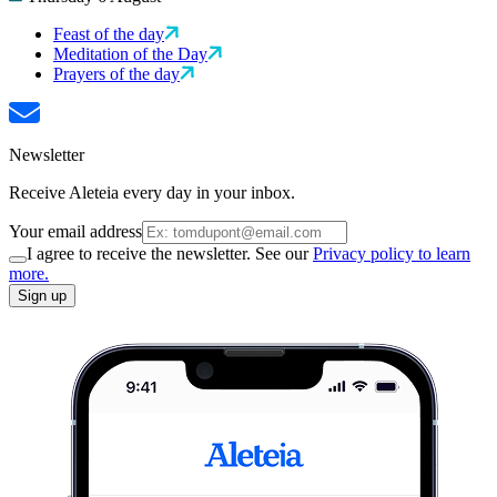
Feast of the day
Meditation of the Day
Prayers of the day
Newsletter
Receive Aleteia every day in your inbox.
Your email address
I agree to receive the newsletter. See our
Privacy policy to learn
more.
Sign up