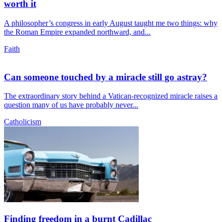
worth it
A philosopher’s congress in early August taught me two things: why
the Roman Empire expanded northward, and...
Faith
Can someone touched by a miracle still go astray?
The extraordinary story behind a Vatican-recognized miracle raises a
question many of us have probably never...
Catholicism
Finding freedom in a burnt Cadillac