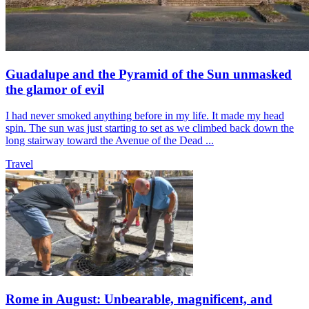
Guadalupe and the Pyramid of the Sun unmasked
the glamor of evil
I had never smoked anything before in my life. It made my head
spin. The sun was just starting to set as we climbed back down the
long stairway toward the Avenue of the Dead ...
Travel
Rome in August: Unbearable, magnificent, and