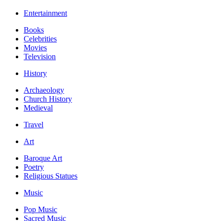
Entertainment
Books
Celebrities
Movies
Television
History
Archaeology
Church History
Medieval
Travel
Art
Baroque Art
Poetry
Religious Statues
Music
Pop Music
Sacred Music