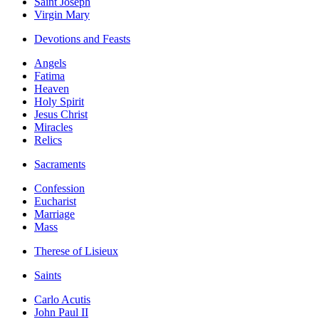
Saint Joseph
Virgin Mary
Devotions and Feasts
Angels
Fatima
Heaven
Holy Spirit
Jesus Christ
Miracles
Relics
Sacraments
Confession
Eucharist
Marriage
Mass
Therese of Lisieux
Saints
Carlo Acutis
John Paul II