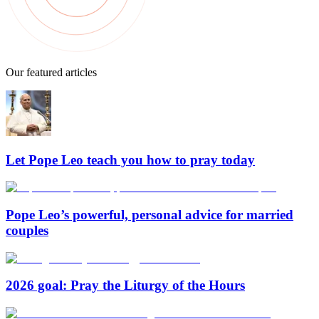
Our featured articles
Let Pope Leo teach you how to pray today
Pope Leo’s powerful, personal advice for married
couples
2026 goal: Pray the Liturgy of the Hours