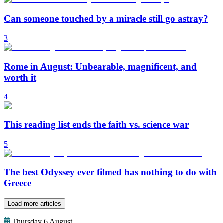
Can someone touched by a miracle still go astray?
3
Rome in August: Unbearable, magnificent, and
worth it
4
This reading list ends the faith vs. science war
5
The best Odyssey ever filmed has nothing to do with
Greece
Load more articles
Thursday 6 August