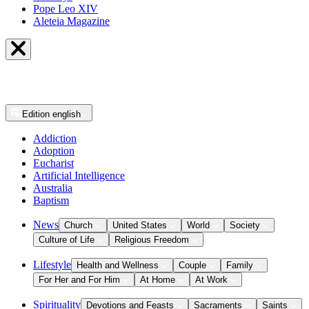
Pope Leo XIV
Aleteia Magazine
Edition
english
Addiction
Adoption
Eucharist
Artificial Intelligence
Australia
Baptism
News
Church
United States
World
Society
Culture of Life
Religious Freedom
Lifestyle
Health and Wellness
Couple
Family
For Her and For Him
At Home
At Work
Spirituality
Devotions and Feasts
Sacraments
Saints