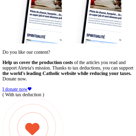
Do you like our content?
Help us cover the production costs
of the articles you read and
support Aleteia's mission. Thanks to tax deductions, you can support
the world's leading Catholic website while reducing your taxes.
Donate now.
I donate now
( With tax deduction )