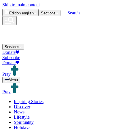
Skip to main content
Search
Edition
english
Sections
Services
Donate
Subscribe
Donate
Pray
Menu
Pray
Inspiring Stories
Discover
News
Lifestyle
Spirituality
Holidays