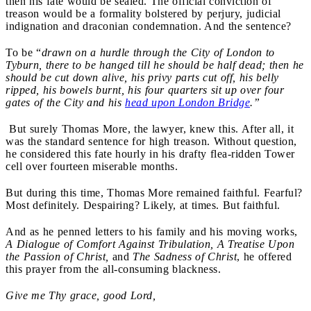
then his fate would be sealed. The official conviction of
treason would be a formality bolstered by perjury, judicial
indignation and draconian condemnation. And the sentence?
To be “
drawn on a hurdle through the City of London to
Tyburn, there to be hanged till he should be half dead; then he
should be cut down alive, his privy parts cut off, his belly
ripped, his bowels burnt, his four quarters sit up over four
gates of the City and his
head upon London Bridge
.”
But surely Thomas More, the lawyer, knew this. After all, it
was the standard sentence for high treason. Without question,
he considered this fate hourly in his drafty flea-ridden Tower
cell over fourteen miserable months.
But during this time, Thomas More remained faithful. Fearful?
Most definitely. Despairing? Likely, at times. But faithful.
And as he penned letters to his family and his moving works,
A Dialogue of Comfort Against Tribulation, A Treatise Upon
the Passion of Christ,
and
The Sadness of Christ
, he offered
this prayer from the all-consuming blackness.
Give me Thy grace, good Lord,