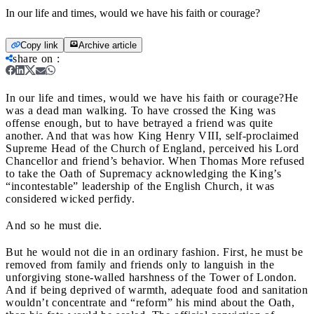
In our life and times, would we have his faith or courage?
Copy link
Archive article
share on
:
In our life and times, would we have his faith or courage?
He
was a dead man walking. To have crossed the King was
offense enough, but to have betrayed a friend was quite
another. And that was how King Henry VIII, self-proclaimed
Supreme Head of the Church of England, perceived his Lord
Chancellor and friend’s behavior. When Thomas More refused
to take the Oath of Supremacy acknowledging the King’s
“incontestable” leadership of the English Church, it was
considered wicked perfidy.
And so he must die.
But he would not die in an ordinary fashion. First, he must be
removed from family and friends only to languish in the
unforgiving stone-walled harshness of the Tower of London.
And if being deprived of warmth, adequate food and sanitation
wouldn’t concentrate and “reform” his mind about the Oath,