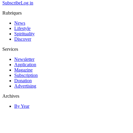
Subscribe
Log in
Rubriques
News
Lifestyle
Spirituality
Discover
Services
Newsletter
Application
Magazine
Subscription
Donation
Advertising
Archives
By Year