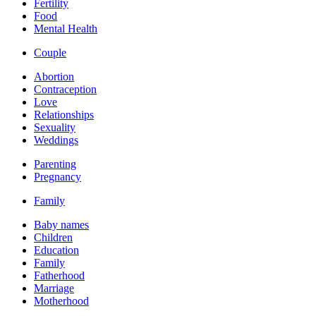
Fertility
Food
Mental Health
Couple
Abortion
Contraception
Love
Relationships
Sexuality
Weddings
Parenting
Pregnancy
Family
Baby names
Children
Education
Family
Fatherhood
Marriage
Motherhood