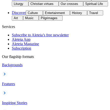
Liturgy
Christian virtues
Our crosses
Spiritual Life
Discover
Culture
Entertainment
History
Travel
Art
Music
Pilgrimages
Services
Subscribe to Aleteia’s free newsletter
Aleteia App
Aleteia Magazine
Subscription
Our flagship formats
Backgrounds
Features
Inspiring Stories