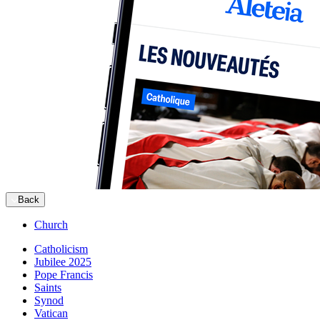
Back
Church
Catholicism
Jubilee 2025
Pope Francis
Saints
Synod
Vatican