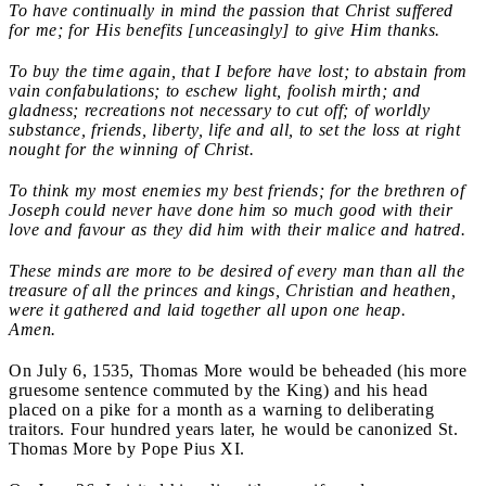
To have continually in mind the passion that Christ suffered
for me; for His benefits [unceasingly] to give Him thanks.
To buy the time again, that I before have lost; to abstain from
vain confabulations; to eschew light, foolish mirth; and
gladness; recreations not necessary to cut off; of worldly
substance, friends, liberty, life and all, to set the loss at right
nought for the winning of Christ.
To think my most enemies my best friends; for the brethren of
Joseph could never have done him so much good with their
love and favour as they did him with their malice and hatred.
These minds are more to be desired of every man than all the
treasure of all the princes and kings, Christian and heathen,
were it gathered and laid together all upon one heap.
Amen.
On July 6, 1535, Thomas More would be beheaded (his more
gruesome sentence commuted by the King) and his head
placed on a pike for a month as a warning to deliberating
traitors. Four hundred years later, he would be canonized St.
Thomas More by Pope Pius XI.