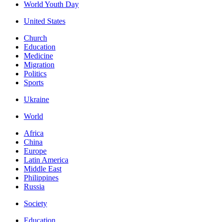
World Youth Day
United States
Church
Education
Medicine
Migration
Politics
Sports
Ukraine
World
Africa
China
Europe
Latin America
Middle East
Philippines
Russia
Society
Education