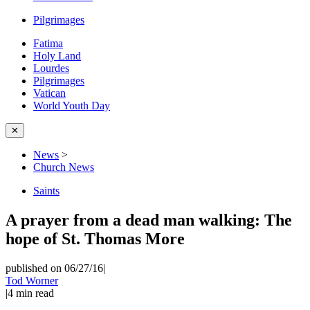
Pilgrimages
Fatima
Holy Land
Lourdes
Pilgrimages
Vatican
World Youth Day
✕
News
>
Church News
Saints
A prayer from a dead man walking: The
hope of St. Thomas More
published on 06/27/16
|
Tod Worner
|
4
min read