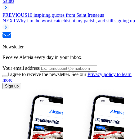
Saints
PREVIOUS
10 inspiring quotes from Saint Irenaeus
NEXT
Why I'm the worst catechist at my parish, and still signing up
Newsletter
Receive Aleteia every day in your inbox.
Your email address
I agree to receive the newsletter. See our
Privacy policy to learn
more.
Sign up