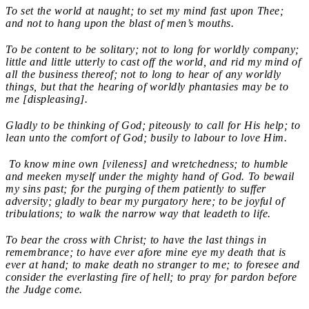
To set the world at naught; to set my mind fast upon Thee;
and not to hang upon the blast of men’s mouths.
To be content to be solitary; not to long for worldly company;
little and little utterly to cast off the world, and rid my mind of
all the business thereof; not to long to hear of any worldly
things, but that the hearing of worldly phantasies may be to
me [displeasing].
Gladly to be thinking of God; piteously to call for His help; to
lean unto the comfort of God; busily to labour to love Him.
To know mine own [vileness] and wretchedness; to humble
and meeken myself under the mighty hand of God. To bewail
my sins past; for the purging of them patiently to suffer
adversity; gladly to bear my purgatory here; to be joyful of
tribulations; to walk the narrow way that leadeth to life.
To bear the cross with Christ; to have the last things in
remembrance; to have ever afore mine eye my death that is
ever at hand; to make death no stranger to me; to foresee and
consider the everlasting fire of hell; to pray for pardon before
the Judge come.