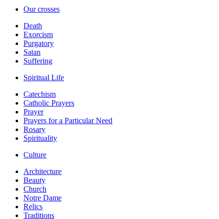
Our crosses
Death
Exorcism
Purgatory
Satan
Suffering
Spiritual Life
Catechism
Catholic Prayers
Prayer
Prayers for a Particular Need
Rosary
Spirituality
Culture
Architecture
Beauty
Church
Notre Dame
Relics
Traditions