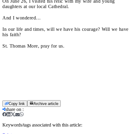
On June 26, I visited his relic with my wife and young
daughters at our local Cathedral.
And I wondered…
In our life and times, will we have his courage? Will we have
his faith?
St. Thomas More, pray for us.
Copy link
Archive article
share on
:
Keywords/tags associated with this article: