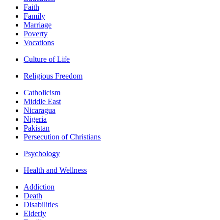
Faith
Family
Marriage
Poverty
Vocations
Culture of Life
Religious Freedom
Catholicism
Middle East
Nicaragua
Nigeria
Pakistan
Persecution of Christians
Psychology
Health and Wellness
Addiction
Death
Disabilities
Elderly