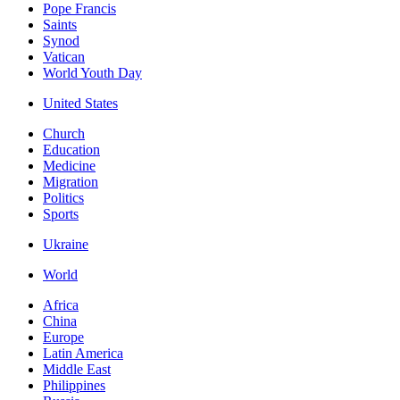
Pope Francis
Saints
Synod
Vatican
World Youth Day
United States
Church
Education
Medicine
Migration
Politics
Sports
Ukraine
World
Africa
China
Europe
Latin America
Middle East
Philippines