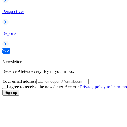
Perspectives
Reports
Newsletter
Receive Aleteia every day in your inbox.
Your email address
I agree to receive the newsletter. See our
Privacy policy to learn mo
Sign up