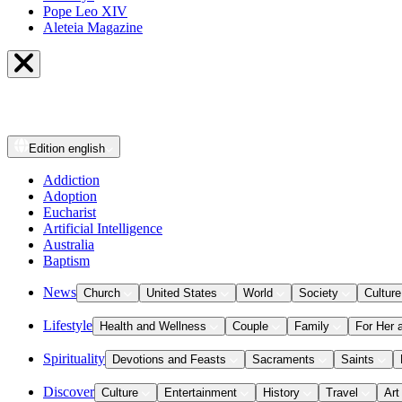
Pope Leo XIV
Aleteia Magazine
Edition
english
Addiction
Adoption
Eucharist
Artificial Intelligence
Australia
Baptism
News
Church
United States
World
Society
Culture
Lifestyle
Health and Wellness
Couple
Family
For Her 
Spirituality
Devotions and Feasts
Sacraments
Saints
Discover
Culture
Entertainment
History
Travel
Art