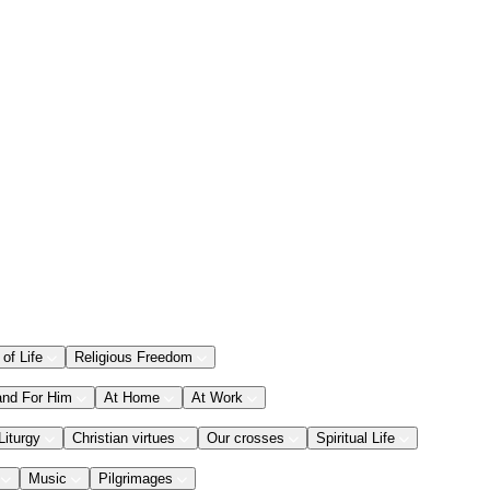
 of Life
Religious Freedom
and For Him
At Home
At Work
Liturgy
Christian virtues
Our crosses
Spiritual Life
Music
Pilgrimages