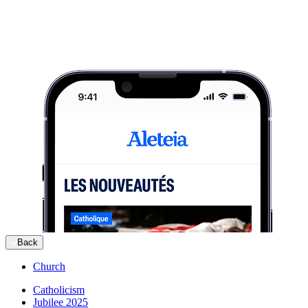
Back
Church
Catholicism
Jubilee 2025