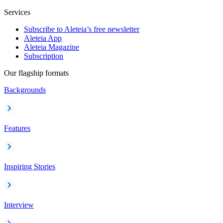
Services
Subscribe to Aleteia’s free newsletter
Aleteia App
Aleteia Magazine
Subscription
Our flagship formats
Backgrounds
Features
Inspiring Stories
Interview