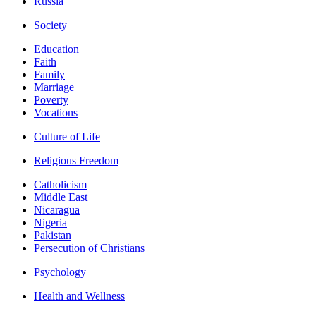
Russia
Society
Education
Faith
Family
Marriage
Poverty
Vocations
Culture of Life
Religious Freedom
Catholicism
Middle East
Nicaragua
Nigeria
Pakistan
Persecution of Christians
Psychology
Health and Wellness