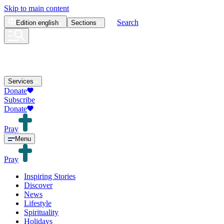
Skip to main content
Search
Edition
english
Sections
Services
Donate
Subscribe
Donate
Pray
Menu
Pray
Inspiring Stories
Discover
News
Lifestyle
Spirituality
Holidays