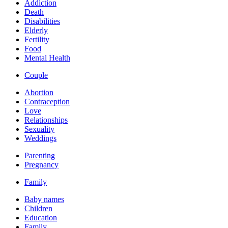
Addiction
Death
Disabilities
Elderly
Fertility
Food
Mental Health
Couple
Abortion
Contraception
Love
Relationships
Sexuality
Weddings
Parenting
Pregnancy
Family
Baby names
Children
Education
Family