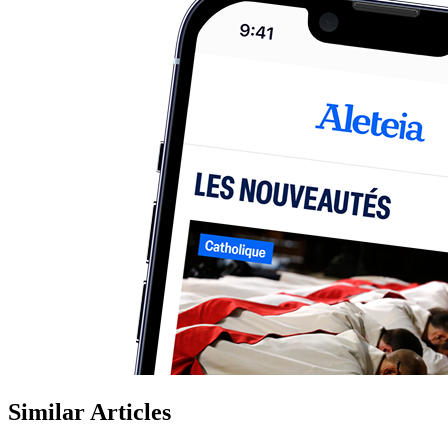
Similar Articles