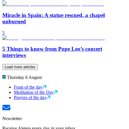
Miracle in Spain: A statue rescued, a chapel
unburned
5
5 Things to know from Pope Leo’s concert
interviews
Load more articles
Thursday 6 August
Feast of the day
Meditation of the Day
Prayers of the day
Newsletter
Receive Aleteia every day in your inbox.