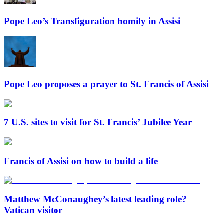
Pope Leo’s Transfiguration homily in Assisi
Pope Leo proposes a prayer to St. Francis of Assisi
7 U.S. sites to visit for St. Francis’ Jubilee Year
Francis of Assisi on how to build a life
Matthew McConaughey’s latest leading role?
Vatican visitor