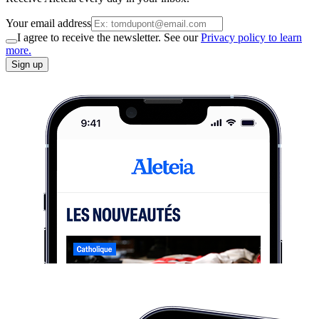
Your email address
I agree to receive the newsletter. See our
Privacy policy to learn
more.
Sign up