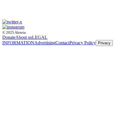
© 2025 Aleteia
Donate
About us
LEGAL
INFORMATION
Advertising
Contact
Privacy Policy
Privacy