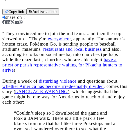
Copy link
Archive article
share on
:
“They convinced me to join the red team…and then the cop
showed up…”
They’re
everywhere
, apparently. The summer’s
hottest craze, Pokémon Go, is sending people to baseball
stadiums, museums,
restaurants and local business
and also,
according to folks on social media, into churches (perhaps
while the craze lasts, churches who are able might
have a
priest or parish representative waiting for Pikachu hunters to
arrive
).
During a week of
disturbing violence
and questions about
whether America has become irredeemably divided
, comes this
story (
LANGUAGE WARNING
), which suggests that the
game might be one way for Americans to reach out and enjoy
each other:
“Couldn’t sleep so I downloaded the game and
took a 3AM walk. There is a little park a few
blocks from me that had like three Pokestops and a
gym, so I wandered over there to see what the