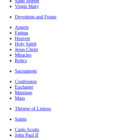
Saint Joseph
Virgin Mary
Devotions and Feasts
Angels
Fatima
Heaven
Holy Spirit
Jesus Christ
Miracles
Relics
Sacraments
Confession
Eucharist
Marriage
Mass
Therese of Lisieux
Saints
Carlo Acutis
John Paul II