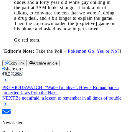
dudes and a forty year-old white guy chilling in
the part at 3AM looks strange. It took a bit of
talking to convince the cop that we weren’t doing
a drug deal, and a bit longer to explain the game.
Then the cop downloaded the [expletive] game on
his phone and asked us how to get started.
Go red team.
[
Editor’s Note:
Take the Poll –
Pokemon Go, Yes or No?
]
Copy link
Archive article
share on
:
PREVIOUS
WATCH: “Walled in alive”: How a Roman parish
protected Jews from the Nazis
NEXT
Be not afraid: a lesson to remember in all times of trouble
Newsletter