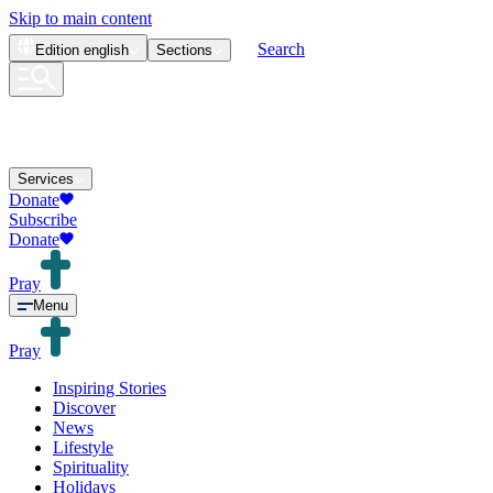
Skip to main content
Search
Edition
english
Sections
Services
Donate
Subscribe
Donate
Pray
Menu
Pray
Inspiring Stories
Discover
News
Lifestyle
Spirituality
Holidays