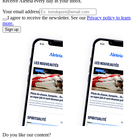
Receive Aleteia every day in your inbox.
Your email address
I agree to receive the newsletter. See our
Privacy policy to learn
more.
Sign up
Do you like our content?