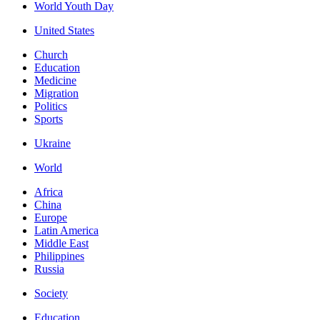
World Youth Day
United States
Church
Education
Medicine
Migration
Politics
Sports
Ukraine
World
Africa
China
Europe
Latin America
Middle East
Philippines
Russia
Society
Education