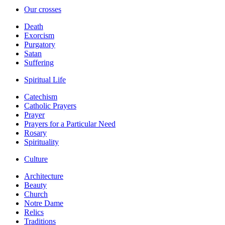
Our crosses
Death
Exorcism
Purgatory
Satan
Suffering
Spiritual Life
Catechism
Catholic Prayers
Prayer
Prayers for a Particular Need
Rosary
Spirituality
Culture
Architecture
Beauty
Church
Notre Dame
Relics
Traditions