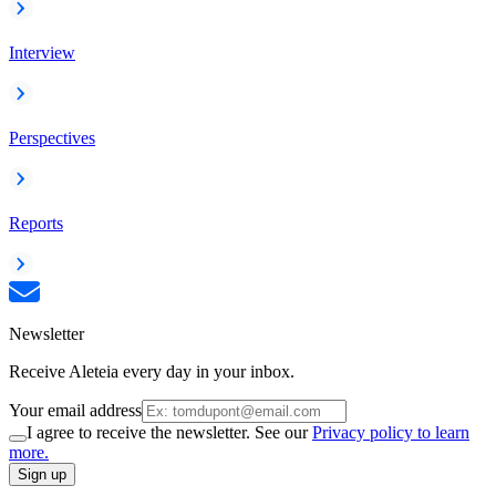
Interview
Perspectives
Reports
Newsletter
Receive Aleteia every day in your inbox.
Your email address
I agree to receive the newsletter. See our
Privacy policy to learn
more.
Sign up