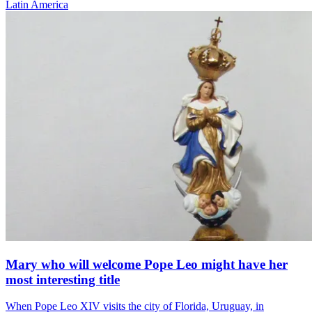
Latin America
Mary who will welcome Pope Leo might have her
most interesting title
When Pope Leo XIV visits the city of Florida, Uruguay, in