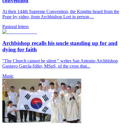
convention
At their 144th Supreme Convention, the Knights heard from the
Pope by video, from Archbishop Lori in person,...
Pastoral letters
Archbishop recalls his uncle standing up for and
dying for faith
"The Church cannot be silent," writes San Antonio Archbishop
Gustavo García-Siller, MSpS, of the cross that...
Music