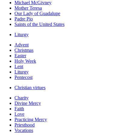
Michael McGivney
Mother Teresa
Our Lady of Guadalupe
Padre Pio
Saints of the United States
Liturgy
Advent
Christmas
Easter
Holy Week
Lent
Liturgy
Pentecost
Christian virtues
Charity
Divine Mercy
Faith
Love
Practicing Mercy
Priesthood
Vocations