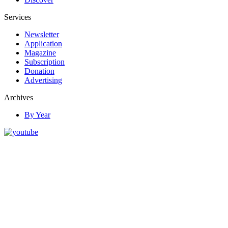
Services
Newsletter
Application
Magazine
Subscription
Donation
Advertising
Archives
By Year