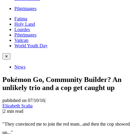
Pilgrimages
Fatima
Holy Land
Lourdes
Pilgrimages
Vatican
World Youth Day
✕
News
Pokémon Go, Community Builder? An
unlikely trio and a cop get caught up
published on 07/10/16
|
Elizabeth Scalia
|
2
min read
"They convinced me to join the red team...and then the cop showed
up..."