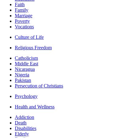
Faith
Family
Marriage
Poverty
Vocations
Culture of Life
Religious Freedom
Catholicism
Middle East
Nicaragua
Nigeria
Pakistan
Persecution of Christians
Psychology
Health and Wellness
Addiction
Death
Disabilities
Elderly