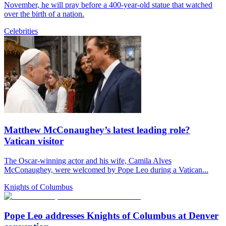
November, he will pray before a 400-year-old statue that watched
over the birth of a nation.
Celebrities
Matthew McConaughey’s latest leading role?
Vatican visitor
The Oscar-winning actor and his wife, Camila Alves
McConaughey, were welcomed by Pope Leo during a Vatican...
Knights of Columbus
Pope Leo addresses Knights of Columbus at Denver