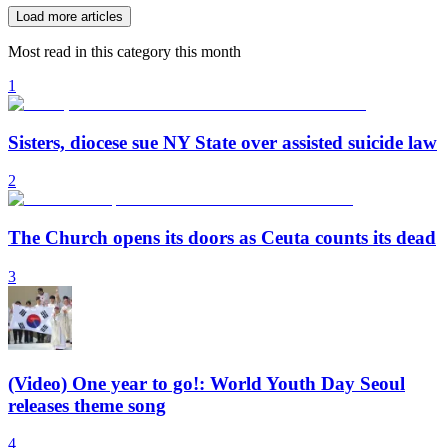
Load more articles
Most read in this category this month
1
Sisters, diocese sue NY State over assisted suicide law
2
The Church opens its doors as Ceuta counts its dead
3
(Video) One year to go!: World Youth Day Seoul
releases theme song
4