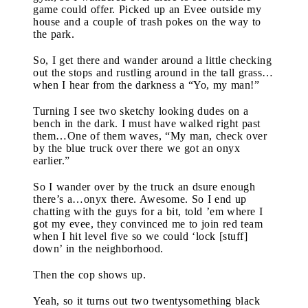
game could offer. Picked up an Evee outside my
house and a couple of trash pokes on the way to
the park.
So, I get there and wander around a little checking
out the stops and rustling around in the tall grass…
when I hear from the darkness a “Yo, my man!”
Turning I see two sketchy looking dudes on a
bench in the dark. I must have walked right past
them…One of them waves, “My man, check over
by the blue truck over there we got an onyx
earlier.”
So I wander over by the truck an dsure enough
there’s a…onyx there. Awesome. So I end up
chatting with the guys for a bit, told ’em where I
got my evee, they convinced me to join red team
when I hit level five so we could ‘lock [stuff]
down’ in the neighborhood.
Then the cop shows up.
Yeah, so it turns out two twentysomething black