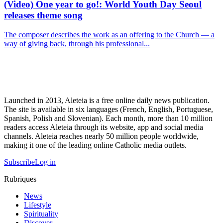
(Video) One year to go!: World Youth Day Seoul
releases theme song
The composer describes the work as an offering to the Church — a
way of giving back, through his professional...
Launched in 2013, Aleteia is a free online daily news publication.
The site is available in six languages (French, English, Portuguese,
Spanish, Polish and Slovenian). Each month, more than 10 million
readers access Aleteia through its website, app and social media
channels. Aleteia reaches nearly 50 million people worldwide,
making it one of the leading online Catholic media outlets.
Subscribe
Log in
Rubriques
News
Lifestyle
Spirituality
Discover