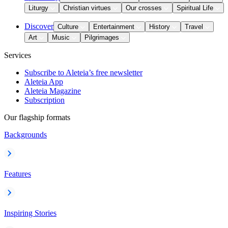
Liturgy
Christian virtues
Our crosses
Spiritual Life
Discover
Culture
Entertainment
History
Travel
Art
Music
Pilgrimages
Services
Subscribe to Aleteia’s free newsletter
Aleteia App
Aleteia Magazine
Subscription
Our flagship formats
Backgrounds
Features
Inspiring Stories