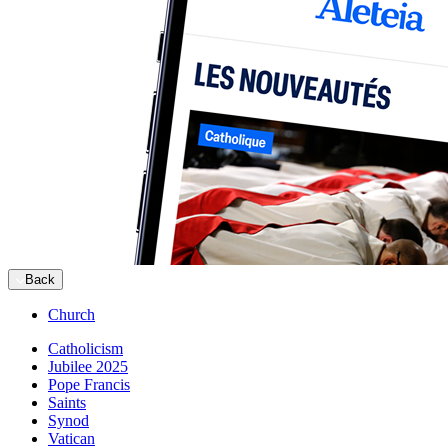
Back
Church
Catholicism
Jubilee 2025
Pope Francis
Saints
Synod
Vatican