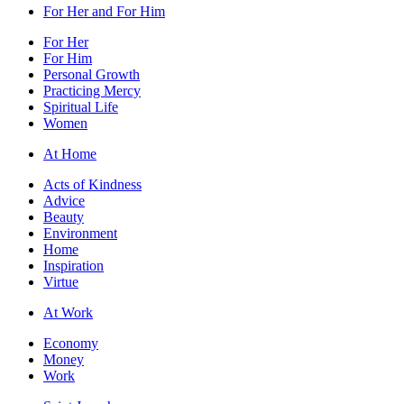
For Her and For Him
For Her
For Him
Personal Growth
Practicing Mercy
Spiritual Life
Women
At Home
Acts of Kindness
Advice
Beauty
Environment
Home
Inspiration
Virtue
At Work
Economy
Money
Work