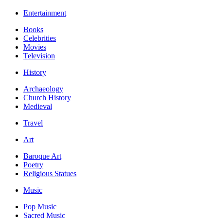
Entertainment
Books
Celebrities
Movies
Television
History
Archaeology
Church History
Medieval
Travel
Art
Baroque Art
Poetry
Religious Statues
Music
Pop Music
Sacred Music