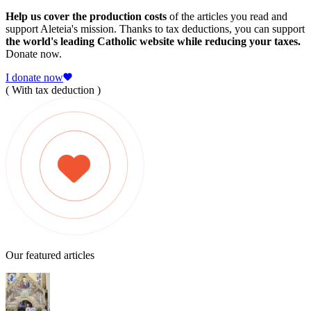
Help us cover the production costs
of the articles you read and
support Aleteia's mission. Thanks to tax deductions, you can support
the world's leading Catholic website while reducing your taxes.
Donate now.
I donate now
( With tax deduction )
Our featured articles