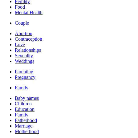
Fertility
Food
Mental Health
Couple
Abortion
Contraception
Love
Relationships
Sexuality
Weddings
Parenting
Pregnancy
Family
Baby names
Children
Education
Family
Fatherhood
Marriage
Motherhood