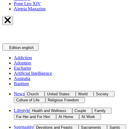
Pope Leo XIV
Aleteia Magazine
Edition
english
Addiction
Adoption
Eucharist
Artificial Intelligence
Australia
Baptism
News
Church
United States
World
Society
Culture of Life
Religious Freedom
Lifestyle
Health and Wellness
Couple
Family
For Her and For Him
At Home
At Work
Spirituality
Devotions and Feasts
Sacraments
Saints