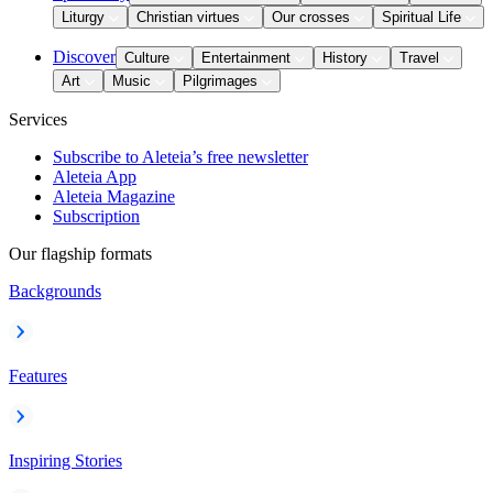
Liturgy
Christian virtues
Our crosses
Spiritual Life
Discover
Culture
Entertainment
History
Travel
Art
Music
Pilgrimages
Services
Subscribe to Aleteia’s free newsletter
Aleteia App
Aleteia Magazine
Subscription
Our flagship formats
Backgrounds
Features
Inspiring Stories