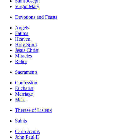
Saint Joseph
Virgin Mary
Devotions and Feasts
Angels
Fatima
Heaven
Holy Spirit
Jesus Christ
Miracles
Relics
Sacraments
Confession
Eucharist
Marriage
Mass
Therese of Lisieux
Saints
Carlo Acutis
John Paul II