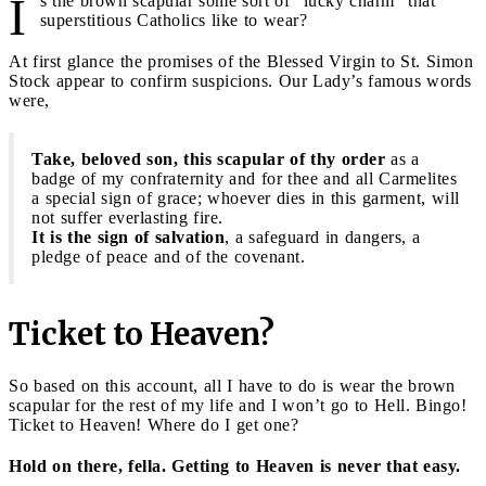
I
s the brown scapular some sort of “lucky charm" that
superstitious Catholics like to wear?
At first glance the promises of the Blessed Virgin to St. Simon
Stock appear to confirm suspicions. Our Lady’s famous words
were,
Take, beloved son, this scapular of thy order
as a
badge of my confraternity and for thee and all Carmelites
a special sign of grace; whoever dies in this garment, will
not suffer everlasting fire.
It is the sign of salvation
, a safeguard in dangers, a
pledge of peace and of the covenant.
Ticket to Heaven?
So based on this account, all I have to do is wear the brown
scapular for the rest of my life and I won’t go to Hell. Bingo!
Ticket to Heaven! Where do I get one?
Hold on there, fella. Getting to Heaven is never that easy.