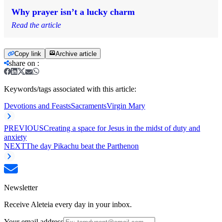
Why prayer isn’t a lucky charm
Read the article
Copy link
Archive article
share on
:
Keywords/tags associated with this article:
Devotions and Feasts
Sacraments
Virgin Mary
PREVIOUS
Creating a space for Jesus in the midst of duty and
anxiety
NEXT
The day Pikachu beat the Parthenon
Newsletter
Receive Aleteia every day in your inbox.
Your email address