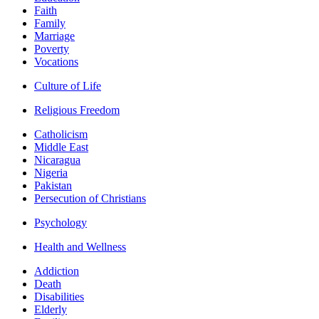
Faith
Family
Marriage
Poverty
Vocations
Culture of Life
Religious Freedom
Catholicism
Middle East
Nicaragua
Nigeria
Pakistan
Persecution of Christians
Psychology
Health and Wellness
Addiction
Death
Disabilities
Elderly