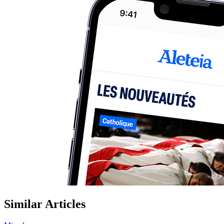
Similar Articles