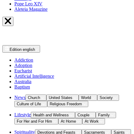
Pope Leo XIV
Aleteia Magazine
Edition
english
Addiction
Adoption
Eucharist
Artificial Intelligence
Australia
Baptism
News
Church
United States
World
Society
Culture of Life
Religious Freedom
Lifestyle
Health and Wellness
Couple
Family
For Her and For Him
At Home
At Work
Spirituality
Devotions and Feasts
Sacraments
Saints