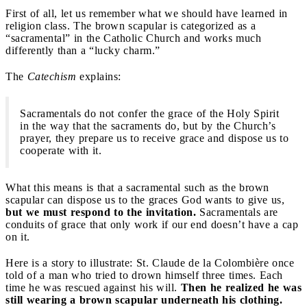
First of all, let us remember what we should have learned in
religion class. The brown scapular is categorized as a
“sacramental” in the Catholic Church and works much
differently than a “lucky charm.”
The
Catechism
explains:
Sacramentals do not confer the grace of the Holy Spirit
in the way that the sacraments do, but by the Church’s
prayer, they prepare us to receive grace and dispose us to
cooperate with it.
What this means is that a sacramental such as the brown
scapular can dispose us to the graces God wants to give us,
but we must respond to the invitation.
Sacramentals are
conduits of grace that only work if our end doesn’t have a cap
on it.
Here is a story to illustrate: St. Claude de la Colombière once
told of a man who tried to drown himself three times. Each
time he was rescued against his will.
Then he realized he was
still wearing a brown scapular underneath his clothing.