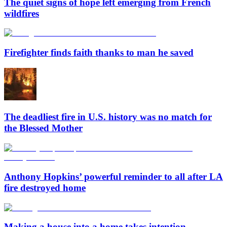
The quiet signs of hope left emerging from French
wildfires
Firefighter finds faith thanks to man he saved
The deadliest fire in U.S. history was no match for
the Blessed Mother
Anthony Hopkins’ powerful reminder to all after LA
fire destroyed home
Making a house into a home takes intention