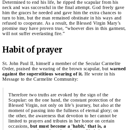
Determined to end his life, he ripped the scapular from his
neck and was successful in the final attempt. God freely gave
him the graces he needed and gave him the extra chances to
turn to him, but the man remained obstinate in his ways and
refused to cooperate. As a result, the Blessed Virgin Mary’s
promise may have proven true, “whoever dies in this garment,
will not suffer everlasting fire.”
Habit of prayer
St. John Paul II, himself a member of the Secular Carmelite
Order, praised the wearing of the brown scapular, but
warned
against the superstitious wearing of it.
He wrote in his
Message to the Carmelite Community:
Therefore two truths are evoked by the sign of the
Scapular: on the one hand, the constant protection of the
Blessed Virgin, not only on life’s journey, but also at the
moment of passing into the fullness of eternal glory; on
the other, the awareness that devotion to her cannot be
limited to prayers and tributes in her honor on certain
occasions,
but must become a 'habit,' that is, a