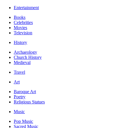
Entertainment
Books
Celebrities
Movies
Television
History
Archaeology
Church History
Medieval
Travel
Art
Baroque Art
Poetry
Religious Statues
Music
Pop Music
Sacred Music