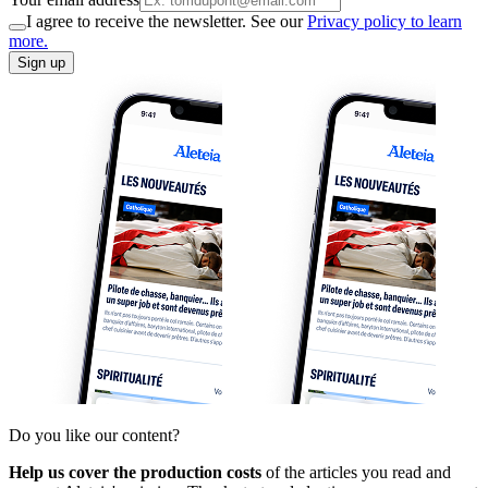
I agree to receive the newsletter. See our
Privacy policy to learn
more.
Sign up
Do you like our content?
Help us cover the production costs
of the articles you read and