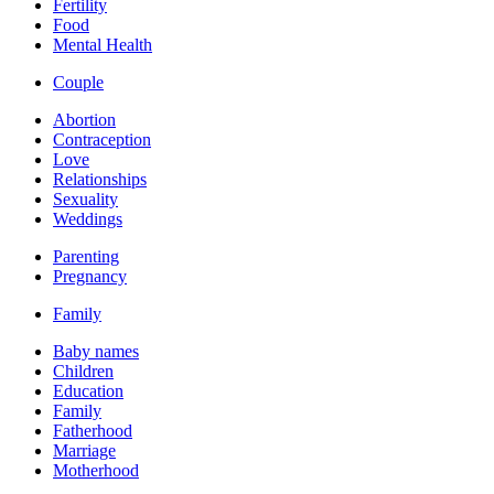
Fertility
Food
Mental Health
Couple
Abortion
Contraception
Love
Relationships
Sexuality
Weddings
Parenting
Pregnancy
Family
Baby names
Children
Education
Family
Fatherhood
Marriage
Motherhood