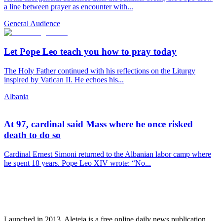
a line between prayer as encounter with...
General Audience
Let Pope Leo teach you how to pray today
The Holy Father continued with his reflections on the Liturgy
inspired by Vatican II. He echoes his...
Albania
At 97, cardinal said Mass where he once risked
death to do so
Cardinal Ernest Simoni returned to the Albanian labor camp where
he spent 18 years. Pope Leo XIV wrote: “No...
Launched in 2013, Aleteia is a free online daily news publication.