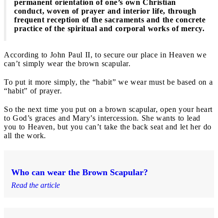
permanent orientation of one’s own Christian
conduct, woven of prayer and interior life, through
frequent reception of the sacraments and the concrete
practice of the spiritual and corporal works of mercy.
According to John Paul II, to secure our place in Heaven we
can’t simply wear the brown scapular.
To put it more simply, the “habit” we wear must be based on a
“habit” of prayer.
So the next time you put on a brown scapular, open your heart
to God’s graces and Mary’s intercession. She wants to lead
you to Heaven, but you can’t take the back seat and let her do
all the work.
Who can wear the Brown Scapular?
Read the article