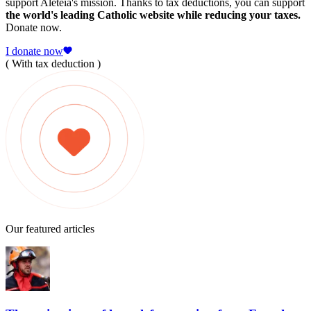
support Aleteia's mission. Thanks to tax deductions, you can support
the world's leading Catholic website while reducing your taxes.
Donate now.
I donate now
( With tax deduction )
Our featured articles