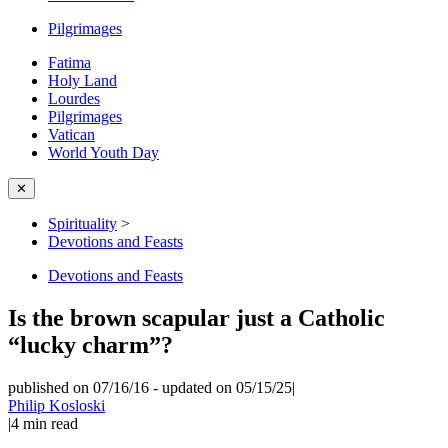
Pilgrimages
Fatima
Holy Land
Lourdes
Pilgrimages
Vatican
World Youth Day
✕
Spirituality
>
Devotions and Feasts
Devotions and Feasts
Is the brown scapular just a Catholic
“lucky charm”?
published on 07/16/16
-
updated on 05/15/25
|
Philip Kosloski
|
4
min read