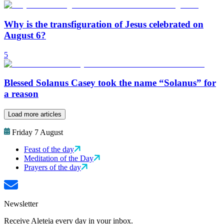
Why is the transfiguration of Jesus celebrated on
August 6?
5
Blessed Solanus Casey took the name “Solanus” for
a reason
Load more articles
Friday 7 August
Feast of the day
Meditation of the Day
Prayers of the day
Newsletter
Receive Aleteia every day in your inbox.