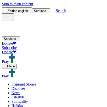
Skip to main content
Search
Edition
english
Sections
Services
Donate
Subscribe
Donate
Pray
Menu
Pray
Inspiring Stories
Discover
News
Lifestyle
Spirituality
Holidays