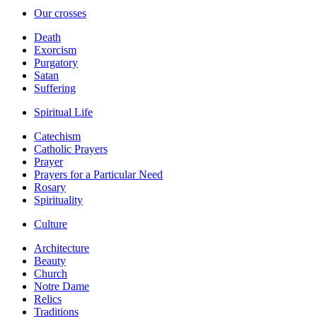
Our crosses
Death
Exorcism
Purgatory
Satan
Suffering
Spiritual Life
Catechism
Catholic Prayers
Prayer
Prayers for a Particular Need
Rosary
Spirituality
Culture
Architecture
Beauty
Church
Notre Dame
Relics
Traditions