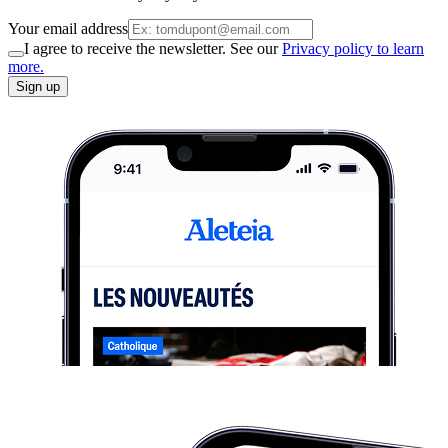
Your email address
I agree to receive the newsletter. See our
Privacy policy to learn
more.
Sign up