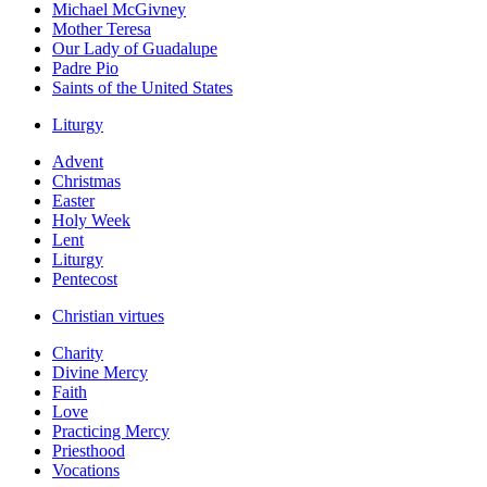
Michael McGivney
Mother Teresa
Our Lady of Guadalupe
Padre Pio
Saints of the United States
Liturgy
Advent
Christmas
Easter
Holy Week
Lent
Liturgy
Pentecost
Christian virtues
Charity
Divine Mercy
Faith
Love
Practicing Mercy
Priesthood
Vocations