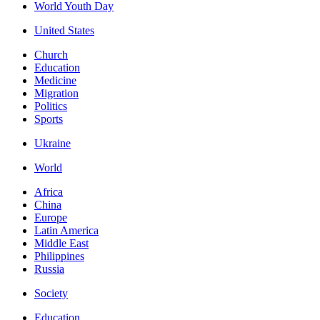
World Youth Day
United States
Church
Education
Medicine
Migration
Politics
Sports
Ukraine
World
Africa
China
Europe
Latin America
Middle East
Philippines
Russia
Society
Education