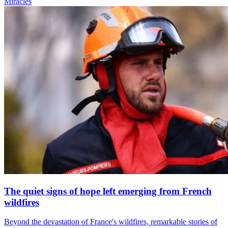
Miracles
The quiet signs of hope left emerging from French
wildfires
Beyond the devastation of France's wildfires, remarkable stories of