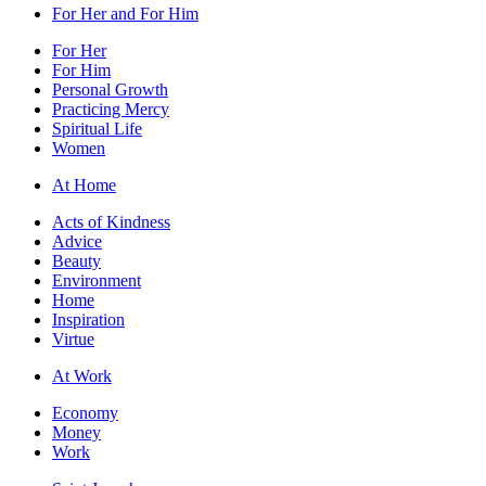
For Her and For Him
For Her
For Him
Personal Growth
Practicing Mercy
Spiritual Life
Women
At Home
Acts of Kindness
Advice
Beauty
Environment
Home
Inspiration
Virtue
At Work
Economy
Money
Work