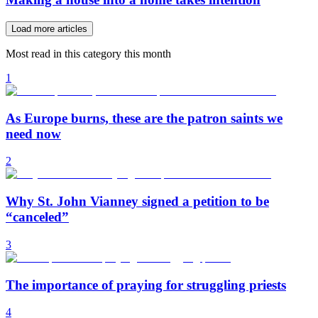
Load more articles
Most read in this category this month
1
As Europe burns, these are the patron saints we
need now
2
Why St. John Vianney signed a petition to be
“canceled”
3
The importance of praying for struggling priests
4