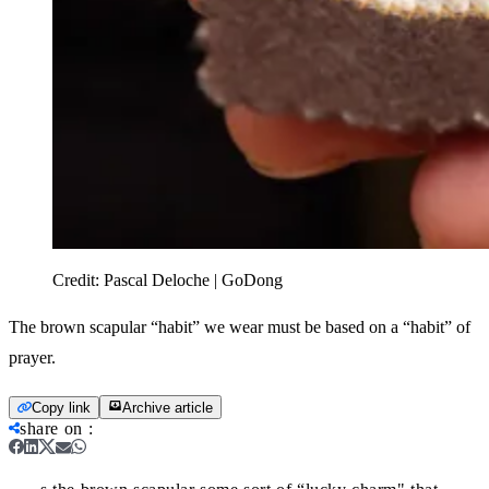
Credit:
Pascal Deloche | GoDong
The brown scapular “habit” we wear must be based on a “habit” of
prayer.
Copy link
Archive article
share on
: