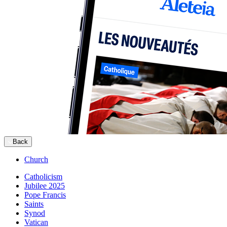
Back
Church
Catholicism
Jubilee 2025
Pope Francis
Saints
Synod
Vatican