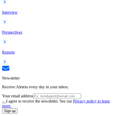
Interview
Perspectives
Reports
Newsletter
Receive Aleteia every day in your inbox.
Your email address
I agree to receive the newsletter. See our
Privacy policy to learn
more.
Sign up