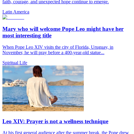
faith, courage, and unexpected hope continue to emerge.
Latin America
Mary who will welcome Pope Leo might have her
most interesting title
When Pope Leo XIV visits the city of Florida, Uruguay, in
November, he will pray before a 400-year-old statue...
Spiritual Life
Leo XIV: Prayer is not a wellness technique
At his first general audience after the summer break, the Pope drew