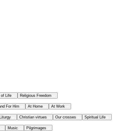
 of Life
Religious Freedom
and For Him
At Home
At Work
Liturgy
Christian virtues
Our crosses
Spiritual Life
Music
Pilgrimages