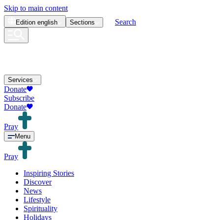
Skip to main content
Search
Edition
english
Sections
Services
Donate
Subscribe
Donate
Pray
Menu
Pray
Inspiring Stories
Discover
News
Lifestyle
Spirituality
Holidays