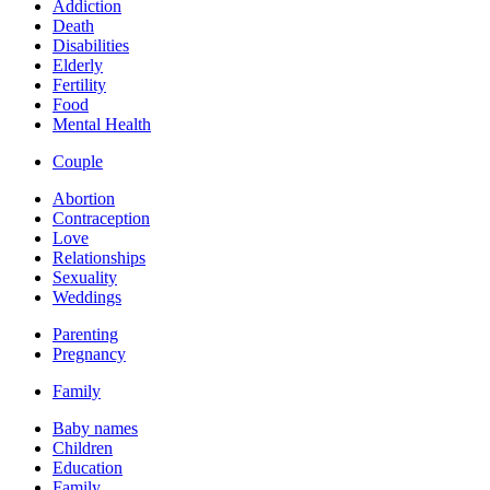
Addiction
Death
Disabilities
Elderly
Fertility
Food
Mental Health
Couple
Abortion
Contraception
Love
Relationships
Sexuality
Weddings
Parenting
Pregnancy
Family
Baby names
Children
Education
Family