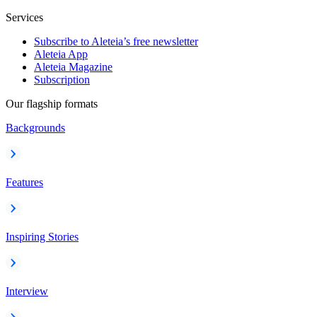
Services
Subscribe to Aleteia’s free newsletter
Aleteia App
Aleteia Magazine
Subscription
Our flagship formats
Backgrounds
Features
Inspiring Stories
Interview