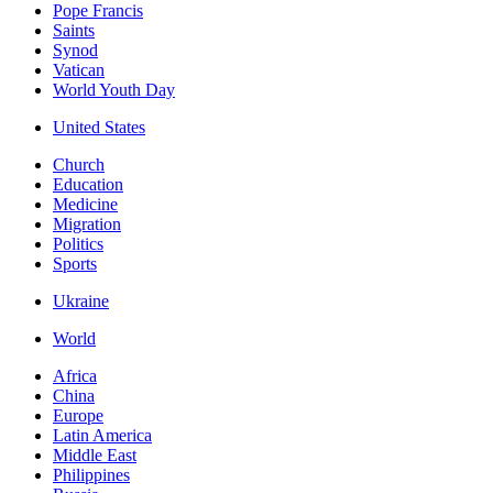
Pope Francis
Saints
Synod
Vatican
World Youth Day
United States
Church
Education
Medicine
Migration
Politics
Sports
Ukraine
World
Africa
China
Europe
Latin America
Middle East
Philippines