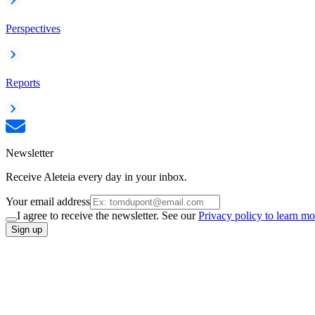
Perspectives
Reports
Newsletter
Receive Aleteia every day in your inbox.
Your email address
I agree to receive the newsletter. See our
Privacy policy to learn mo
Sign up