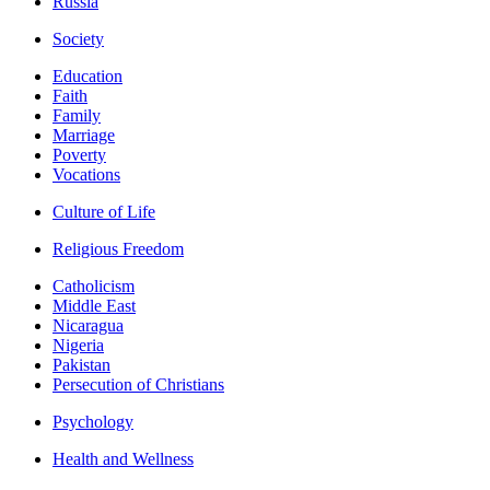
Russia
Society
Education
Faith
Family
Marriage
Poverty
Vocations
Culture of Life
Religious Freedom
Catholicism
Middle East
Nicaragua
Nigeria
Pakistan
Persecution of Christians
Psychology
Health and Wellness