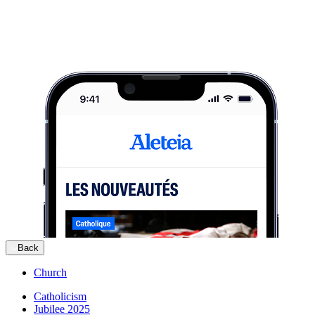
Back
Church
Catholicism
Jubilee 2025