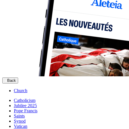
Back
Church
Catholicism
Jubilee 2025
Pope Francis
Saints
Synod
Vatican