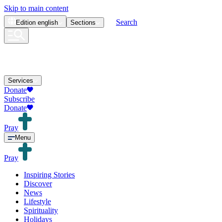
Skip to main content
Search
Edition
english
Sections
Services
Donate
Subscribe
Donate
Pray
Menu
Pray
Inspiring Stories
Discover
News
Lifestyle
Spirituality
Holidays