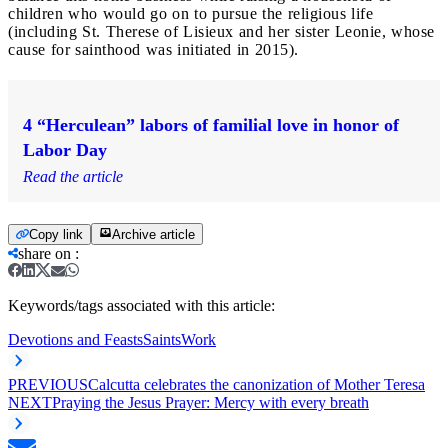
children who would go on to pursue the religious life
(including St. Therese of Lisieux and her sister Leonie, whose
cause for sainthood was initiated in 2015).
4 “Herculean” labors of familial love in honor of
Labor Day
Read the article
Copy link
Archive article
share on
:
Keywords/tags associated with this article:
Devotions and Feasts
Saints
Work
PREVIOUS
Calcutta celebrates the canonization of Mother Teresa
NEXT
Praying the Jesus Prayer: Mercy with every breath