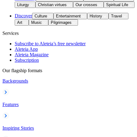
Liturgy
Christian virtues
Our crosses
Spiritual Life
Discover
Culture
Entertainment
History
Travel
Art
Music
Pilgrimages
Services
Subscribe to Aleteia’s free newsletter
Aleteia App
Aleteia Magazine
Subscription
Our flagship formats
Backgrounds
Features
Inspiring Stories