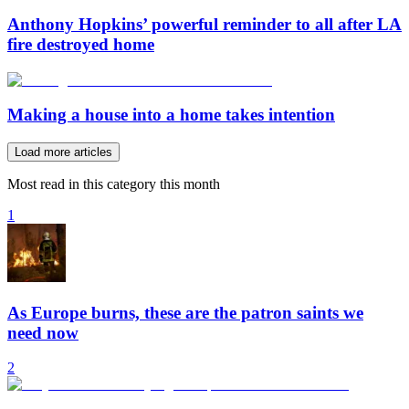
Anthony Hopkins’ powerful reminder to all after LA
fire destroyed home
Making a house into a home takes intention
Load more articles
Most read in this category this month
1
As Europe burns, these are the patron saints we
need now
2