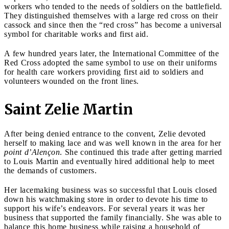
workers who tended to the needs of soldiers on the battlefield.
They distinguished themselves with a large red cross on their
cassock and since then the “red cross” has become a universal
symbol for charitable works and first aid.
A few hundred years later, the International Committee of the
Red Cross adopted the same symbol to use on their uniforms
for health care workers providing first aid to soldiers and
volunteers wounded on the front lines.
Saint Zelie Martin
After being denied entrance to the convent, Zelie devoted
herself to making lace and was well known in the area for her
point d’Alençon
. She continued this trade after getting married
to Louis Martin and eventually hired additional help to meet
the demands of customers.
Her lacemaking business was so successful that Louis closed
down his watchmaking store in order to devote his time to
support his wife’s endeavors. For several years it was her
business that supported the family financially. She was able to
balance this home business while raising a household of