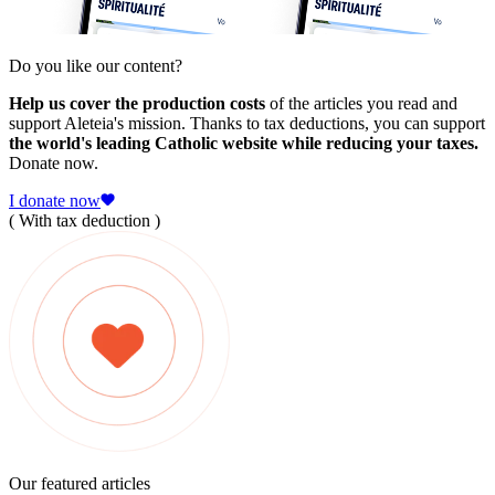
Do you like our content?
Help us cover the production costs
of the articles you read and
support Aleteia's mission. Thanks to tax deductions, you can support
the world's leading Catholic website while reducing your taxes.
Donate now.
I donate now
( With tax deduction )
Our featured articles