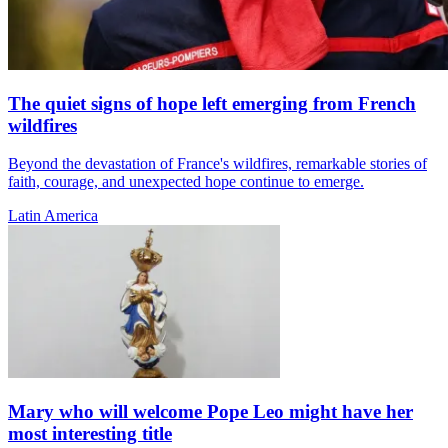
The quiet signs of hope left emerging from French
wildfires
Beyond the devastation of France's wildfires, remarkable stories of
faith, courage, and unexpected hope continue to emerge.
Latin America
Mary who will welcome Pope Leo might have her
most interesting title