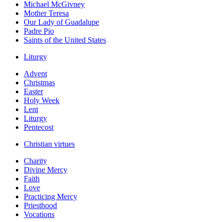
Michael McGivney
Mother Teresa
Our Lady of Guadalupe
Padre Pio
Saints of the United States
Liturgy
Advent
Christmas
Easter
Holy Week
Lent
Liturgy
Pentecost
Christian virtues
Charity
Divine Mercy
Faith
Love
Practicing Mercy
Priesthood
Vocations