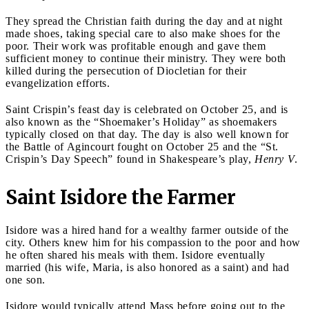
They spread the Christian faith during the day and at night
made shoes, taking special care to also make shoes for the
poor. Their work was profitable enough and gave them
sufficient money to continue their ministry. They were both
killed during the persecution of Diocletian for their
evangelization efforts.
Saint Crispin’s feast day is celebrated on October 25, and is
also known as the “Shoemaker’s Holiday” as shoemakers
typically closed on that day. The day is also well known for
the Battle of Agincourt fought on October 25 and the “St.
Crispin’s Day Speech” found in Shakespeare’s play,
Henry V
.
Saint Isidore the Farmer
Isidore was a hired hand for a wealthy farmer outside of the
city. Others knew him for his compassion to the poor and how
he often shared his meals with them. Isidore eventually
married (his wife, Maria, is also honored as a saint) and had
one son.
Isidore would typically attend Mass before going out to the