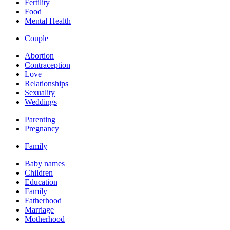
Fertility
Food
Mental Health
Couple
Abortion
Contraception
Love
Relationships
Sexuality
Weddings
Parenting
Pregnancy
Family
Baby names
Children
Education
Family
Fatherhood
Marriage
Motherhood