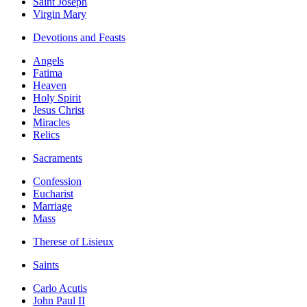
Saint Joseph
Virgin Mary
Devotions and Feasts
Angels
Fatima
Heaven
Holy Spirit
Jesus Christ
Miracles
Relics
Sacraments
Confession
Eucharist
Marriage
Mass
Therese of Lisieux
Saints
Carlo Acutis
John Paul II