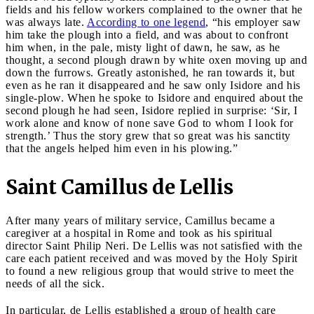
fields and his fellow workers complained to the owner that he
was always late.
According to one legend
, “his employer saw
him take the plough into a field, and was about to confront
him when, in the pale, misty light of dawn, he saw, as he
thought, a second plough drawn by white oxen moving up and
down the furrows. Greatly astonished, he ran towards it, but
even as he ran it disappeared and he saw only Isidore and his
single-plow. When he spoke to Isidore and enquired about the
second plough he had seen, Isidore replied in surprise: ‘Sir, I
work alone and know of none save God to whom I look for
strength.’ Thus the story grew that so great was his sanctity
that the angels helped him even in his plowing.”
Saint Camillus de Lellis
After many years of military service, Camillus became a
caregiver at a hospital in Rome and took as his spiritual
director Saint Philip Neri. De Lellis was not satisfied with the
care each patient received and was moved by the Holy Spirit
to found a new religious group that would strive to meet the
needs of all the sick.
In particular, de Lellis established a group of health care