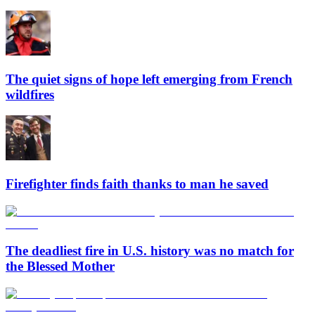
The quiet signs of hope left emerging from French
wildfires
Firefighter finds faith thanks to man he saved
The deadliest fire in U.S. history was no match for
the Blessed Mother