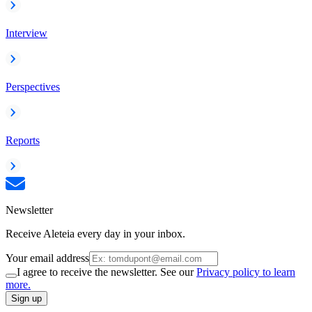
Interview
Perspectives
Reports
Newsletter
Receive Aleteia every day in your inbox.
Your email address
I agree to receive the newsletter. See our
Privacy policy to learn
more.
Sign up