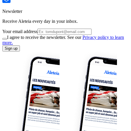
Newsletter
Receive Aleteia every day in your inbox.
Your email address
I agree to receive the newsletter. See our
Privacy policy to learn
more.
Sign up