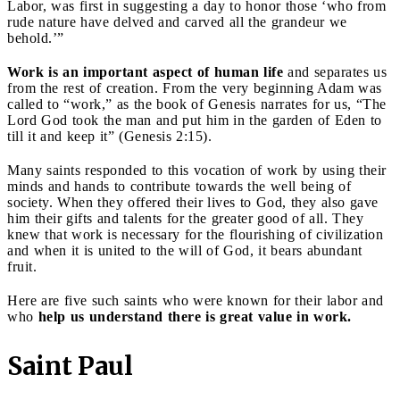
Labor, was first in suggesting a day to honor those ‘who from
rude nature have delved and carved all the grandeur we
behold.’”
Work is an important aspect of human life
and separates us
from the rest of creation. From the very beginning Adam was
called to “work,” as the book of Genesis narrates for us, “The
Lord God took the man and put him in the garden of Eden to
till it and keep it” (Genesis 2:15).
Many saints responded to this vocation of work by using their
minds and hands to contribute towards the well being of
society. When they offered their lives to God, they also gave
him their gifts and talents for the greater good of all. They
knew that work is necessary for the flourishing of civilization
and when it is united to the will of God, it bears abundant
fruit.
Here are five such saints who were known for their labor and
who
help us understand there is great value in work.
Saint Paul