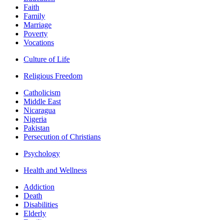
Faith
Family
Marriage
Poverty
Vocations
Culture of Life
Religious Freedom
Catholicism
Middle East
Nicaragua
Nigeria
Pakistan
Persecution of Christians
Psychology
Health and Wellness
Addiction
Death
Disabilities
Elderly