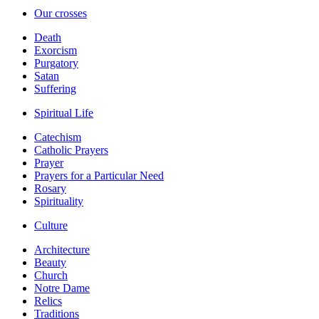
Our crosses
Death
Exorcism
Purgatory
Satan
Suffering
Spiritual Life
Catechism
Catholic Prayers
Prayer
Prayers for a Particular Need
Rosary
Spirituality
Culture
Architecture
Beauty
Church
Notre Dame
Relics
Traditions