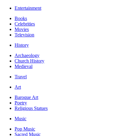
Entertainment
Books
Celebrities
Movies
Television
History
Archaeology
Church History
Medieval
Travel
Art
Baroque Art
Poetry
Religious Statues
Music
Pop Music
Sacred Music