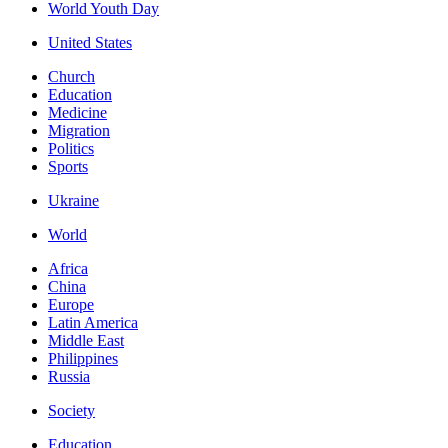
World Youth Day
United States
Church
Education
Medicine
Migration
Politics
Sports
Ukraine
World
Africa
China
Europe
Latin America
Middle East
Philippines
Russia
Society
Education