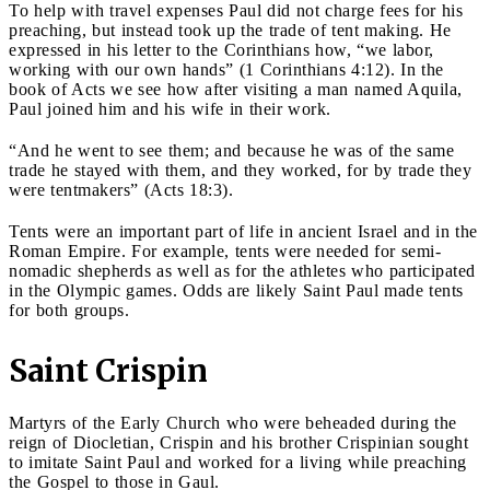
To help with travel expenses Paul did not charge fees for his
preaching, but instead took up the trade of tent making. He
expressed in his letter to the Corinthians how, “we labor,
working with our own hands” (1 Corinthians 4:12). In the
book of Acts we see how after visiting a man named Aquila,
Paul joined him and his wife in their work.
“And he went to see them; and because he was of the same
trade he stayed with them, and they worked, for by trade they
were tentmakers” (Acts 18:3).
Tents were an important part of life in ancient Israel and in the
Roman Empire. For example, tents were needed for semi-
nomadic shepherds as well as for the athletes who participated
in the Olympic games. Odds are likely Saint Paul made tents
for both groups.
Saint Crispin
Martyrs of the Early Church who were beheaded during the
reign of Diocletian, Crispin and his brother Crispinian sought
to imitate Saint Paul and worked for a living while preaching
the Gospel to those in Gaul.