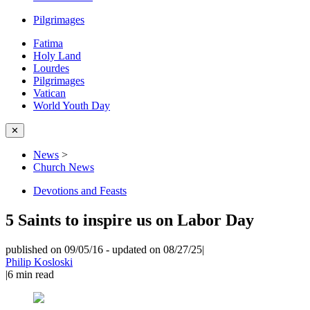
Pilgrimages
Fatima
Holy Land
Lourdes
Pilgrimages
Vatican
World Youth Day
✕
News
>
Church News
Devotions and Feasts
5 Saints to inspire us on Labor Day
published on 09/05/16
-
updated on 08/27/25
|
Philip Kosloski
|
6
min read