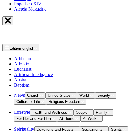
Pope Leo XIV
Aleteia Magazine
Edition
english
Addiction
Adoption
Eucharist
Artificial Intelligence
Australia
Baptism
News
Church
United States
World
Society
Culture of Life
Religious Freedom
Lifestyle
Health and Wellness
Couple
Family
For Her and For Him
At Home
At Work
Spirituality
Devotions and Feasts
Sacraments
Saints