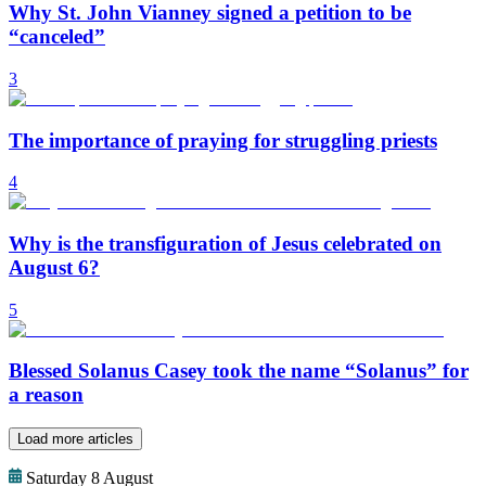
Why St. John Vianney signed a petition to be
“canceled”
3
The importance of praying for struggling priests
4
Why is the transfiguration of Jesus celebrated on
August 6?
5
Blessed Solanus Casey took the name “Solanus” for
a reason
Load more articles
Saturday 8 August