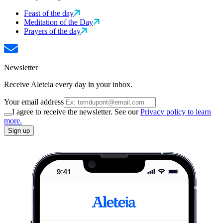
Feast of the day
Meditation of the Day
Prayers of the day
Newsletter
Receive Aleteia every day in your inbox.
Your email address
I agree to receive the newsletter. See our
Privacy policy to learn
more.
Sign up