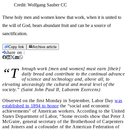
Credit:
Wolfgang Sauber CC
These holy men and women knew that work, when it is united to
the will of God, bears abundant fruit and can be a source of
sanctification.
Copy link
Archive article
share on
:
“T
hrough work [men and women] must earn [their]
daily bread and contribute to the continual advance
of science and technology and, above all, to
elevating unceasingly the cultural and moral level of the
society.” (Saint John Paul II, Laborem Exercens)
Observed on the first Monday in September, Labor Day
was
established in 1894 to honor
the “social and economic
achievements” of American workers. According to the United
States Department of Labor, “Some records show that Peter J.
McGuire, general secretary of the Brotherhood of Carpenters
and Joiners and a cofounder of the American Federation of