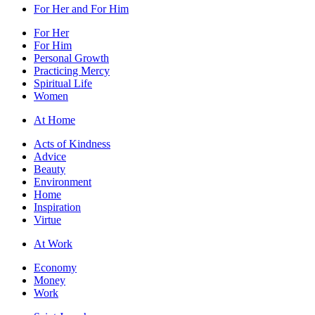
For Her and For Him
For Her
For Him
Personal Growth
Practicing Mercy
Spiritual Life
Women
At Home
Acts of Kindness
Advice
Beauty
Environment
Home
Inspiration
Virtue
At Work
Economy
Money
Work