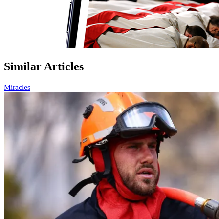
Similar Articles
Miracles