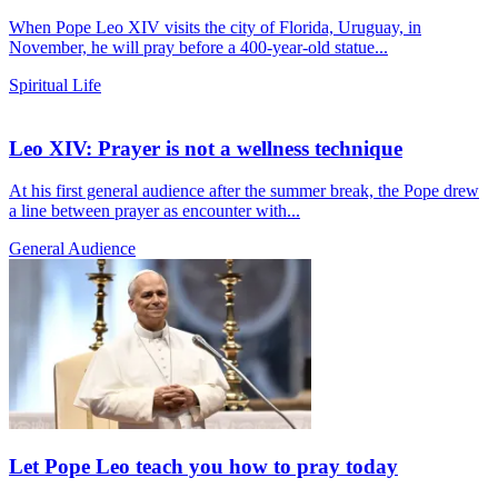
When Pope Leo XIV visits the city of Florida, Uruguay, in
November, he will pray before a 400-year-old statue...
Spiritual Life
Leo XIV: Prayer is not a wellness technique
At his first general audience after the summer break, the Pope drew
a line between prayer as encounter with...
General Audience
Let Pope Leo teach you how to pray today