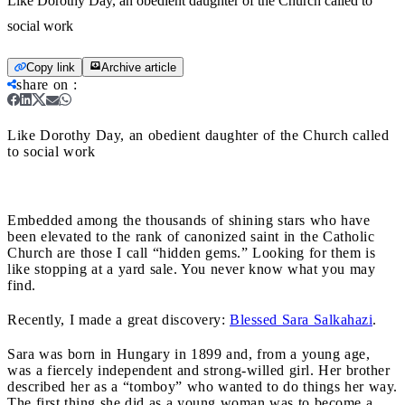
Like Dorothy Day, an obedient daughter of the Church called to
social work
Copy link
Archive article
share on
:
Like Dorothy Day, an obedient daughter of the Church called
to social work
Embedded among the thousands of shining stars who have
been elevated to the rank of canonized saint in the Catholic
Church are those I call “hidden gems.” Looking for them is
like stopping at a yard sale. You never know what you may
find.
Recently, I made a great discovery:
Blessed Sara Salkahazi
.
Sara was born in Hungary in 1899 and, from a young age,
was a fiercely independent and strong-willed girl. Her brother
described her as a “tomboy” who wanted to do things her way.
The first thing she did as a young woman was to become a