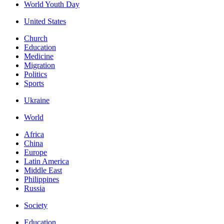
World Youth Day
United States
Church
Education
Medicine
Migration
Politics
Sports
Ukraine
World
Africa
China
Europe
Latin America
Middle East
Philippines
Russia
Society
Education