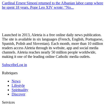
Cardinal Ernest Simoni returned to the Albanian labor camp where
he spent 18 years. Pope Leo XIV wrote: “No...
Launched in 2013, Aleteia is a free online daily news publication.
The site is available in six languages (French, English, Portuguese,
Spanish, Polish and Slovenian). Each month, more than 10 million
readers access Aleteia through its website, app and social media
channels. Aleteia reaches nearly 50 million people worldwide,
making it one of the leading online Catholic media outlets.
Subscribe
Log in
Rubriques
News
Lifestyle
Spirituality
Discover
Services