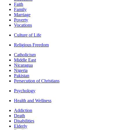
Faith
Family
Marriage
Poverty
Vocations
Culture of Life
Religious Freedom
Catholicism
Middle East
Nicaragua
Nigeria
Pakistan
Persecution of Christians
Psychology
Health and Wellness
Addiction
Death
Disabilities
Elderly