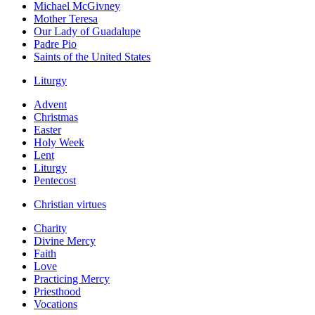
Michael McGivney
Mother Teresa
Our Lady of Guadalupe
Padre Pio
Saints of the United States
Liturgy
Advent
Christmas
Easter
Holy Week
Lent
Liturgy
Pentecost
Christian virtues
Charity
Divine Mercy
Faith
Love
Practicing Mercy
Priesthood
Vocations