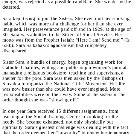
energy, was rejected as a possible candidate. She would not be
deterred.
Sara kept trying to join the Sisters. She even quit her smoking
habit, which was more of a challenge for her than she ever
imagined. Her perseverance paid off and in 1929, at the age of
30, Sara was admitted to the Sisters of Social Service. Her
motto was from the Prophet Isaiah: “Here I am! Send me!” (Is
6:8b). Sara Salkahazi’s agnosticism had completely
disappeared.
Sister Sara, a bundle of energy, began organizing work for
Catholic Charities, editing and publishing a women’s journal,
managing a religious bookstore, teaching and supervising a
shelter for the poor. Sara was then asked by the Bishops of
Slovakia to organize the National Girls’ Movement. Her life
was now busier than she could have ever imagined. More
responsibilities were on their way. Some of the sisters in the
order thought she was “showing off.”
In one year Sara received 15 different assignments, from
teaching at the Social Training Centre to cooking for the
needy. She became exhausted, not only physically but
spiritually. Sara’s greatest challenge was dealing with the fact
that the order deemed her “unworthy” to renew her temporary