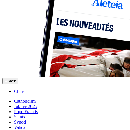
Back
Church
Catholicism
Jubilee 2025
Pope Francis
Saints
Synod
Vatican