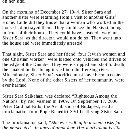
on her side.
On the morning of December 27, 1944, Sister Sara and
another sister were returning from a visit to another Girls’
Home. Little did they know that a woman who worked in the
house had betrayed them. They could see the Nazis standing
in front of their house. They could have sneaked away but
Sister Sara, as the director, would not do so. They went into
the house and were immediately arrested.
That night, Sister Sara and her friend, four Jewish women and
one Christian worker, were loaded onto vehicles and driven to
the edge of the Danube. They were stripped and shot to death,
their naked bodies being tossed into the freezing river.
Miraculously, Sister Sara’s sacrifice must have been accepted
by the Lord. None of the other Sisters of her community were
ever harmed.
Sister Sara Salkahazi was declared “Righteous Among the
Nations” by Yad Vashem in 1969. On September 17, 2006,
Peter Cardinal Erdo, the Archbishop of Budapest, read a
proclamation from Pope Benedict XVI beatifying Sister Sara.
The proclamation said,
“She was willing to assume risks for
the persecuted…in days of great fear. Her martyrdom is still