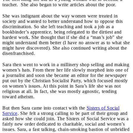
teacher. She also began to write articles about the poor.
She was indignant about the way women were treated in
society and wanted to better understand how to oppose this
discrimination. So she left teaching and took a job as a
bookbinder’s apprentice, being relegated to the dirtiest and
hardest work. She thought that if she did a “man’s job” she
might understand them better (I have no answer as to what she
might have discovered). She also continued writing about the
disenfranchised.
Sara then went to work in a millinery shop selling and making
women’s hats. From there her life slowly morphed into one of
a journalist and soon she became an editor for the newspaper
put out by the Christian Socialist Party, which focused mostly
on women’s issues. At this point in Sara’s life she was not
religious at all. In fact, she was mostly agnostic, tending
toward atheism.
But then Sara came into contact with the
Sisters of Social
Service
. She felt a strong calling to be part of their group and
asked how she could join. The Sisters of Social Service was a
fairly new order dedicated to charitable, social and women’s
issues. Sara, a fast talking, chain-smoking bastion of unbridled