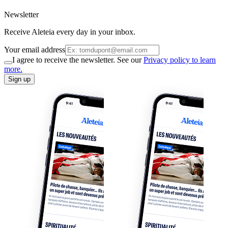
Newsletter
Receive Aleteia every day in your inbox.
Your email address
I agree to receive the newsletter. See our
Privacy policy to learn
more.
Sign up