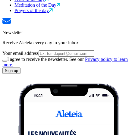
Meditation of the Day
Prayers of the day
Newsletter
Receive Aleteia every day in your inbox.
Your email address
I agree to receive the newsletter. See our
Privacy policy to learn
more.
Sign up