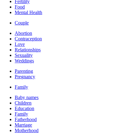
Fertility
Food
Mental Health
Couple
Abortion
Contraception
Love
Relationships
Sexuality
Weddings
Parenting
Pregnancy
Family
Baby names
Children
Education
Family
Fatherhood
Marriage
Motherhood