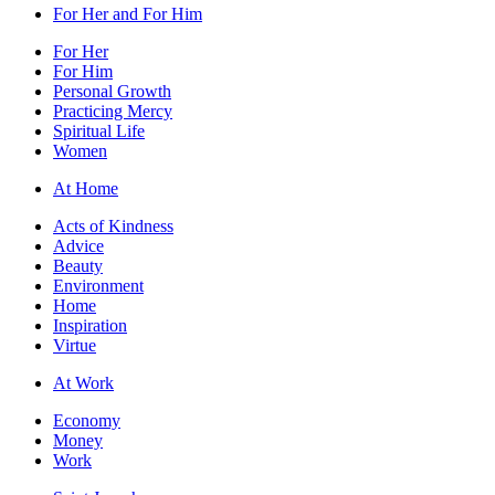
For Her and For Him
For Her
For Him
Personal Growth
Practicing Mercy
Spiritual Life
Women
At Home
Acts of Kindness
Advice
Beauty
Environment
Home
Inspiration
Virtue
At Work
Economy
Money
Work