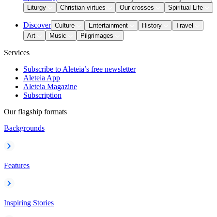
Liturgy
Christian virtues
Our crosses
Spiritual Life
Discover
Culture
Entertainment
History
Travel
Art
Music
Pilgrimages
Services
Subscribe to Aleteia’s free newsletter
Aleteia App
Aleteia Magazine
Subscription
Our flagship formats
Backgrounds
Features
Inspiring Stories