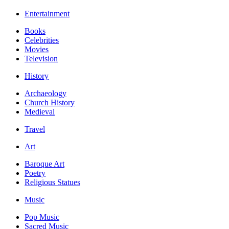
Entertainment
Books
Celebrities
Movies
Television
History
Archaeology
Church History
Medieval
Travel
Art
Baroque Art
Poetry
Religious Statues
Music
Pop Music
Sacred Music