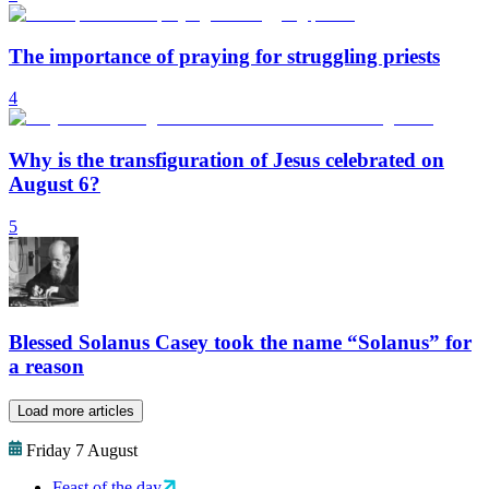
The importance of praying for struggling priests
4
Why is the transfiguration of Jesus celebrated on
August 6?
5
Blessed Solanus Casey took the name “Solanus” for
a reason
Load more articles
Friday 7 August
Feast of the day