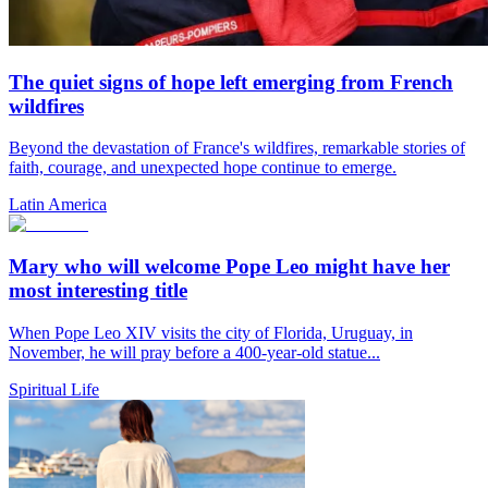
The quiet signs of hope left emerging from French
wildfires
Beyond the devastation of France's wildfires, remarkable stories of
faith, courage, and unexpected hope continue to emerge.
Latin America
Mary who will welcome Pope Leo might have her
most interesting title
When Pope Leo XIV visits the city of Florida, Uruguay, in
November, he will pray before a 400-year-old statue...
Spiritual Life