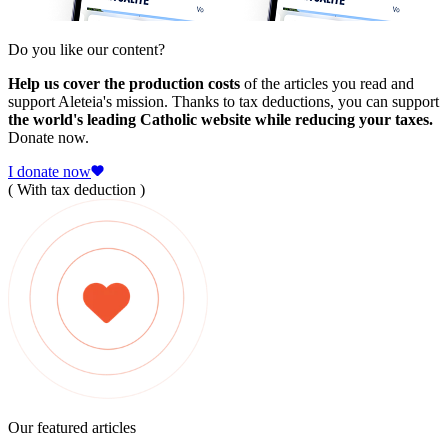
Do you like our content?
Help us cover the production costs
of the articles you read and
support Aleteia's mission. Thanks to tax deductions, you can support
the world's leading Catholic website while reducing your taxes.
Donate now.
I donate now
( With tax deduction )
Our featured articles