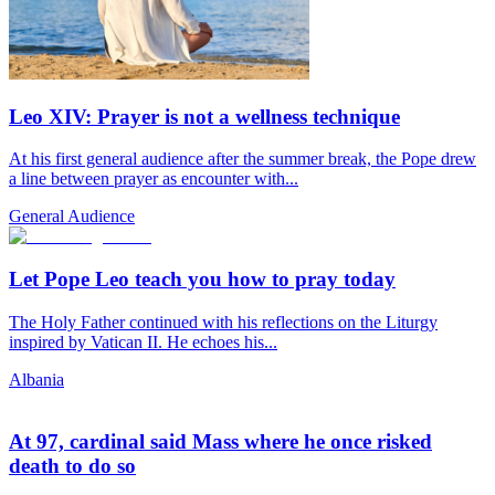
Leo XIV: Prayer is not a wellness technique
At his first general audience after the summer break, the Pope drew
a line between prayer as encounter with...
General Audience
Let Pope Leo teach you how to pray today
The Holy Father continued with his reflections on the Liturgy
inspired by Vatican II. He echoes his...
Albania
At 97, cardinal said Mass where he once risked
death to do so