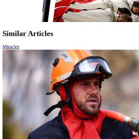
Similar Articles
Miracles