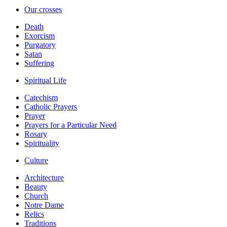
Our crosses
Death
Exorcism
Purgatory
Satan
Suffering
Spiritual Life
Catechism
Catholic Prayers
Prayer
Prayers for a Particular Need
Rosary
Spirituality
Culture
Architecture
Beauty
Church
Notre Dame
Relics
Traditions