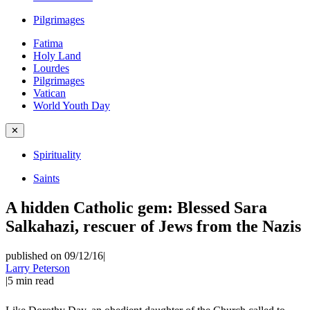
Pilgrimages
Fatima
Holy Land
Lourdes
Pilgrimages
Vatican
World Youth Day
✕
Spirituality
Saints
A hidden Catholic gem: Blessed Sara
Salkahazi, rescuer of Jews from the Nazis
published on 09/12/16
|
Larry Peterson
|
5
min read