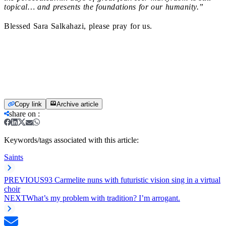
topical… and presents the foundations for our humanity.”
Blessed Sara Salkahazi, please pray for us.
Copy link
Archive article
share on
:
Keywords/tags associated with this article:
Saints
PREVIOUS
93 Carmelite nuns with futuristic vision sing in a virtual
choir
NEXT
What’s my problem with tradition? I’m arrogant.