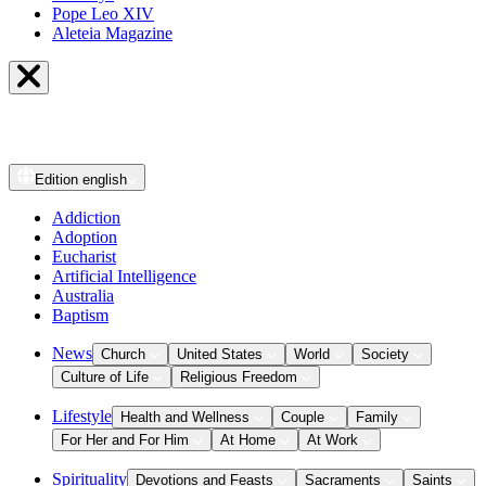
Pope Leo XIV
Aleteia Magazine
Edition
english
Addiction
Adoption
Eucharist
Artificial Intelligence
Australia
Baptism
News
Church
United States
World
Society
Culture of Life
Religious Freedom
Lifestyle
Health and Wellness
Couple
Family
For Her and For Him
At Home
At Work
Spirituality
Devotions and Feasts
Sacraments
Saints