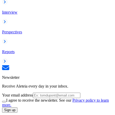
Interview
Perspectives
Reports
Newsletter
Receive Aleteia every day in your inbox.
Your email address
I agree to receive the newsletter. See our
Privacy policy to learn
more.
Sign up