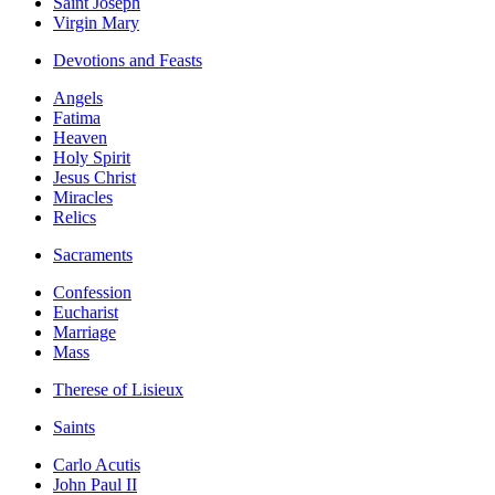
Saint Joseph
Virgin Mary
Devotions and Feasts
Angels
Fatima
Heaven
Holy Spirit
Jesus Christ
Miracles
Relics
Sacraments
Confession
Eucharist
Marriage
Mass
Therese of Lisieux
Saints
Carlo Acutis
John Paul II