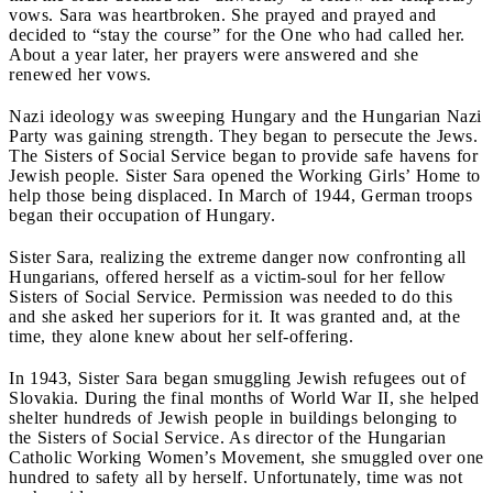
vows. Sara was heartbroken. She prayed and prayed and
decided to “stay the course” for the One who had called her.
About a year later, her prayers were answered and she
renewed her vows.
Nazi ideology was sweeping Hungary and the Hungarian Nazi
Party was gaining strength. They began to persecute the Jews.
The Sisters of Social Service began to provide safe havens for
Jewish people. Sister Sara opened the Working Girls’ Home to
help those being displaced. In March of 1944, German troops
began their occupation of Hungary.
Sister Sara, realizing the extreme danger now confronting all
Hungarians, offered herself as a victim-soul for her fellow
Sisters of Social Service. Permission was needed to do this
and she asked her superiors for it. It was granted and, at the
time, they alone knew about her self-offering.
In 1943, Sister Sara began smuggling Jewish refugees out of
Slovakia. During the final months of World War II, she helped
shelter hundreds of Jewish people in buildings belonging to
the Sisters of Social Service. As director of the Hungarian
Catholic Working Women’s Movement, she smuggled over one
hundred to safety all by herself. Unfortunately, time was not