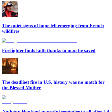
The quiet signs of hope left emerging from French
wildfires
Firefighter finds faith thanks to man he saved
The deadliest fire in U.S. history was no match for
the Blessed Mother
Anthony Hopkins’ powerful reminder to all after LA