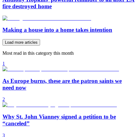
fire destroyed home
Making a house into a home takes intention
Load more articles
Most read in this category this month
1
As Europe burns, these are the patron saints we
need now
2
Why St. John Vianney signed a petition to be
“canceled”
3