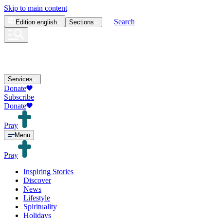
Skip to main content
Search
Edition
english
Sections
Services
Donate
Subscribe
Donate
Pray
Menu
Pray
Inspiring Stories
Discover
News
Lifestyle
Spirituality
Holidays