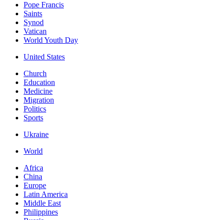
Pope Francis
Saints
Synod
Vatican
World Youth Day
United States
Church
Education
Medicine
Migration
Politics
Sports
Ukraine
World
Africa
China
Europe
Latin America
Middle East
Philippines