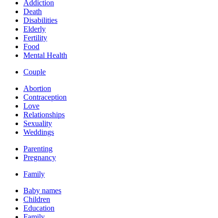
Addiction
Death
Disabilities
Elderly
Fertility
Food
Mental Health
Couple
Abortion
Contraception
Love
Relationships
Sexuality
Weddings
Parenting
Pregnancy
Family
Baby names
Children
Education
Family