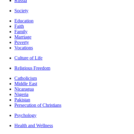
Russia
Society
Education
Faith
Family
Marriage
Poverty
Vocations
Culture of Life
Religious Freedom
Catholicism
Middle East
Nicaragua
Nigeria
Pakistan
Persecution of Christians
Psychology
Health and Wellness