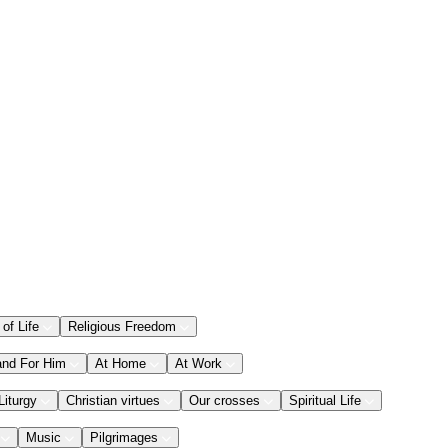
 of Life
Religious Freedom
and For Him
At Home
At Work
Liturgy
Christian virtues
Our crosses
Spiritual Life
Music
Pilgrimages