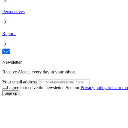
Perspectives
Reports
Newsletter
Receive Aleteia every day in your inbox.
Your email address
I agree to receive the newsletter. See our
Privacy policy to learn mo
Sign up