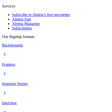
Services
Subscribe to Aleteia’s free newsletter
Aleteia App
Aleteia Magazine
Subscription
Our flagship formats
Backgrounds
Features
Inspiring Stories
Interview