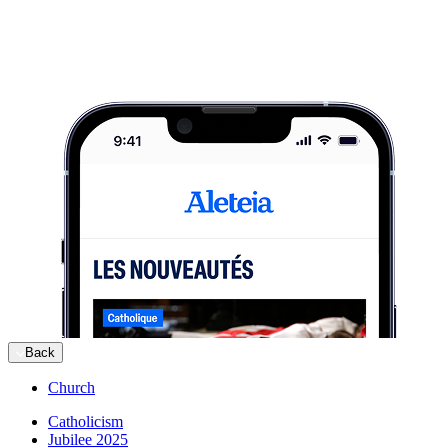
Back
Church
Catholicism
Jubilee 2025