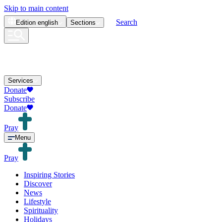
Skip to main content
Search
Edition
english
Sections
Services
Donate
Subscribe
Donate
Pray
Menu
Pray
Inspiring Stories
Discover
News
Lifestyle
Spirituality
Holidays