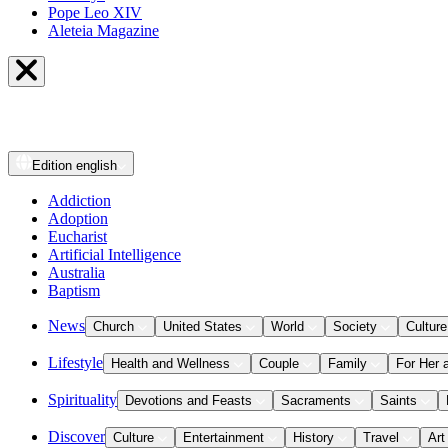
Pope Leo XIV
Aleteia Magazine
Edition
english
Addiction
Adoption
Eucharist
Artificial Intelligence
Australia
Baptism
News
Church
United States
World
Society
Culture
Lifestyle
Health and Wellness
Couple
Family
For Her 
Spirituality
Devotions and Feasts
Sacraments
Saints
Discover
Culture
Entertainment
History
Travel
Art