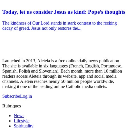
Today, let us consider Jesus as kind: Pope’s thoughts
The kindness of Our Lord stands in stark contrast to the reeking
decay of greed. Jesus not only restores the...
Launched in 2013, Aleteia is a free online daily news publication.
The site is available in six languages (French, English, Portuguese,
Spanish, Polish and Slovenian). Each month, more than 10 million
readers access Aleteia through its website, app and social media
channels. Aleteia reaches nearly 50 million people worldwide,
making it one of the leading online Catholic media outlets.
Subscribe
Log in
Rubriques
News
Lifestyle
Spirituality