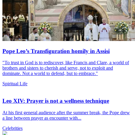
Pope Leo’s Transfiguration homily in Assisi
"To trust in God is to rediscover, like Francis and Clare, a world of
brothers and sisters to cherish and serve, not to exploit and
dominate. Not a world to defend, but to embrace."
Spiritual Life
Leo XIV: Prayer is not a wellness technique
At his first general audience after the summer break, the Pope drew
a line between prayer as encounter with...
Celebrities