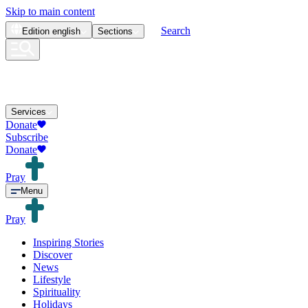
Skip to main content
Search
Edition
english
Sections
Services
Donate
Subscribe
Donate
Pray
Menu
Pray
Inspiring Stories
Discover
News
Lifestyle
Spirituality
Holidays