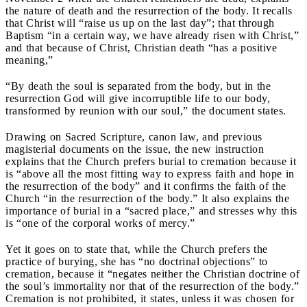
the nature of death and the resurrection of the body. It recalls
that Christ will “raise us up on the last day”; that through
Baptism “in a certain way, we have already risen with Christ,”
and that because of Christ, Christian death “has a positive
meaning,”
“By death the soul is separated from the body, but in the
resurrection God will give incorruptible life to our body,
transformed by reunion with our soul,” the document states.
Drawing on Sacred Scripture, canon law, and previous
magisterial documents on the issue, the new instruction
explains that the Church prefers burial to cremation because it
is “above all the most fitting way to express faith and hope in
the resurrection of the body” and it confirms the faith of the
Church “in the resurrection of the body.” It also explains the
importance of burial in a “sacred place,” and stresses why this
is “one of the corporal works of mercy.”
Yet it goes on to state that, while the Church prefers the
practice of burying, she has “no doctrinal objections” to
cremation, because it “negates neither the Christian doctrine of
the soul’s immortality nor that of the resurrection of the body.”
Cremation is not prohibited, it states, unless it was chosen for