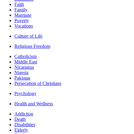
Faith
Family
Marriage
Poverty
Vocations
Culture of Life
Religious Freedom
Catholicism
Middle East
Nicaragua
Nigeria
Pakistan
Persecution of Christians
Psychology
Health and Wellness
Addiction
Death
Disabilities
Elderly