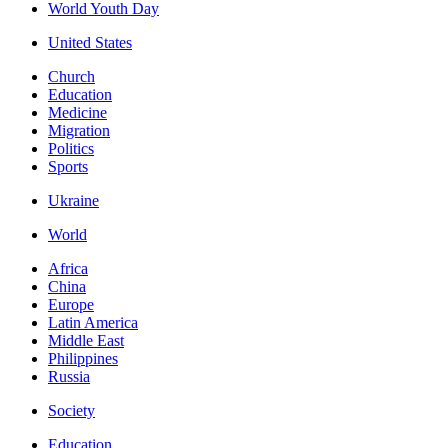
World Youth Day
United States
Church
Education
Medicine
Migration
Politics
Sports
Ukraine
World
Africa
China
Europe
Latin America
Middle East
Philippines
Russia
Society
Education