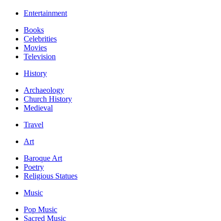
Entertainment
Books
Celebrities
Movies
Television
History
Archaeology
Church History
Medieval
Travel
Art
Baroque Art
Poetry
Religious Statues
Music
Pop Music
Sacred Music