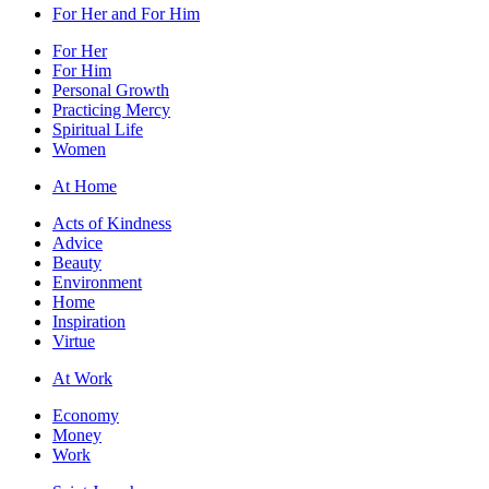
For Her and For Him
For Her
For Him
Personal Growth
Practicing Mercy
Spiritual Life
Women
At Home
Acts of Kindness
Advice
Beauty
Environment
Home
Inspiration
Virtue
At Work
Economy
Money
Work