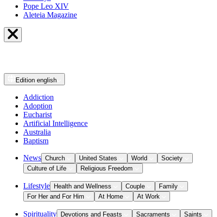
Pope Leo XIV
Aleteia Magazine
Edition
english
Addiction
Adoption
Eucharist
Artificial Intelligence
Australia
Baptism
News
Church
United States
World
Society
Culture of Life
Religious Freedom
Lifestyle
Health and Wellness
Couple
Family
For Her and For Him
At Home
At Work
Spirituality
Devotions and Feasts
Sacraments
Saints