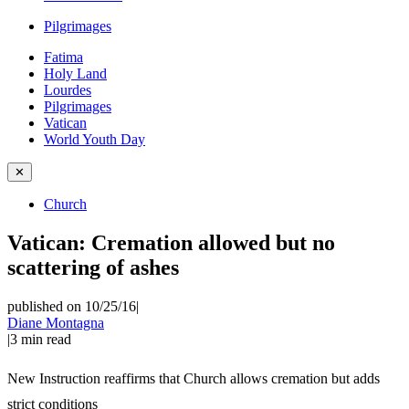
Pilgrimages
Fatima
Holy Land
Lourdes
Pilgrimages
Vatican
World Youth Day
✕
Church
Vatican: Cremation allowed but no
scattering of ashes
published on 10/25/16
|
Diane Montagna
|
3
min read
New Instruction reaffirms that Church allows cremation but adds
strict conditions