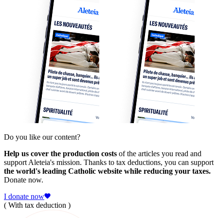
Do you like our content?
Help us cover the production costs
of the articles you read and
support Aleteia's mission. Thanks to tax deductions, you can support
the world's leading Catholic website while reducing your taxes.
Donate now.
I donate now
( With tax deduction )