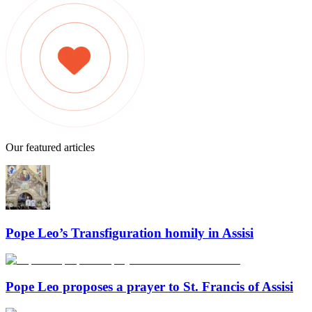
Our featured articles
Pope Leo’s Transfiguration homily in Assisi
Pope Leo proposes a prayer to St. Francis of Assisi