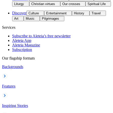
Liturgy
Christian virtues
Our crosses
Spiritual Life
Discover
Culture
Entertainment
History
Travel
Art
Music
Pilgrimages
Services
Subscribe to Aleteia’s free newsletter
Aleteia App
Aleteia Magazine
Subscription
Our flagship formats
Backgrounds
Features
Inspiring Stories