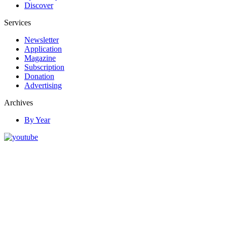
Discover
Services
Newsletter
Application
Magazine
Subscription
Donation
Advertising
Archives
By Year