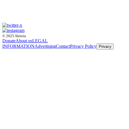
© 2025 Aleteia
Donate
About us
LEGAL
INFORMATION
Advertising
Contact
Privacy Policy
Privacy