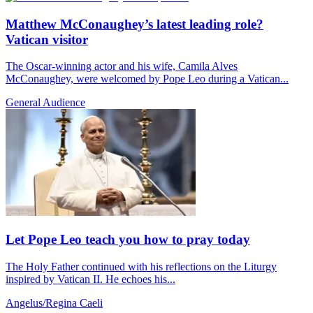
Matthew McConaughey’s latest leading role?
Vatican visitor
The Oscar-winning actor and his wife, Camila Alves
McConaughey, were welcomed by Pope Leo during a Vatican...
General Audience
Let Pope Leo teach you how to pray today
The Holy Father continued with his reflections on the Liturgy
inspired by Vatican II. He echoes his...
Angelus/Regina Caeli