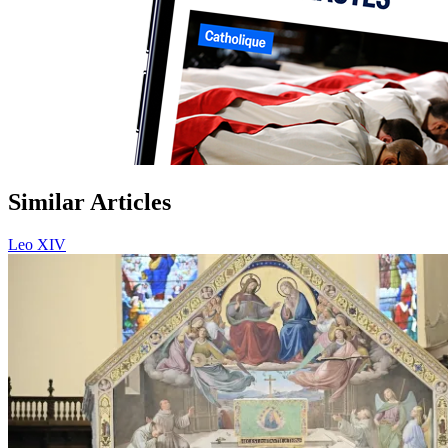
Similar Articles
Leo XIV