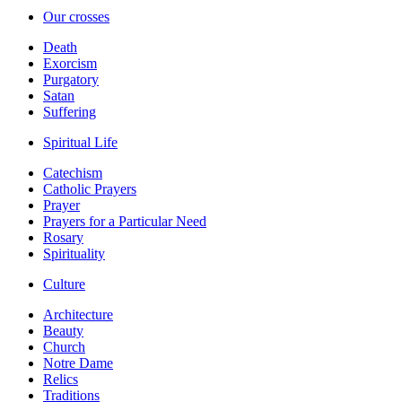
Our crosses
Death
Exorcism
Purgatory
Satan
Suffering
Spiritual Life
Catechism
Catholic Prayers
Prayer
Prayers for a Particular Need
Rosary
Spirituality
Culture
Architecture
Beauty
Church
Notre Dame
Relics
Traditions