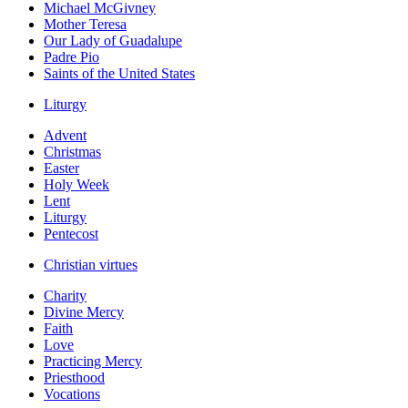
Michael McGivney
Mother Teresa
Our Lady of Guadalupe
Padre Pio
Saints of the United States
Liturgy
Advent
Christmas
Easter
Holy Week
Lent
Liturgy
Pentecost
Christian virtues
Charity
Divine Mercy
Faith
Love
Practicing Mercy
Priesthood
Vocations