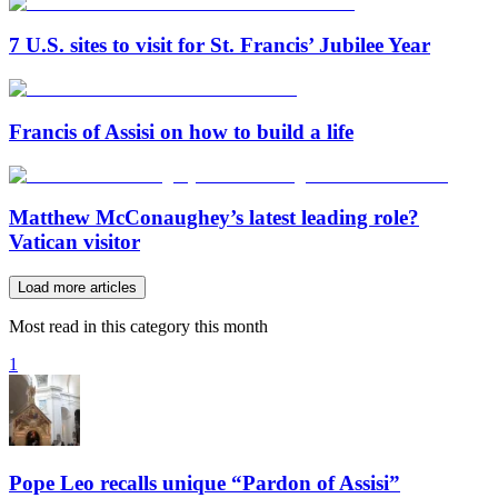
7 U.S. sites to visit for St. Francis’ Jubilee Year
Francis of Assisi on how to build a life
Matthew McConaughey’s latest leading role?
Vatican visitor
Load more articles
Most read in this category this month
1
Pope Leo recalls unique “Pardon of Assisi”