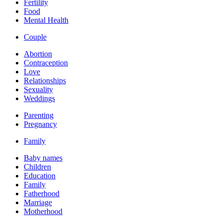
Fertility
Food
Mental Health
Couple
Abortion
Contraception
Love
Relationships
Sexuality
Weddings
Parenting
Pregnancy
Family
Baby names
Children
Education
Family
Fatherhood
Marriage
Motherhood