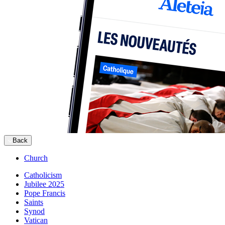
Back
Church
Catholicism
Jubilee 2025
Pope Francis
Saints
Synod
Vatican