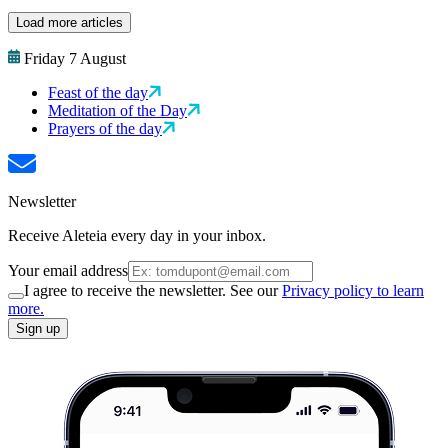
Load more articles
Friday 7 August
Feast of the day
Meditation of the Day
Prayers of the day
Newsletter
Receive Aleteia every day in your inbox.
Your email address
I agree to receive the newsletter. See our
Privacy policy to learn
more.
Sign up