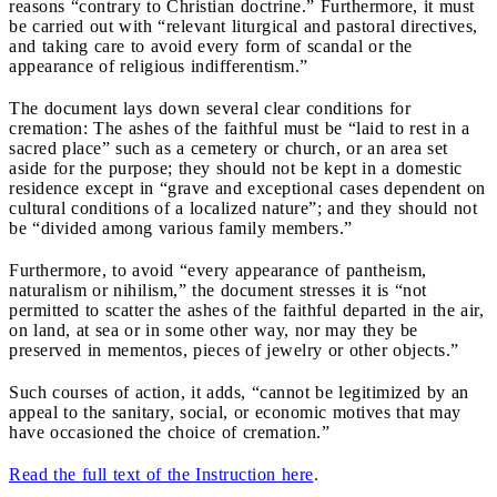
reasons “contrary to Christian doctrine.” Furthermore, it must
be carried out with “relevant liturgical and pastoral directives,
and taking care to avoid every form of scandal or the
appearance of religious indifferentism.”
The document lays down several clear conditions for
cremation: The ashes of the faithful must be “laid to rest in a
sacred place” such as a cemetery or church, or an area set
aside for the purpose; they should not be kept in a domestic
residence except in “grave and exceptional cases dependent on
cultural conditions of a localized nature”; and they should not
be “divided among various family members.”
Furthermore, to avoid “every appearance of pantheism,
naturalism or nihilism,” the document stresses it is “not
permitted to scatter the ashes of the faithful departed in the air,
on land, at sea or in some other way, nor may they be
preserved in mementos, pieces of jewelry or other objects.”
Such courses of action, it adds, “cannot be legitimized by an
appeal to the sanitary, social, or economic motives that may
have occasioned the choice of cremation.”
Read the full text of the Instruction here
.