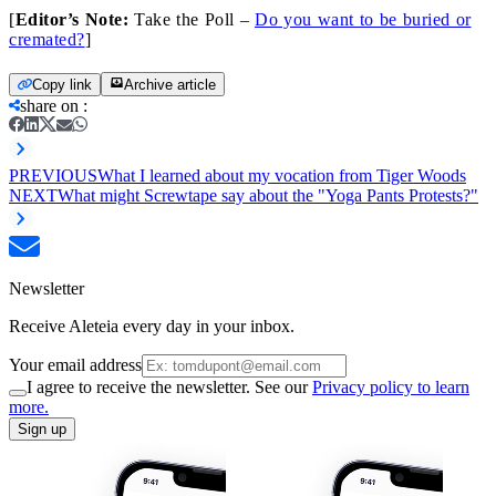
[
Editor’s Note:
Take the Poll –
Do you want to be buried or
cremated?
]
Copy link
Archive article
share on
:
PREVIOUS
What I learned about my vocation from Tiger Woods
NEXT
What might Screwtape say about the "Yoga Pants Protests?"
Newsletter
Receive Aleteia every day in your inbox.
Your email address
I agree to receive the newsletter. See our
Privacy policy to learn
more.
Sign up