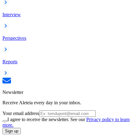
Interview
Perspectives
Reports
Newsletter
Receive Aleteia every day in your inbox.
Your email address
I agree to receive the newsletter. See our
Privacy policy to learn
more.
Sign up