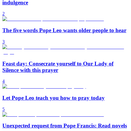
indulgence
2
The five words Pope Leo wants older people to hear
3
Feast day: Consecrate yourself to Our Lady of
Silence with this prayer
4
Let Pope Leo teach you how to pray today
5
Unexpected request from Pope Francis: Read novels