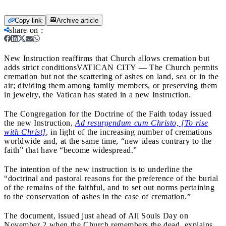
Copy link
Archive article
share on
:
New Instruction reaffirms that Church allows cremation but
adds strict conditions
VATICAN CITY — The Church permits
cremation but not the scattering of ashes on land, sea or in the
air; dividing them among family members, or preserving them
in jewelry, the Vatican has stated in a new Instruction.
The Congregation for the Doctrine of the Faith today issued
the new Instruction,
Ad resurgendum cum Christo, [To rise
with Christ]
, in light of the increasing number of cremations
worldwide and, at the same time, “new ideas contrary to the
faith” that have “become widespread.”
The intention of the new instruction is to underline the
“doctrinal and pastoral reasons for the preference of the burial
of the remains of the faithful, and to set out norms pertaining
to the conservation of ashes in the case of cremation.”
The document, issued just ahead of All Souls Day on
November 2 when the Church remembers the dead, explains