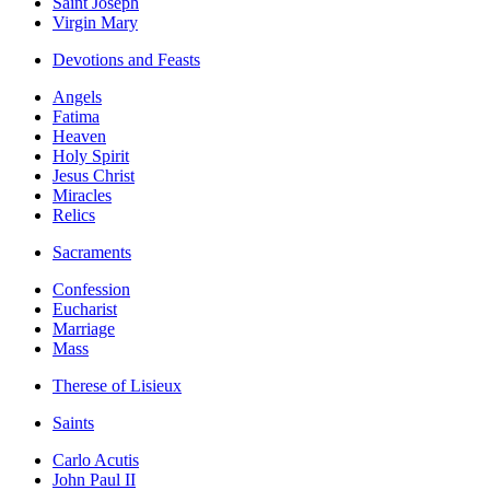
Saint Joseph
Virgin Mary
Devotions and Feasts
Angels
Fatima
Heaven
Holy Spirit
Jesus Christ
Miracles
Relics
Sacraments
Confession
Eucharist
Marriage
Mass
Therese of Lisieux
Saints
Carlo Acutis
John Paul II