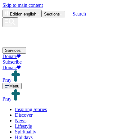
Skip to main content
Search
Edition
english
Sections
Services
Donate
Subscribe
Donate
Pray
Menu
Pray
Inspiring Stories
Discover
News
Lifestyle
Spirituality
Holidays