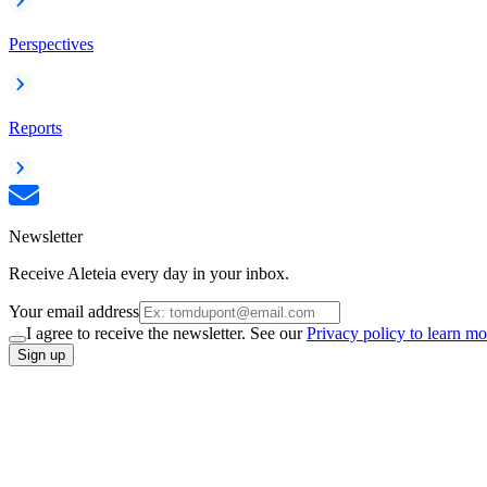
Perspectives
Reports
Newsletter
Receive Aleteia every day in your inbox.
Your email address
I agree to receive the newsletter. See our
Privacy policy to learn mo
Sign up