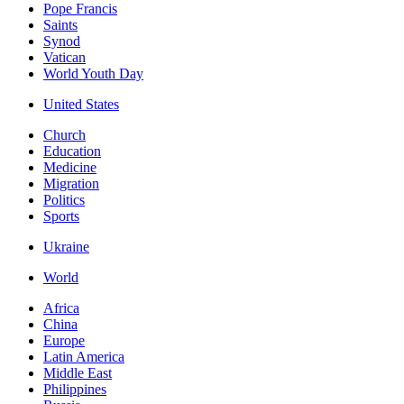
Pope Francis
Saints
Synod
Vatican
World Youth Day
United States
Church
Education
Medicine
Migration
Politics
Sports
Ukraine
World
Africa
China
Europe
Latin America
Middle East
Philippines