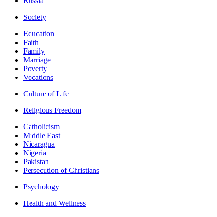
Russia
Society
Education
Faith
Family
Marriage
Poverty
Vocations
Culture of Life
Religious Freedom
Catholicism
Middle East
Nicaragua
Nigeria
Pakistan
Persecution of Christians
Psychology
Health and Wellness