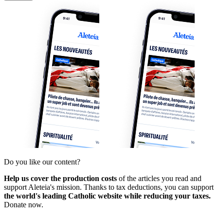
Do you like our content?
Help us cover the production costs
of the articles you read and
support Aleteia's mission. Thanks to tax deductions, you can support
the world's leading Catholic website while reducing your taxes.
Donate now.