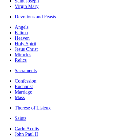
Saint Joseph
Virgin Mary
Devotions and Feasts
Angels
Fatima
Heaven
Holy Spirit
Jesus Christ
Miracles
Relics
Sacraments
Confession
Eucharist
Marriage
Mass
Therese of Lisieux
Saints
Carlo Acutis
John Paul II