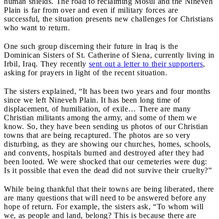
human shields. The road to reclaiming Mosul and the Nineveh
Plain is far from over and even if military forces are
successful, the situation presents new challenges for Christians
who want to return.
One such group discerning their future in Iraq is the
Dominican Sisters of St. Catherine of Siena, currently living in
Irbil, Iraq. They recently
sent out a letter to their supporters
,
asking for prayers in light of the recent situation.
The sisters explained, “It has been two years and four months
since we left Nineveh Plain. It has been long time of
displacement, of humiliation, of exile… There are many
Christian militants among the army, and some of them we
know. So, they have been sending us photos of our Christian
towns that are being recaptured. The photos are so very
disturbing, as they are showing our churches, homes, schools,
and convents, hospitals burned and destroyed after they had
been looted. We were shocked that our cemeteries were dug:
Is it possible that even the dead did not survive their cruelty?”
While being thankful that their towns are being liberated, there
are many questions that will need to be answered before any
hope of return. For example, the sisters ask, “To whom will
we, as people and land, belong? This is because there are