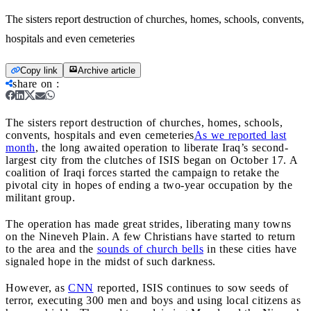
The sisters report destruction of churches, homes, schools, convents,
hospitals and even cemeteries
Copy link
Archive article
share on
:
The sisters report destruction of churches, homes, schools,
convents, hospitals and even cemeteries
As we reported last
month
, the long awaited operation to liberate Iraq’s second-
largest city from the clutches of ISIS began on October 17. A
coalition of Iraqi forces started the campaign to retake the
pivotal city in hopes of ending a two-year occupation by the
militant group.
The operation has made great strides, liberating many towns
on the Nineveh Plain. A few Christians have started to return
to the area and the
sounds of church bells
in these cities have
signaled hope in the midst of such darkness.
However, as
CNN
reported, ISIS continues to sow seeds of
terror, executing 300 men and boys and using local citizens as