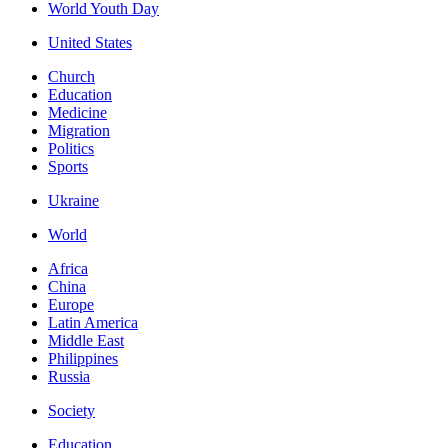
World Youth Day
United States
Church
Education
Medicine
Migration
Politics
Sports
Ukraine
World
Africa
China
Europe
Latin America
Middle East
Philippines
Russia
Society
Education