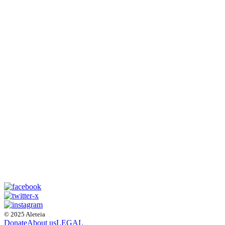
© 2025 Aleteia
Donate
About us
LEGAL