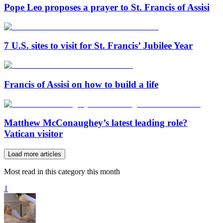
Pope Leo proposes a prayer to St. Francis of Assisi
7 U.S. sites to visit for St. Francis’ Jubilee Year
Francis of Assisi on how to build a life
Matthew McConaughey’s latest leading role?
Vatican visitor
Load more articles
Most read in this category this month
1