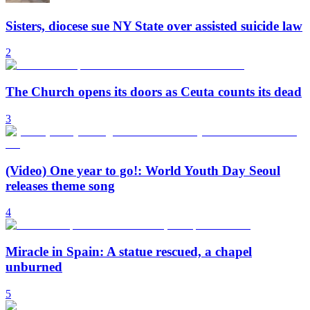
Sisters, diocese sue NY State over assisted suicide law
2
The Church opens its doors as Ceuta counts its dead
3
(Video) One year to go!: World Youth Day Seoul
releases theme song
4
Miracle in Spain: A statue rescued, a chapel
unburned
5