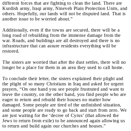
different forces that are fighting to clean the land. There are
Kurdish army, Iraqi army, Nineveh Plain Protection Units, and
others. Hopefully, our lands will not be disputed land. That is
another issue to be worried about.”
Additionally, even if the towns are secured, there will be a
long road of rebuilding from the immense damage from the
war. Roads, and buildings are all destroyed and there is no
infrastructure that can assure residents everything will be
restored.
The sisters are worried that after the dust settles, there will no
longer be a place for them in an area they used to call home.
To conclude their letter, the sisters explained their plight and
the plight of so many Christians in Iraq and asked for urgent
prayers, “On one hand you see people frustrated and want to
leave the country, on the other hand, you find people who are
eager to return and rebuild their houses no matter how
damaged. Some people are tired of the unfinished situation,
and some people are ready to go back and start from zero. We
are just waiting for the ‘decree of Cyrus’ (that allowed the
Jews to return from exile) to be announced again allowing us
to return and build again our churches and houses.”