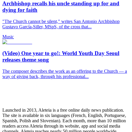
Archbishop recalls his uncle standing up for and
dying for faith
"The Church cannot be silent," writes San Antonio Archbishop
Gustavo García-Siller, MSpS, of the cross that...
Music
(Video) One year to go!: World Youth Day Seoul
releases theme song
The composer describes the work as an offering to the Church — a
way of giving back, through his professional...
Launched in 2013, Aleteia is a free online daily news publication.
The site is available in six languages (French, English, Portuguese,
Spanish, Polish and Slovenian). Each month, more than 10 million
readers access Aleteia through its website, app and social media
channels. Aleteia reaches nearly 50 million people worldwide,