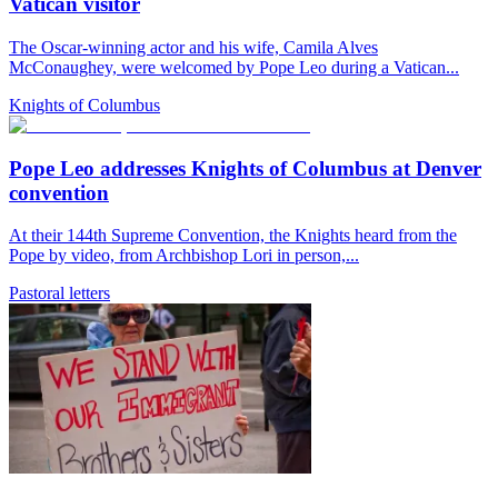
Vatican visitor
The Oscar-winning actor and his wife, Camila Alves
McConaughey, were welcomed by Pope Leo during a Vatican...
Knights of Columbus
Pope Leo addresses Knights of Columbus at Denver
convention
At their 144th Supreme Convention, the Knights heard from the
Pope by video, from Archbishop Lori in person,...
Pastoral letters