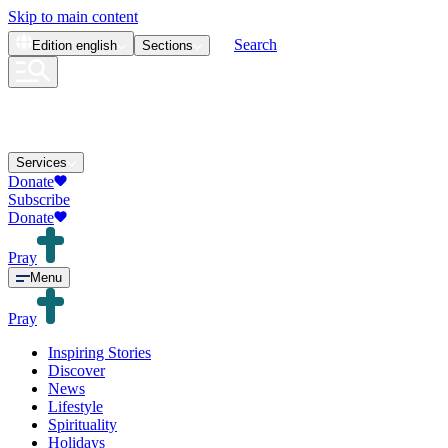
Skip to main content
Search
Edition
english
Sections
Services
Donate
Subscribe
Donate
Pray
Menu
Pray
Inspiring Stories
Discover
News
Lifestyle
Spirituality
Holidays