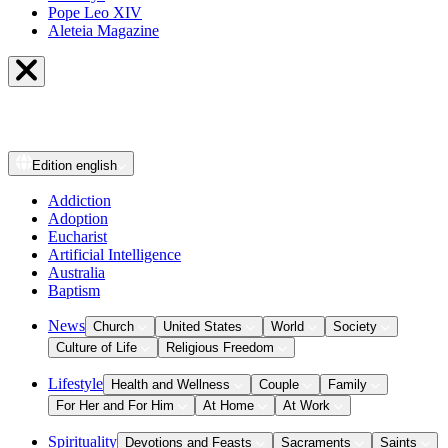
Pope Leo XIV
Aleteia Magazine
Edition
english
Addiction
Adoption
Eucharist
Artificial Intelligence
Australia
Baptism
News
Church
United States
World
Society
Culture of Life
Religious Freedom
Lifestyle
Health and Wellness
Couple
Family
For Her and For Him
At Home
At Work
Spirituality
Devotions and Feasts
Sacraments
Saints