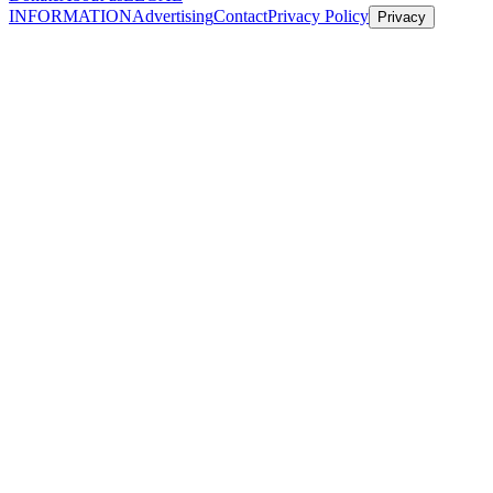
INFORMATION
Advertising
Contact
Privacy Policy
Privacy