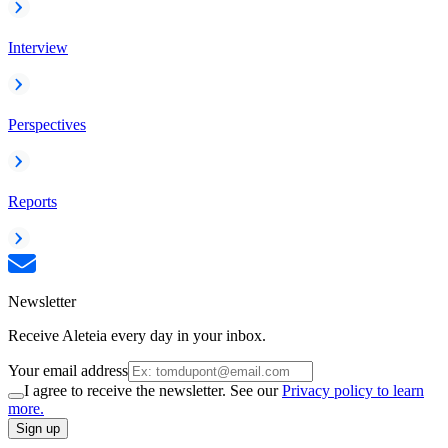
Interview
Perspectives
Reports
Newsletter
Receive Aleteia every day in your inbox.
Your email address
I agree to receive the newsletter. See our
Privacy policy to learn
more.
Sign up