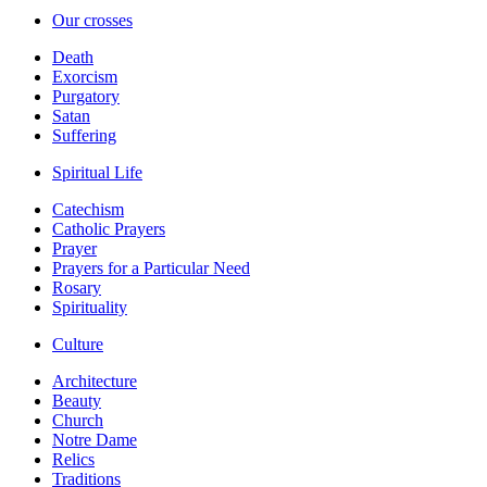
Our crosses
Death
Exorcism
Purgatory
Satan
Suffering
Spiritual Life
Catechism
Catholic Prayers
Prayer
Prayers for a Particular Need
Rosary
Spirituality
Culture
Architecture
Beauty
Church
Notre Dame
Relics
Traditions