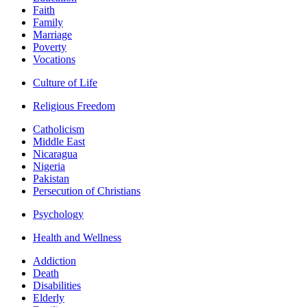
Faith
Family
Marriage
Poverty
Vocations
Culture of Life
Religious Freedom
Catholicism
Middle East
Nicaragua
Nigeria
Pakistan
Persecution of Christians
Psychology
Health and Wellness
Addiction
Death
Disabilities
Elderly