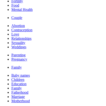
Fertility
Food
Mental Health
Couple
Abortion
Contraception
Love
Relationships
Sexuality
Weddings
Parenting
Pregnancy
Family
Baby names
Children
Education
Family
Fatherhood
Marriage
Motherhood