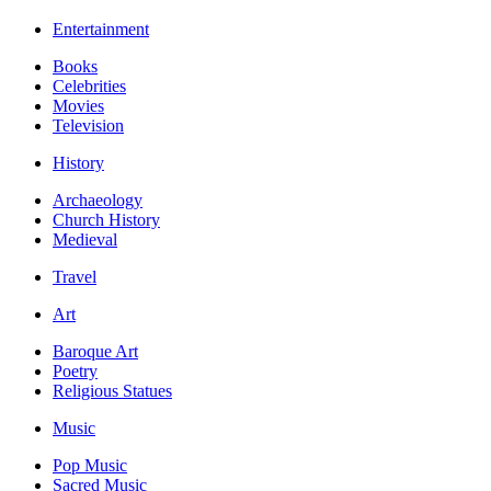
Entertainment
Books
Celebrities
Movies
Television
History
Archaeology
Church History
Medieval
Travel
Art
Baroque Art
Poetry
Religious Statues
Music
Pop Music
Sacred Music