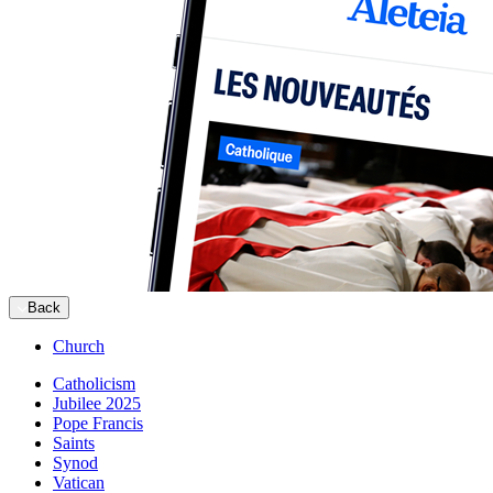
Back
Church
Catholicism
Jubilee 2025
Pope Francis
Saints
Synod
Vatican