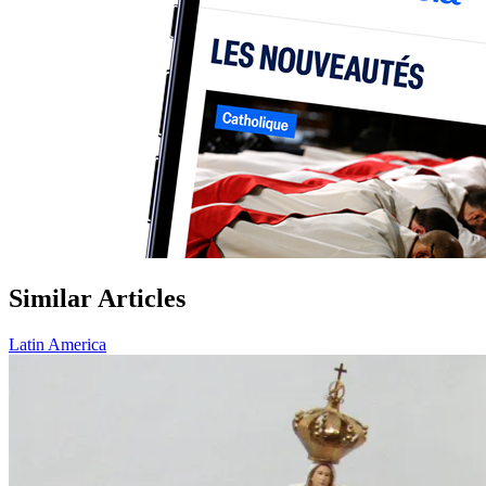
Similar Articles
Latin America