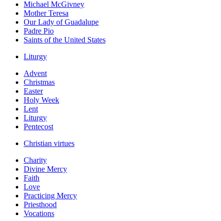
Michael McGivney
Mother Teresa
Our Lady of Guadalupe
Padre Pio
Saints of the United States
Liturgy
Advent
Christmas
Easter
Holy Week
Lent
Liturgy
Pentecost
Christian virtues
Charity
Divine Mercy
Faith
Love
Practicing Mercy
Priesthood
Vocations