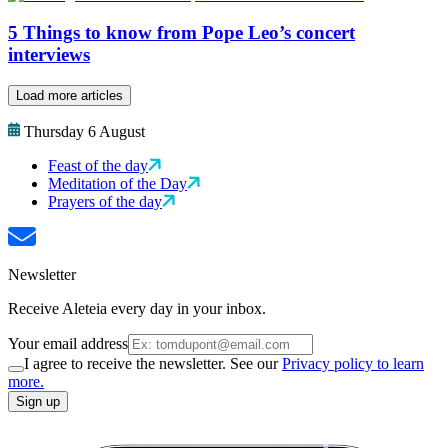
5 Things to know from Pope Leo’s concert
interviews
Load more articles
Thursday 6 August
Feast of the day
Meditation of the Day
Prayers of the day
Newsletter
Receive Aleteia every day in your inbox.
Your email address
I agree to receive the newsletter. See our
Privacy policy to learn
more.
Sign up