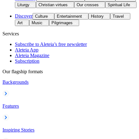
Liturgy
Christian virtues
Our crosses
Spiritual Life
Discover
Culture
Entertainment
History
Travel
Art
Music
Pilgrimages
Services
Subscribe to Aleteia’s free newsletter
Aleteia App
Aleteia Magazine
Subscription
Our flagship formats
Backgrounds
Features
Inspiring Stories