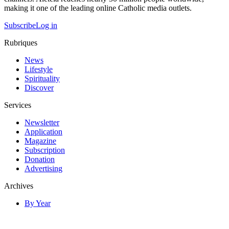
making it one of the leading online Catholic media outlets.
Subscribe
Log in
Rubriques
News
Lifestyle
Spirituality
Discover
Services
Newsletter
Application
Magazine
Subscription
Donation
Advertising
Archives
By Year