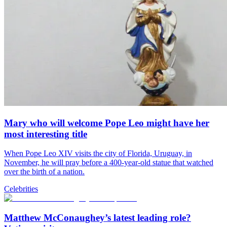
Mary who will welcome Pope Leo might have her
most interesting title
When Pope Leo XIV visits the city of Florida, Uruguay, in
November, he will pray before a 400-year-old statue that watched
over the birth of a nation.
Celebrities
Matthew McConaughey’s latest leading role?