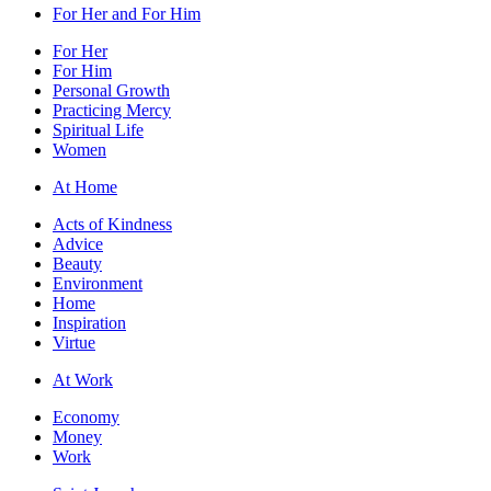
For Her and For Him
For Her
For Him
Personal Growth
Practicing Mercy
Spiritual Life
Women
At Home
Acts of Kindness
Advice
Beauty
Environment
Home
Inspiration
Virtue
At Work
Economy
Money
Work