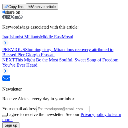
Copy link
Archive article
share on
:
Keywords/tags associated with this article:
Iraq
Islamist Militants
Middle East
Mosul
PREVIOUS
Stunning story: Miraculous recovery attributed to
Blessed Pier Giorgio Frassati
NEXT
This Might Be the Most Soulful, Sweet Song of Freedom
You’ve Ever Heard
Newsletter
Receive Aleteia every day in your inbox.
Your email address
I agree to receive the newsletter. See our
Privacy policy to learn
more.
Sign up