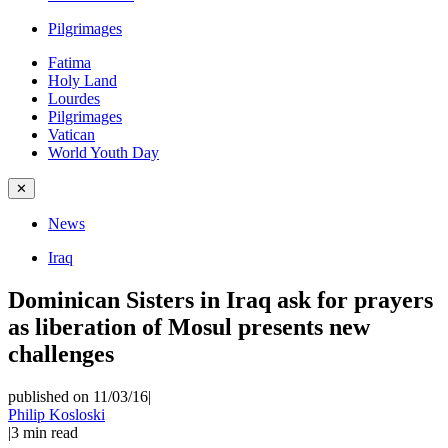
Pilgrimages
Fatima
Holy Land
Lourdes
Pilgrimages
Vatican
World Youth Day
✕
News
Iraq
Dominican Sisters in Iraq ask for prayers
as liberation of Mosul presents new
challenges
published on 11/03/16
|
Philip Kosloski
|
3
min read