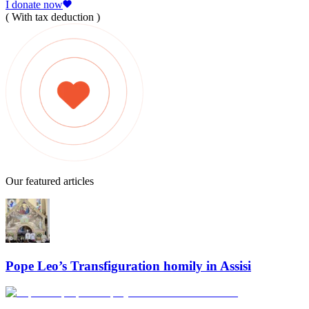
I donate now
( With tax deduction )
Our featured articles
Pope Leo’s Transfiguration homily in Assisi