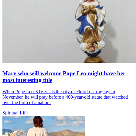
Mary who will welcome Pope Leo might have her
most interesting title
When Pope Leo XIV visits the city of Florida, Uruguay, in
November, he will pray before a 400-year-old statue that watched
over the birth of a nation.
Spiritual Life