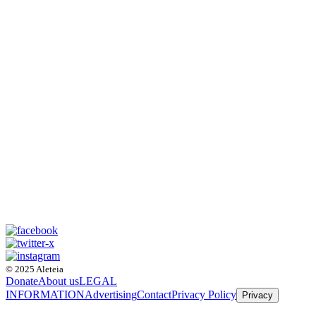
© 2025 Aleteia
Donate
About us
LEGAL
INFORMATION
Advertising
Contact
Privacy Policy
Privacy