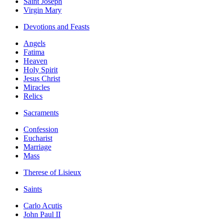
Saint Joseph
Virgin Mary
Devotions and Feasts
Angels
Fatima
Heaven
Holy Spirit
Jesus Christ
Miracles
Relics
Sacraments
Confession
Eucharist
Marriage
Mass
Therese of Lisieux
Saints
Carlo Acutis
John Paul II