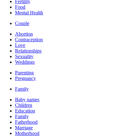
Fertility
Food
Mental Health
Couple
Abortion
Contraception
Love
Relationships
Sexuality
Weddings
Parenting
Pregnancy
Family
Baby names
Children
Education
Family
Fatherhood
Marriage
Motherhood