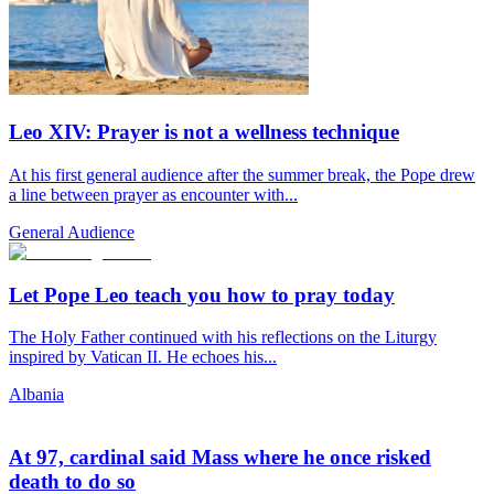
Leo XIV: Prayer is not a wellness technique
At his first general audience after the summer break, the Pope drew
a line between prayer as encounter with...
General Audience
Let Pope Leo teach you how to pray today
The Holy Father continued with his reflections on the Liturgy
inspired by Vatican II. He echoes his...
Albania
At 97, cardinal said Mass where he once risked
death to do so