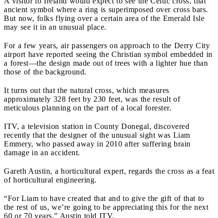
A visitor to Ireland would expect to see the Celtic cross, that
ancient symbol where a ring is superimposed over cross bars.
But now, folks flying over a certain area of the Emerald Isle
may see it in an unusual place.
For a few years, air passengers on approach to the Derry City
airport have reported seeing the Christian symbol embedded in
a forest—the design made out of trees with a lighter hue than
those of the background.
It turns out that the natural cross, which measures
approximately 328 feet by 230 feet, was the result of
meticulous planning on the part of a local forester.
ITV, a television station in County Donegal, discovered
recently that the designer of the unusual sight was Liam
Emmery, who passed away in 2010 after suffering brain
damage in an accident.
Gareth Austin, a horticultural expert, regards the cross as a feat
of horticultural engineering.
“For Liam to have created that and to give the gift of that to
the rest of us, we’re going to be appreciating this for the next
60 or 70 years,” Austin told ITV.