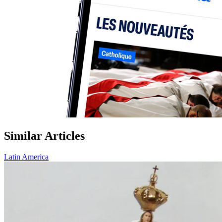
Similar Articles
Latin America