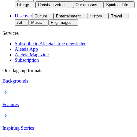
Liturgy
Christian virtues
Our crosses
Spiritual Life
Discover
Culture
Entertainment
History
Travel
Art
Music
Pilgrimages
Services
Subscribe to Aleteia’s free newsletter
Aleteia App
Aleteia Magazine
Subscription
Our flagship formats
Backgrounds
Features
Inspiring Stories