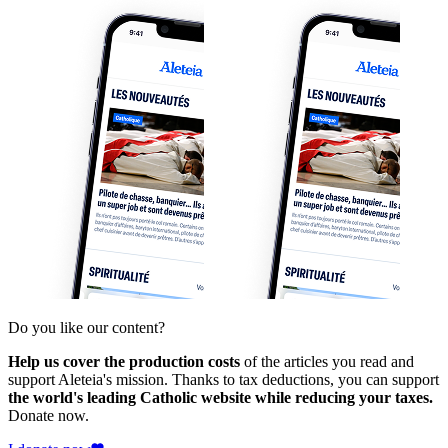
Do you like our content?
Help us cover the production costs
of the articles you read and
support Aleteia's mission. Thanks to tax deductions, you can support
the world's leading Catholic website while reducing your taxes.
Donate now.