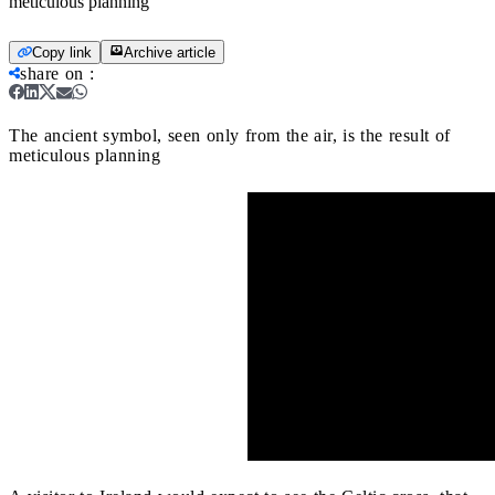
meticulous planning
Copy link
Archive article
share on
:
The ancient symbol, seen only from the air, is the result of
meticulous planning