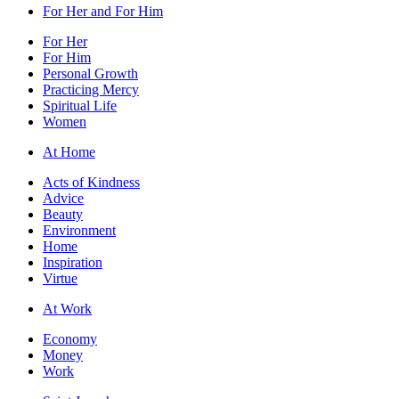
For Her and For Him
For Her
For Him
Personal Growth
Practicing Mercy
Spiritual Life
Women
At Home
Acts of Kindness
Advice
Beauty
Environment
Home
Inspiration
Virtue
At Work
Economy
Money
Work