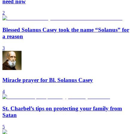
need now
2
Blessed Solanus Casey took the name “Solanus” for
a reason
3
Miracle prayer for Bl. Solanus Casey
4
St. Charbel’s tips on protecting your family from
Satan
5