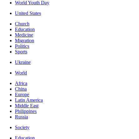
World Youth Day
United States
Church
Education
Medicine
Migration
Politics
Sports
Ukraine
World
Africa
China
Europe
Latin America
Middle East
Philippines
Russia
Society
Education