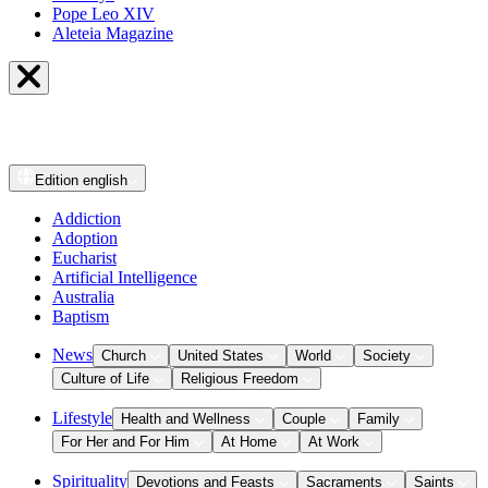
Pope Leo XIV
Aleteia Magazine
Edition
english
Addiction
Adoption
Eucharist
Artificial Intelligence
Australia
Baptism
News
Church
United States
World
Society
Culture of Life
Religious Freedom
Lifestyle
Health and Wellness
Couple
Family
For Her and For Him
At Home
At Work
Spirituality
Devotions and Feasts
Sacraments
Saints