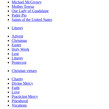
Michael McGivney
Mother Teresa
Our Lady of Guadalupe
Padre Pio
Saints of the United States
Liturgy
Advent
Christmas
Easter
Holy Week
Lent
Liturgy
Pentecost
Christian virtues
Charity
Divine Mercy
Faith
Love
Practicing Mercy
Priesthood
Vocations