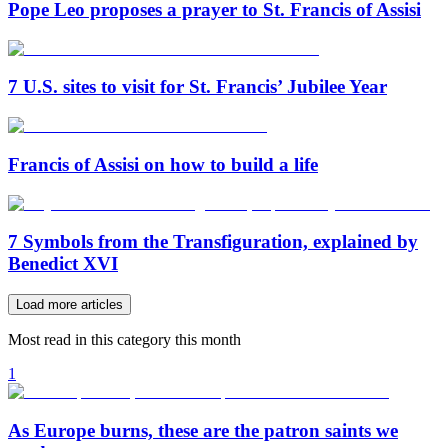
Pope Leo proposes a prayer to St. Francis of Assisi
7 U.S. sites to visit for St. Francis’ Jubilee Year
Francis of Assisi on how to build a life
7 Symbols from the Transfiguration, explained by
Benedict XVI
Load more articles
Most read in this category this month
1
As Europe burns, these are the patron saints we