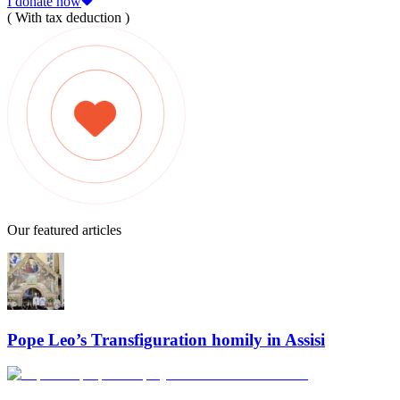
I donate now
( With tax deduction )
Our featured articles
Pope Leo’s Transfiguration homily in Assisi