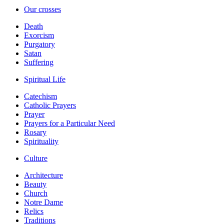
Our crosses
Death
Exorcism
Purgatory
Satan
Suffering
Spiritual Life
Catechism
Catholic Prayers
Prayer
Prayers for a Particular Need
Rosary
Spirituality
Culture
Architecture
Beauty
Church
Notre Dame
Relics
Traditions