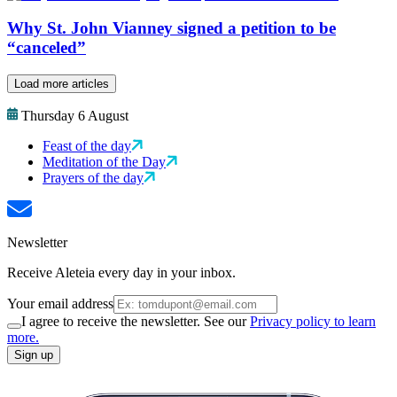
Why St. John Vianney signed a petition to be
“canceled”
Load more articles
Thursday 6 August
Feast of the day
Meditation of the Day
Prayers of the day
Newsletter
Receive Aleteia every day in your inbox.
Your email address
I agree to receive the newsletter. See our
Privacy policy to learn
more.
Sign up