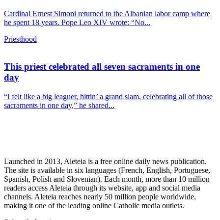
Cardinal Ernest Simoni returned to the Albanian labor camp where
he spent 18 years. Pope Leo XIV wrote: “No...
Priesthood
This priest celebrated all seven sacraments in one
day
“I felt like a big leaguer, hittin’ a grand slam, celebrating all of those
sacraments in one day,” he shared...
Launched in 2013, Aleteia is a free online daily news publication.
The site is available in six languages (French, English, Portuguese,
Spanish, Polish and Slovenian). Each month, more than 10 million
readers access Aleteia through its website, app and social media
channels. Aleteia reaches nearly 50 million people worldwide,
making it one of the leading online Catholic media outlets.