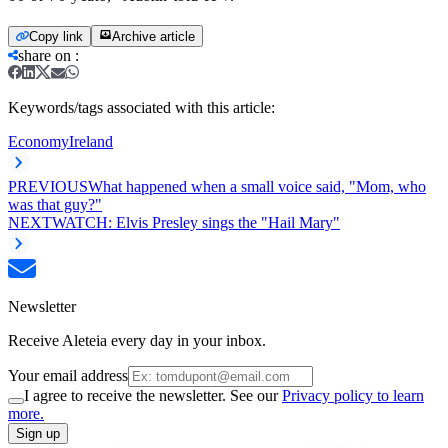
Copy link
Archive article
share on
:
Keywords/tags associated with this article:
Economy
Ireland
PREVIOUS
What happened when a small voice said, "Mom, who
was that guy?"
NEXT
WATCH: Elvis Presley sings the "Hail Mary"
Newsletter
Receive Aleteia every day in your inbox.
Your email address
I agree to receive the newsletter. See our
Privacy policy to learn
more.
Sign up