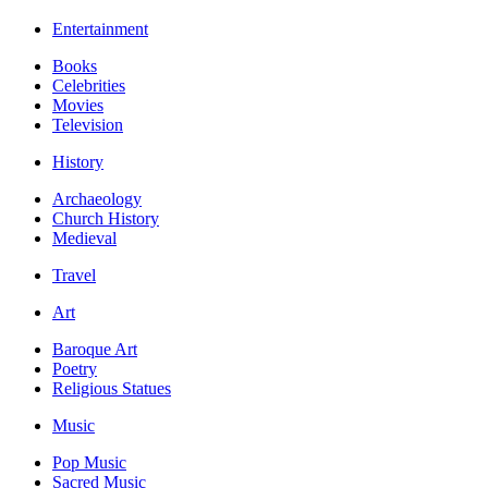
Entertainment
Books
Celebrities
Movies
Television
History
Archaeology
Church History
Medieval
Travel
Art
Baroque Art
Poetry
Religious Statues
Music
Pop Music
Sacred Music