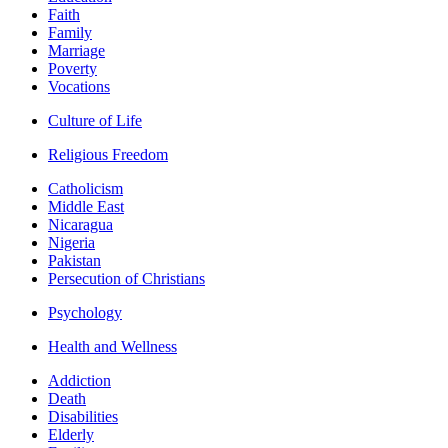
Faith
Family
Marriage
Poverty
Vocations
Culture of Life
Religious Freedom
Catholicism
Middle East
Nicaragua
Nigeria
Pakistan
Persecution of Christians
Psychology
Health and Wellness
Addiction
Death
Disabilities
Elderly