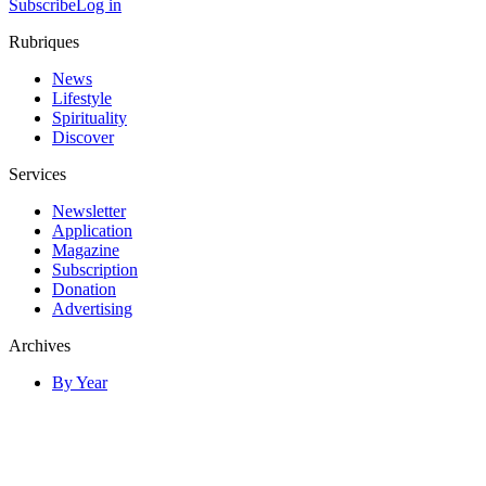
Subscribe
Log in
Rubriques
News
Lifestyle
Spirituality
Discover
Services
Newsletter
Application
Magazine
Subscription
Donation
Advertising
Archives
By Year