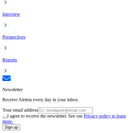
Interview
Perspectives
Reports
Newsletter
Receive Aleteia every day in your inbox.
Your email address
I agree to receive the newsletter. See our
Privacy policy to learn
more.
Sign up