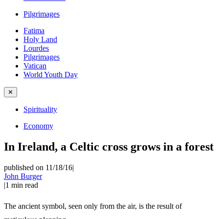
Pilgrimages
Fatima
Holy Land
Lourdes
Pilgrimages
Vatican
World Youth Day
✕
Spirituality
Economy
In Ireland, a Celtic cross grows in a forest
published on 11/18/16
|
John Burger
|
1
min read
The ancient symbol, seen only from the air, is the result of