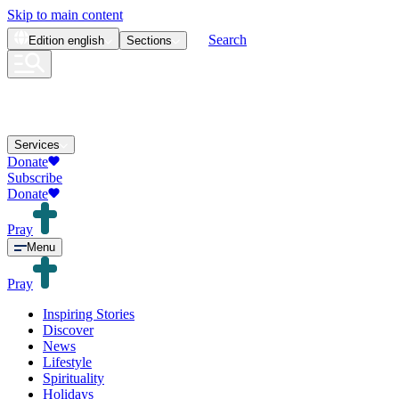
Skip to main content
Search
Edition
english
Sections
Services
Donate
Subscribe
Donate
Pray
Menu
Pray
Inspiring Stories
Discover
News
Lifestyle
Spirituality
Holidays