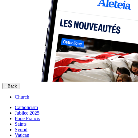
Back
Church
Catholicism
Jubilee 2025
Pope Francis
Saints
Synod
Vatican