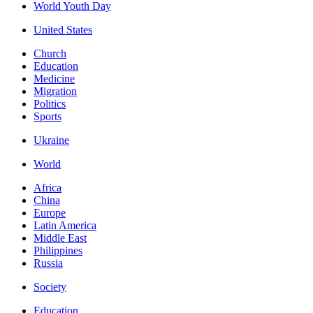
World Youth Day
United States
Church
Education
Medicine
Migration
Politics
Sports
Ukraine
World
Africa
China
Europe
Latin America
Middle East
Philippines
Russia
Society
Education