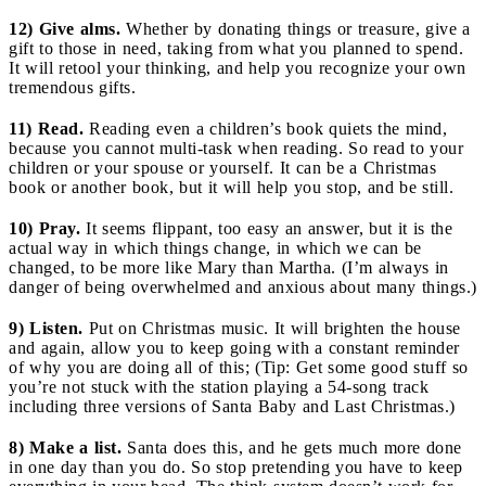
12) Give alms.
Whether by donating things or treasure, give a
gift to those in need, taking from what you planned to spend.
It will retool your thinking, and help you recognize your own
tremendous gifts.
11) Read.
Reading even a children’s book quiets the mind,
because you cannot multi-task when reading. So read to your
children or your spouse or yourself. It can be a Christmas
book or another book, but it will help you stop, and be still.
10) Pray.
It seems flippant, too easy an answer, but it is the
actual way in which things change, in which we can be
changed, to be more like Mary than Martha. (I’m always in
danger of being overwhelmed and anxious about many things.)
9) Listen.
Put on Christmas music. It will brighten the house
and again, allow you to keep going with a constant reminder
of why you are doing all of this; (Tip: Get some good stuff so
you’re not stuck with the station playing a 54-song track
including three versions of Santa Baby and Last Christmas.)
8) Make a list.
Santa does this, and he gets much more done
in one day than you do. So stop pretending you have to keep