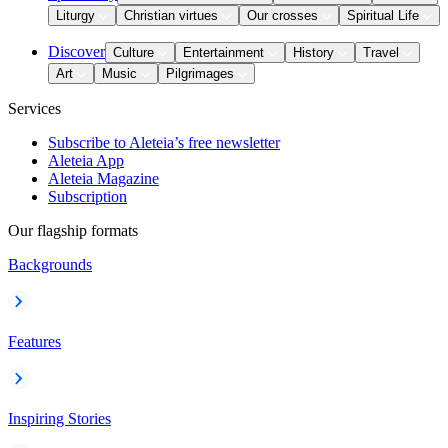
Liturgy
Christian virtues
Our crosses
Spiritual Life
Discover
Culture
Entertainment
History
Travel
Art
Music
Pilgrimages
Services
Subscribe to Aleteia’s free newsletter
Aleteia App
Aleteia Magazine
Subscription
Our flagship formats
Backgrounds
Features
Inspiring Stories