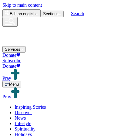
Skip to main content
Search
Edition
english
Sections
Services
Donate
Subscribe
Donate
Pray
Menu
Pray
Inspiring Stories
Discover
News
Lifestyle
Spirituality
Holidays