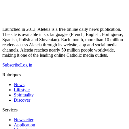
Launched in 2013, Aleteia is a free online daily news publication.
The site is available in six languages (French, English, Portuguese,
Spanish, Polish and Slovenian). Each month, more than 10 million
readers access Aleteia through its website, app and social media
channels. Aleteia reaches nearly 50 million people worldwide,
making it one of the leading online Catholic media outlets.
Subscribe
Log in
Rubriques
News
Lifestyle
Spirituality
Discover
Services
Newsletter
Application