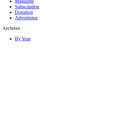
Magazine
Subscription
Donation
Advertising
Archives
By Year