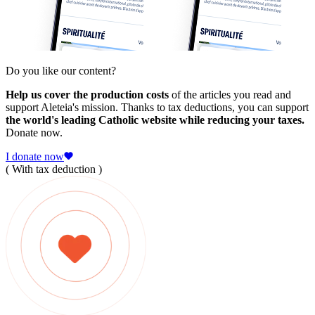
Do you like our content?
Help us cover the production costs
of the articles you read and
support Aleteia's mission. Thanks to tax deductions, you can support
the world's leading Catholic website while reducing your taxes.
Donate now.
I donate now
( With tax deduction )