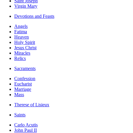
Saint Joseph
Virgin Mary
Devotions and Feasts
Angels
Fatima
Heaven
Holy Spirit
Jesus Christ
Miracles
Relics
Sacraments
Confession
Eucharist
Marriage
Mass
Therese of Lisieux
Saints
Carlo Acutis
John Paul II