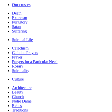
Our crosses
Death
Exorcism
Purgatory
Satan
Suffering
Spiritual Life
Catechism
Catholic Prayers
Prayer
Prayers for a Particular Need
Rosary
Spirituality
Culture
Architecture
Beauty
Church
Notre Dame
Relics
Traditions