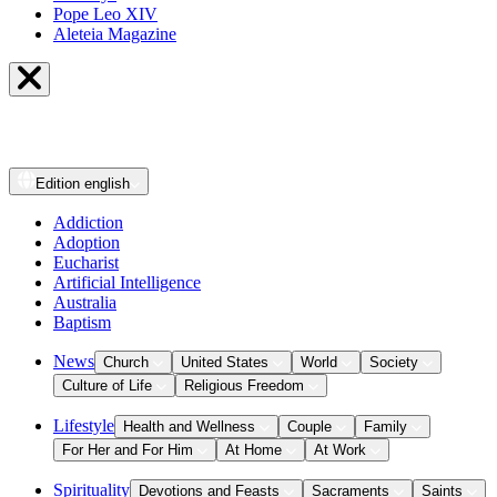
Pope Leo XIV
Aleteia Magazine
Edition
english
Addiction
Adoption
Eucharist
Artificial Intelligence
Australia
Baptism
News
Church
United States
World
Society
Culture of Life
Religious Freedom
Lifestyle
Health and Wellness
Couple
Family
For Her and For Him
At Home
At Work
Spirituality
Devotions and Feasts
Sacraments
Saints