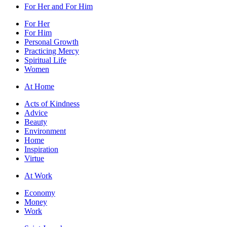
For Her and For Him
For Her
For Him
Personal Growth
Practicing Mercy
Spiritual Life
Women
At Home
Acts of Kindness
Advice
Beauty
Environment
Home
Inspiration
Virtue
At Work
Economy
Money
Work