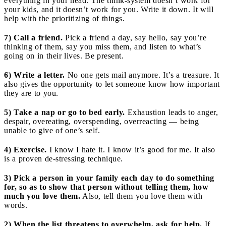
everything in your head. The think-system doesn’t work for
your kids, and it doesn’t work for you. Write it down. It will
help with the prioritizing of things.
7) Call a friend.
Pick a friend a day, say hello, say you’re
thinking of them, say you miss them, and listen to what’s
going on in their lives. Be present.
6) Write a letter.
No one gets mail anymore. It’s a treasure. It
also gives the opportunity to let someone know how important
they are to you.
5) Take a nap or go to bed early.
Exhaustion leads to anger,
despair, overeating, overspending, overreacting — being
unable to give of one’s self.
4) Exercise.
I know I hate it. I know it’s good for me. It also
is a proven de-stressing technique.
3) Pick a person in your family each day to do something
for, so as to show that person without telling them, how
much you love them.
Also, tell them you love them with
words.
2) When the list threatens to overwhelm, ask for help.
If