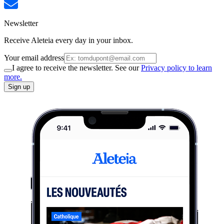
Newsletter
Receive Aleteia every day in your inbox.
Your email address
I agree to receive the newsletter. See our
Privacy policy to learn
more.
Sign up