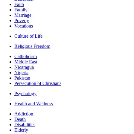
Faith
Family
Marriage
Poverty
Vocations
Culture of Life
Religious Freedom
Catholicism
Middle East
Nicaragua
Nigeria
Pakistan
Persecution of Christians
Psychology
Health and Wellness
Addiction
Death
Disabilities
Elderly