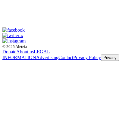
© 2025 Aleteia
Donate
About us
LEGAL
INFORMATION
Advertising
Contact
Privacy Policy
Privacy