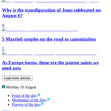
Why is the transfiguration of Jesus celebrated on
August 6?
4
5 Married couples on the road to canonization
5
As Europe burns, these are the patron saints we
need now
Load more articles
Monday 10 August
Feast of the day
Meditation of the Day
Prayers of the day