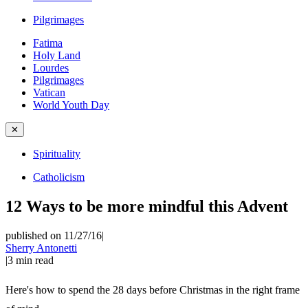
Pilgrimages
Fatima
Holy Land
Lourdes
Pilgrimages
Vatican
World Youth Day
✕
Spirituality
Catholicism
12 Ways to be more mindful this Advent
published on 11/27/16
|
Sherry Antonetti
|
3
min read
Here's how to spend the 28 days before Christmas in the right frame