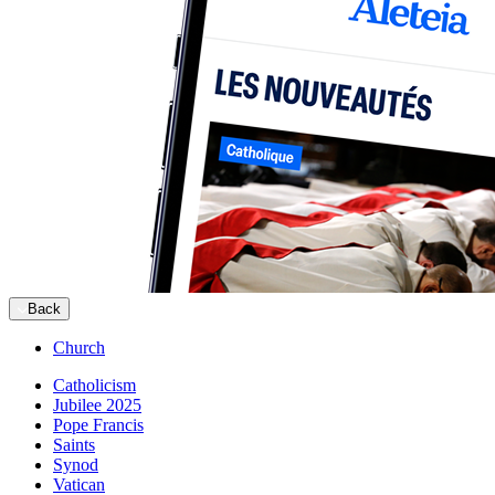
Back
Church
Catholicism
Jubilee 2025
Pope Francis
Saints
Synod
Vatican