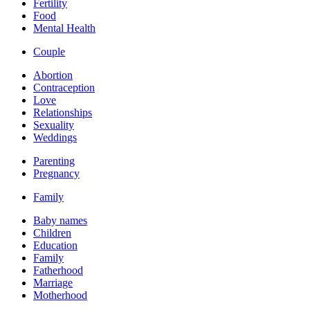
Fertility
Food
Mental Health
Couple
Abortion
Contraception
Love
Relationships
Sexuality
Weddings
Parenting
Pregnancy
Family
Baby names
Children
Education
Family
Fatherhood
Marriage
Motherhood