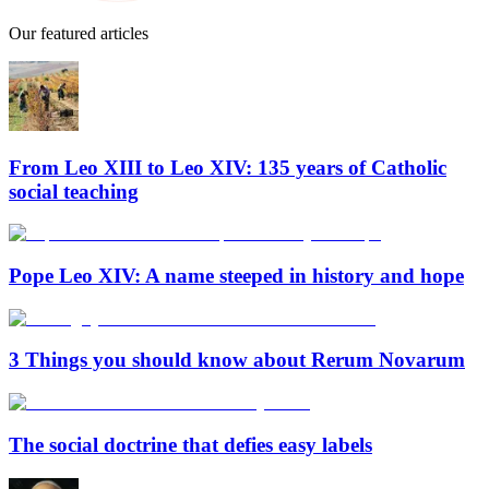
Our featured articles
From Leo XIII to Leo XIV: 135 years of Catholic
social teaching
Pope Leo XIV: A name steeped in history and hope
3 Things you should know about Rerum Novarum
The social doctrine that defies easy labels