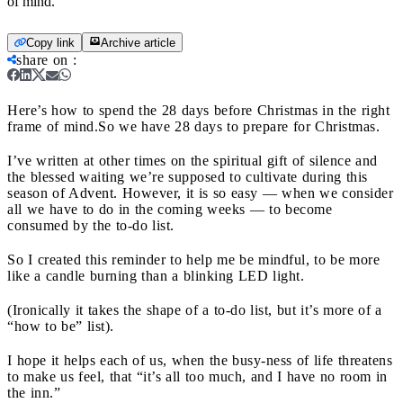
of mind.
Copy link
Archive article
share on
:
Here’s how to spend the 28 days before Christmas in the right
frame of mind.
So we have 28 days to prepare for Christmas.
I’ve written at other times on the spiritual gift of silence and
the blessed waiting we’re supposed to cultivate during this
season of Advent. However, it is so easy — when we consider
all we have to do in the coming weeks — to become
consumed by the to-do list.
So I created this reminder to help me be mindful, to be more
like a candle burning than a blinking LED light.
(Ironically it takes the shape of a to-do list, but it’s more of a
“how to be” list).
I hope it helps each of us, when the busy-ness of life threatens
to make us feel, that “it’s all too much, and I have no room in
the inn.”