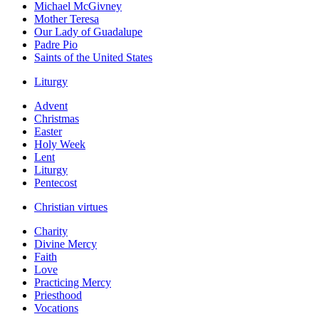
Michael McGivney
Mother Teresa
Our Lady of Guadalupe
Padre Pio
Saints of the United States
Liturgy
Advent
Christmas
Easter
Holy Week
Lent
Liturgy
Pentecost
Christian virtues
Charity
Divine Mercy
Faith
Love
Practicing Mercy
Priesthood
Vocations