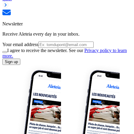
Newsletter
Receive Aleteia every day in your inbox.
Your email address
I agree to receive the newsletter. See our
Privacy policy to learn
more.
Sign up