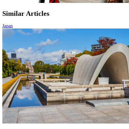
Similar Articles
Japan