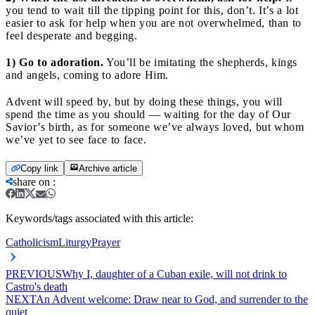
you tend to wait till the tipping point for this, don’t. It’s a lot
easier to ask for help when you are not overwhelmed, than to
feel desperate and begging.
1) Go to adoration.
You’ll be imitating the shepherds, kings
and angels, coming to adore Him.
Advent will speed by, but by doing these things, you will
spend the time as you should — waiting for the day of Our
Savior’s birth, as for someone we’ve always loved, but whom
we’ve yet to see face to face.
Copy link
Archive article
share on
:
Keywords/tags associated with this article:
Catholicism
Liturgy
Prayer
PREVIOUS
Why I, daughter of a Cuban exile, will not drink to
Castro's death
NEXT
An Advent welcome: Draw near to God, and surrender to the
quiet