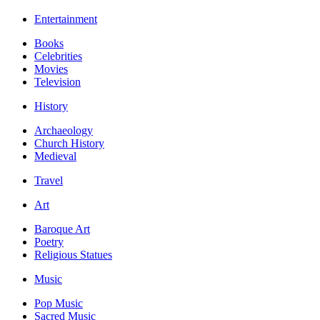
Entertainment
Books
Celebrities
Movies
Television
History
Archaeology
Church History
Medieval
Travel
Art
Baroque Art
Poetry
Religious Statues
Music
Pop Music
Sacred Music