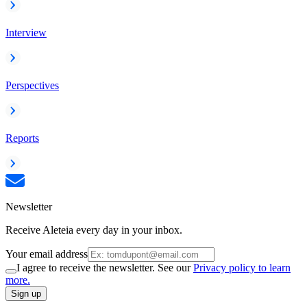
Interview
Perspectives
Reports
Newsletter
Receive Aleteia every day in your inbox.
Your email address
I agree to receive the newsletter. See our
Privacy policy to learn
more.
Sign up