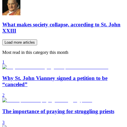
What makes society collapse, according to St. John
XXIII
Load more articles
Most read in this category this month
1
Why St. John Vianney signed a petition to be
“canceled”
2
The importance of praying for struggling priests
3