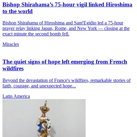
Bishop Shirahama’s 75-hour vigil linked Hiroshima
to the world
Bishop Shirahama of Hiroshima and Sant'Egidio led a 75-hour
prayer relay linking Japan, Rome, and New York — closing at the
exact minute the second bomb fell.
Miracles
The quiet signs of hope left emerging from French
wildfires
Beyond the devastation of France's wildfires, remarkable stories of
faith, courage, and unexpected hope...
Latin America