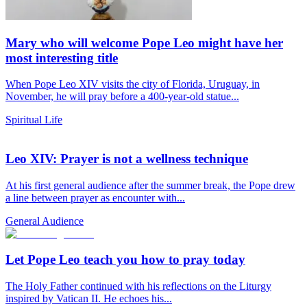
Mary who will welcome Pope Leo might have her
most interesting title
When Pope Leo XIV visits the city of Florida, Uruguay, in
November, he will pray before a 400-year-old statue...
Spiritual Life
Leo XIV: Prayer is not a wellness technique
At his first general audience after the summer break, the Pope drew
a line between prayer as encounter with...
General Audience
Let Pope Leo teach you how to pray today
The Holy Father continued with his reflections on the Liturgy
inspired by Vatican II. He echoes his...