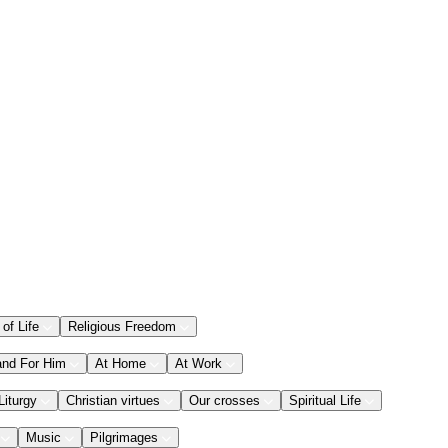
 of Life
Religious Freedom
and For Him
At Home
At Work
Liturgy
Christian virtues
Our crosses
Spiritual Life
Music
Pilgrimages