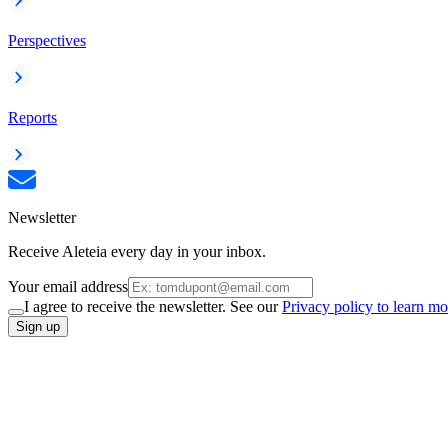
Perspectives
Reports
Newsletter
Receive Aleteia every day in your inbox.
Your email address
I agree to receive the newsletter. See our
Privacy policy to learn mo
Sign up