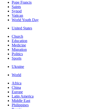
Pope Francis
Saints
Synod
Vatican
World Youth Day
United States
Church
Education
Medicine
Migration
Politics
Sports
Ukraine
World
Africa
China
Europe
Latin America
Middle East
Philippines