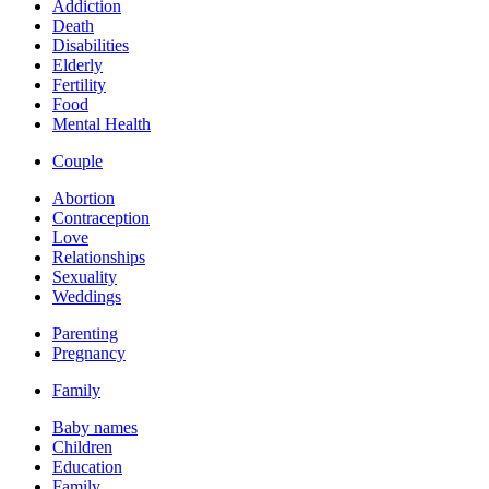
Addiction
Death
Disabilities
Elderly
Fertility
Food
Mental Health
Couple
Abortion
Contraception
Love
Relationships
Sexuality
Weddings
Parenting
Pregnancy
Family
Baby names
Children
Education
Family