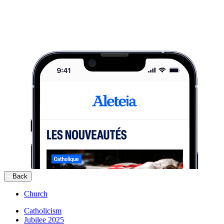
Back
Church
Catholicism
Jubilee 2025