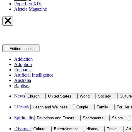
Pope Leo XIV
Aleteia Magazine
Edition
english
Addiction
Adoption
Eucharist
Artificial Intelligence
Australia
Baptism
News
Church
United States
World
Society
Culture
Lifestyle
Health and Wellness
Couple
Family
For Her 
Spirituality
Devotions and Feasts
Sacraments
Saints
Discover
Culture
Entertainment
History
Travel
Art