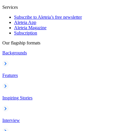
Services
Subscribe to Aleteia’s free newsletter
Aleteia App
Aleteia Magazine
Subscription
Our flagship formats
Backgrounds
Features
Inspiring Stories
Interview