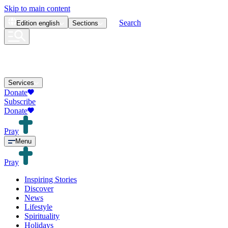
Skip to main content
Search
Edition
english
Sections
Services
Donate
Subscribe
Donate
Pray
Menu
Pray
Inspiring Stories
Discover
News
Lifestyle
Spirituality
Holidays