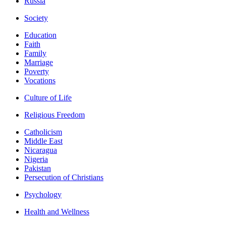
Russia
Society
Education
Faith
Family
Marriage
Poverty
Vocations
Culture of Life
Religious Freedom
Catholicism
Middle East
Nicaragua
Nigeria
Pakistan
Persecution of Christians
Psychology
Health and Wellness