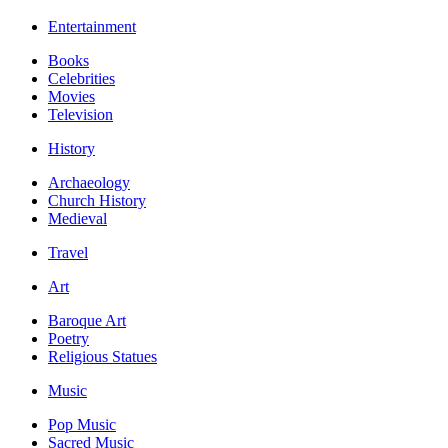
Entertainment
Books
Celebrities
Movies
Television
History
Archaeology
Church History
Medieval
Travel
Art
Baroque Art
Poetry
Religious Statues
Music
Pop Music
Sacred Music