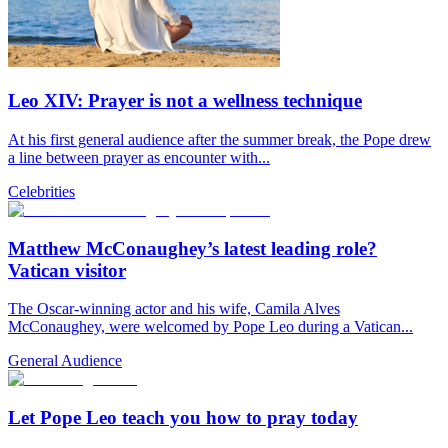
Leo XIV: Prayer is not a wellness technique
At his first general audience after the summer break, the Pope drew
a line between prayer as encounter with...
Celebrities
Matthew McConaughey’s latest leading role?
Vatican visitor
The Oscar-winning actor and his wife, Camila Alves
McConaughey, were welcomed by Pope Leo during a Vatican...
General Audience
Let Pope Leo teach you how to pray today