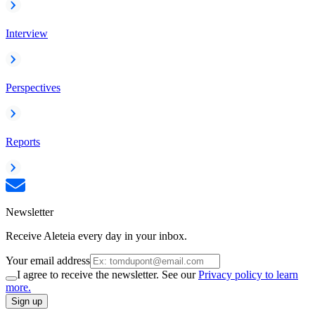
Interview
Perspectives
Reports
Newsletter
Receive Aleteia every day in your inbox.
Your email address
I agree to receive the newsletter. See our
Privacy policy to learn
more.
Sign up