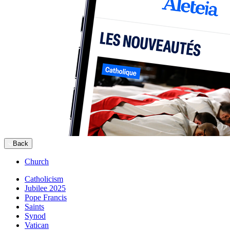
Back
Church
Catholicism
Jubilee 2025
Pope Francis
Saints
Synod
Vatican