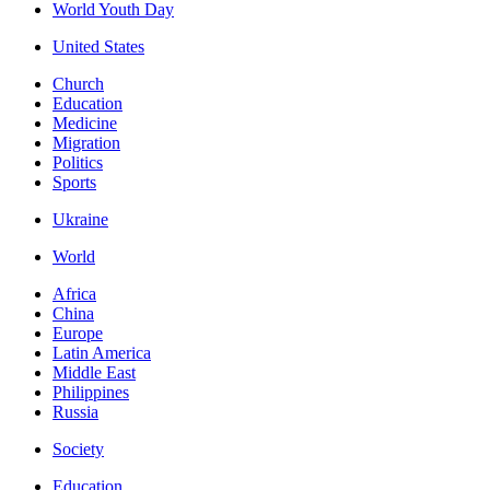
World Youth Day
United States
Church
Education
Medicine
Migration
Politics
Sports
Ukraine
World
Africa
China
Europe
Latin America
Middle East
Philippines
Russia
Society
Education