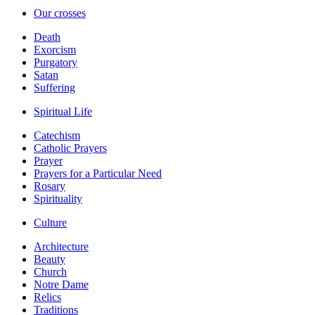
Our crosses
Death
Exorcism
Purgatory
Satan
Suffering
Spiritual Life
Catechism
Catholic Prayers
Prayer
Prayers for a Particular Need
Rosary
Spirituality
Culture
Architecture
Beauty
Church
Notre Dame
Relics
Traditions