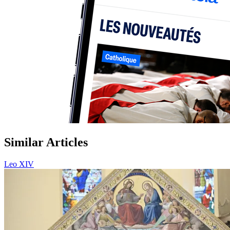
Similar Articles
Leo XIV