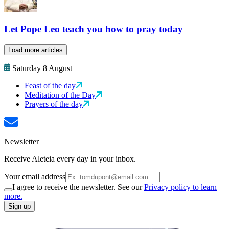
Let Pope Leo teach you how to pray today
Load more articles
Saturday 8 August
Feast of the day
Meditation of the Day
Prayers of the day
Newsletter
Receive Aleteia every day in your inbox.
Your email address
I agree to receive the newsletter. See our
Privacy policy to learn
more.
Sign up