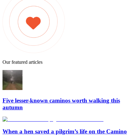
Our featured articles
Five lesser-known caminos worth walking this
autumn
When a hen saved a pilgrim’s life on the Camino