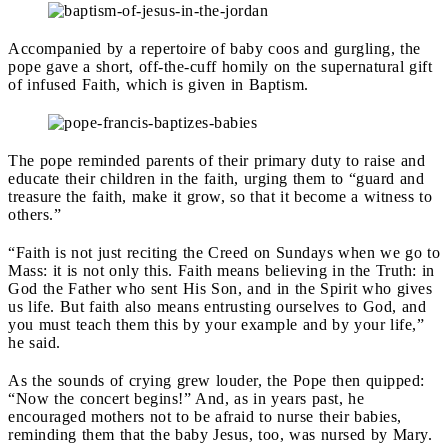
Accompanied by a repertoire of baby coos and gurgling, the
pope gave a short, off-the-cuff homily on the supernatural gift
of infused Faith, which is given in Baptism.
The pope reminded parents of their primary duty to raise and
educate their children in the faith, urging them to “guard and
treasure the faith, make it grow, so that it become a witness to
others.”
“Faith is not just reciting the Creed on Sundays when we go to
Mass: it is not only this. Faith means believing in the Truth: in
God the Father who sent His Son, and in the Spirit who gives
us life. But faith also means entrusting ourselves to God, and
you must teach them this by your example and by your life,”
he said.
As the sounds of crying grew louder, the Pope then quipped:
“Now the concert begins!” And, as in years past, he
encouraged mothers not to be afraid to nurse their babies,
reminding them that the baby Jesus, too, was nursed by Mary.