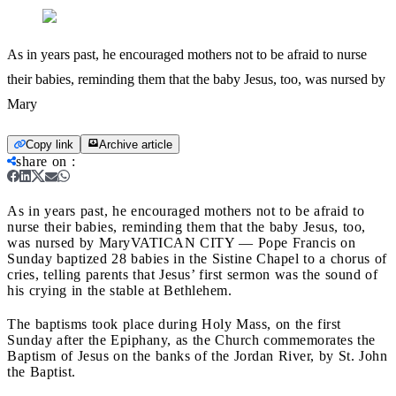
As in years past, he encouraged mothers not to be afraid to nurse
their babies, reminding them that the baby Jesus, too, was nursed by
Mary
Copy link
Archive article
share on
:
As in years past, he encouraged mothers not to be afraid to
nurse their babies, reminding them that the baby Jesus, too,
was nursed by Mary
VATICAN CITY — Pope Francis on
Sunday baptized 28 babies in the Sistine Chapel to a chorus of
cries, telling parents that Jesus’ first sermon was the sound of
his crying in the stable at Bethlehem.
The baptisms took place during Holy Mass, on the first
Sunday after the Epiphany, as the Church commemorates the
Baptism of Jesus on the banks of the Jordan River, by St. John
the Baptist.