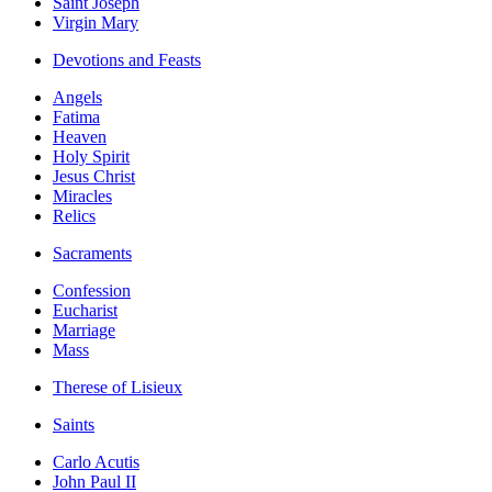
Saint Joseph
Virgin Mary
Devotions and Feasts
Angels
Fatima
Heaven
Holy Spirit
Jesus Christ
Miracles
Relics
Sacraments
Confession
Eucharist
Marriage
Mass
Therese of Lisieux
Saints
Carlo Acutis
John Paul II