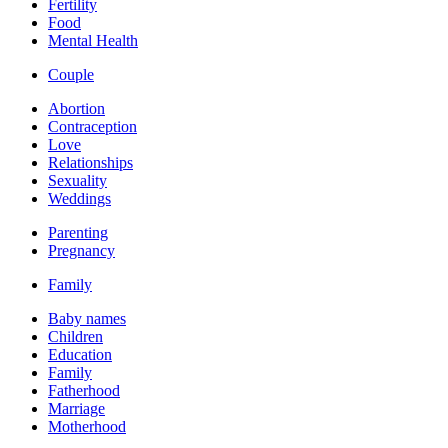
Fertility
Food
Mental Health
Couple
Abortion
Contraception
Love
Relationships
Sexuality
Weddings
Parenting
Pregnancy
Family
Baby names
Children
Education
Family
Fatherhood
Marriage
Motherhood