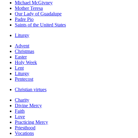
Michael McGivney
Mother Teresa
Our Lady of Guadalupe
Padre Pio
Saints of the United States
Liturgy
Advent
Christmas
Easter
Holy Week
Lent
Liturgy
Pentecost
Christian virtues
Charity
Divine Mercy
Faith
Love
Practicing Mercy
Priesthood
Vocations