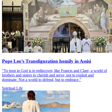
Pope Leo’s Transfiguration homily in Assisi
"To trust in God is to rediscover, like Francis and Clare, a world of
brothers and sisters to cherish and serve, not to exploit and
dominate. Not a world to defend, but to embrace."
Spiritual Life