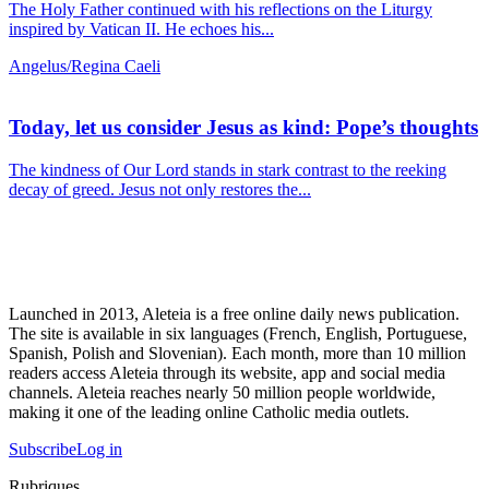
The Holy Father continued with his reflections on the Liturgy
inspired by Vatican II. He echoes his...
Angelus/Regina Caeli
Today, let us consider Jesus as kind: Pope’s thoughts
The kindness of Our Lord stands in stark contrast to the reeking
decay of greed. Jesus not only restores the...
Launched in 2013, Aleteia is a free online daily news publication.
The site is available in six languages (French, English, Portuguese,
Spanish, Polish and Slovenian). Each month, more than 10 million
readers access Aleteia through its website, app and social media
channels. Aleteia reaches nearly 50 million people worldwide,
making it one of the leading online Catholic media outlets.
Subscribe
Log in
Rubriques