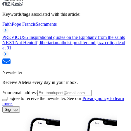
Keywords/tags associated with this article:
Faith
Pope Francis
Sacraments
PREVIOUS
5 Inspirational quotes on the Epiphany from the saints
NEXT
Nat Hentoff, libertarian-atheist pro-lifer and jazz critic, dead
at 91
Newsletter
Receive Aleteia every day in your inbox.
Your email address
I agree to receive the newsletter. See our
Privacy policy to learn
more.
Sign up