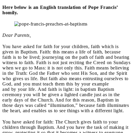
Here below is an English translation of Pope Francis’
homily.
Dear Parents,
You have asked for faith for your children, faith which is
given in Baptism. Faith: this means a life of faith, because
faith is to be lived; journeying on the path of faith and bearing
witness to faith. Faith is not just reciting the Creed on Sundays
when we go to Mass: it is not only this. Faith means believing
in the Truth: God the Father who sent His Son, and the Spirit
who gives us life. But faith also means entrusting ourselves to
God, and you must teach them this by your example
and by your life. And faith is light: in baptism Baptism
ceremony you will be given a lighted candle just as in the
early days of the Church. And for this reason, Baptism in
those days was called “illumination,” because faith illuminates
the heart, and enables us to see things with a different light.
You have asked for faith: The Church gives faith to your
children through Baptism. And you have the task of making it
grow, protecting it so that it becomes a witness to everyone.