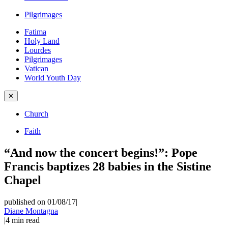
Pilgrimages
Fatima
Holy Land
Lourdes
Pilgrimages
Vatican
World Youth Day
✕
Church
Faith
“And now the concert begins!”: Pope
Francis baptizes 28 babies in the Sistine
Chapel
published on 01/08/17
|
Diane Montagna
|
4
min read