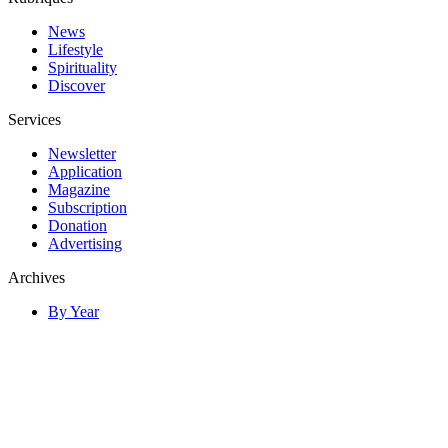
News
Lifestyle
Spirituality
Discover
Services
Newsletter
Application
Magazine
Subscription
Donation
Advertising
Archives
By Year