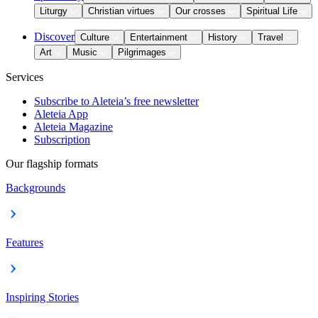
Liturgy
Christian virtues
Our crosses
Spiritual Life
Discover
Culture
Entertainment
History
Travel
Art
Music
Pilgrimages
Services
Subscribe to Aleteia’s free newsletter
Aleteia App
Aleteia Magazine
Subscription
Our flagship formats
Backgrounds
Features
Inspiring Stories