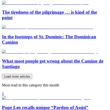
The tiredness of the pilgrimage … is kind of the
point
In the footsteps of St. Dominic: The Dominican
Camino
What most people get wrong about the Camino de
Santiago
Load more articles
Most read in this category this month
1
Pope Leo recalls unique “Pardon of Assisi”