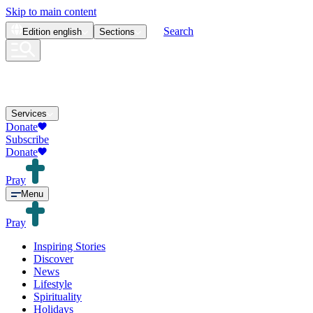
Skip to main content
Search
Edition
english
Sections
Services
Donate
Subscribe
Donate
Pray
Menu
Pray
Inspiring Stories
Discover
News
Lifestyle
Spirituality
Holidays