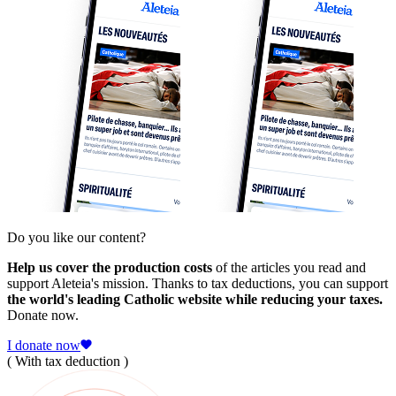
Do you like our content?
Help us cover the production costs
of the articles you read and
support Aleteia's mission. Thanks to tax deductions, you can support
the world's leading Catholic website while reducing your taxes.
Donate now.
I donate now
( With tax deduction )