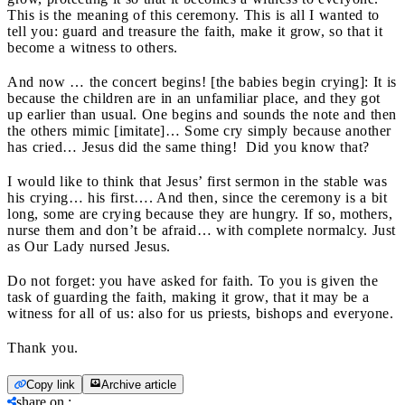
This is the meaning of this ceremony. This is all I wanted to
tell you: guard and treasure the faith, make it grow, so that it
become a witness to others.
And now … the concert begins! [the babies begin crying]: It is
because the children are in an unfamiliar place, and they got
up earlier than usual. One begins and sounds the note and then
the others mimic [imitate]… Some cry simply because another
has cried… Jesus did the same thing! Did you know that?
I would like to think that Jesus’ first sermon in the stable was
his crying… his first…. And then, since the ceremony is a bit
long, some are crying because they are hungry. If so, mothers,
nurse them and don’t be afraid… with complete normalcy. Just
as Our Lady nursed Jesus.
Do not forget: you have asked for faith. To you is given the
task of guarding the faith, making it grow, that it may be a
witness for all of us: also for us priests, bishops and everyone.
Thank you.
Copy link
Archive article
share on
: