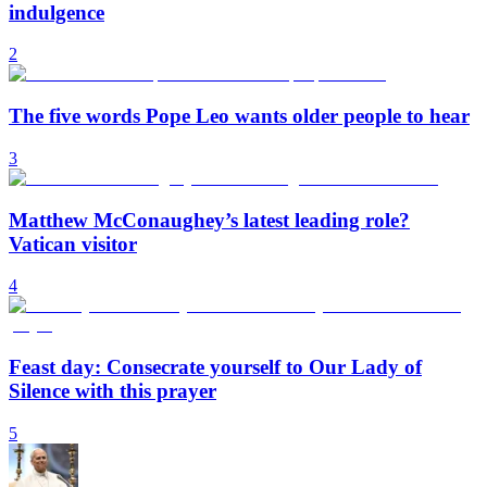
indulgence
2
The five words Pope Leo wants older people to hear
3
Matthew McConaughey’s latest leading role?
Vatican visitor
4
Feast day: Consecrate yourself to Our Lady of
Silence with this prayer
5