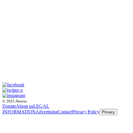
© 2025 Aleteia
Donate
About us
LEGAL
INFORMATION
Advertising
Contact
Privacy Policy
Privacy