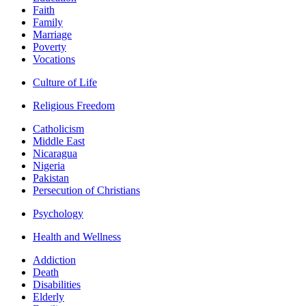
Faith
Family
Marriage
Poverty
Vocations
Culture of Life
Religious Freedom
Catholicism
Middle East
Nicaragua
Nigeria
Pakistan
Persecution of Christians
Psychology
Health and Wellness
Addiction
Death
Disabilities
Elderly