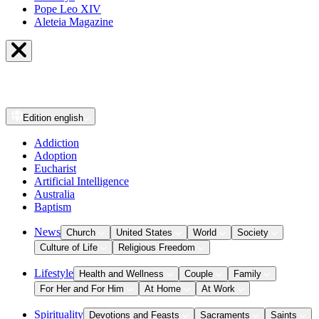
Pope Leo XIV
Aleteia Magazine
Edition
english
Addiction
Adoption
Eucharist
Artificial Intelligence
Australia
Baptism
News
Church
United States
World
Society
Culture of Life
Religious Freedom
Lifestyle
Health and Wellness
Couple
Family
For Her and For Him
At Home
At Work
Spirituality
Devotions and Feasts
Sacraments
Saints