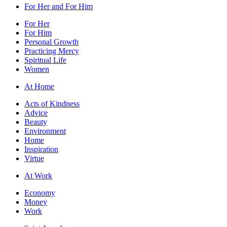
For Her and For Him
For Her
For Him
Personal Growth
Practicing Mercy
Spiritual Life
Women
At Home
Acts of Kindness
Advice
Beauty
Environment
Home
Inspiration
Virtue
At Work
Economy
Money
Work