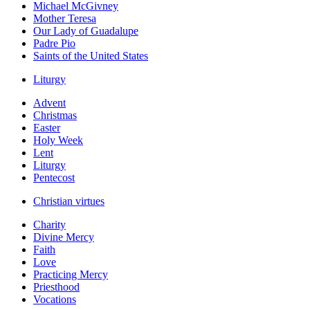
Michael McGivney
Mother Teresa
Our Lady of Guadalupe
Padre Pio
Saints of the United States
Liturgy
Advent
Christmas
Easter
Holy Week
Lent
Liturgy
Pentecost
Christian virtues
Charity
Divine Mercy
Faith
Love
Practicing Mercy
Priesthood
Vocations