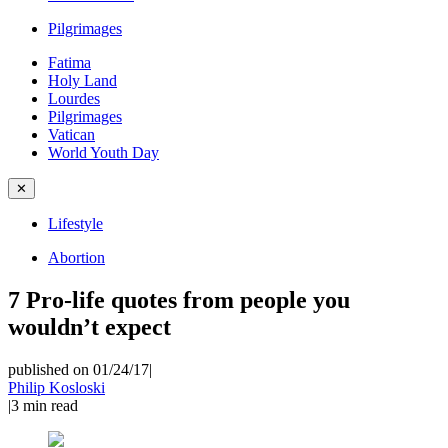
Pilgrimages
Fatima
Holy Land
Lourdes
Pilgrimages
Vatican
World Youth Day
✕
Lifestyle
Abortion
7 Pro-life quotes from people you
wouldn’t expect
published on 01/24/17
|
Philip Kosloski
|
3
min read