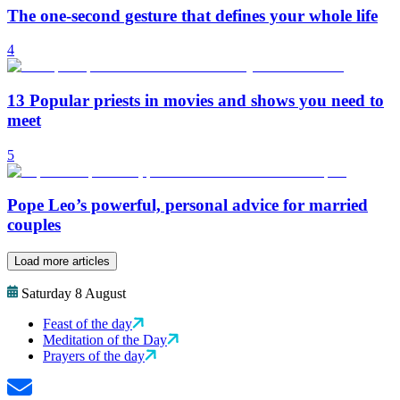
The one-second gesture that defines your whole life
4
13 Popular priests in movies and shows you need to
meet
5
Pope Leo’s powerful, personal advice for married
couples
Load more articles
Saturday 8 August
Feast of the day
Meditation of the Day
Prayers of the day