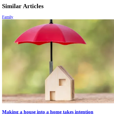
Similar Articles
Family
Making a house into a home takes intention