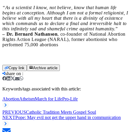
“As a scientist I know, not believe, know that human life
begins at conception. Although I am not a formal religionist, I
believe with all my heart that there is a divinity of existence
which commands us to declare a final and irreversible halt to
this infinitely sad and shameful crime against huma
nity.”
– Dr. Bernard Nathanson
, co-founder of National Abortion
Rights Action League (NARAL), former abortionist who
performed 75,000 abortions
Copy link
Archive article
share on
:
Keywords/tags associated with this article:
Abortion
Atheism
March for Life
Pro-Life
PREVIOUS
Catholic Tradition Meets Gospel Soul
NEXT
Pope: May evil not get the upper hand in communication