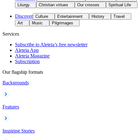
Liturgy
Christian virtues
Our crosses
Spiritual Life
Discover
Culture
Entertainment
History
Travel
Art
Music
Pilgrimages
Services
Subscribe to Aleteia’s free newsletter
Aleteia App
Aleteia Magazine
Subscription
Our flagship formats
Backgrounds
Features
Inspiring Stories