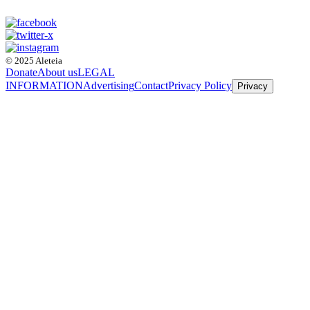
© 2025 Aleteia
Donate
About us
LEGAL
INFORMATION
Advertising
Contact
Privacy Policy
Privacy