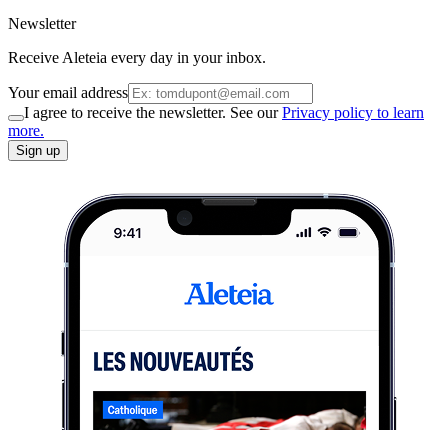
Newsletter
Receive Aleteia every day in your inbox.
Your email address
I agree to receive the newsletter. See our
Privacy policy to learn
more.
Sign up