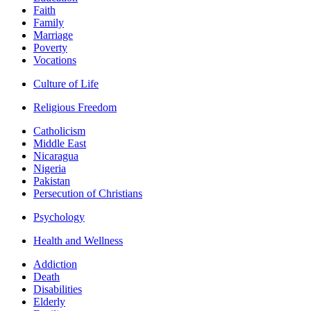
Faith
Family
Marriage
Poverty
Vocations
Culture of Life
Religious Freedom
Catholicism
Middle East
Nicaragua
Nigeria
Pakistan
Persecution of Christians
Psychology
Health and Wellness
Addiction
Death
Disabilities
Elderly