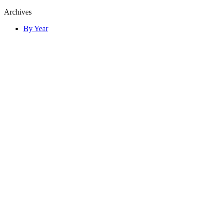
Archives
By Year