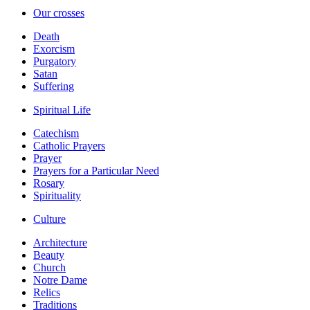
Our crosses
Death
Exorcism
Purgatory
Satan
Suffering
Spiritual Life
Catechism
Catholic Prayers
Prayer
Prayers for a Particular Need
Rosary
Spirituality
Culture
Architecture
Beauty
Church
Notre Dame
Relics
Traditions