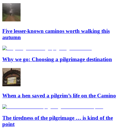
Five lesser-known caminos worth walking this
autumn
Why we go: Choosing a pilgrimage destination
When a hen saved a pilgrim’s life on the Camino
The tiredness of the pilgrimage … is kind of the
point