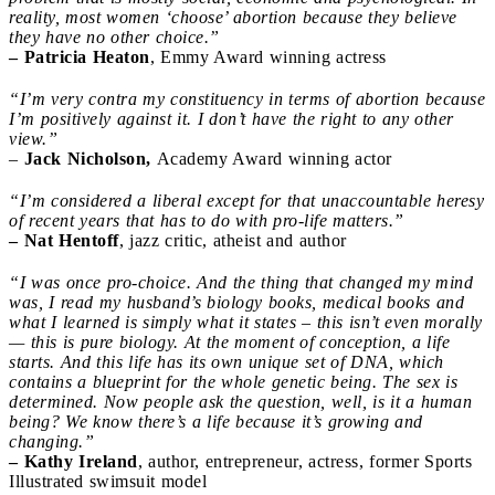
reality, most women ‘choose’ abortion because they believe
they have no other choice.”
– Patricia Heaton
, Emmy Award winning actress
“I’m very contra my constituency in terms of abortion because
I’m positively against it. I don’t have the right to any other
view.”
–
Jack Nicholson,
Academy Award winning actor
“I’m considered a liberal except for that unaccountable heresy
of recent years that has to do with pro-life matters.”
– Nat Hentoff
, jazz critic, atheist and author
“I was once pro-choice. And the thing that changed my mind
was, I read my husband’s biology books, medical books and
what I learned is simply what it states – this isn’t even morally
— this is pure biology. At the moment of conception, a life
starts. And this life has its own unique set of DNA, which
contains a blueprint for the whole genetic being. The sex is
determined. Now people ask the question, well, is it a human
being? We know there’s a life because it’s growing and
changing.”
– Kathy Ireland
, author, entrepreneur, actress, former Sports
Illustrated swimsuit model