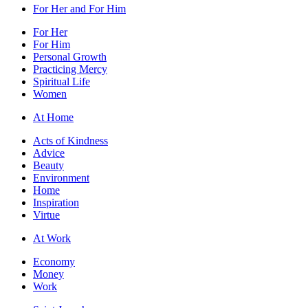
For Her and For Him
For Her
For Him
Personal Growth
Practicing Mercy
Spiritual Life
Women
At Home
Acts of Kindness
Advice
Beauty
Environment
Home
Inspiration
Virtue
At Work
Economy
Money
Work