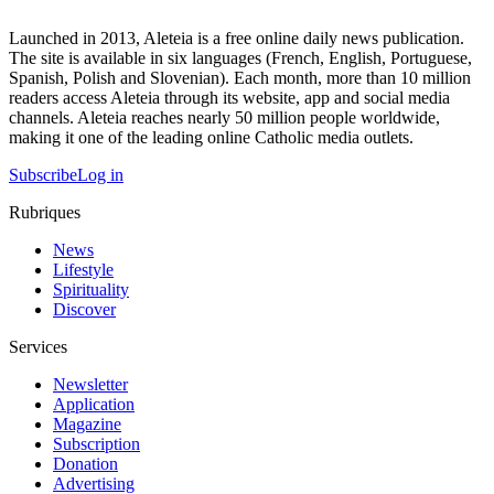
Launched in 2013, Aleteia is a free online daily news publication.
The site is available in six languages (French, English, Portuguese,
Spanish, Polish and Slovenian). Each month, more than 10 million
readers access Aleteia through its website, app and social media
channels. Aleteia reaches nearly 50 million people worldwide,
making it one of the leading online Catholic media outlets.
Subscribe
Log in
Rubriques
News
Lifestyle
Spirituality
Discover
Services
Newsletter
Application
Magazine
Subscription
Donation
Advertising