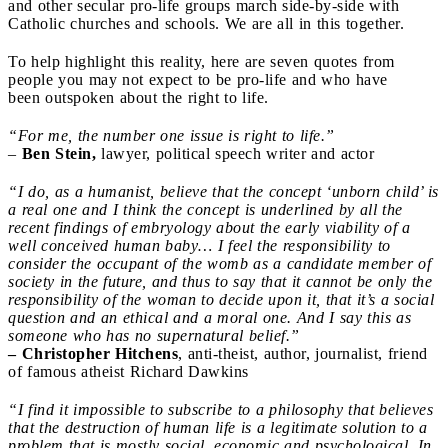
and other secular pro-life groups march side-by-side with
Catholic churches and schools. We are all in this together.
To help highlight this reality, here are seven quotes from
people you may not expect to be pro-life and who have
been outspoken about the right to life.
“For me, the number one issue is right to life.”
–
Ben Stein,
lawyer, political speech writer and actor
“I do, as a humanist, believe that the concept ‘unborn child’ is
a real one and I think the concept is underlined by all the
recent findings of embryology about the early viability of a
well conceived human baby… I feel the responsibility to
consider the occupant of the womb as a candidate member of
society in the future, and thus to say that it cannot be only the
responsibility of the woman to decide upon it, that it’s a social
question and an ethical and a moral one. And I say this as
someone who has no supernatural belief.”
– Christopher Hitchens
, anti-theist, author, journalist, friend
of famous atheist Richard Dawkins
“I find it impossible to subscribe to a philosophy that believes
that the destruction of human life is a legitimate solution to a
problem that is mostly social, economic and psychological. In