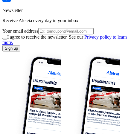
Newsletter
Receive Aleteia every day in your inbox.
Your email address
I agree to receive the newsletter. See our
Privacy policy to learn
more.
Sign up