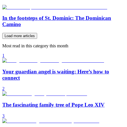
In the footsteps of St. Dominic: The Dominican
Camino
Load more articles
Most read in this category this month
1
Your guardian angel is waiting: Here’s how to
connect
2
The fascinating family tree of Pope Leo XIV
3