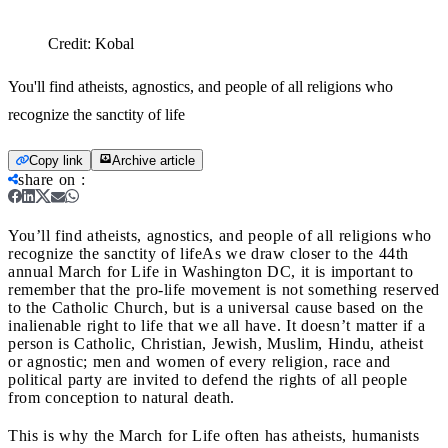
Credit:
Kobal
You'll find atheists, agnostics, and people of all religions who
recognize the sanctity of life
Copy link
Archive article
share on
:
You’ll find atheists, agnostics, and people of all religions who
recognize the sanctity of life
As we draw closer to the 44th
annual March for Life in Washington DC, it is important to
remember that the pro-life movement is not something reserved
to the Catholic Church, but is a universal cause based on the
inalienable right to life that we all have. It doesn’t matter if a
person is Catholic, Christian, Jewish, Muslim, Hindu, atheist
or agnostic; men and women of every religion, race and
political party are invited to defend the rights of all people
from conception to natural death.
This is why the March for Life often has atheists, humanists