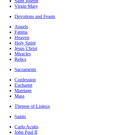
Saint Joseph
Virgin Mary
Devotions and Feasts
Angels
Fatima
Heaven
Holy Spirit
Jesus Christ
Miracles
Relics
Sacraments
Confession
Eucharist
Marriage
Mass
Therese of Lisieux
Saints
Carlo Acutis
John Paul II