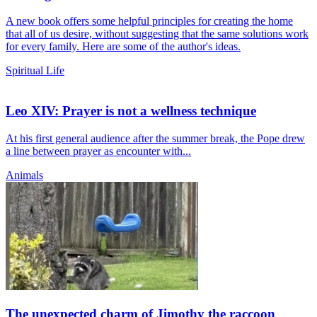
A new book offers some helpful principles for creating the home
that all of us desire, without suggesting that the same solutions work
for every family. Here are some of the author's ideas.
Spiritual Life
Leo XIV: Prayer is not a wellness technique
At his first general audience after the summer break, the Pope drew
a line between prayer as encounter with...
Animals
The unexpected charm of Jimothy the raccoon