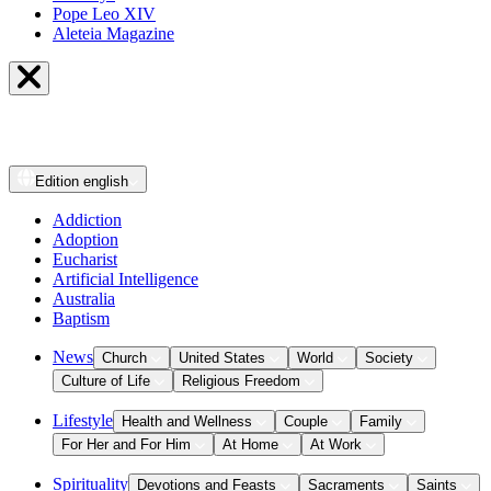
Pope Leo XIV
Aleteia Magazine
Edition
english
Addiction
Adoption
Eucharist
Artificial Intelligence
Australia
Baptism
News
Church
United States
World
Society
Culture of Life
Religious Freedom
Lifestyle
Health and Wellness
Couple
Family
For Her and For Him
At Home
At Work
Spirituality
Devotions and Feasts
Sacraments
Saints