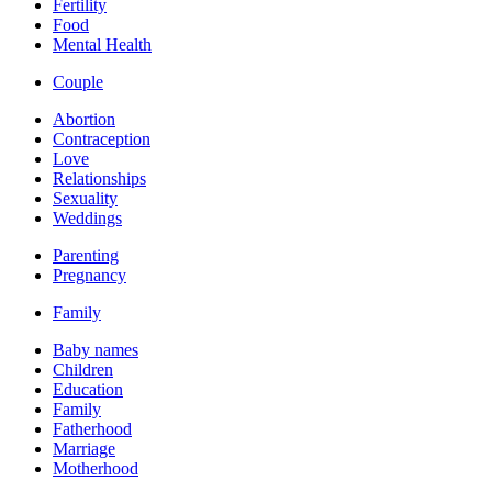
Fertility
Food
Mental Health
Couple
Abortion
Contraception
Love
Relationships
Sexuality
Weddings
Parenting
Pregnancy
Family
Baby names
Children
Education
Family
Fatherhood
Marriage
Motherhood