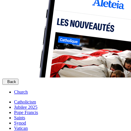
Back
Church
Catholicism
Jubilee 2025
Pope Francis
Saints
Synod
Vatican