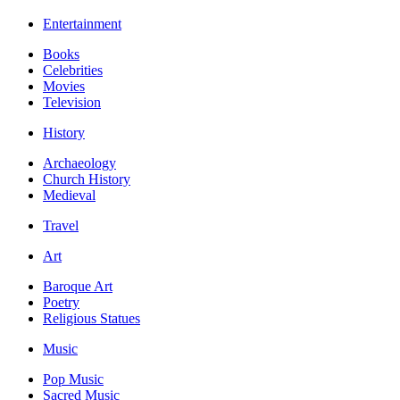
Entertainment
Books
Celebrities
Movies
Television
History
Archaeology
Church History
Medieval
Travel
Art
Baroque Art
Poetry
Religious Statues
Music
Pop Music
Sacred Music