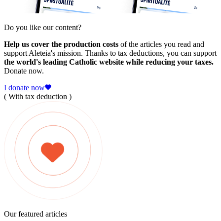
Do you like our content?
Help us cover the production costs
of the articles you read and
support Aleteia's mission. Thanks to tax deductions, you can support
the world's leading Catholic website while reducing your taxes.
Donate now.
I donate now
( With tax deduction )
Our featured articles