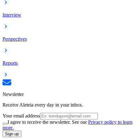
Interview
Perspectives
Reports
Newsletter
Receive Aleteia every day in your inbox.
Your email address
I agree to receive the newsletter. See our
Privacy policy to learn
more.
Sign up