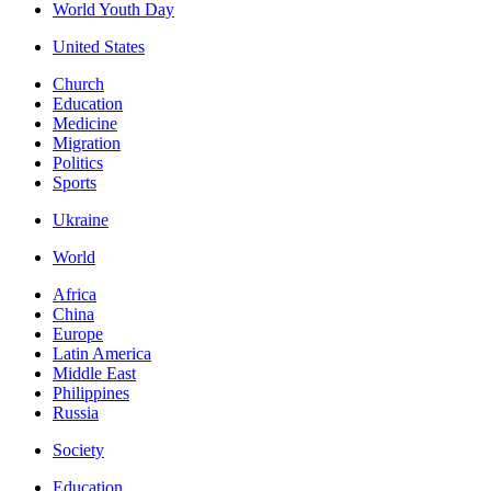
World Youth Day
United States
Church
Education
Medicine
Migration
Politics
Sports
Ukraine
World
Africa
China
Europe
Latin America
Middle East
Philippines
Russia
Society
Education