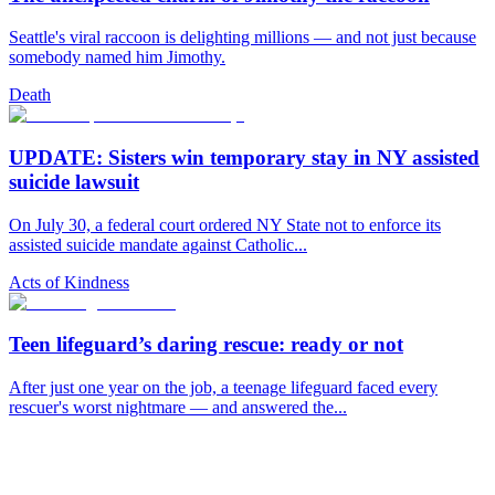
Seattle's viral raccoon is delighting millions — and not just because
somebody named him Jimothy.
Death
UPDATE: Sisters win temporary stay in NY assisted
suicide lawsuit
On July 30, a federal court ordered NY State not to enforce its
assisted suicide mandate against Catholic...
Acts of Kindness
Teen lifeguard’s daring rescue: ready or not
After just one year on the job, a teenage lifeguard faced every
rescuer's worst nightmare — and answered the...