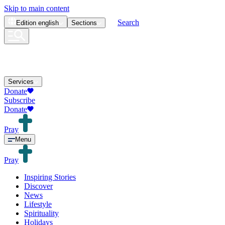
Skip to main content
Search
Edition
english
Sections
Services
Donate
Subscribe
Donate
Pray
Menu
Pray
Inspiring Stories
Discover
News
Lifestyle
Spirituality
Holidays