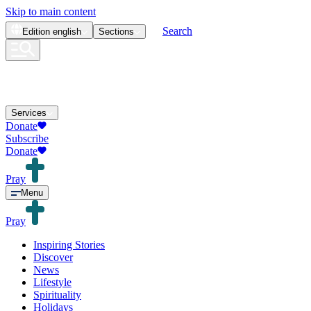
Skip to main content
Search
Edition
english
Sections
Services
Donate
Subscribe
Donate
Pray
Menu
Pray
Inspiring Stories
Discover
News
Lifestyle
Spirituality
Holidays