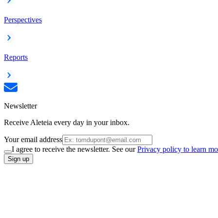
Perspectives
Reports
Newsletter
Receive Aleteia every day in your inbox.
Your email address
I agree to receive the newsletter. See our
Privacy policy to learn mo
Sign up