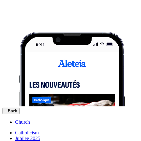
Back
Church
Catholicism
Jubilee 2025