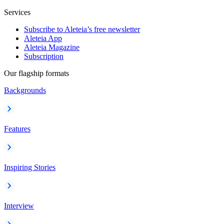
Services
Subscribe to Aleteia’s free newsletter
Aleteia App
Aleteia Magazine
Subscription
Our flagship formats
Backgrounds
Features
Inspiring Stories
Interview