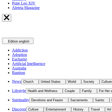
Pope Leo XIV
Aleteia Magazine
Edition
english
Addiction
Adoption
Eucharist
Artificial Intelligence
Australia
Baptism
News
Church
United States
World
Society
Culture
Lifestyle
Health and Wellness
Couple
Family
For Her 
Spirituality
Devotions and Feasts
Sacraments
Saints
Discover
Culture
Entertainment
History
Travel
Art