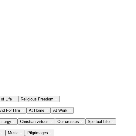
 of Life
Religious Freedom
and For Him
At Home
At Work
Liturgy
Christian virtues
Our crosses
Spiritual Life
Music
Pilgrimages