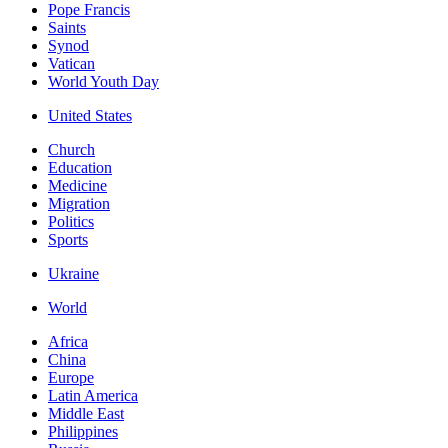
Pope Francis
Saints
Synod
Vatican
World Youth Day
United States
Church
Education
Medicine
Migration
Politics
Sports
Ukraine
World
Africa
China
Europe
Latin America
Middle East
Philippines