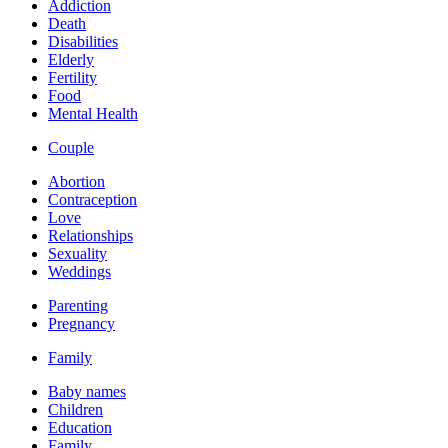
Addiction
Death
Disabilities
Elderly
Fertility
Food
Mental Health
Couple
Abortion
Contraception
Love
Relationships
Sexuality
Weddings
Parenting
Pregnancy
Family
Baby names
Children
Education
Family