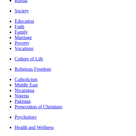
Russia
Society
Education
Faith
Family
Marriage
Poverty
Vocations
Culture of Life
Religious Freedom
Catholicism
Middle East
Nicaragua
Nigeria
Pakistan
Persecution of Christians
Psychology
Health and Wellness