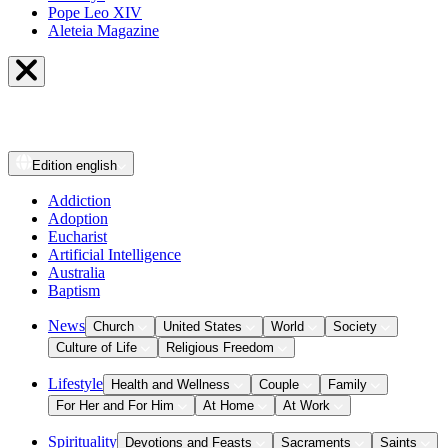
Pope Leo XIV
Aleteia Magazine
Edition
english
Addiction
Adoption
Eucharist
Artificial Intelligence
Australia
Baptism
News
Church
United States
World
Society
Culture of Life
Religious Freedom
Lifestyle
Health and Wellness
Couple
Family
For Her and For Him
At Home
At Work
Spirituality
Devotions and Feasts
Sacraments
Saints