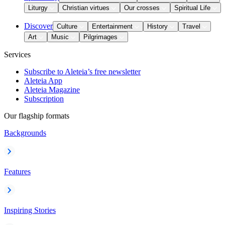
Liturgy
Christian virtues
Our crosses
Spiritual Life
Discover
Culture
Entertainment
History
Travel
Art
Music
Pilgrimages
Services
Subscribe to Aleteia’s free newsletter
Aleteia App
Aleteia Magazine
Subscription
Our flagship formats
Backgrounds
Features
Inspiring Stories