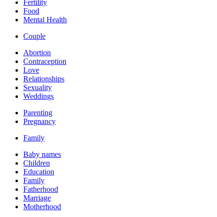
Fertility
Food
Mental Health
Couple
Abortion
Contraception
Love
Relationships
Sexuality
Weddings
Parenting
Pregnancy
Family
Baby names
Children
Education
Family
Fatherhood
Marriage
Motherhood