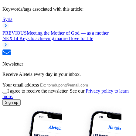
Keywords/tags associated with this article:
Syria
PREVIOUS
Meeting the Mother of God — as a mother
NEXT
4 Keys to achieving married love for life
Newsletter
Receive Aleteia every day in your inbox.
Your email address
I agree to receive the newsletter. See our
Privacy policy to learn
more.
Sign up