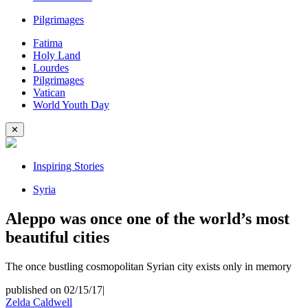
Pilgrimages
Fatima
Holy Land
Lourdes
Pilgrimages
Vatican
World Youth Day
✕
Inspiring Stories
Syria
Aleppo was once one of the world’s most
beautiful cities
The once bustling cosmopolitan Syrian city exists only in memory
published on 02/15/17
|
Zelda Caldwell