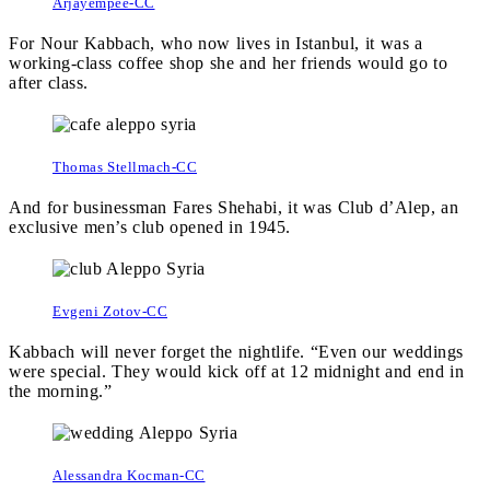
Arjayempee-CC
For Nour Kabbach, who now lives in Istanbul, it was a
working-class coffee shop she and her friends would go to
after class.
Thomas Stellmach-CC
And for businessman Fares Shehabi, it was Club d’Alep, an
exclusive men’s club opened in 1945.
Evgeni Zotov-CC
Kabbach will never forget the nightlife. “Even our weddings
were special. They would kick off at 12 midnight and end in
the morning.”
Alessandra Kocman-CC