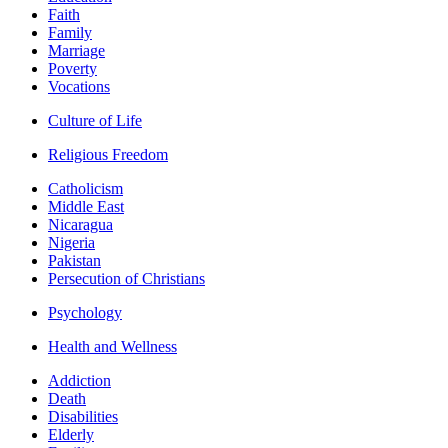
Faith
Family
Marriage
Poverty
Vocations
Culture of Life
Religious Freedom
Catholicism
Middle East
Nicaragua
Nigeria
Pakistan
Persecution of Christians
Psychology
Health and Wellness
Addiction
Death
Disabilities
Elderly