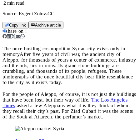
|
2
min read
Source:
Evgeni Zotov-CC
Copy link
Archive article
share on
:
The once bustling cosmopolitan Syrian city exists only in
memory
After five years of civil war, the ancient city of
Aleppo, for thousands of years a center of commerce, industry
and the arts, lies in ruins. Its grand stone buildings are
crumbling, and thousands of its people, refugees. These
photographs of the once beautiful city bear little resemblance
to the city as it exists today.
For the people of Aleppo, of course, it is not just the buildings
that have been lost, but their way of life.
The Los Angeles
Times
asked a few Aleppians what it is they think of when
they recall their city’s past. For Ziad Oubari it was the scents
of the Souk al Attareen, the perfumer’s market.