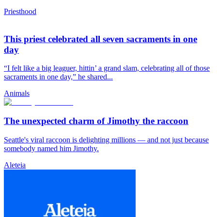
Priesthood
This priest celebrated all seven sacraments in one
day
“I felt like a big leaguer, hittin’ a grand slam, celebrating all of those
sacraments in one day,” he shared...
Animals
The unexpected charm of Jimothy the raccoon
Seattle's viral raccoon is delighting millions — and not just because
somebody named him Jimothy.
Aleteia