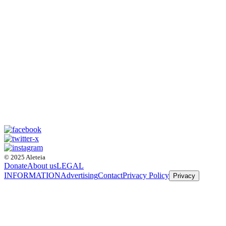
© 2025 Aleteia
Donate
About us
LEGAL
INFORMATION
Advertising
Contact
Privacy Policy
Privacy