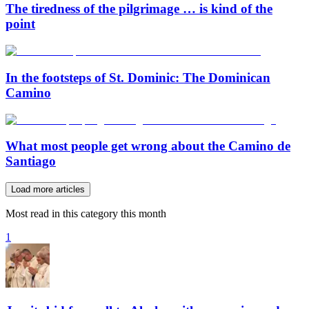
The tiredness of the pilgrimage … is kind of the
point
In the footsteps of St. Dominic: The Dominican
Camino
What most people get wrong about the Camino de
Santiago
Load more articles
Most read in this category this month
1