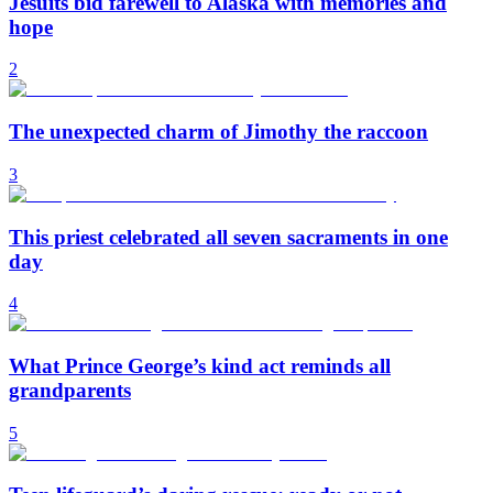
Jesuits bid farewell to Alaska with memories and
hope
2
The unexpected charm of Jimothy the raccoon
3
This priest celebrated all seven sacraments in one
day
4
What Prince George’s kind act reminds all
grandparents
5