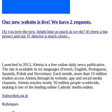
Our new website is live! We have 2 requests.
Do you love the new, bright blue as much as we do? It's been a big
project and our IT director is much closer...
Launched in 2013, Aleteia is a free online daily news publication.
The site is available in six languages (French, English, Portuguese,
Spanish, Polish and Slovenian). Each month, more than 10 million
readers access Aleteia through its website, app and social media
channels. Aleteia reaches nearly 50 million people worldwide,
making it one of the leading online Catholic media outlets.
Subscribe
Log in
Rubriques