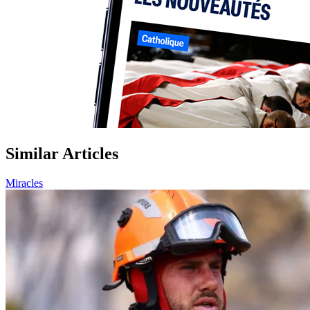
Similar Articles
Miracles