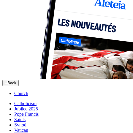
Back
Church
Catholicism
Jubilee 2025
Pope Francis
Saints
Synod
Vatican