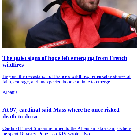
The quiet signs of hope left emerging from French
wildfires
Beyond the devastation of France's wildfires, remarkable stories of
faith, courage, and unexpected hope continue to emerge.
Albania
At 97, cardinal said Mass where he once risked
death to do so
Cardinal Ernest Simoni returned to the Albanian labor camp where
he spent 18 years. Pope Leo XIV wrote: “No...