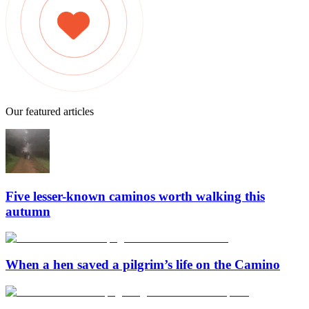
Our featured articles
Five lesser-known caminos worth walking this
autumn
When a hen saved a pilgrim’s life on the Camino