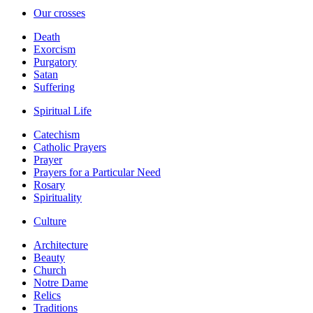
Our crosses
Death
Exorcism
Purgatory
Satan
Suffering
Spiritual Life
Catechism
Catholic Prayers
Prayer
Prayers for a Particular Need
Rosary
Spirituality
Culture
Architecture
Beauty
Church
Notre Dame
Relics
Traditions