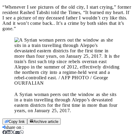
“Whenever I see pictures of the old city, I start crying,” former
resident Rashed Tabshi told the Times, “It burned my heart. If
I see a picture of my deceased father I wouldn’t cry like this.
And it won’t come back.. It’s a crime by both sides that it’s
gone.”
A Syrian woman peers out the window as she sits
in a train travelling through Aleppo’s devastated
eastern districts for the first time in more than four
years, on January 25, 2017.
Copy link
Archive article
share on
: