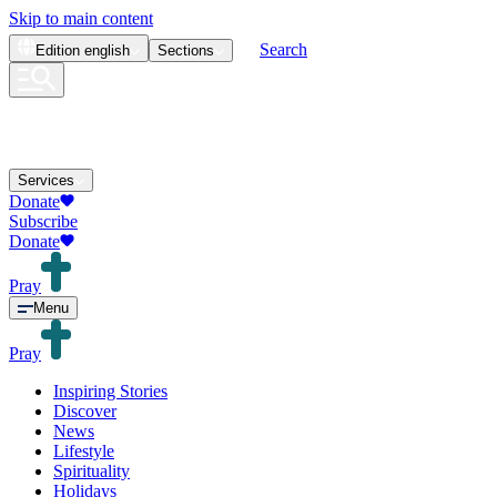
Skip to main content
Search
Edition
english
Sections
Services
Donate
Subscribe
Donate
Pray
Menu
Pray
Inspiring Stories
Discover
News
Lifestyle
Spirituality
Holidays