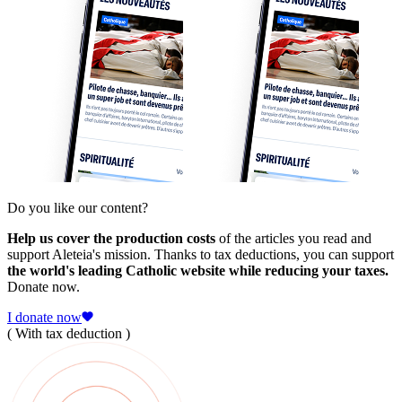
Do you like our content?
Help us cover the production costs
of the articles you read and
support Aleteia's mission. Thanks to tax deductions, you can support
the world's leading Catholic website while reducing your taxes.
Donate now.
I donate now
( With tax deduction )