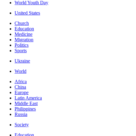
World Youth Day
United States
Church
Education
Medicine
Migration
Politics
Sports
Ukraine
World
Africa
China
Europe
Latin America
Middle East
Philippines
Russia
Society
Education