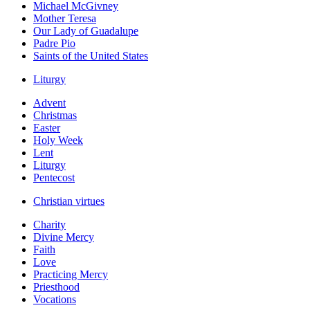
Michael McGivney
Mother Teresa
Our Lady of Guadalupe
Padre Pio
Saints of the United States
Liturgy
Advent
Christmas
Easter
Holy Week
Lent
Liturgy
Pentecost
Christian virtues
Charity
Divine Mercy
Faith
Love
Practicing Mercy
Priesthood
Vocations