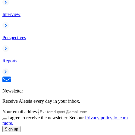
Interview
Perspectives
Reports
Newsletter
Receive Aleteia every day in your inbox.
Your email address
I agree to receive the newsletter. See our
Privacy policy to learn
more.
Sign up