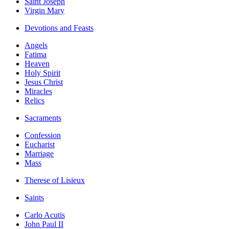
Saint Joseph
Virgin Mary
Devotions and Feasts
Angels
Fatima
Heaven
Holy Spirit
Jesus Christ
Miracles
Relics
Sacraments
Confession
Eucharist
Marriage
Mass
Therese of Lisieux
Saints
Carlo Acutis
John Paul II