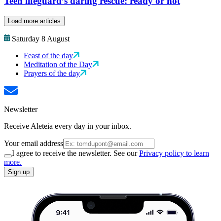
Teen lifeguard’s daring rescue: ready or not
Load more articles
Saturday 8 August
Feast of the day
Meditation of the Day
Prayers of the day
Newsletter
Receive Aleteia every day in your inbox.
Your email address
I agree to receive the newsletter. See our
Privacy policy to learn
more.
Sign up