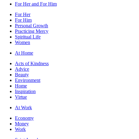
For Her and For Him
For Her
For Him
Personal Growth
Practicing Mercy
Spiritual Life
Women
At Home
Acts of Kindness
Advice
Beauty
Environment
Home
Inspiration
Virtue
At Work
Economy
Money
Work