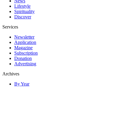
News
Lifestyle
Spirituality
Discover
Services
Newsletter
Application
Magazine
Subscription
Donation
Advertising
Archives
By Year