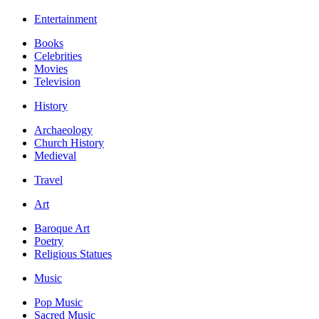
Entertainment
Books
Celebrities
Movies
Television
History
Archaeology
Church History
Medieval
Travel
Art
Baroque Art
Poetry
Religious Statues
Music
Pop Music
Sacred Music