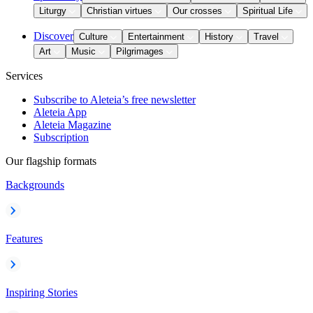
Liturgy
Christian virtues
Our crosses
Spiritual Life
Discover
Culture
Entertainment
History
Travel
Art
Music
Pilgrimages
Services
Subscribe to Aleteia’s free newsletter
Aleteia App
Aleteia Magazine
Subscription
Our flagship formats
Backgrounds
Features
Inspiring Stories