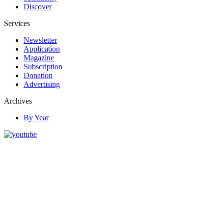
Discover
Services
Newsletter
Application
Magazine
Subscription
Donation
Advertising
Archives
By Year