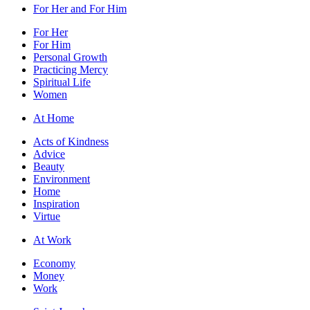
For Her and For Him
For Her
For Him
Personal Growth
Practicing Mercy
Spiritual Life
Women
At Home
Acts of Kindness
Advice
Beauty
Environment
Home
Inspiration
Virtue
At Work
Economy
Money
Work