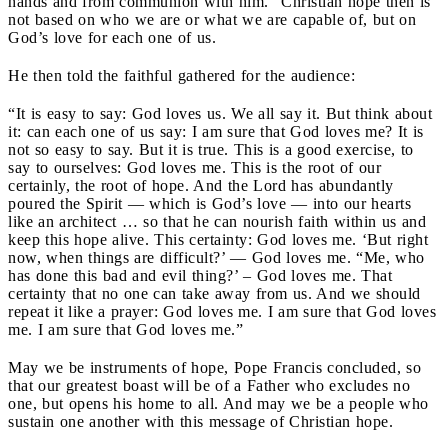
hands and from communion with him.” Christian hope then is
not based on who we are or what we are capable of, but on
God’s love for each one of us.
He then told the faithful gathered for the audience:
“It is easy to say: God loves us. We all say it. But think about
it: can each one of us say: I am sure that God loves me? It is
not so easy to say. But it is true. This is a good exercise, to
say to ourselves: God loves me. This is the root of our
certainly, the root of hope. And the Lord has abundantly
poured the Spirit — which is God’s love — into our hearts
like an architect … so that he can nourish faith within us and
keep this hope alive. This certainty: God loves me. ‘But right
now, when things are difficult?’ — God loves me. “Me, who
has done this bad and evil thing?’ – God loves me. That
certainty that no one can take away from us. And we should
repeat it like a prayer: God loves me. I am sure that God loves
me. I am sure that God loves me.”
May we be instruments of hope, Pope Francis concluded, so
that our greatest boast will be of a Father who excludes no
one, but opens his home to all. And may we be a people who
sustain one another with this message of Christian hope.