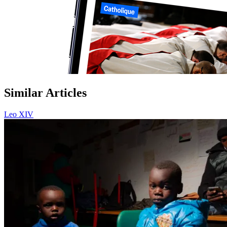
Similar Articles
Leo XIV