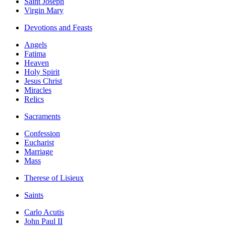
Saint Joseph
Virgin Mary
Devotions and Feasts
Angels
Fatima
Heaven
Holy Spirit
Jesus Christ
Miracles
Relics
Sacraments
Confession
Eucharist
Marriage
Mass
Therese of Lisieux
Saints
Carlo Acutis
John Paul II