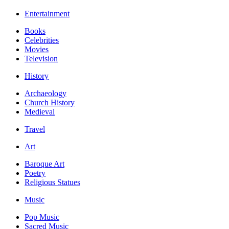
Entertainment
Books
Celebrities
Movies
Television
History
Archaeology
Church History
Medieval
Travel
Art
Baroque Art
Poetry
Religious Statues
Music
Pop Music
Sacred Music