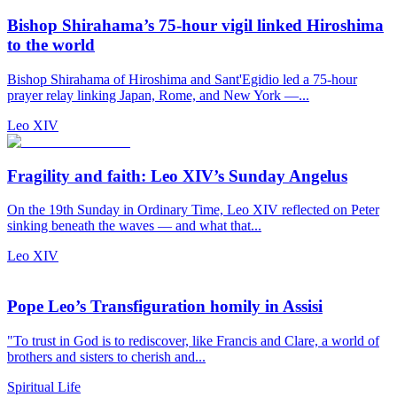
Bishop Shirahama’s 75-hour vigil linked Hiroshima
to the world
Bishop Shirahama of Hiroshima and Sant'Egidio led a 75-hour
prayer relay linking Japan, Rome, and New York —...
Leo XIV
Fragility and faith: Leo XIV’s Sunday Angelus
On the 19th Sunday in Ordinary Time, Leo XIV reflected on Peter
sinking beneath the waves — and what that...
Leo XIV
Pope Leo’s Transfiguration homily in Assisi
"To trust in God is to rediscover, like Francis and Clare, a world of
brothers and sisters to cherish and...
Spiritual Life