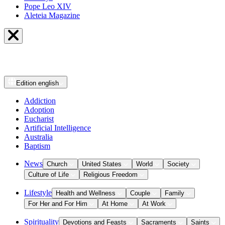
Pope Leo XIV
Aleteia Magazine
Edition
english
Addiction
Adoption
Eucharist
Artificial Intelligence
Australia
Baptism
News
Church
United States
World
Society
Culture of Life
Religious Freedom
Lifestyle
Health and Wellness
Couple
Family
For Her and For Him
At Home
At Work
Spirituality
Devotions and Feasts
Sacraments
Saints