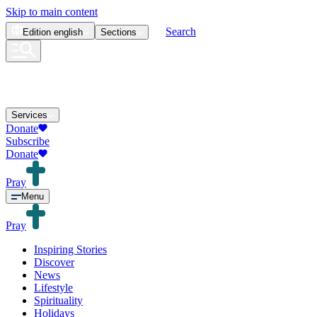
Skip to main content
Search
Edition
english
Sections
Services
Donate
Subscribe
Donate
Pray
Menu
Pray
Inspiring Stories
Discover
News
Lifestyle
Spirituality
Holidays