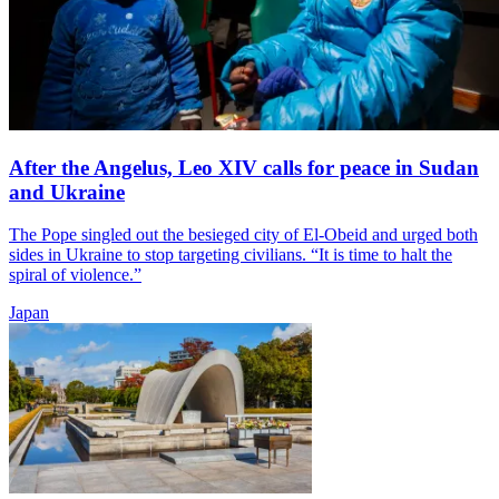
After the Angelus, Leo XIV calls for peace in Sudan
and Ukraine
The Pope singled out the besieged city of El-Obeid and urged both
sides in Ukraine to stop targeting civilians. “It is time to halt the
spiral of violence.”
Japan