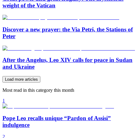
weight of the Vatican
Discover a new prayer: the Via Petri, the Stations of
Peter
After the Angelus, Leo XIV calls for peace in Sudan
and Ukraine
Load more articles
Most read in this category this month
1
Pope Leo recalls unique “Pardon of Assisi”
indulgence
2