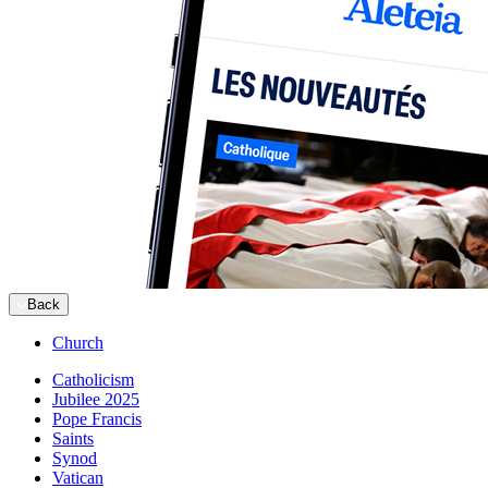
Back
Church
Catholicism
Jubilee 2025
Pope Francis
Saints
Synod
Vatican