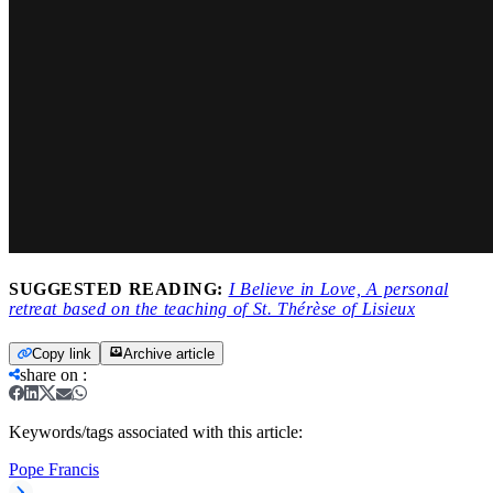
SUGGESTED READING:
I Believe in Love, A personal
retreat based on the teaching of St. Thérèse of Lisieux
Copy link
Archive article
share on
:
Keywords/tags associated with this article:
Pope Francis