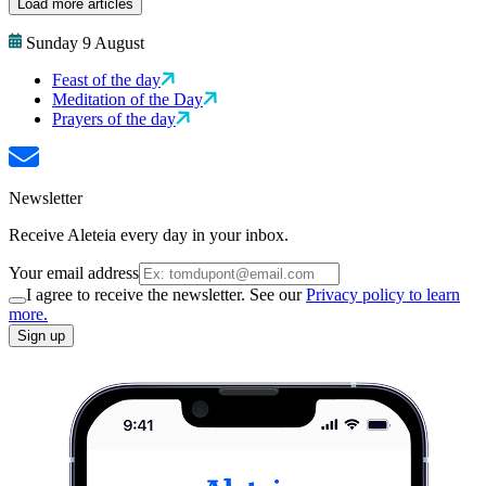
Load more articles
Sunday 9 August
Feast of the day
Meditation of the Day
Prayers of the day
Newsletter
Receive Aleteia every day in your inbox.
Your email address
I agree to receive the newsletter. See our
Privacy policy to learn
more.
Sign up