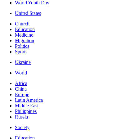
World Youth Day
United States
Church
Education
Medicine
Migration
Politics
Sports
Ukraine
World
Africa
China
Europe
Latin America
Middle East
Philippines
Russia
Society
Education