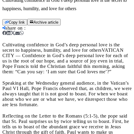
Cultivating confidence in God’s deep personal love is the secret to
happiness, humility, and love for others
Copy link
Archive article
share on
:
Cultivating confidence in God’s deep personal love is the
secret to happiness, humility, and love for others
VATICAN
CITY — Confidence in God’s deep personal love for each of
us is the root of our hope, and a source of joy even in trial,
Pope Francis told the Christian faithful this morning, asking
them: “Can you say: ‘I am sure that God loves me’?”
Speaking at the Wednesday general audience, in the Vatican’s
Paul VI Hall, Pope Francis observed that, as children, we were
always taught that it is not good to boast. For when we boast
about who we are or what we have, we disrespect those who
are less fortunate.
Reflecting on the Letter to the Romans (5:1-5), the pope said
that St. Paul surprises us by twice telling us to boast. First, he
tells us to boast of the abundant grace we receive in Jesus
Christ through the gift of faith. Paul wants to make us