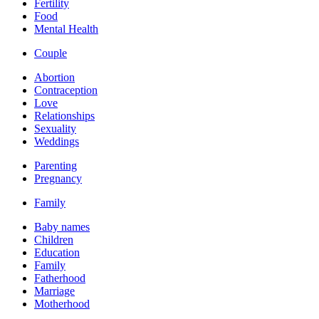
Fertility
Food
Mental Health
Couple
Abortion
Contraception
Love
Relationships
Sexuality
Weddings
Parenting
Pregnancy
Family
Baby names
Children
Education
Family
Fatherhood
Marriage
Motherhood