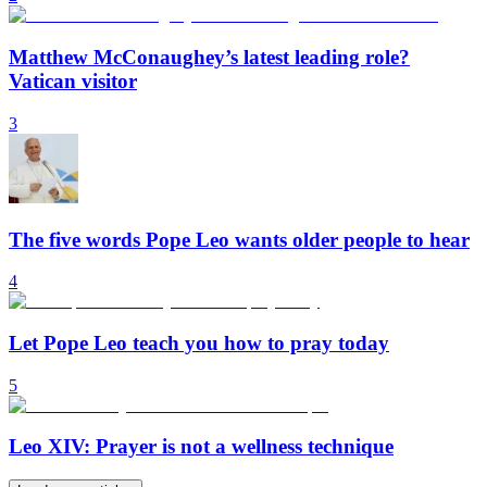
Matthew McConaughey’s latest leading role?
Vatican visitor
3
The five words Pope Leo wants older people to hear
4
Let Pope Leo teach you how to pray today
5
Leo XIV: Prayer is not a wellness technique