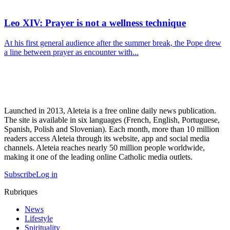
Leo XIV: Prayer is not a wellness technique
At his first general audience after the summer break, the Pope drew
a line between prayer as encounter with...
Launched in 2013, Aleteia is a free online daily news publication.
The site is available in six languages (French, English, Portuguese,
Spanish, Polish and Slovenian). Each month, more than 10 million
readers access Aleteia through its website, app and social media
channels. Aleteia reaches nearly 50 million people worldwide,
making it one of the leading online Catholic media outlets.
Subscribe
Log in
Rubriques
News
Lifestyle
Spirituality