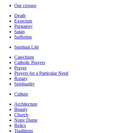
Our crosses
Death
Exorcism
Purgatory
Satan
Suffering
Spiritual Life
Catechism
Catholic Prayers
Prayer
Prayers for a Particular Need
Rosary
Spirituality
Culture
Architecture
Beauty
Church
Notre Dame
Relics
Traditions