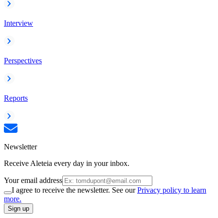
Interview
Perspectives
Reports
Newsletter
Receive Aleteia every day in your inbox.
Your email address
I agree to receive the newsletter. See our
Privacy policy to learn
more.
Sign up