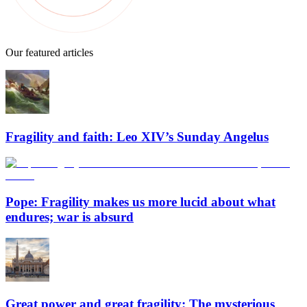
Our featured articles
Fragility and faith: Leo XIV’s Sunday Angelus
Pope: Fragility makes us more lucid about what
endures; war is absurd
Great power and great fragility: The mysterious