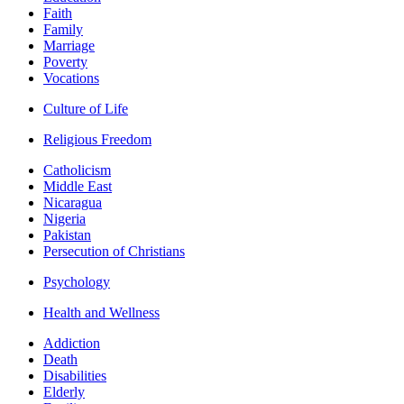
Faith
Family
Marriage
Poverty
Vocations
Culture of Life
Religious Freedom
Catholicism
Middle East
Nicaragua
Nigeria
Pakistan
Persecution of Christians
Psychology
Health and Wellness
Addiction
Death
Disabilities
Elderly