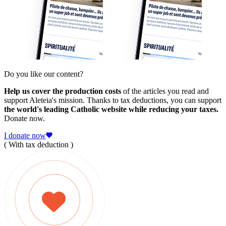
Do you like our content?
Help us cover the production costs
of the articles you read and
support Aleteia's mission. Thanks to tax deductions, you can support
the world's leading Catholic website while reducing your taxes.
Donate now.
I donate now
( With tax deduction )