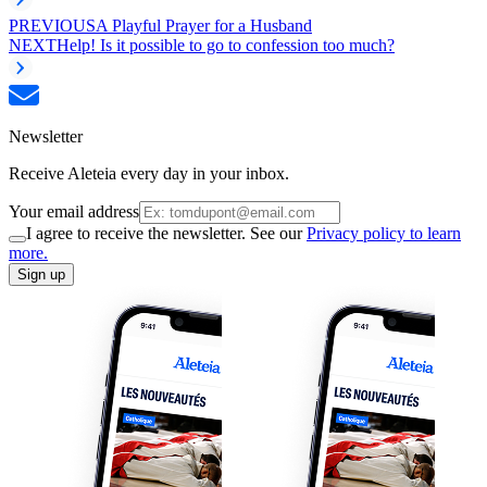
PREVIOUS
A Playful Prayer for a Husband
NEXT
Help! Is it possible to go to confession too much?
Newsletter
Receive Aleteia every day in your inbox.
Your email address
I agree to receive the newsletter. See our
Privacy policy to learn
more.
Sign up