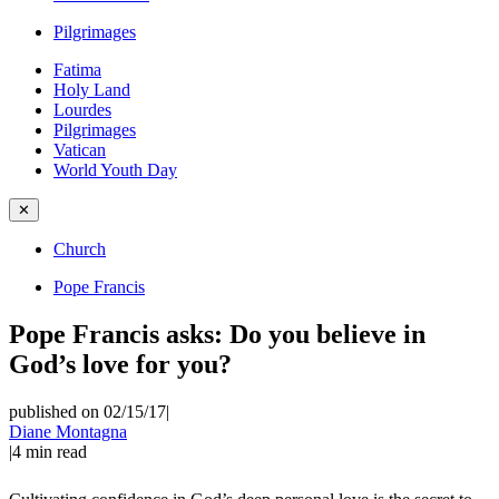
Pilgrimages
Fatima
Holy Land
Lourdes
Pilgrimages
Vatican
World Youth Day
✕
Church
Pope Francis
Pope Francis asks: Do you believe in
God’s love for you?
published on 02/15/17
|
Diane Montagna
|
4
min read