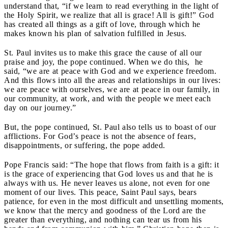
understand that, “if we learn to read everything in the light of
the Holy Spirit, we realize that all is grace! All is gift!” God
has created all things as a gift of love, through which he
makes known his plan of salvation fulfilled in Jesus.
St. Paul invites us to make this grace the cause of all our
praise and joy, the pope continued. When we do this, he
said, “we are at peace with God and we experience freedom.
And this flows into all the areas and relationships in our lives:
we are peace with ourselves, we are at peace in our family, in
our community, at work, and with the people we meet each
day on our journey.”
But, the pope continued, St. Paul also tells us to boast of our
afflictions. For God’s peace is not the absence of fears,
disappointments, or suffering, the pope added.
Pope Francis said: “The hope that flows from faith is a gift: it
is the grace of experiencing that God loves us and that he is
always with us. He never leaves us alone, not even for one
moment of our lives. This peace, Saint Paul says, bears
patience, for even in the most difficult and unsettling moments,
we know that the mercy and goodness of the Lord are the
greater than everything, and nothing can tear us from his