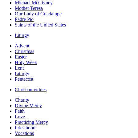
Michael McGivney
Mother Teresa
Our Lady of Guadalupe
Padre Pio
Saints of the United States
Liturgy
Advent
Christmas
Easter
Holy Week
Lent
Liturgy
Pentecost
Christian virtues
Charity
Divine Mercy
Faith
Love
Practicing Mercy
Priesthood
Vocations