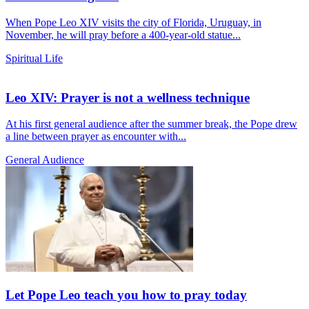
When Pope Leo XIV visits the city of Florida, Uruguay, in
November, he will pray before a 400-year-old statue...
Spiritual Life
Leo XIV: Prayer is not a wellness technique
At his first general audience after the summer break, the Pope drew
a line between prayer as encounter with...
General Audience
Let Pope Leo teach you how to pray today