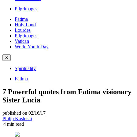
Pilgrimages
Fatima
Holy Land
Lourdes
Pilgrimages
Vatican
World Youth Day
✕
Spirituality
Fatima
7 Powerful quotes from Fatima visionary
Sister Lucia
published on 02/16/17
|
Philip Kosloski
|
4
min read