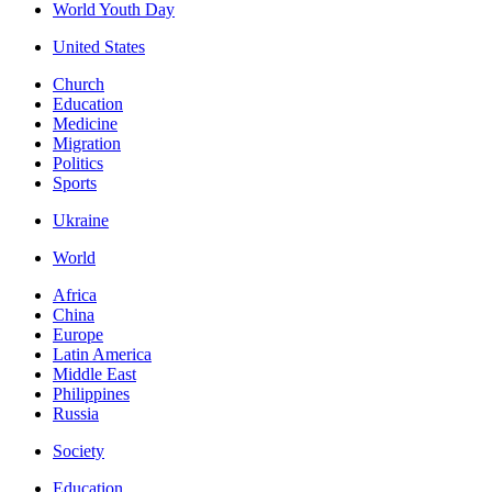
World Youth Day
United States
Church
Education
Medicine
Migration
Politics
Sports
Ukraine
World
Africa
China
Europe
Latin America
Middle East
Philippines
Russia
Society
Education