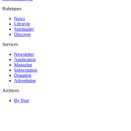
Rubriques
News
Lifestyle
Spirituality
Discover
Services
Newsletter
Application
Magazine
Subscription
Donation
Advertising
Archives
By Year