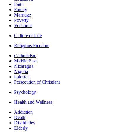
Faith
Family
Marriage
Poverty
Vocations
Culture of Life
Religious Freedom
Catholicism
Middle East
Nicaragua
Nigeria
Pakistan
Persecution of Christians
Psychology
Health and Wellness
Addiction
Death
Disabilities
Elderly