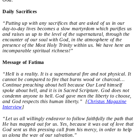
Daily Sacrifices
“Putting up with any sacrifices that are asked of us in our
day-to-day lives becomes a slow martyrdom which purifies us
and raises us up to the level of the supernatural, through the
encounter of our soul with God, in the atmosphere of the
presence of the Most Holy Trinity within us. We have here an
incomparable spiritual richness!”
Message of Fatima
“Hell is a reality. It is a supernatural fire and not physical. It
cannot be compared to fire that burns wood or charcoal…
Continue preaching about hell because Our Lord himself
spoke about hell, and it is in Sacred Scripture. God does not
condemn anyone to hell. God gave men the liberty to choose,
and God respects this human liberty.” [
Christus Magazine
Interview
]
“Let us all willingly endeavor to follow faithfully the path that
He has mapped out for us. Yes, because it was out of love that
God sent us this pressing call from his mercy, in order to help
us along the way of our salvation.”