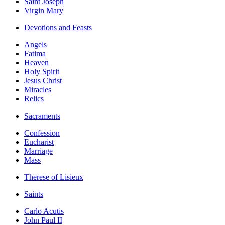
Saint Joseph
Virgin Mary
Devotions and Feasts
Angels
Fatima
Heaven
Holy Spirit
Jesus Christ
Miracles
Relics
Sacraments
Confession
Eucharist
Marriage
Mass
Therese of Lisieux
Saints
Carlo Acutis
John Paul II