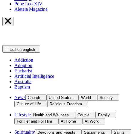
Pope Leo XIV
Aleteia Magazine
Edition
english
Addiction
Adoption
Eucharist
Artificial Intelligence
Australia
Baptism
News
Church
United States
World
Society
Culture of Life
Religious Freedom
Lifestyle
Health and Wellness
Couple
Family
For Her and For Him
At Home
At Work
Spirituality
Devotions and Feasts
Sacraments
Saints