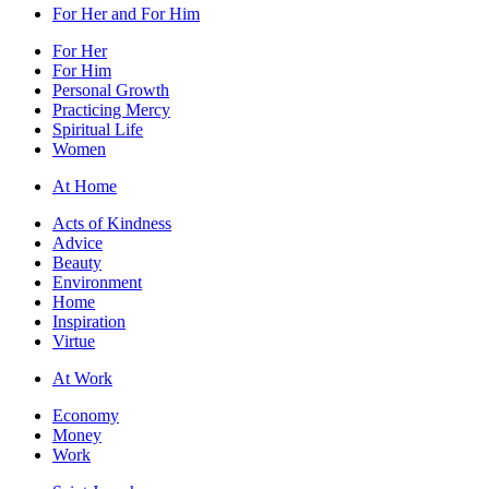
For Her and For Him
For Her
For Him
Personal Growth
Practicing Mercy
Spiritual Life
Women
At Home
Acts of Kindness
Advice
Beauty
Environment
Home
Inspiration
Virtue
At Work
Economy
Money
Work