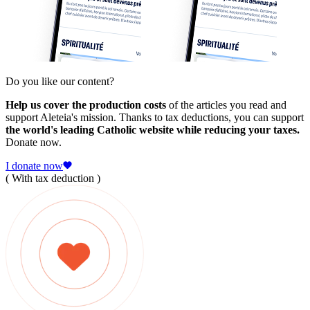
Do you like our content?
Help us cover the production costs
of the articles you read and
support Aleteia's mission. Thanks to tax deductions, you can support
the world's leading Catholic website while reducing your taxes.
Donate now.
I donate now
( With tax deduction )