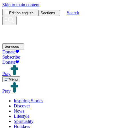
Skip to main content
Search
Edition
english
Sections
Services
Donate
Subscribe
Donate
Pray
Menu
Pray
Inspiring Stories
Discover
News
Lifestyle
Spirituality
Holidays