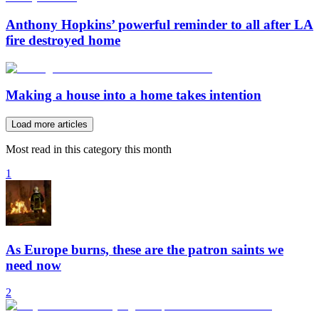
Anthony Hopkins’ powerful reminder to all after LA
fire destroyed home
Making a house into a home takes intention
Load more articles
Most read in this category this month
1
As Europe burns, these are the patron saints we
need now
2