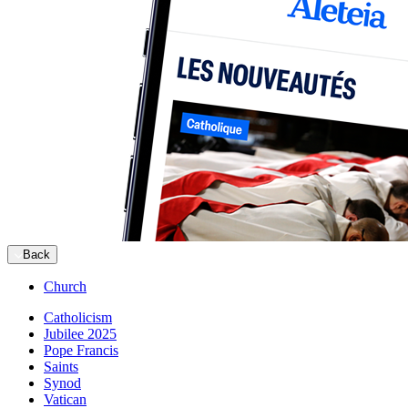
Back
Church
Catholicism
Jubilee 2025
Pope Francis
Saints
Synod
Vatican