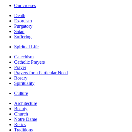
Our crosses
Death
Exorcism
Purgatory
Satan
Suffering
Spiritual Life
Catechism
Catholic Prayers
Prayer
Prayers for a Particular Need
Rosary
Spirituality
Culture
Architecture
Beauty
Church
Notre Dame
Relics
Traditions