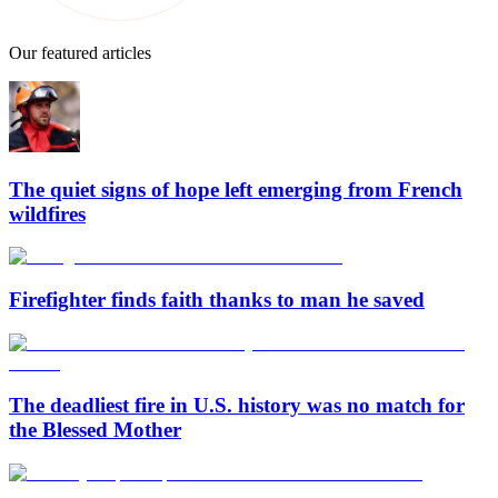
Our featured articles
The quiet signs of hope left emerging from French
wildfires
Firefighter finds faith thanks to man he saved
The deadliest fire in U.S. history was no match for
the Blessed Mother