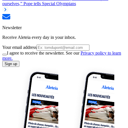
ourselves,” Pope tells Special Olympians
Newsletter
Receive Aleteia every day in your inbox.
Your email address
I agree to receive the newsletter. See our
Privacy policy to learn
more.
Sign up