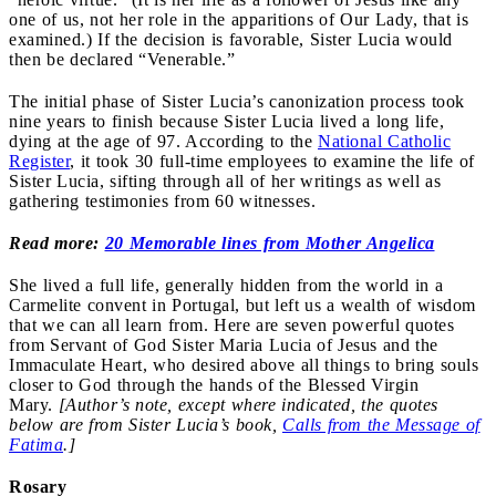
one of us, not her role in the apparitions of Our Lady, that is
examined.) If the decision is favorable, Sister Lucia would
then be declared “Venerable.”
The initial phase of Sister Lucia’s canonization process took
nine years to finish because Sister Lucia lived a long life,
dying at the age of 97. According to the
National Catholic
Register
, it took 30 full-time employees to examine the life of
Sister Lucia, sifting through all of her writings as well as
gathering testimonies from 60 witnesses.
Read more:
20 Memorable lines from Mother Angelica
She lived a full life, generally hidden from the world in a
Carmelite convent in Portugal, but left us a wealth of wisdom
that we can all learn from. Here are seven powerful quotes
from Servant of God Sister Maria Lucia of Jesus and the
Immaculate Heart, who desired above all things to bring souls
closer to God through the hands of the Blessed Virgin
Mary.
[Author’s note, except where indicated, the quotes
below are from Sister Lucia’s book,
Calls from the Message of
Fatima
.]
Rosary