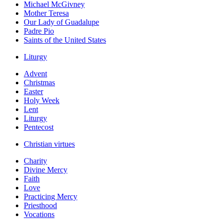
Michael McGivney
Mother Teresa
Our Lady of Guadalupe
Padre Pio
Saints of the United States
Liturgy
Advent
Christmas
Easter
Holy Week
Lent
Liturgy
Pentecost
Christian virtues
Charity
Divine Mercy
Faith
Love
Practicing Mercy
Priesthood
Vocations