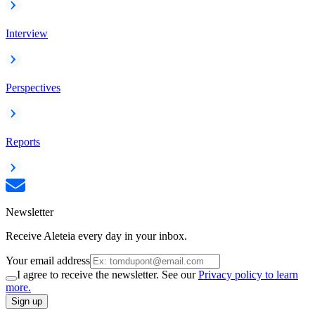
Interview
Perspectives
Reports
Newsletter
Receive Aleteia every day in your inbox.
Your email address
I agree to receive the newsletter. See our
Privacy policy to learn
more.
Sign up