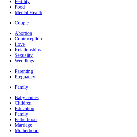
Fertility
Food
Mental Health
Couple
Abortion
Contraception
Love
Relationships
Sexuality
Weddings
Parenting
Pregnancy
Family
Baby names
Children
Education
Family
Fatherhood
Marriage
Motherhood