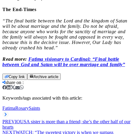
The End-Times
“The final battle between the Lord and the kingdom of Satan
will be about marriage and the family. Do not be afraid,
because anyone who works for the sanctity of marriage and
the family will always be fought and opposed in every way,
because this is the decisive issue. However, Our Lady has
already crushed his head.”
Read more:
Fatima visionary to Cardinal: “Final battle
between God and Satan will be over marriage and family”
Copy link
Archive article
share on
:
Keywords/tags associated with this article:
Fatima
Rosary
Saints
PREVIOUS
A sister is more than a friend; she’s the other half of our
hearts
NEXT
WATCH: “The sweetest victory is when we surpass