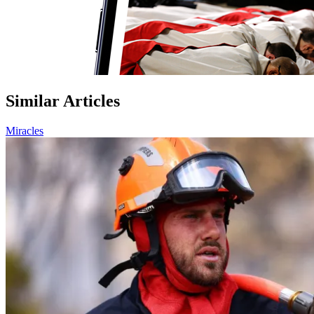
Similar Articles
Miracles