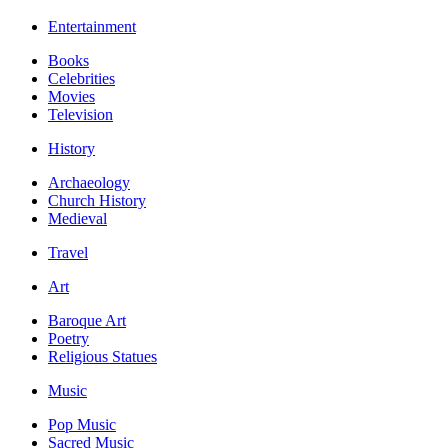
Entertainment
Books
Celebrities
Movies
Television
History
Archaeology
Church History
Medieval
Travel
Art
Baroque Art
Poetry
Religious Statues
Music
Pop Music
Sacred Music