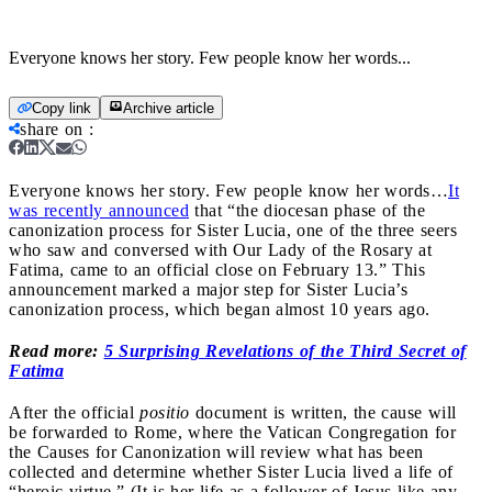
Everyone knows her story. Few people know her words...
Copy link
Archive article
share on
:
Everyone knows her story. Few people know her words…
It
was recently announced
that “the diocesan phase of the
canonization process for Sister Lucia, one of the three seers
who saw and conversed with Our Lady of the Rosary at
Fatima, came to an official close on February 13.” This
announcement marked a major step for Sister Lucia’s
canonization process, which began almost 10 years ago.
Read more:
5 Surprising Revelations of the Third Secret of
Fatima
After the official
positio
document is written, the cause will
be forwarded to Rome, where the Vatican Congregation for
the Causes for Canonization will review what has been
collected and determine whether Sister Lucia lived a life of
“heroic virtue.” (It is her life as a follower of Jesus like any