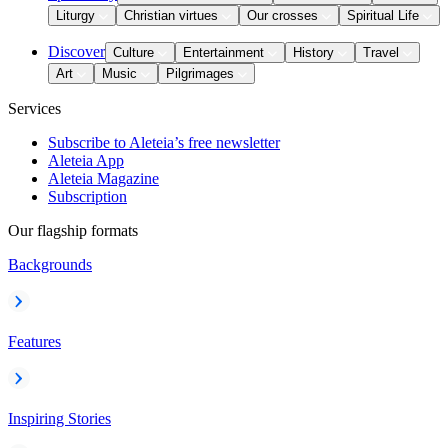
Liturgy
Christian virtues
Our crosses
Spiritual Life
Discover
Culture
Entertainment
History
Travel
Art
Music
Pilgrimages
Services
Subscribe to Aleteia’s free newsletter
Aleteia App
Aleteia Magazine
Subscription
Our flagship formats
Backgrounds
Features
Inspiring Stories