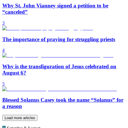
Why St. John Vianney signed a petition to be
“canceled”
3
The importance of praying for struggling priests
4
Why is the transfiguration of Jesus celebrated on
August 6?
5
Blessed Solanus Casey took the name “Solanus” for
a reason
Load more articles