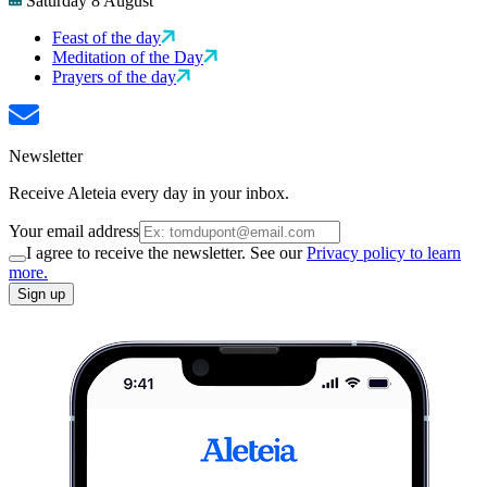
Saturday 8 August
Feast of the day
Meditation of the Day
Prayers of the day
Newsletter
Receive Aleteia every day in your inbox.
Your email address
I agree to receive the newsletter. See our
Privacy policy to learn
more.
Sign up