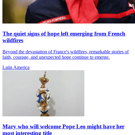
The quiet signs of hope left emerging from French
wildfires
Beyond the devastation of France's wildfires, remarkable stories of
faith, courage, and unexpected hope continue to emerge.
Latin America
Mary who will welcome Pope Leo might have her
most interesting title