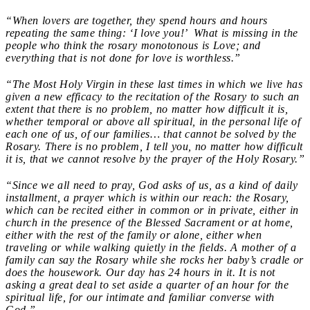
“When lovers are together, they spend hours and hours
repeating the same thing: ‘I love you!’ What is missing in the
people who think the rosary monotonous is Love; and
everything that is not done for love is worthless.”
“The Most Holy Virgin in these last times in which we live has
given a new efficacy to the recitation of the Rosary to such an
extent that there is no problem, no matter how difficult it is,
whether temporal or above all spiritual, in the personal life of
each one of us, of our families… that cannot be solved by the
Rosary. There is no problem, I tell you, no matter how difficult
it is, that we cannot resolve by the prayer of the Holy Rosary.”
“Since we all need to pray, God asks of us, as a kind of daily
installment, a prayer which is within our reach: the Rosary,
which can be recited either in common or in private, either in
church in the presence of the Blessed Sacrament or at home,
either with the rest of the family or alone, either when
traveling or while walking quietly in the fields. A mother of a
family can say the Rosary while she rocks her baby’s cradle or
does the housework. Our day has 24 hours in it. It is not
asking a great deal to set aside a quarter of an hour for the
spiritual life, for our intimate and familiar converse with
God.”