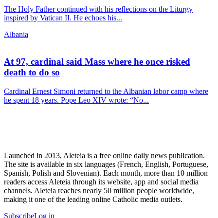
The Holy Father continued with his reflections on the Liturgy
inspired by Vatican II. He echoes his...
Albania
At 97, cardinal said Mass where he once risked
death to do so
Cardinal Ernest Simoni returned to the Albanian labor camp where
he spent 18 years. Pope Leo XIV wrote: “No...
Launched in 2013, Aleteia is a free online daily news publication.
The site is available in six languages (French, English, Portuguese,
Spanish, Polish and Slovenian). Each month, more than 10 million
readers access Aleteia through its website, app and social media
channels. Aleteia reaches nearly 50 million people worldwide,
making it one of the leading online Catholic media outlets.
Subscribe
Log in