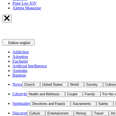
Pope Leo XIV
Aleteia Magazine
Edition
english
Addiction
Adoption
Eucharist
Artificial Intelligence
Australia
Baptism
News
Church
United States
World
Society
Culture
Lifestyle
Health and Wellness
Couple
Family
For Her 
Spirituality
Devotions and Feasts
Sacraments
Saints
Discover
Culture
Entertainment
History
Travel
Art