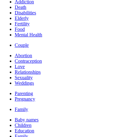
Addiction
Death
Disabilities
Elderly
Fertility
Food
Mental Health
Couple
Abortion
Contraception
Love
Relationships
Sexuality
Weddings
Parenting
Pregnancy
Family
Baby names
Children
Education
Family