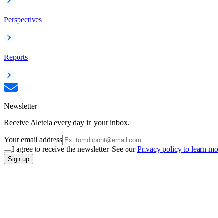
Perspectives
Reports
Newsletter
Receive Aleteia every day in your inbox.
Your email address
I agree to receive the newsletter. See our
Privacy policy to learn mo
Sign up