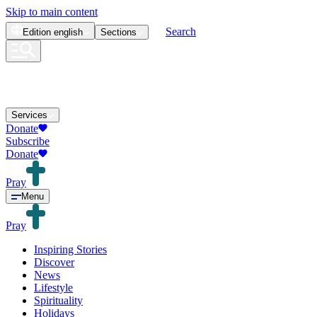
Skip to main content
Search
Edition
english
Sections
Services
Donate
Subscribe
Donate
Pray
Menu
Pray
Inspiring Stories
Discover
News
Lifestyle
Spirituality
Holidays