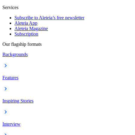
Services
Subscribe to Aleteia’s free newsletter
Aleteia App
Aleteia Magazine
Subscription
Our flagship formats
Backgrounds
Features
Inspiring Stories
Interview