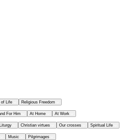
 of Life
Religious Freedom
and For Him
At Home
At Work
Liturgy
Christian virtues
Our crosses
Spiritual Life
Music
Pilgrimages