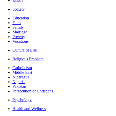
Russia
Society
Education
Faith
Family
Marriage
Poverty
Vocations
Culture of Life
Religious Freedom
Catholicism
Middle East
Nicaragua
Nigeria
Pakistan
Persecution of Christians
Psychology
Health and Wellness