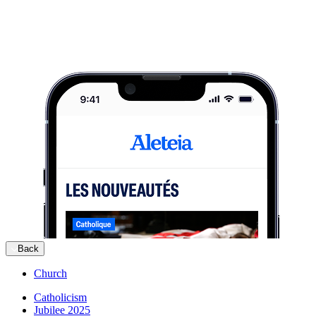
Back
Church
Catholicism
Jubilee 2025