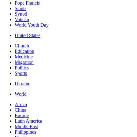
Pope Francis
Saints
Synod
Vatican
World Youth Day
United States
Church
Education
Medicine
Migration
Politics
Sports
Ukraine
World
Africa
China
Europe
Latin America
Middle East
Philippines