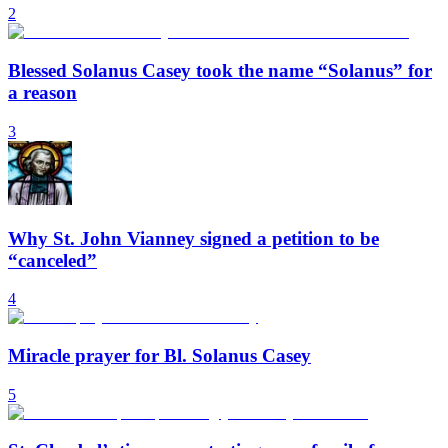
2
Blessed Solanus Casey took the name “Solanus” for
a reason
3
Why St. John Vianney signed a petition to be
“canceled”
4
Miracle prayer for Bl. Solanus Casey
5