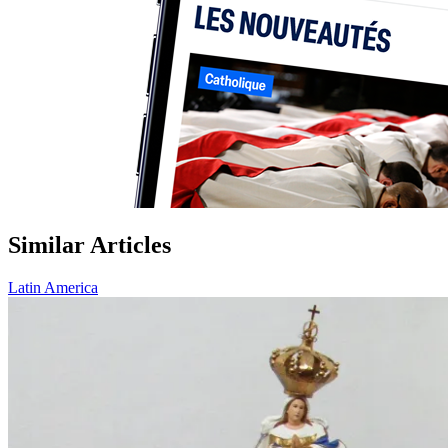
Similar Articles
Latin America