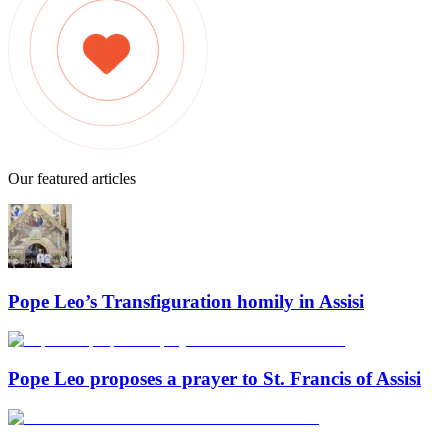
Our featured articles
Pope Leo’s Transfiguration homily in Assisi
Pope Leo proposes a prayer to St. Francis of Assisi