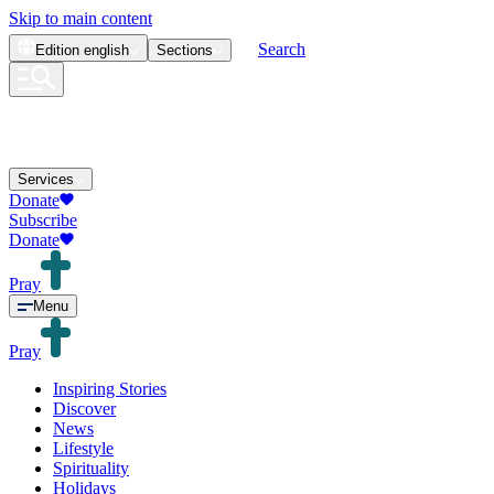
Skip to main content
Search
Edition
english
Sections
Services
Donate
Subscribe
Donate
Pray
Menu
Pray
Inspiring Stories
Discover
News
Lifestyle
Spirituality
Holidays