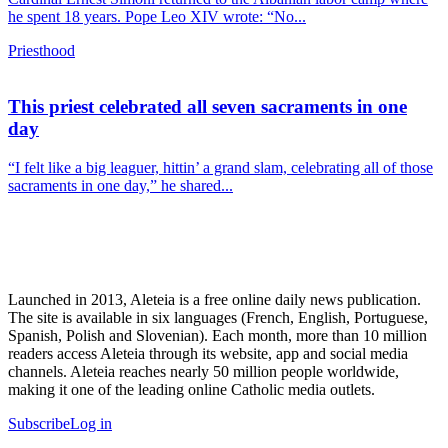
he spent 18 years. Pope Leo XIV wrote: “No...
Priesthood
This priest celebrated all seven sacraments in one
day
“I felt like a big leaguer, hittin’ a grand slam, celebrating all of those
sacraments in one day,” he shared...
Launched in 2013, Aleteia is a free online daily news publication.
The site is available in six languages (French, English, Portuguese,
Spanish, Polish and Slovenian). Each month, more than 10 million
readers access Aleteia through its website, app and social media
channels. Aleteia reaches nearly 50 million people worldwide,
making it one of the leading online Catholic media outlets.
Subscribe
Log in