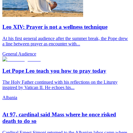
Leo XIV: Prayer is not a wellness technique
At his first general audience after the summer break, the Pope drew
a line between prayer as encounter with...
General Audience
Let Pope Leo teach you how to pray today
The Holy Father continued with his reflections on the Liturgy
inspired by Vatican II. He echoes his...
Albania
At 97, cardinal said Mass where he once risked
death to do so
Cardinal Ernest Simoni returned to the Albanian labor camp where