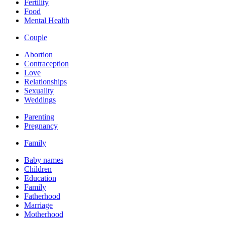
Fertility
Food
Mental Health
Couple
Abortion
Contraception
Love
Relationships
Sexuality
Weddings
Parenting
Pregnancy
Family
Baby names
Children
Education
Family
Fatherhood
Marriage
Motherhood