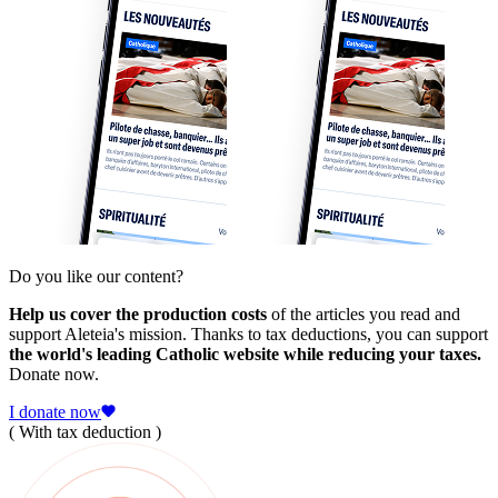
Do you like our content?
Help us cover the production costs
of the articles you read and
support Aleteia's mission. Thanks to tax deductions, you can support
the world's leading Catholic website while reducing your taxes.
Donate now.
I donate now
( With tax deduction )