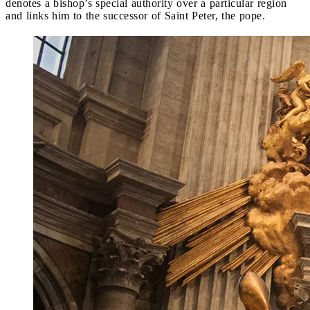
denotes a bishop’s special authority over a particular region
and links him to the successor of Saint Peter, the pope.