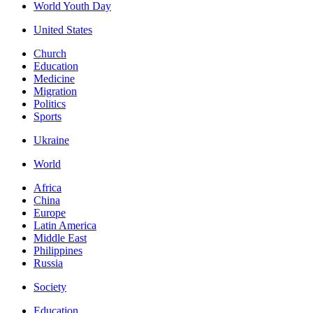
World Youth Day
United States
Church
Education
Medicine
Migration
Politics
Sports
Ukraine
World
Africa
China
Europe
Latin America
Middle East
Philippines
Russia
Society
Education