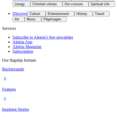
Liturgy
Christian virtues
Our crosses
Spiritual Life
Discover
Culture
Entertainment
History
Travel
Art
Music
Pilgrimages
Services
Subscribe to Aleteia’s free newsletter
Aleteia App
Aleteia Magazine
Subscription
Our flagship formats
Backgrounds
Features
Inspiring Stories