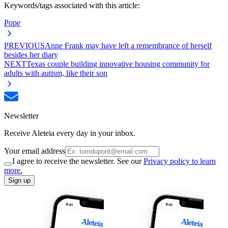
Keywords/tags associated with this article:
Pope
PREVIOUS
Anne Frank may have left a remembrance of herself
besides her diary
NEXT
Texas couple building innovative housing community for
adults with autism, like their son
Newsletter
Receive Aleteia every day in your inbox.
Your email address
I agree to receive the newsletter. See our
Privacy policy to learn
more.
Sign up