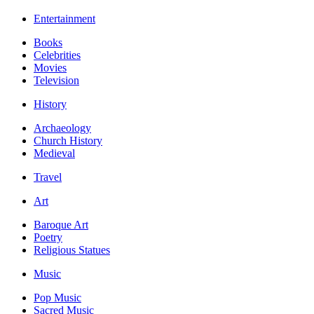
Entertainment
Books
Celebrities
Movies
Television
History
Archaeology
Church History
Medieval
Travel
Art
Baroque Art
Poetry
Religious Statues
Music
Pop Music
Sacred Music