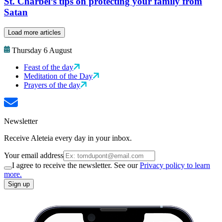
St. Charbel’s tips on protecting your family from
Satan
Load more articles
Thursday 6 August
Feast of the day
Meditation of the Day
Prayers of the day
Newsletter
Receive Aleteia every day in your inbox.
Your email address
I agree to receive the newsletter. See our
Privacy policy to learn
more.
Sign up