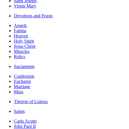
Saint Joseph
Virgin Mary
Devotions and Feasts
Angels
Fatima
Heaven
Holy Spirit
Jesus Christ
Miracles
Relics
Sacraments
Confession
Eucharist
Marriage
Mass
Therese of Lisieux
Saints
Carlo Acutis
John Paul II