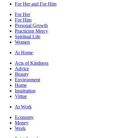
For Her and For Him
For Her
For Him
Personal Growth
Practicing Mercy
Spiritual Life
Women
At Home
Acts of Kindness
Advice
Beauty
Environment
Home
Inspiration
Virtue
At Work
Economy
Money
Work