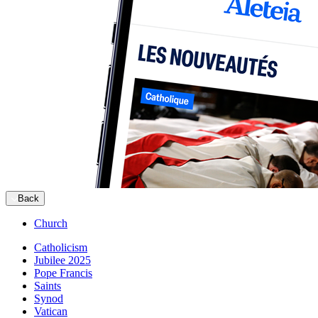
Back
Church
Catholicism
Jubilee 2025
Pope Francis
Saints
Synod
Vatican