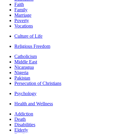
Faith
Family
Marriage
Poverty
Vocations
Culture of Life
Religious Freedom
Catholicism
Middle East
Nicaragua
Nigeria
Pakistan
Persecution of Christians
Psychology
Health and Wellness
Addiction
Death
Disabilities
Elderly