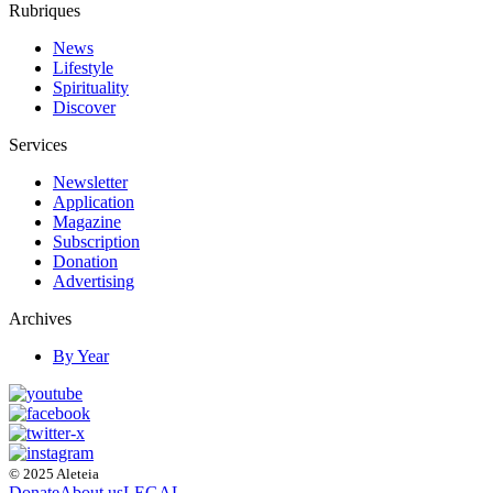
Rubriques
News
Lifestyle
Spirituality
Discover
Services
Newsletter
Application
Magazine
Subscription
Donation
Advertising
Archives
By Year
© 2025 Aleteia
Donate
About us
LEGAL