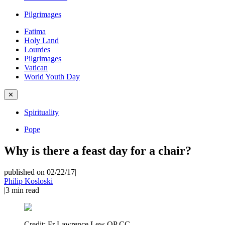
Pilgrimages
Fatima
Holy Land
Lourdes
Pilgrimages
Vatican
World Youth Day
✕
Spirituality
Pope
Why is there a feast day for a chair?
published on 02/22/17
|
Philip Kosloski
|
3
min read
Credit:
Fr Lawrence Lew OP CC