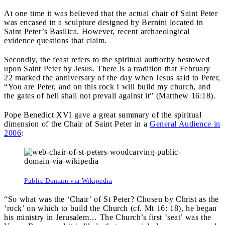
At one time it was believed that the actual chair of Saint Peter
was encased in a sculpture designed by Bernini located in
Saint Peter’s Basilica. However, recent archaeological
evidence questions that claim.
Secondly, the feast refers to the spiritual authority bestowed
upon Saint Peter by Jesus. There is a tradition that February
22 marked the anniversary of the day when Jesus said to Peter,
“You are Peter, and on this rock I will build my church, and
the gates of hell shall not prevail against it” (Matthew 16:18).
Pope Benedict XVI gave a great summary of the spiritual
dimension of the Chair of Saint Peter in a
General Audience in
2006
:
Public Domain via Wikipedia
“So what was the ‘Chair’ of St Peter? Chosen by Christ as the
‘rock’ on which to build the Church (cf. Mt 16: 18), he began
his ministry in Jerusalem… The Church’s first ‘seat’ was the