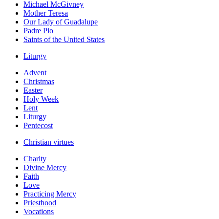
Michael McGivney
Mother Teresa
Our Lady of Guadalupe
Padre Pio
Saints of the United States
Liturgy
Advent
Christmas
Easter
Holy Week
Lent
Liturgy
Pentecost
Christian virtues
Charity
Divine Mercy
Faith
Love
Practicing Mercy
Priesthood
Vocations