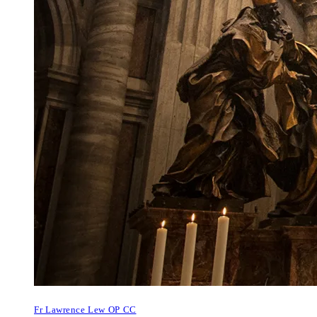
Fr Lawrence Lew OP CC