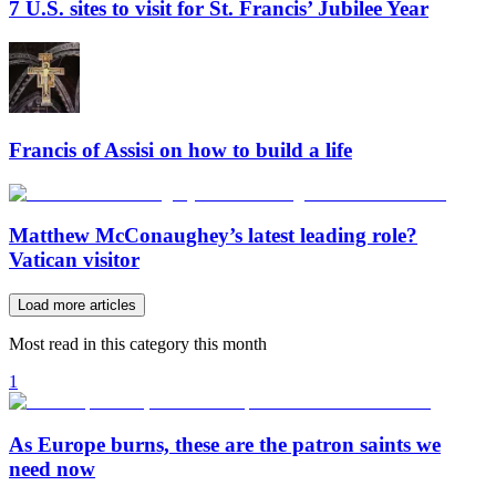
7 U.S. sites to visit for St. Francis’ Jubilee Year
Francis of Assisi on how to build a life
Matthew McConaughey’s latest leading role?
Vatican visitor
Load more articles
Most read in this category this month
1
As Europe burns, these are the patron saints we
need now