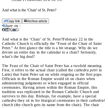
And what is the 'Chair' of St. Peter?
Copy link
Archive article
share on
:
And what is the ‘Chair’ of St. Peter?
February 22 in the
Catholic Church is officially the “Feast of the Chair of Saint
Peter.” At first glance the title is a bit strange. Why do we
devote an entire day in the calendar to a chair? Seriously,
what’s the big deal?
The Feast of the Chair of Saint Peter has a twofold meaning.
First, it refers to the actual chair (called the
cathedra petri
in
Latin) that Saint Peter sat on while reigning as the first pope.
Officials in the Roman Empire would sit on chairs when
administering judgments or when engaged in official
ceremonies. Having arisen within the Roman Empire, this
tradition was replicated in the Roman Catholic Church and
survives to this day. Bishops, for example, have a special
cathedra
they sit in for liturgical ceremonies in their
cathedral
church (the church gets its name from the chair). The chair