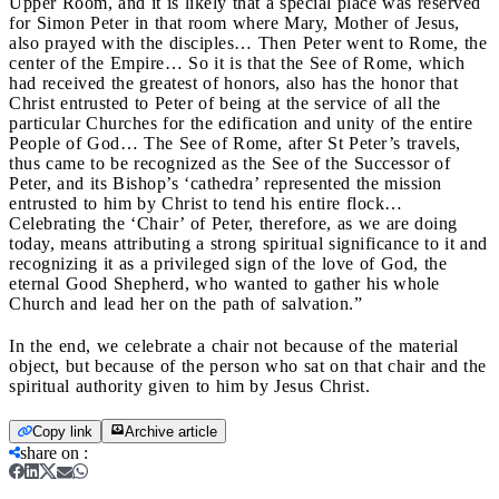
Upper Room, and it is likely that a special place was reserved
for Simon Peter in that room where Mary, Mother of Jesus,
also prayed with the disciples… Then Peter went to Rome, the
center of the Empire… So it is that the See of Rome, which
had received the greatest of honors, also has the honor that
Christ entrusted to Peter of being at the service of all the
particular Churches for the edification and unity of the entire
People of God… The See of Rome, after St Peter’s travels,
thus came to be recognized as the See of the Successor of
Peter, and its Bishop’s ‘cathedra’ represented the mission
entrusted to him by Christ to tend his entire flock…
Celebrating the ‘Chair’ of Peter, therefore, as we are doing
today, means attributing a strong spiritual significance to it and
recognizing it as a privileged sign of the love of God, the
eternal Good Shepherd, who wanted to gather his whole
Church and lead her on the path of salvation.”
In the end, we celebrate a chair not because of the material
object, but because of the person who sat on that chair and the
spiritual authority given to him by Jesus Christ.
Copy link
Archive article
share on
: