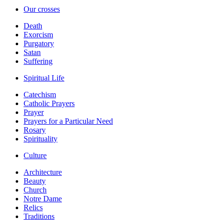
Our crosses
Death
Exorcism
Purgatory
Satan
Suffering
Spiritual Life
Catechism
Catholic Prayers
Prayer
Prayers for a Particular Need
Rosary
Spirituality
Culture
Architecture
Beauty
Church
Notre Dame
Relics
Traditions