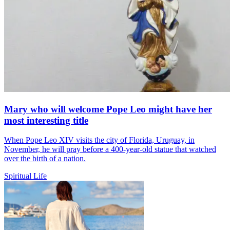
Mary who will welcome Pope Leo might have her
most interesting title
When Pope Leo XIV visits the city of Florida, Uruguay, in
November, he will pray before a 400-year-old statue that watched
over the birth of a nation.
Spiritual Life