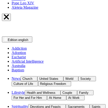
Pope Leo XIV
Aleteia Magazine
Edition
english
Addiction
Adoption
Eucharist
Artificial Intelligence
Australia
Baptism
News
Church
United States
World
Society
Culture of Life
Religious Freedom
Lifestyle
Health and Wellness
Couple
Family
For Her and For Him
At Home
At Work
Spirituality
Devotions and Feasts
Sacraments
Saints