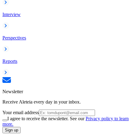
Interview
Perspectives
Reports
Newsletter
Receive Aleteia every day in your inbox.
Your email address
I agree to receive the newsletter. See our
Privacy policy to learn
more.
Sign up