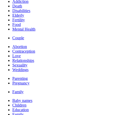
Addiction
Death
Disabilities
Elderly
Fertility
Food
Mental Health
Couple
Abortion
Contraception
Love
Relationships
Sexuality
Weddings
Parenting
Pregnancy
Family
Baby names
Children
Education
Family