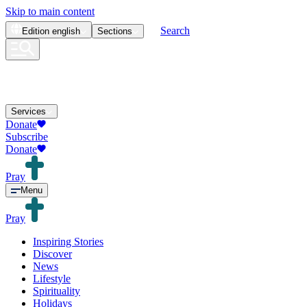
Skip to main content
Search
Edition
english
Sections
Services
Donate
Subscribe
Donate
Pray
Menu
Pray
Inspiring Stories
Discover
News
Lifestyle
Spirituality
Holidays