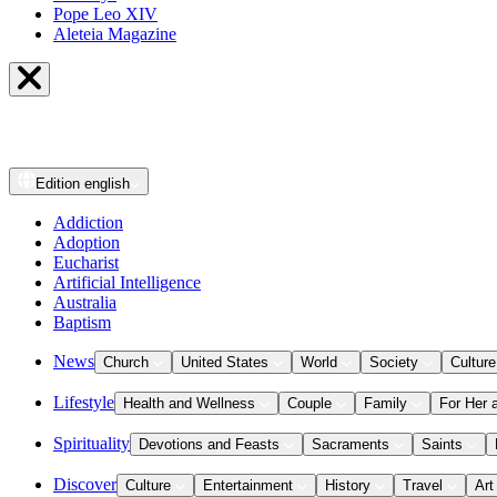
Pope Leo XIV
Aleteia Magazine
Edition
english
Addiction
Adoption
Eucharist
Artificial Intelligence
Australia
Baptism
News
Church
United States
World
Society
Culture
Lifestyle
Health and Wellness
Couple
Family
For Her 
Spirituality
Devotions and Feasts
Sacraments
Saints
Discover
Culture
Entertainment
History
Travel
Art