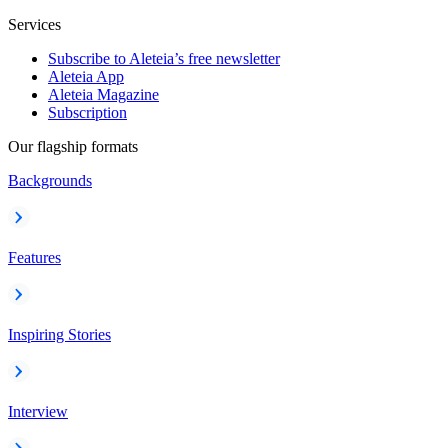
Services
Subscribe to Aleteia’s free newsletter
Aleteia App
Aleteia Magazine
Subscription
Our flagship formats
Backgrounds
Features
Inspiring Stories
Interview