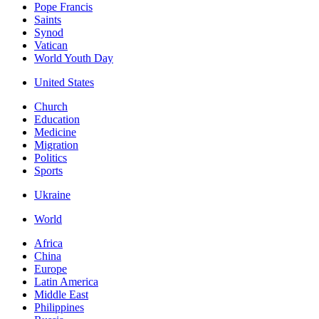
Pope Francis
Saints
Synod
Vatican
World Youth Day
United States
Church
Education
Medicine
Migration
Politics
Sports
Ukraine
World
Africa
China
Europe
Latin America
Middle East
Philippines