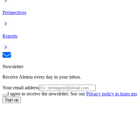
Perspectives
Reports
Newsletter
Receive Aleteia every day in your inbox.
Your email address
I agree to receive the newsletter. See our
Privacy policy to learn mo
Sign up