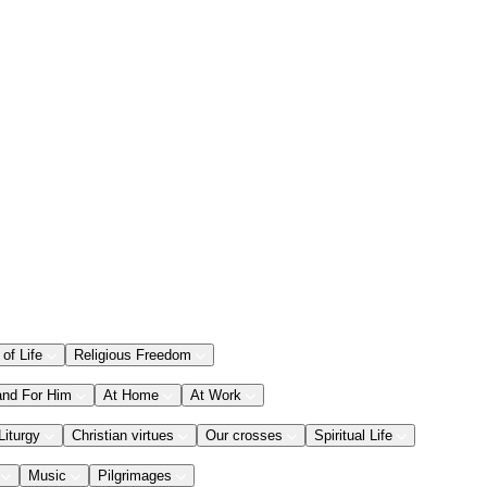
 of Life
Religious Freedom
and For Him
At Home
At Work
Liturgy
Christian virtues
Our crosses
Spiritual Life
Music
Pilgrimages