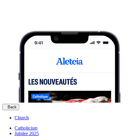
Back
Church
Catholicism
Jubilee 2025