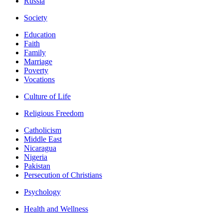
Russia
Society
Education
Faith
Family
Marriage
Poverty
Vocations
Culture of Life
Religious Freedom
Catholicism
Middle East
Nicaragua
Nigeria
Pakistan
Persecution of Christians
Psychology
Health and Wellness