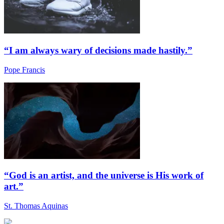
“I am always wary of decisions made hastily.”
Pope Francis
“God is an artist, and the universe is His work of
art.”
St. Thomas Aquinas