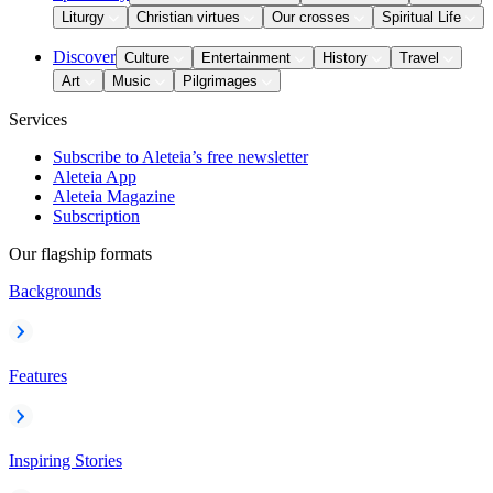
Liturgy
Christian virtues
Our crosses
Spiritual Life
Discover
Culture
Entertainment
History
Travel
Art
Music
Pilgrimages
Services
Subscribe to Aleteia’s free newsletter
Aleteia App
Aleteia Magazine
Subscription
Our flagship formats
Backgrounds
Features
Inspiring Stories