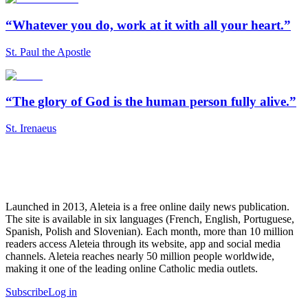
“Whatever you do, work at it with all your heart.”
St. Paul the Apostle
“The glory of God is the human person fully alive.”
St. Irenaeus
Launched in 2013, Aleteia is a free online daily news publication.
The site is available in six languages (French, English, Portuguese,
Spanish, Polish and Slovenian). Each month, more than 10 million
readers access Aleteia through its website, app and social media
channels. Aleteia reaches nearly 50 million people worldwide,
making it one of the leading online Catholic media outlets.
Subscribe
Log in