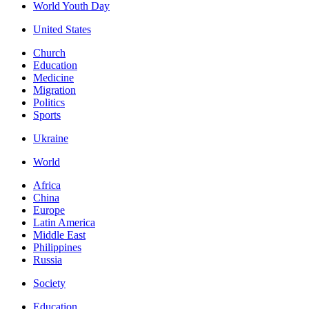
World Youth Day
United States
Church
Education
Medicine
Migration
Politics
Sports
Ukraine
World
Africa
China
Europe
Latin America
Middle East
Philippines
Russia
Society
Education