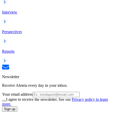
Interview
Perspectives
Reports
Newsletter
Receive Aleteia every day in your inbox.
Your email address
I agree to receive the newsletter. See our
Privacy policy to learn
more.
Sign up