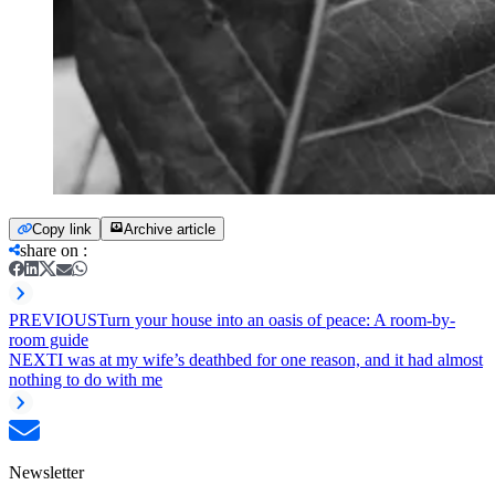
Copy link
Archive article
share on
:
PREVIOUS
Turn your house into an oasis of peace: A room-by-
room guide
NEXT
I was at my wife’s deathbed for one reason, and it had almost
nothing to do with me
Newsletter