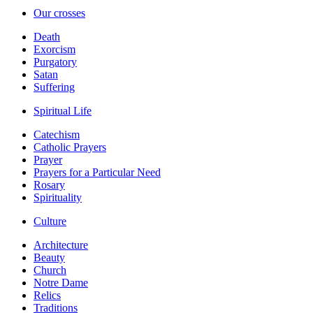
Our crosses
Death
Exorcism
Purgatory
Satan
Suffering
Spiritual Life
Catechism
Catholic Prayers
Prayer
Prayers for a Particular Need
Rosary
Spirituality
Culture
Architecture
Beauty
Church
Notre Dame
Relics
Traditions