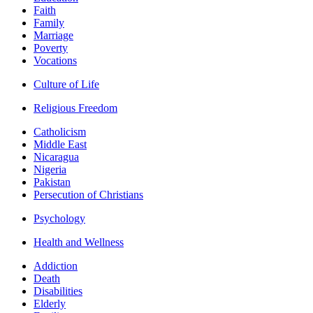
Faith
Family
Marriage
Poverty
Vocations
Culture of Life
Religious Freedom
Catholicism
Middle East
Nicaragua
Nigeria
Pakistan
Persecution of Christians
Psychology
Health and Wellness
Addiction
Death
Disabilities
Elderly