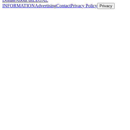
Donate
About us
LEGAL
INFORMATION
Advertising
Contact
Privacy Policy
Privacy