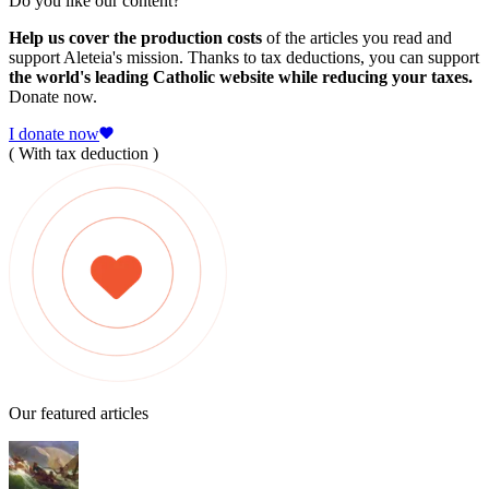
Do you like our content?
Help us cover the production costs
of the articles you read and
support Aleteia's mission. Thanks to tax deductions, you can support
the world's leading Catholic website while reducing your taxes.
Donate now.
I donate now
( With tax deduction )
Our featured articles