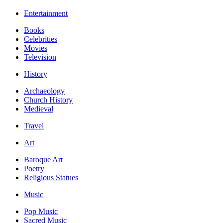
Entertainment
Books
Celebrities
Movies
Television
History
Archaeology
Church History
Medieval
Travel
Art
Baroque Art
Poetry
Religious Statues
Music
Pop Music
Sacred Music