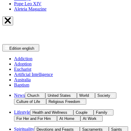
Pope Leo XIV
Aleteia Magazine
Edition
english
Addiction
Adoption
Eucharist
Artificial Intelligence
Australia
Baptism
News
Church
United States
World
Society
Culture of Life
Religious Freedom
Lifestyle
Health and Wellness
Couple
Family
For Her and For Him
At Home
At Work
Spirituality
Devotions and Feasts
Sacraments
Saints