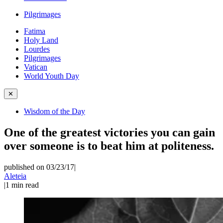
Pilgrimages
Fatima
Holy Land
Lourdes
Pilgrimages
Vatican
World Youth Day
✕
Wisdom of the Day
One of the greatest victories you can gain
over someone is to beat him at politeness.
published on 03/23/17
|
Aleteia
|
1
min read