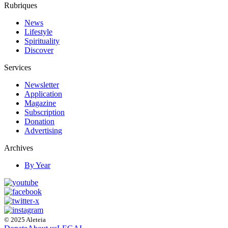
Rubriques
News
Lifestyle
Spirituality
Discover
Services
Newsletter
Application
Magazine
Subscription
Donation
Advertising
Archives
By Year
© 2025 Aleteia