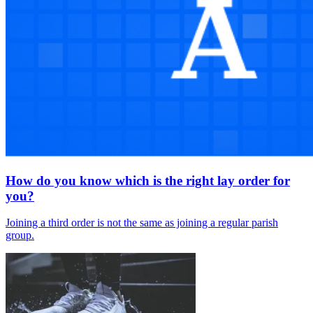
How do you know which is the right lay order for
you?
Joining a third order is not the same as joining a regular parish
group.