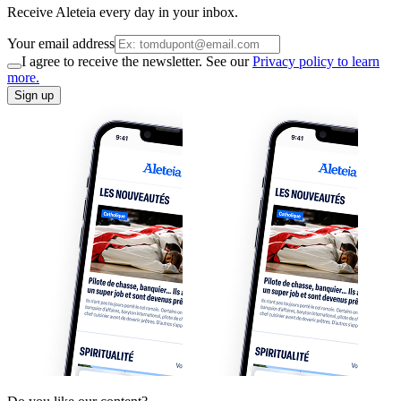
Receive Aleteia every day in your inbox.
Your email address
I agree to receive the newsletter. See our
Privacy policy to learn
more.
Sign up