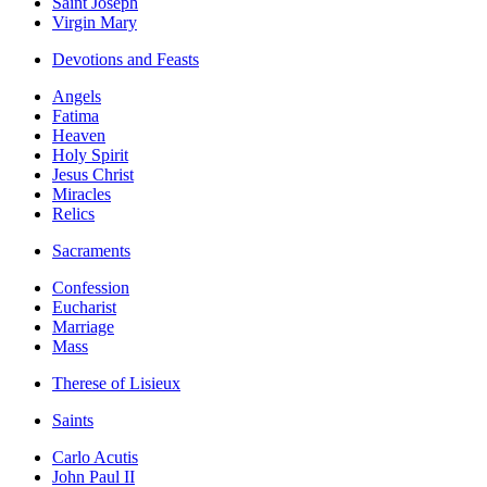
Saint Joseph
Virgin Mary
Devotions and Feasts
Angels
Fatima
Heaven
Holy Spirit
Jesus Christ
Miracles
Relics
Sacraments
Confession
Eucharist
Marriage
Mass
Therese of Lisieux
Saints
Carlo Acutis
John Paul II