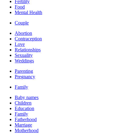
Fertility
Food
Mental Health
Couple
Abortion
Contraception
Love
Relationships
Sexuality
Weddings
Parenting
Pregnancy
Family
Baby names
Children
Education
Family
Fatherhood
Marriage
Motherhood