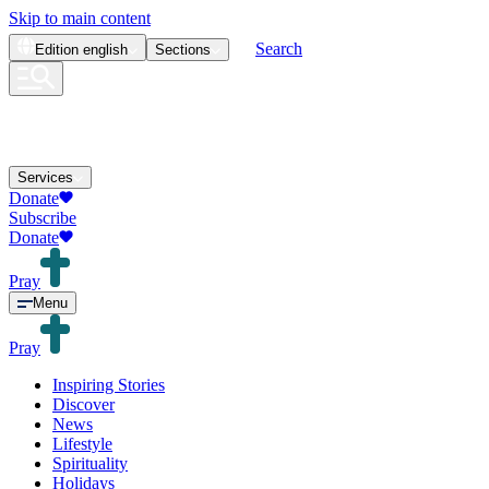
Skip to main content
Search
Edition
english
Sections
Services
Donate
Subscribe
Donate
Pray
Menu
Pray
Inspiring Stories
Discover
News
Lifestyle
Spirituality
Holidays