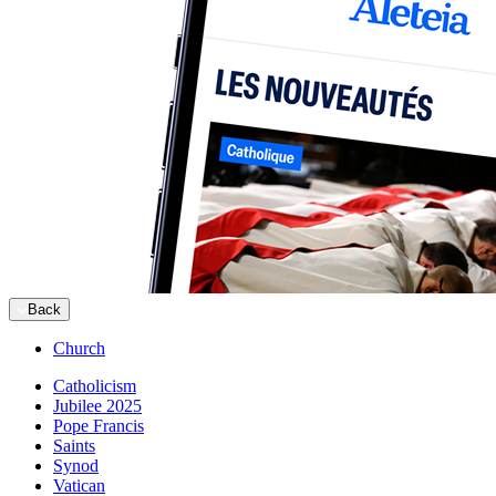
Back
Church
Catholicism
Jubilee 2025
Pope Francis
Saints
Synod
Vatican