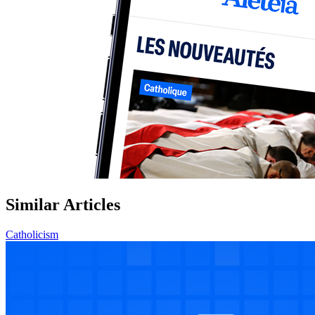
Similar Articles
Catholicism