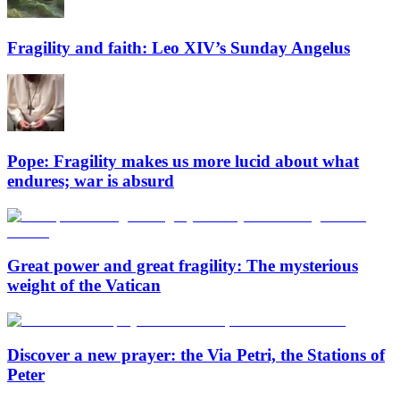
Fragility and faith: Leo XIV’s Sunday Angelus
Pope: Fragility makes us more lucid about what
endures; war is absurd
Great power and great fragility: The mysterious
weight of the Vatican
Discover a new prayer: the Via Petri, the Stations of
Peter