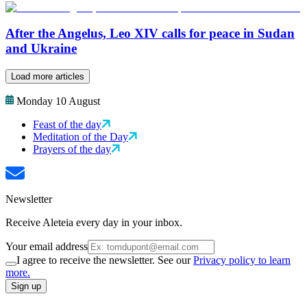
After the Angelus, Leo XIV calls for peace in Sudan
and Ukraine
Load more articles
Monday 10 August
Feast of the day
Meditation of the Day
Prayers of the day
Newsletter
Receive Aleteia every day in your inbox.
Your email address
I agree to receive the newsletter. See our
Privacy policy to learn
more.
Sign up