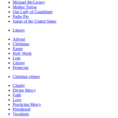
Michael McGivney
Mother Teresa
Our Lady of Guadalupe
Padre Pio
Saints of the United States
Liturgy
Advent
Christmas
Easter
Holy Week
Lent
Liturgy
Pentecost
Christian virtues
Charity
Divine Mercy
Faith
Love
Practicing Mercy
Priesthood
Vocations