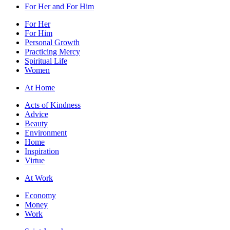
For Her and For Him
For Her
For Him
Personal Growth
Practicing Mercy
Spiritual Life
Women
At Home
Acts of Kindness
Advice
Beauty
Environment
Home
Inspiration
Virtue
At Work
Economy
Money
Work